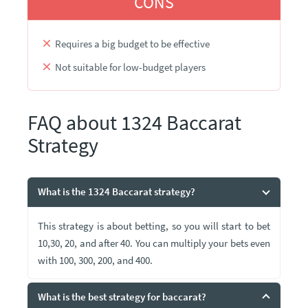
CONS
Requires a big budget to be effective
Not suitable for low-budget players
FAQ about 1324 Baccarat
Strategy
What is the 1324 Baccarat strategy?
This strategy is about betting, so you will start to bet
10,30, 20, and after 40. You can multiply your bets even
with 100, 300, 200, and 400.
What is the best strategy for baccarat?