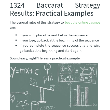
1324 Baccarat Strategy
Results: Practical Examples
The general rules of this strategy to
beat the online casinos
are:
If you win, place the next bet in the sequence
If you lose, go back at the beginning of the sequence
If you complete the sequence successfully and win,
go back at the beginning and start again.
Sound easy, right? Here is a practical example: