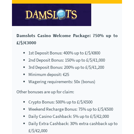
Damslots Casino Welcome Package: 750% up to
£/$/€3000
1st Deposit Bonus: 400% up to £/$/€800
2nd Deposit Bonus: 150% up to £/$/€1,000
3rd Deposit Bonus: 200% up to £/$/€1,200
Minimum deposit: €25
Wagering requirements: 50x (bonus)
Other bonuses are up for claim:
Crypto Bonus: 500% up to £/$/€500
Weekend Recharge Bonus: 75% up to £/$/€500
Daily Casino Cashback: 5% up to £/$/€2,000
Daily Extra Cashback: 30% extra cashback up to
£/$/€2,000