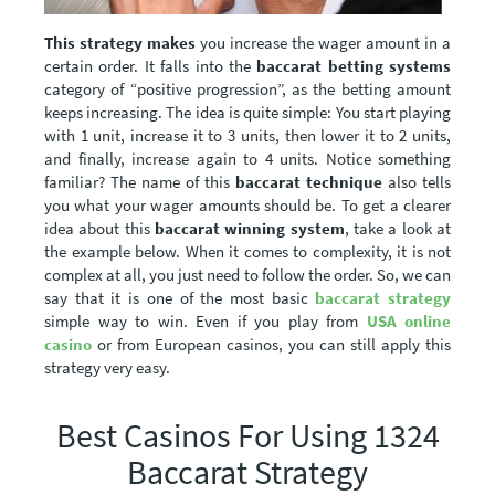
This strategy makes
you increase the wager amount in a
certain order. It falls into the
baccarat betting systems
category of “positive progression”, as the betting amount
keeps increasing. The idea is quite simple: You start playing
with 1 unit, increase it to 3 units, then lower it to 2 units,
and finally, increase again to 4 units. Notice something
familiar? The name of this
baccarat technique
also tells
you what your wager amounts should be. To get a clearer
idea about this
baccarat winning system
, take a look at
the example below. When it comes to complexity, it is not
complex at all, you just need to follow the order. So, we can
say that it is one of the most basic
baccarat strategy
simple way to win. Even if you play from
USA online
casino
or from European casinos, you can still apply this
strategy very easy.
Best Casinos For Using 1324
Baccarat Strategy