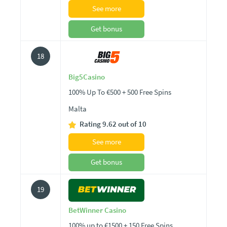
See more
Get bonus
18
Big5Casino
100% Up To €500 + 500 Free Spins
Malta
Rating 9.62 out of 10
See more
Get bonus
19
BetWinner Casino
100% up to €1500 + 150 Free Spins