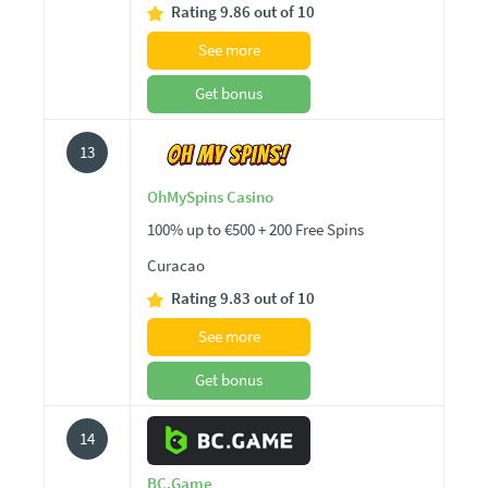
Rating 9.86 out of 10
See more
Get bonus
13
OhMySpins Casino
100% up to €500 + 200 Free Spins
Curacao
Rating 9.83 out of 10
See more
Get bonus
14
BC.Game