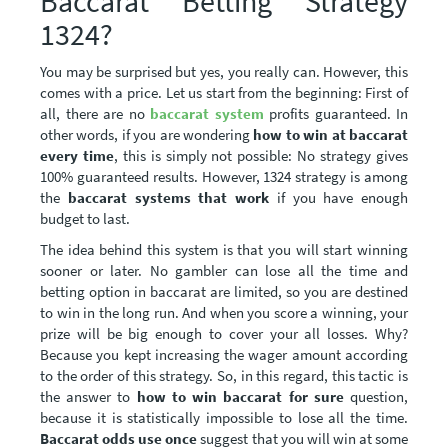
Baccarat Betting Strategy
1324?
You may be surprised but yes, you really can. However, this
comes with a price. Let us start from the beginning: First of
all, there are no
baccarat system
profits guaranteed. In
other words, if you are wondering
how to win at baccarat
every time
, this is simply not possible: No strategy gives
100% guaranteed results. However, 1324 strategy is among
the
baccarat systems that work
if you have enough
budget to last.
The idea behind this system is that you will start winning
sooner or later. No gambler can lose all the time and
betting option in baccarat are limited, so you are destined
to win in the long run. And when you score a winning, your
prize will be big enough to cover your all losses. Why?
Because you kept increasing the wager amount according
to the order of this strategy. So, in this regard, this tactic is
the answer to
how to win baccarat for sure
question,
because it is statistically impossible to lose all the time.
Baccarat odds use once
suggest that you will win at some