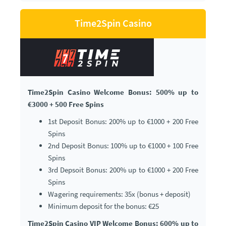
Time2Spin Casino
Time2Spin Casino Welcome Bonus: 500% up to
€3000 + 500 Free Spins
1st Deposit Bonus: 200% up to €1000 + 200 Free
Spins
2nd Deposit Bonus: 100% up to €1000 + 100 Free
Spins
3rd Depsoit Bonus: 200% up to €1000 + 200 Free
Spins
Wagering requirements: 35x (bonus + deposit)
Minimum deposit for the bonus: €25
Time2Spin Casino VIP Welcome Bonus: 600% up to