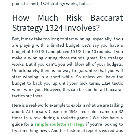
point. In short, 1324 strategy works, but…
How Much Risk Baccarat
Strategy 1324 Involves?
But, it may take too long to start winning, especially if you
are playing with a limited budget. Let’s say you have a
budget of 100 USD and placed 10 USD for 10 rounds. If you
make a winning during those rounds, great, the strategy
works. But if you can’t, you will blow all of your budgets.
Unfortunately, there is no way to guarantee that you will
start winning in a short while. So unless you have the
budget to back you up until your luck turns, 1324 tactic
won’t work you. However, this can be said for all baccarat
tactics out there.
Here is a real-world example to explain what we are talking
about: At Caesars Casino in 1943, red color came up 32
times in a row during a roulette game ( We also have a
guide for a
simple roulette strategy
if you’re looking to
try something new). Another historical report says red was