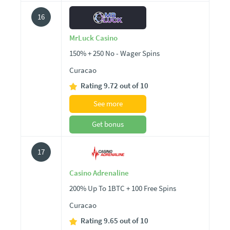
16
MrLuck Casino
150% + 250 No - Wager Spins
Curacao
Rating 9.72 out of 10
See more
Get bonus
17
Casino Adrenaline
200% Up To 1BTC + 100 Free Spins
Curacao
Rating 9.65 out of 10