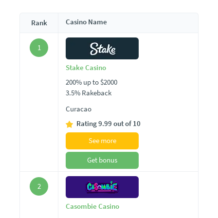
Casino Name
Rank
1
Stake Casino
200% up to $2000
3.5% Rakeback
Curacao
Rating 9.99 out of 10
See more
Get bonus
2
Casombie Casino