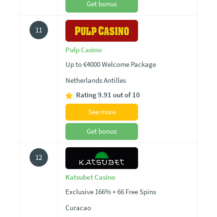
Get bonus
11
Pulp Casino
Up to €4000 Welcome Package
Netherlands Antilles
Rating 9.91 out of 10
See more
Get bonus
12
Katsubet Casino
Exclusive 166% + 66 Free Spins
Curacao