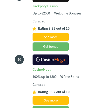
Jackpoty Casino
Up to €2000 In Welcome Bonuses
Curacao
Rating 9.93 out of 10
See more
Get bonus
10
CasinoMega
100% up to €300 + 20 Free Spins
Curacao
Rating 9.92 out of 10
See more