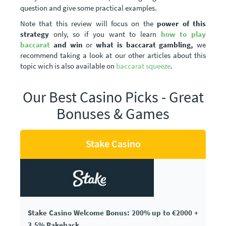
question and give some practical examples.
Note that this review will focus on the
power of this
strategy
only, so if you want to learn
how to play
baccarat
and win
or
what is baccarat gambling,
we
recommend taking a look at our other articles about this
topic wich is also available on
baccarat squeeze
.
Our Best Casino Picks - Great
Bonuses & Games
Stake Casino
Stake Casino Welcome Bonus: 200% up to €2000 +
3.5% Rakeback