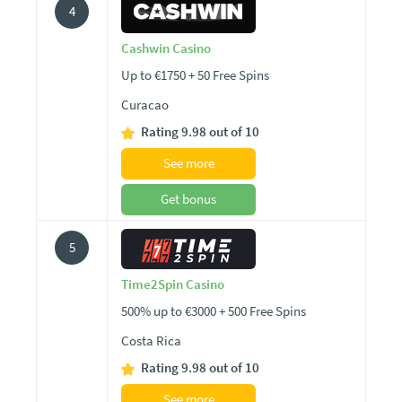
4
Cashwin Casino
Up to €1750 + 50 Free Spins
Curacao
Rating 9.98 out of 10
See more
Get bonus
5
Time2Spin Casino
500% up to €3000 + 500 Free Spins
Costa Rica
Rating 9.98 out of 10
See more