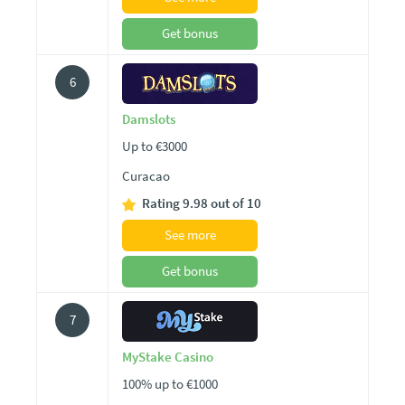
Get bonus
6
Damslots
Up to €3000
Curacao
Rating 9.98 out of 10
See more
Get bonus
7
MyStake Casino
100% up to €1000