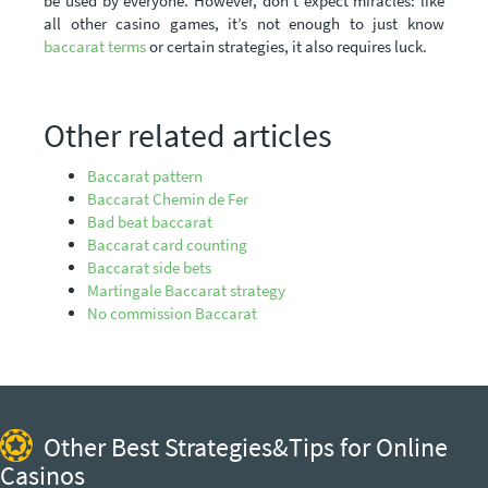
be used by everyone. However, don’t expect miracles: like
all other casino games, it’s not enough to just know
baccarat terms
or certain strategies, it also requires luck.
Other related articles
Baccarat pattern
Baccarat Chemin de Fer
Bad beat baccarat
Baccarat card counting
Baccarat side bets
Martingale Baccarat strategy
No commission Baccarat
Other Best Strategies&Tips for Online
Casinos