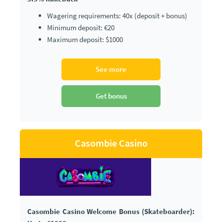
Wagering requirements: 40x (deposit + bonus)
Minimum deposit: €20
Maximum deposit: $1000
See more
Get bonus
Casombie Casino
Casombie Casino Welcome Bonus (Skateboarder):