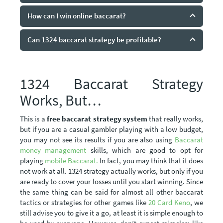
How can I win online baccarat?
Can 1324 baccarat strategy be profitable?
1324 Baccarat Strategy
Works, But…
This is a
free baccarat strategy system
that really works,
but if you are a casual gambler playing with a low budget,
you may not see its results if you are also using
Baccarat
money management
skills, which are good to opt for
playing
mobile Baccarat.
In fact, you may think that it does
not work at all. 1324 strategy actually works, but only if you
are ready to cover your losses until you start winning. Since
the same thing can be said for almost all other baccarat
tactics or strategies for other games like
20 Card Keno
, we
still advise you to give it a go, at least it is simple enough to