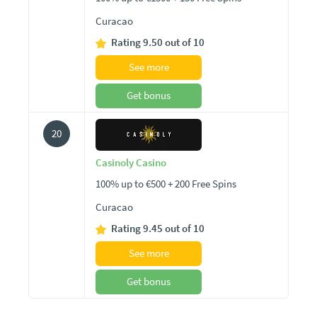
Curacao
Rating 9.50 out of 10
See more
Get bonus
20
Casinoly Casino
100% up to €500 + 200 Free Spins
Curacao
Rating 9.45 out of 10
See more
Get bonus