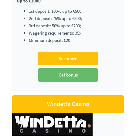
Up to €1000
1st deposit: 100% up to €500;
2nd deposit: 75% up to €300;
3rd deposit: 50% up to €200;
Wagering requirements: 35x
Minimum deposit: €20
See more
Get bonus
Windetta Casino