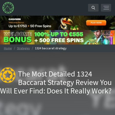
Toggl
navig
1324 baccarat strategy
Home
Strategies
The Most Detailed 1324
Baccarat Strategy Review You
Will Ever Find: Does It Really Work?