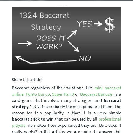
Share this article!
Baccarat regardless of the variations, like
mini baccarat
online
,
Punto Banco
,
Super Pan 9
or
Baccarat Banque
, is a
card game that involves many strategies, and
baccarat
strategy 1-3-2-4
is probably the most popular of them. The
reason for this popularity is that it is a very simple
baccarat trick to win
that can be used by all
professional
players
, no matter how experienced they are. But, does it
really works? In this article, we are going to answer this