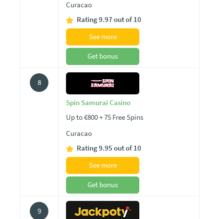
Curacao
Rating 9.97 out of 10
See more
Get bonus
8
Spin Samurai Casino
Up to €800 + 75 Free Spins
Curacao
Rating 9.95 out of 10
See more
Get bonus
9