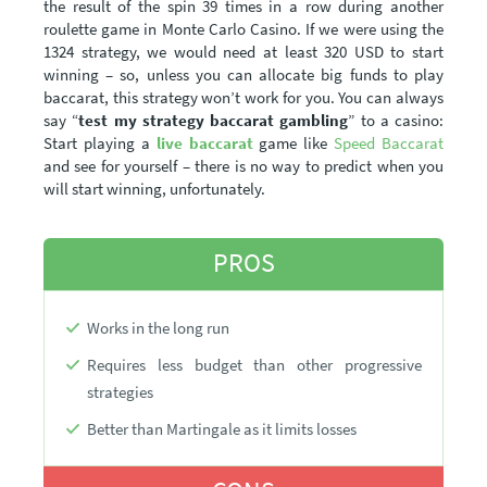
the result of the spin 39 times in a row during another
roulette game in Monte Carlo Casino. If we were using the
1324 strategy, we would need at least 320 USD to start
winning – so, unless you can allocate big funds to play
baccarat, this strategy won’t work for you. You can always
say “
test my strategy baccarat gambling
” to a casino:
Start playing a
live baccarat
game like
Speed Baccarat
and see for yourself – there is no way to predict when you
will start winning, unfortunately.
PROS
Works in the long run
Requires less budget than other progressive
strategies
Better than Martingale as it limits losses