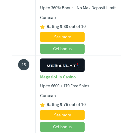
Up to 360% Bonus - No Max Deposit Limit
Curacao
Rating 9.80 out of 10
See more
Get bonus
15
Megaslot.io Casino
Up to €600 + 170 Free Spins
Curacao
Rating 9.76 out of 10
See more
Get bonus