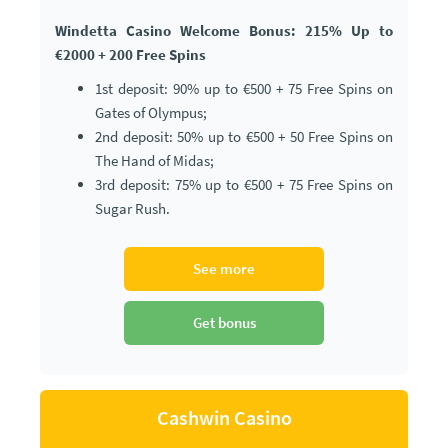
Windetta Casino Welcome Bonus: 215% Up to
€2000 + 200 Free Spins
1st deposit: 90% up to €500 + 75 Free Spins on
Gates of Olympus;
2nd deposit: 50% up to €500 + 50 Free Spins on
The Hand of Midas;
3rd deposit: 75% up to €500 + 75 Free Spins on
Sugar Rush.
See more
Get bonus
Cashwin Casino