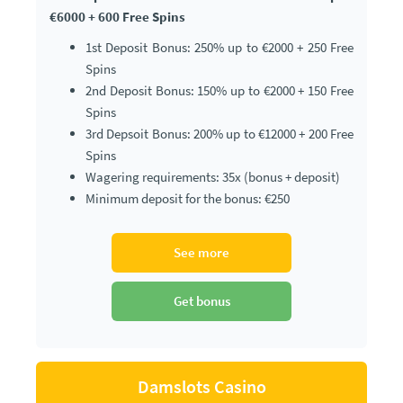
€6000 + 600 Free Spins
1st Deposit Bonus: 250% up to €2000 + 250 Free
Spins
2nd Deposit Bonus: 150% up to €2000 + 150 Free
Spins
3rd Depsoit Bonus: 200% up to €12000 + 200 Free
Spins
Wagering requirements: 35x (bonus + deposit)
Minimum deposit for the bonus: €250
See more
Get bonus
Damslots Casino