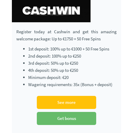
Register today at Cashwin and get this amazing
welcome package: Up to €1750 + 50 Free Spins
1st deposit: 100% up to €1000 + 50 Free Spins
2nd deposit: 100% up to €250
3rd deposit: 50% up to €250
4th deposit: 50% up to €250
Minimum deposit: €20
Wagering requirements: 35x (Bonus + deposit)
See more
Get bonus