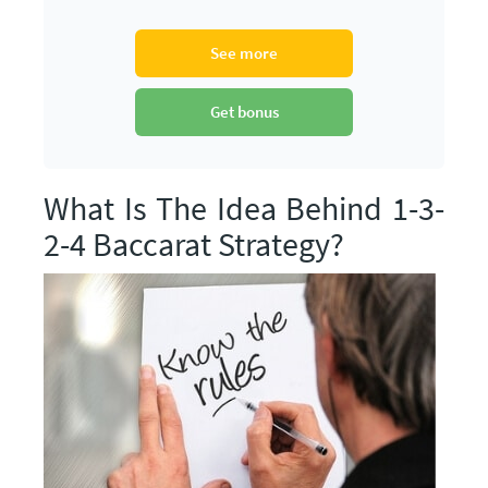
See more
Get bonus
What Is The Idea Behind 1-3-
2-4 Baccarat Strategy?