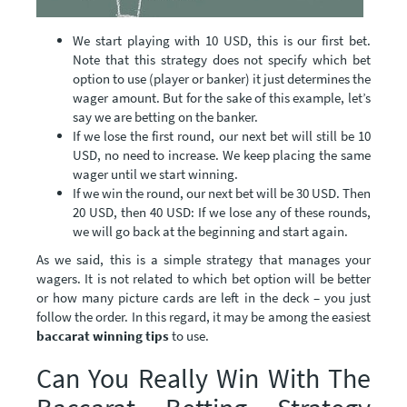
We start playing with 10 USD, this is our first bet.
Note that this strategy does not specify which bet
option to use (player or banker) it just determines the
wager amount. But for the sake of this example, let’s
say we are betting on the banker.
If we lose the first round, our next bet will still be 10
USD, no need to increase. We keep placing the same
wager until we start winning.
If we win the round, our next bet will be 30 USD. Then
20 USD, then 40 USD: If we lose any of these rounds,
we will go back at the beginning and start again.
As we said, this is a simple strategy that manages your
wagers. It is not related to which bet option will be better
or how many picture cards are left in the deck – you just
follow the order. In this regard, it may be among the easiest
baccarat winning tips
to use.
Can You Really Win With The