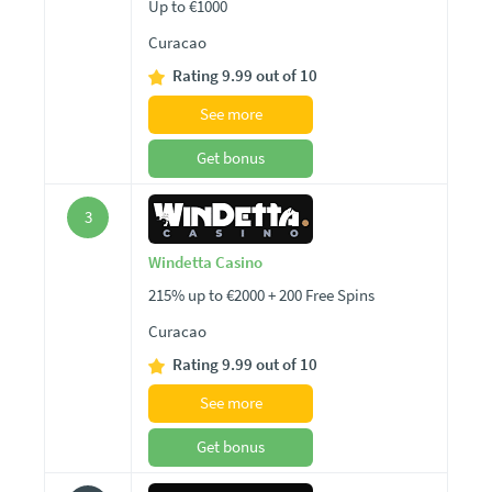
Up to €1000
Curacao
Rating 9.99 out of 10
See more
Get bonus
3
Windetta Casino
215% up to €2000 + 200 Free Spins
Curacao
Rating 9.99 out of 10
See more
Get bonus