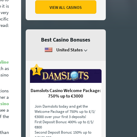
it is
VIEW ALL CASINOS
 very
cific
read:
Best Casino Bonuses
United States
nline
1
ch as
asino
Damslots Casino Welcome Package:
tions
750% up to €3000
her a
sino
Join Damslots today and get the
see a
Welcome Package of 750% up to £/$/
f the
€3000 over your first 3 deposits!
First Deposit Bonus: 400% up to £/$/
€800
 than
Second Deposit Bonus: 150% up to