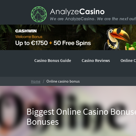
Casino Bonus Guide
Casino Reviews
Online 
Online casino bonus
Home
Biggest Online Casino Bonuse
Bonuses