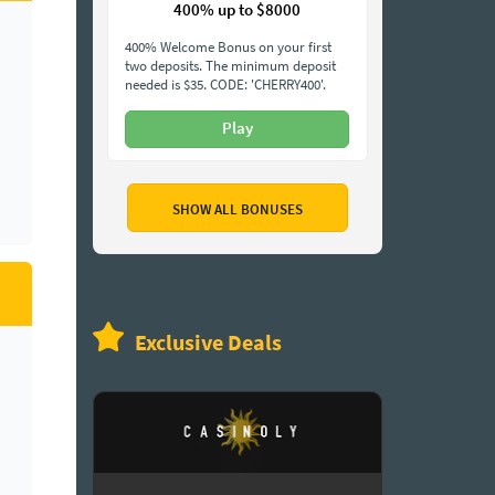
400% up to $8000
400% Welcome Bonus on your first
two deposits. The minimum deposit
needed is $35. CODE: 'CHERRY400'.
Play
SHOW ALL BONUSES
Exclusive Deals