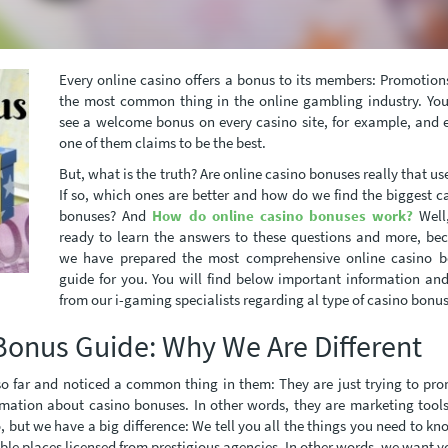
Every online casino offers a bonus to its members: Promotion
the most common thing in the online gambling industry. Yo
see a welcome bonus on every casino site, for example, and 
one of them claims to be the best.
But, what is the truth? Are online casino bonuses really that us
If so, which ones are better and how do we find the biggest c
bonuses? And
How do online casino bonuses work?
Well
ready to learn the answers to these questions and more, be
we have prepared the most comprehensive online casino 
guide for you. You will find below important information and
from our i-gaming specialists regarding al type of casino bonus
Bonus Guide: Why We Are Different
so far and noticed a common thing in them: They are just trying to pr
ormation about casino bonuses. In other words, they are marketing tool
, but we have a big difference: We tell you all the things you need to kn
e places licensed from prestigious agencies. In other words, we want y