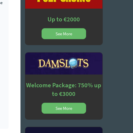
ee
Up to €2000
See More
Welcome Package: 750% up
to €3000
See More