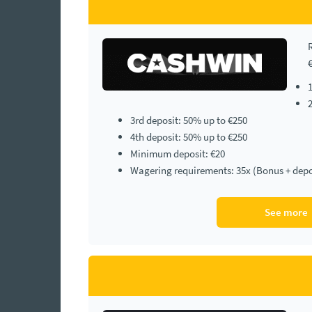
3rd deposit: 50% up to €250
4th deposit: 50% up to €250
Minimum deposit: €20
Wagering requirements: 35x (Bonus + depo
See more