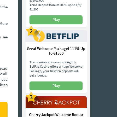
£/$/€1,000
Third Deposit Bonus: 200% up to £/$/
d the
€1,200
Play
 More
2
o see
Great Welcome Package! 111% Up
To €1500
The bonuses are never enough, so
BetFlip Casino offers a huge Welcome
 read
Package, your first ten deposits will
d all
get a bonus.
 head
 keep
Play
3
Cherry Jackpot Welcome Bonus: