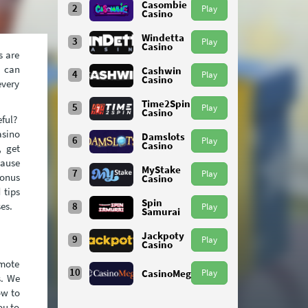
Casombie
2
Play
Casino
Windetta
3
Play
Casino
s are
u can
Cashwin
4
Play
Casino
every
Time2Spin
5
Play
Casino
eful?
asino
Damslots
6
Play
Casino
, get
cause
MyStake
7
Play
bonus
Casino
 tips
Spin
es.
8
Play
Samurai
Jackpoty
9
Play
Casino
omote
10
CasinoMega
Play
s. We
ow to
ou to