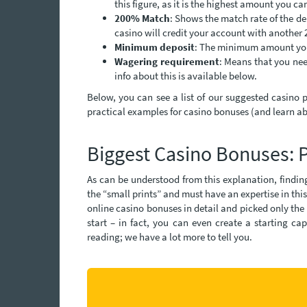
this figure, as it is the highest amount you ca
200% Match
: Shows the match rate of the de
casino will credit your account with another
Minimum deposit
: The minimum amount you 
Wagering requirement
: Means that you nee
info about this is available below.
Below, you can see a list of our suggested casino
practical examples for casino bonuses (and learn ab
Biggest Casino Bonuses: P
As can be understood from this explanation, findin
the “small prints” and must have an expertise in th
online casino bonuses in detail and picked only the
start – in fact, you can even create a starting ca
reading; we have a lot more to tell you.