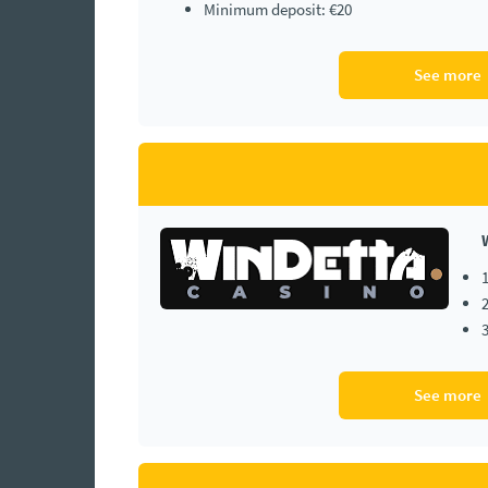
Minimum deposit: €20
See more
See more