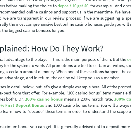
fers before making the choice to
deposit 10 get 40
, for example. And once 
r recommended online casinos and support us in the meantime. We have
d we are transparent in our review process: If we are suggesting a spe
terally the most comprehensive best online casino bonuses guide you will 
the biggest casino bonuses for you.
xplained: How Do They Work?
ial advantage to the player – this is the main purpose of them. But the
o
y for the system to work. All promotions are tied to certain activities, su
ng a certain amount of money. When one of these actions happen, the c
n an advantage, and in return, the casino will keep you as a member.
ses in detail below, but let’s give a simple example here. All of the promo
expect from that offer. For example, “100 casino bonus” term means eit
mes both). Or,
200% casino bonus
means a 200% match rate,
300% Ca
% First Deposit Bonus
and 1000 casino bonus terms. You will always 
to learn how to “decode” these terms in order to understand the scope o
e maximum bonus you can get. It is generally advised not to deposit more