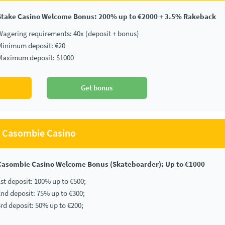
Stake Casino Welcome Bonus: 200% up to €2000 + 3.5% Rakeback
Wagering requirements: 40x (deposit + bonus)
Minimum deposit: €20
Maximum deposit: $1000
Get bonus
Casombie Casino
Casombie Casino Welcome Bonus (Skateboarder): Up to €1000
1st deposit: 100% up to €500;
2nd deposit: 75% up to €300;
3rd deposit: 50% up to €200;