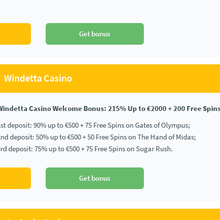
Get bonus
Windetta Casino
Windetta Casino Welcome Bonus: 215% Up to €2000 + 200 Free Spin
1st deposit: 90% up to €500 + 75 Free Spins on Gates of Olympus;
2nd deposit: 50% up to €500 + 50 Free Spins on The Hand of Midas;
3rd deposit: 75% up to €500 + 75 Free Spins on Sugar Rush.
Get bonus