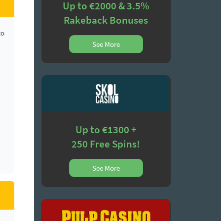
Up to €2000 & 3.5%
Rakeback Bonuses
to
See More
Up to €1300 +
250 Free Spins!
See More