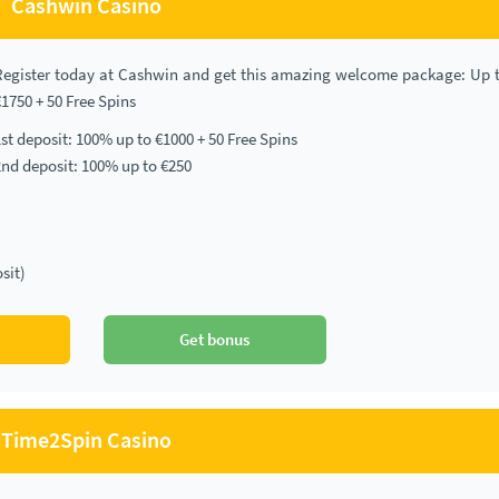
Cashwin Casino
Register today at Cashwin and get this amazing welcome package: Up 
€1750 + 50 Free Spins
1st deposit: 100% up to €1000 + 50 Free Spins
2nd deposit: 100% up to €250
sit)
Get bonus
Time2Spin Casino