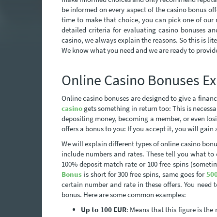
be informed on every aspect of the casino bonus of
time to make that choice, you can pick one of ou
detailed criteria for evaluating casino bonuses an
casino, we always explain the reasons. So this is li
We know what you need and we are ready to provide 
Online Casino Bonuses E
Online casino bonuses are designed to give a financ
casino
gets something in return too: This is necessar
depositing money, becoming a member, or even losi
offers a bonus to you: If you accept it, you will gai
We will explain different types of online casino bonu
include numbers and rates. These tell you what to 
100% deposit match rate or 100 free spins (someti
Bonus
is short for 300 free spins, same goes for
500
certain number and rate in these offers. You need 
bonus. Here are some common examples:
Up to 100 EUR
: Means that this figure is th