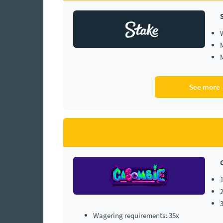
See more
Wagering requirements: 35x