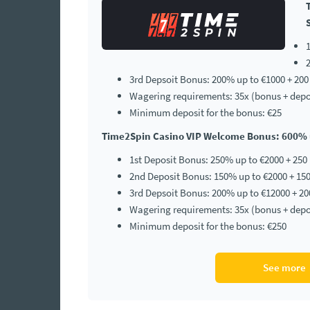
3rd Depsoit Bonus: 200% up to €1000 + 200
Wagering requirements: 35x (bonus + depo
Minimum deposit for the bonus: €25
Time2Spin Casino VIP Welcome Bonus: 600% u
1st Deposit Bonus: 250% up to €2000 + 250 
2nd Deposit Bonus: 150% up to €2000 + 150
3rd Depsoit Bonus: 200% up to €12000 + 20
Wagering requirements: 35x (bonus + depo
Minimum deposit for the bonus: €250
See more