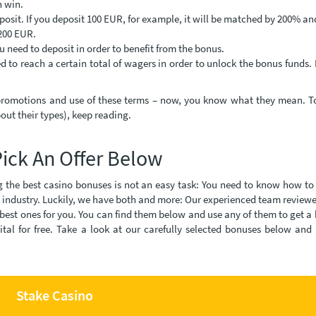
n win.
posit. If you deposit 100 EUR, for example, it will be matched by 200% an
 200 EUR.
need to deposit in order to benefit from the bonus.
d to reach a certain total of wagers in order to unlock the bonus funds.
 promotions and use of these terms – now, you know what they mean. T
out their types), keep reading.
ick An Offer Below
g the best casino bonuses is not an easy task: You need to know how to
is industry. Luckily, we have both and more: Our experienced team reviewe
 best ones for you. You can find them below and use any of them to get a
pital for free. Take a look at our carefully selected bonuses below and
Stake Casino