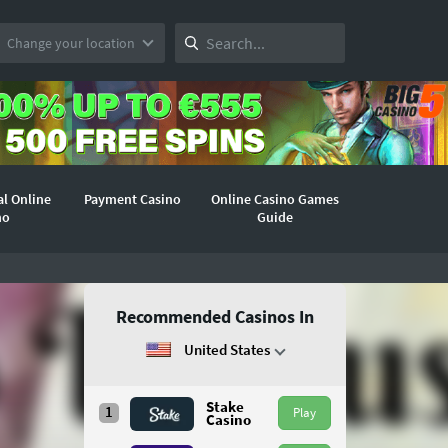
Change your location
al Online
Payment Casino
Online Casino Games
no
Guide
Recommended Casinos In
United States
Stake
1
Play
Casino