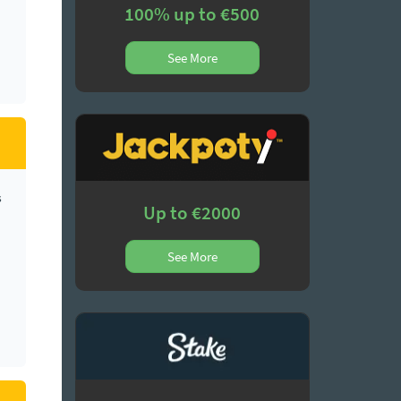
100% up to €500
See More
s
Up to €2000
See More