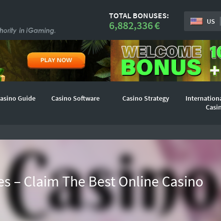
TOTAL BONUSES:
US
,
,
6
8
8
2
3
3
6
€
Casino Guide
Casino Software
Casino Strategy
Internation
Casi
s – Claim The Best Online Casino