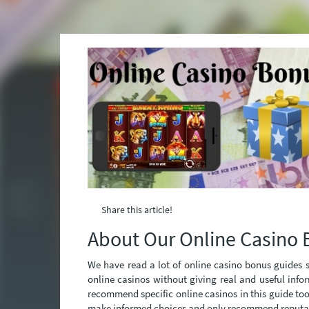
Share this article!
About Our Online Casino 
We have read a lot of online casino bonus guides 
online casinos without giving real and useful inf
recommend specific online casinos in this guide too
make informed choices and only recommend reputabl