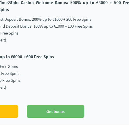
Time2Spin Casino Welcome Bonus: 500% up to €3000 + 500 Fr
Spins
1st Deposit Bonus: 200% up to €1000 + 200 Free Spins
2nd Deposit Bonus: 100% up to €1000 + 100 Free Spins
 Free Spins
sit)
p to €6000 + 600 Free Spins
Free Spins
 Free Spins
0 Free Spins
sit)
Get bonus