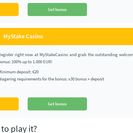
Get bonus
MyStake Casino
Register right now at MyStakeCasino and grab the outstanding welco
bonus: 100% up to 1.000 EUR!
Minimum deposit: €20
Wagering requirements for the bonus: x30 bonus + deposit
Get bonus
to play it?