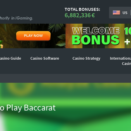
TOTAL BONUSES:
US
,
,
6
8
8
2
3
3
6
€
Casino Guide
Casino Software
Casino Strategy
Internation
Casi
o Play Baccarat