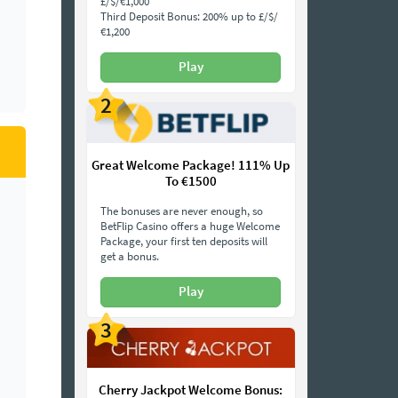
£/$/€1,000
Third Deposit Bonus: 200% up to £/$/
€1,200
Play
2
Great Welcome Package! 111% Up
To €1500
The bonuses are never enough, so
BetFlip Casino offers a huge Welcome
Package, your first ten deposits will
get a bonus.
Play
3
Cherry Jackpot Welcome Bonus: