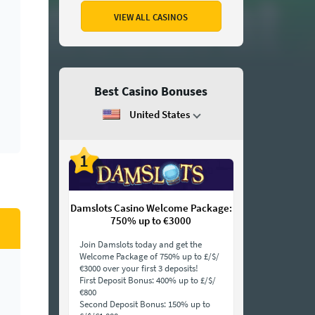
VIEW ALL CASINOS
Best Casino Bonuses
United States
1
Damslots Casino Welcome Package:
750% up to €3000
Join Damslots today and get the
Welcome Package of 750% up to £/$/
€3000 over your first 3 deposits!
First Deposit Bonus: 400% up to £/$/
€800
Second Deposit Bonus: 150% up to