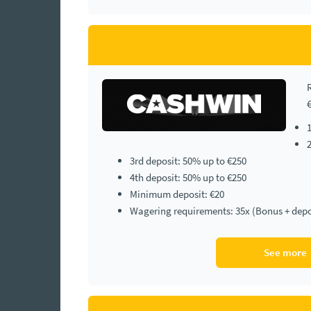
3rd deposit: 50% up to €250
4th deposit: 50% up to €250
Minimum deposit: €20
Wagering requirements: 35x (Bonus + depo
See more