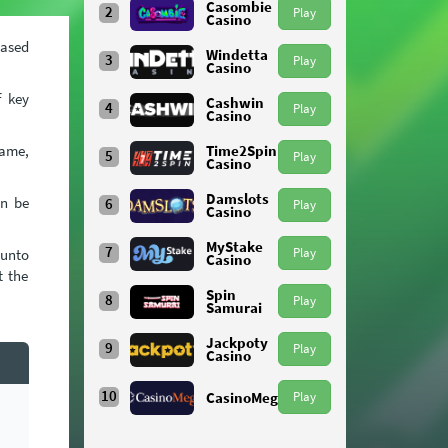
Casombie
2
Play
Casino
based
Windetta
3
Play
Casino
f key
Cashwin
4
Play
Casino
game,
Time2Spin
5
Play
Casino
Damslots
an be
6
Play
Casino
MyStake
7
Play
Punto
Casino
t the
Spin
8
Play
Samurai
Jackpoty
9
Play
Casino
10
CasinoMega
Play