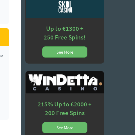
Up to €1300 +
250 Free Spins!
See More
me
215% Up to €2000 +
200 Free Spins
See More