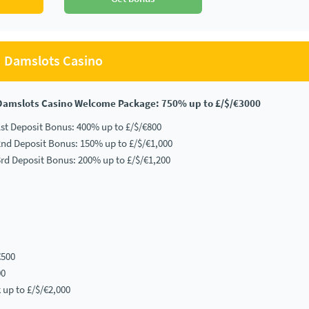
Damslots Casino
Damslots Casino Welcome Package: 750% up to £/$/€3000
1st Deposit Bonus: 400% up to £/$/€800
2nd Deposit Bonus: 150% up to £/$/€1,000
3rd Deposit Bonus: 200% up to £/$/€1,200
€500
00
 up to £/$/€2,000