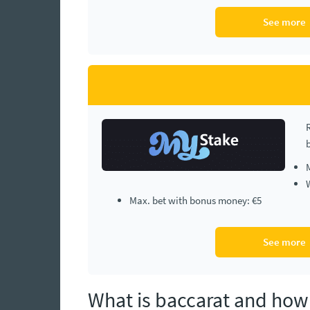
See more
Max. bet with bonus money: €5
See more
What is baccarat and how 