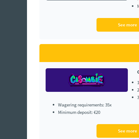
See more
Wagering requirements: 35x
Minimum deposit: €20
See more