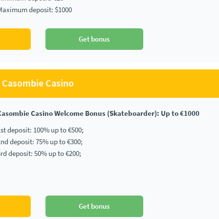
Maximum deposit: $1000
Get bonus
Casombie Casino
Casombie Casino Welcome Bonus (Skateboarder): Up to €1000
1st deposit: 100% up to €500;
2nd deposit: 75% up to €300;
3rd deposit: 50% up to €200;
Get bonus