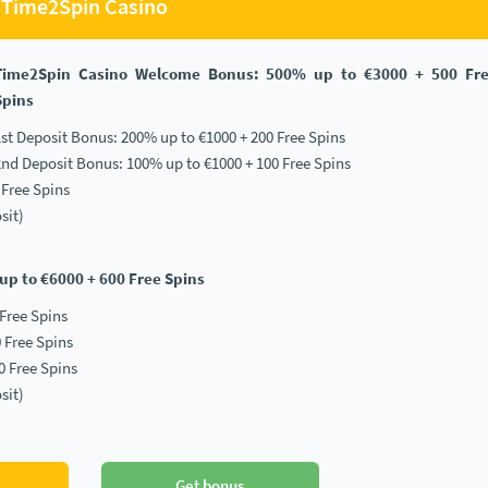
Time2Spin Casino
Time2Spin Casino Welcome Bonus: 500% up to €3000 + 500 Fr
Spins
1st Deposit Bonus: 200% up to €1000 + 200 Free Spins
2nd Deposit Bonus: 100% up to €1000 + 100 Free Spins
 Free Spins
sit)
p to €6000 + 600 Free Spins
Free Spins
 Free Spins
0 Free Spins
sit)
Get bonus