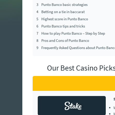
3
Punto Banco basic strategies
4
Betting on a tie in baccarat
5
Highest score in Punto Banco
6
Punto Banco tips and tricks
7
How to play Punto Banco – Step by Step
8
Pros and Cons of Punto Banco
9
Frequently Asked Questions about Punto Banc
Our Best Casino Pick