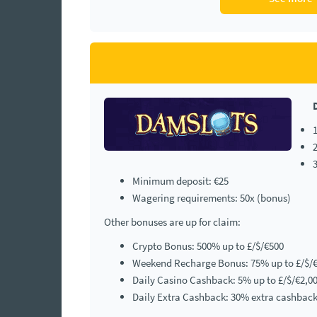
Minimum deposit: €25
Wagering requirements: 50x (bonus)
Other bonuses are up for claim:
Crypto Bonus: 500% up to £/$/€500
Weekend Recharge Bonus: 75% up to £/$/
Daily Casino Cashback: 5% up to £/$/€2,0
Daily Extra Cashback: 30% extra cashback