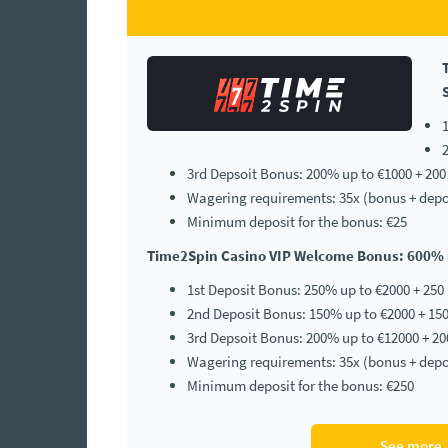
3rd Depsoit Bonus: 200% up to €1000 + 200
Wagering requirements: 35x (bonus + depo
Minimum deposit for the bonus: €25
Time2Spin Casino VIP Welcome Bonus: 600% u
1st Deposit Bonus: 250% up to €2000 + 250 
2nd Deposit Bonus: 150% up to €2000 + 150
3rd Depsoit Bonus: 200% up to €12000 + 20
Wagering requirements: 35x (bonus + depo
Minimum deposit for the bonus: €250
See more