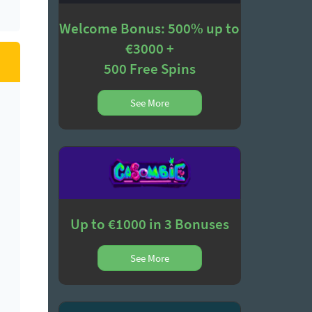
Welcome Bonus: 500% up to
€3000 +
500 Free Spins
See More
Up to €1000 in 3 Bonuses
See More