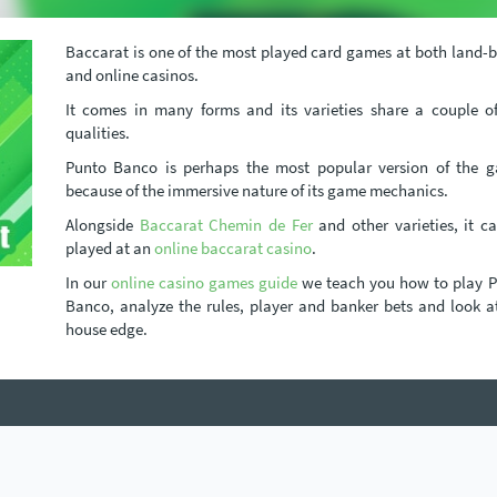
Baccarat is one of the most played card games at both land-
and online casinos.
It comes in many forms and its varieties share a couple o
qualities.
Punto Banco is perhaps the most popular version of the 
because of the immersive nature of its game mechanics.
Alongside
Baccarat Chemin de Fer
and other varieties, it c
played at an
online baccarat casino
.
In our
online casino games guide
we teach you how to play 
Banco, analyze the rules, player and banker bets and look a
house edge.