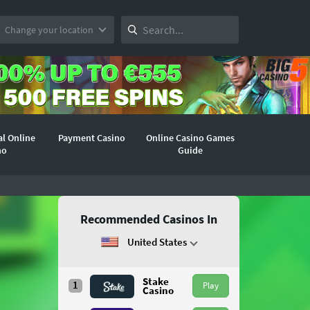
Change your location
al Online
Payment Casino
Online Casino Games
no
Guide
Recommended Casinos In
United States
Stake
1
Play
Casino