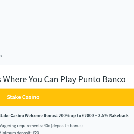
o
s Where You Can Play Punto Banco
Stake Casino
Stake Casino Welcome Bonus: 200% up to €2000 + 3.5% Rakeback
Wagering requirements: 40x (deposit + bonus)
Minimum deposit: €20