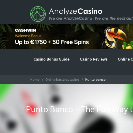
Casino Bonus Guide
Casino Reviews
Online 
Punto banco
Home
Online baccarat casino
Punto Banco – The Fun Way t