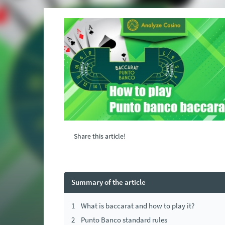
Share this article!
Summary of the article
1
What is baccarat and how to play it?
2
Punto Banco standard rules