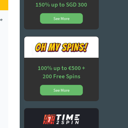
150% up to SGD 300
See More
ee
100% up to €500 +
200 Free Spins
See More