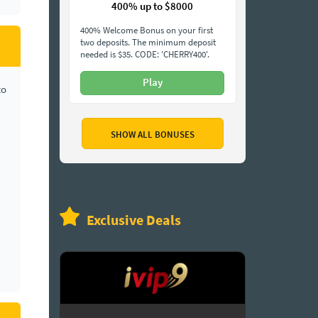
400% up to $8000
400% Welcome Bonus on your first
two deposits. The minimum deposit
needed is $35. CODE: 'CHERRY400'.
Play
to
SHOW ALL BONUSES
Exclusive Deals