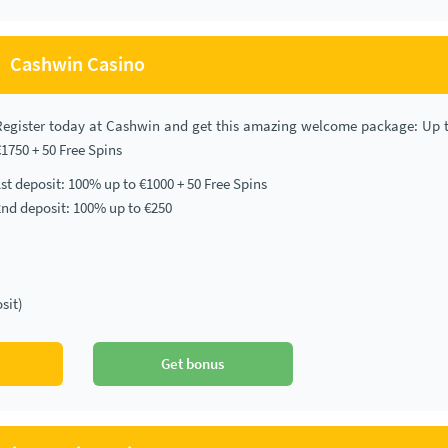
Cashwin Casino
Register today at Cashwin and get this amazing welcome package: Up 
€1750 + 50 Free Spins
1st deposit: 100% up to €1000 + 50 Free Spins
2nd deposit: 100% up to €250
sit)
Get bonus