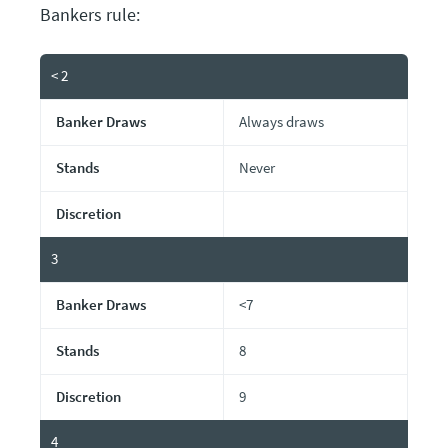
Bankers rule:
< 2
Banker Draws
Always draws
Stands
Never
Discretion
3
Banker Draws
<7
Stands
8
Discretion
9
4