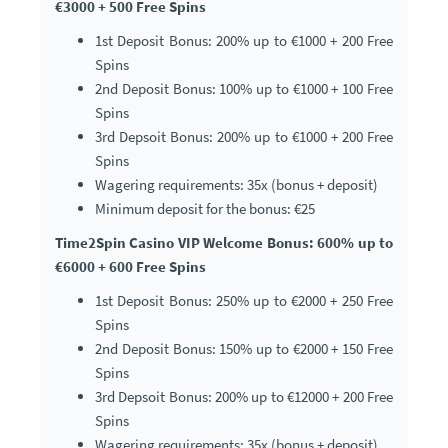
€3000 + 500 Free Spins
1st Deposit Bonus: 200% up to €1000 + 200 Free
Spins
2nd Deposit Bonus: 100% up to €1000 + 100 Free
Spins
3rd Depsoit Bonus: 200% up to €1000 + 200 Free
Spins
Wagering requirements: 35x (bonus + deposit)
Minimum deposit for the bonus: €25
Time2Spin Casino VIP Welcome Bonus: 600% up to
€6000 + 600 Free Spins
1st Deposit Bonus: 250% up to €2000 + 250 Free
Spins
2nd Deposit Bonus: 150% up to €2000 + 150 Free
Spins
3rd Depsoit Bonus: 200% up to €12000 + 200 Free
Spins
Wagering requirements: 35x (bonus + deposit)