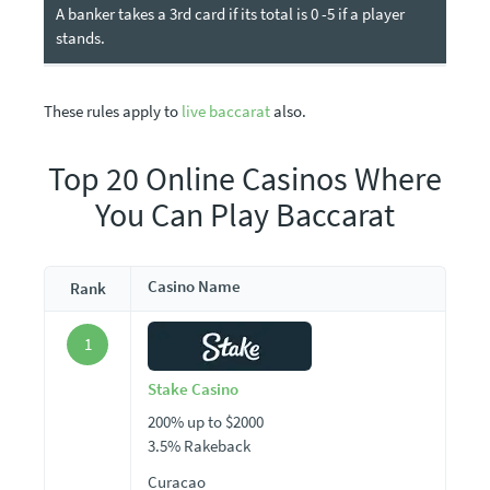
A banker takes a 3rd card if its total is 0 -5 if a player
stands.
These rules apply to
live baccarat
also.
Top 20 Online Casinos Where
You Can Play Baccarat
Casino Name
Rank
1
Stake Casino
200% up to $2000
3.5% Rakeback
Curacao