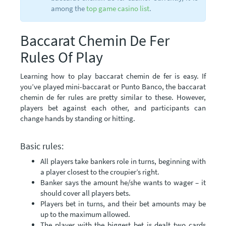
among the
top game casino list
.
Baccarat Chemin De Fer
Rules Of Play
Learning how to play baccarat chemin de fer is easy. If
you’ve played mini-baccarat or Punto Banco, the baccarat
chemin de fer rules are pretty similar to these. However,
players bet against each other, and participants can
change hands by standing or hitting.
Basic rules:
All players take bankers role in turns, beginning with
a player closest to the croupier’s right.
Banker says the amount he/she wants to wager – it
should cover all players bets.
Players bet in turns, and their bet amounts may be
up to the maximum allowed.
The player with the biggest bet is dealt two cards