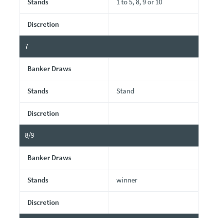
Stands
1 to 5, 8, 9 or 10
Discretion
7
Banker Draws
Stands
Stand
Discretion
8/9
Banker Draws
Stands
winner
Discretion