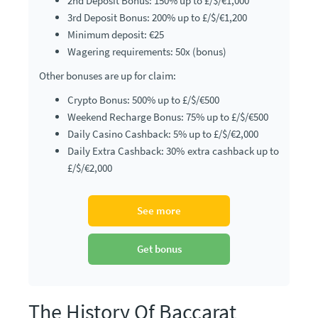
2nd Deposit Bonus: 150% up to £/$/€1,000
3rd Deposit Bonus: 200% up to £/$/€1,200
Minimum deposit: €25
Wagering requirements: 50x (bonus)
Other bonuses are up for claim:
Crypto Bonus: 500% up to £/$/€500
Weekend Recharge Bonus: 75% up to £/$/€500
Daily Casino Cashback: 5% up to £/$/€2,000
Daily Extra Cashback: 30% extra cashback up to
£/$/€2,000
See more
Get bonus
The History Of Baccarat