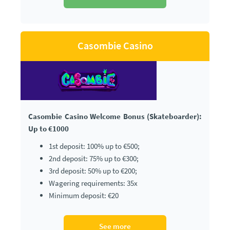
Casombie Casino
Casombie Casino Welcome Bonus (Skateboarder):
Up to €1000
1st deposit: 100% up to €500;
2nd deposit: 75% up to €300;
3rd deposit: 50% up to €200;
Wagering requirements: 35x
Minimum deposit: €20
See more