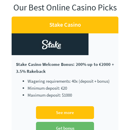
Our Best Online Casino Picks
Stake Casino
Stake Casino Welcome Bonus: 200% up to €2000 +
3.5% Rakeback
Wagering requirements: 40x (deposit + bonus)
Minimum deposit: €20
Maximum deposit: $1000
See more
Get bonus