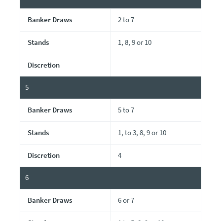
Banker Draws
2 to 7
Stands
1, 8, 9 or 10
Discretion
5
Banker Draws
5 to 7
Stands
1, to 3, 8, 9 or 10
Discretion
4
6
Banker Draws
6 or 7