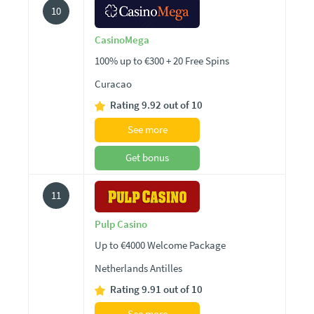
10
CasinoMega
100% up to €300 + 20 Free Spins
Curacao
Rating 9.92 out of 10
See more
Get bonus
11
Pulp Casino
Up to €4000 Welcome Package
Netherlands Antilles
Rating 9.91 out of 10
See more