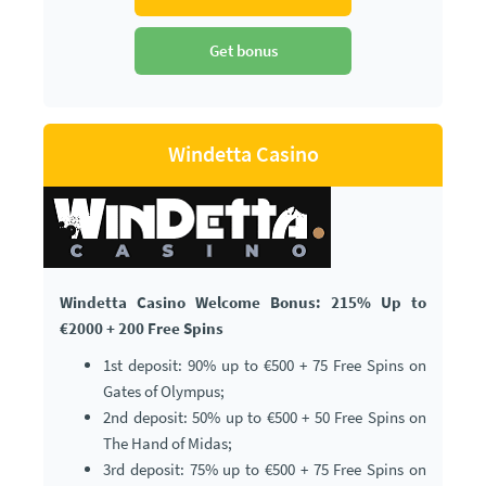
Get bonus
Windetta Casino
Windetta Casino Welcome Bonus: 215% Up to
€2000 + 200 Free Spins
1st deposit: 90% up to €500 + 75 Free Spins on
Gates of Olympus;
2nd deposit: 50% up to €500 + 50 Free Spins on
The Hand of Midas;
3rd deposit: 75% up to €500 + 75 Free Spins on