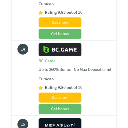
Curacao
Rating 9.83 out of 10
See more
Get bonus
14
BC.Game
Up to 360% Bonus - No Max Deposit Limit
Curacao
Rating 9.80 out of 10
See more
Get bonus
15