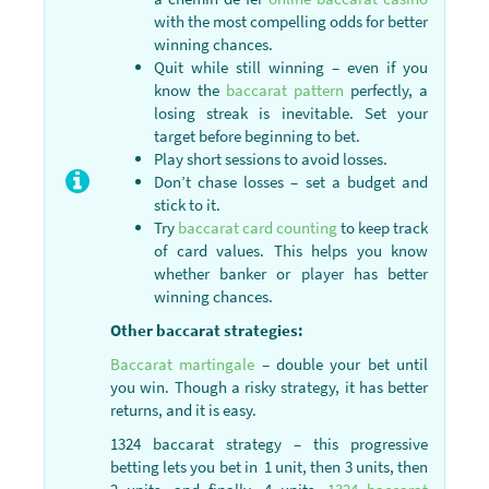
with the most compelling odds for better
winning chances.
Quit while still winning – even if you
know the
baccarat pattern
perfectly, a
losing streak is inevitable. Set your
target before beginning to bet.
Play short sessions to avoid losses.
Don’t chase losses – set a budget and
stick to it.
Try
baccarat card counting
to keep track
of card values. This helps you know
whether banker or player has better
winning chances.
Other baccarat strategies:
Baccarat martingale
– double your bet until
you win. Though a risky strategy, it has better
returns, and it is easy.
1324 baccarat strategy – this progressive
betting lets you bet in 1 unit, then 3 units, then