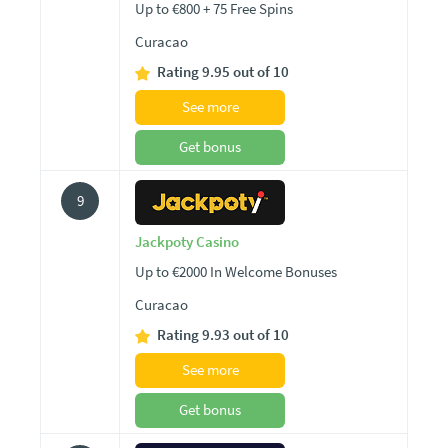
Up to €800 + 75 Free Spins
Curacao
Rating 9.95 out of 10
See more
Get bonus
9
Jackpoty Casino
Up to €2000 In Welcome Bonuses
Curacao
Rating 9.93 out of 10
See more
Get bonus