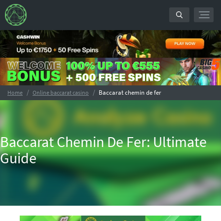
Toggl
navig
Baccarat chemin de fer
Home
Online baccarat casino
Baccarat Chemin De Fer: Ultimate
Guide