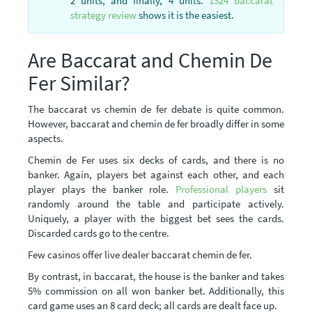
2 units, and finally, 4 units.
1324 baccarat
strategy review
shows it is the easiest.
Are Baccarat and Chemin De
Fer Similar?
The baccarat vs chemin de fer debate is quite common.
However, baccarat and chemin de fer broadly differ in some
aspects.
Chemin de Fer uses six decks of cards, and there is no
banker. Again, players bet against each other, and each
player plays the banker role.
Professional players
sit
randomly around the table and participate actively.
Uniquely, a player with the biggest bet sees the cards.
Discarded cards go to the centre.
Few casinos offer live dealer baccarat chemin de fer.
By contrast, in baccarat, the house is the banker and takes
5% commission on all won banker bet. Additionally, this
card game uses an 8 card deck; all cards are dealt face up.