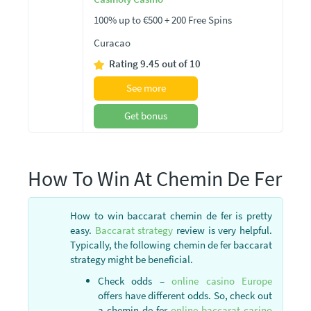
100% up to €500 + 200 Free Spins
Curacao
Rating 9.45 out of 10
See more
Get bonus
How To Win At Chemin De Fer
How to win baccarat chemin de fer is pretty
easy.
Baccarat strategy
review is very helpful.
Typically, the following chemin de fer baccarat
strategy might be beneficial.
Check odds –
online casino Europe
offers have different odds. So, check out
a chemin de fer
online baccarat casino