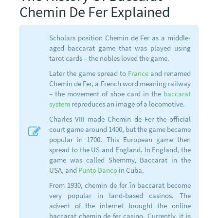
Chemin De Fer Explained
Scholars position Chemin de Fer as a middle-
aged baccarat game that was played using
tarot cards – the nobles loved the game.
Later the game spread to
France
and renamed
Chemin de Fer, a French word meaning railway
– the movement of shoe card in the
baccarat
system
reproduces an image of a locomotive.
Charles VIII made Chemin de Fer the official
court game around 1400, but the game became
popular in 1700. This European game then
spread to the US and England. In England, the
game was called Shemmy, Baccarat in the
USA, and
Punto Banco
in Cuba.
From 1930, chemin de fer în baccarat become
very popular in land-based casinos. The
advent of the internet brought the online
baccarat chemin de fer casino. Currently, it is