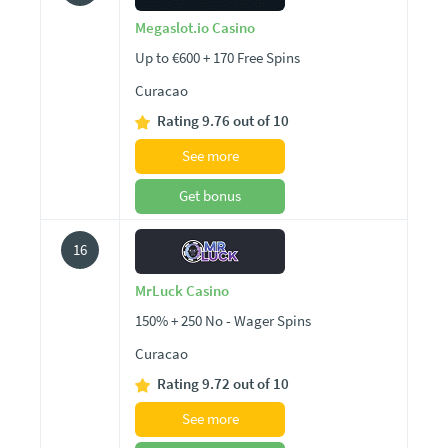
Megaslot.io Casino
Up to €600 + 170 Free Spins
Curacao
Rating 9.76 out of 10
See more
Get bonus
16
MrLuck Casino
150% + 250 No - Wager Spins
Curacao
Rating 9.72 out of 10
See more