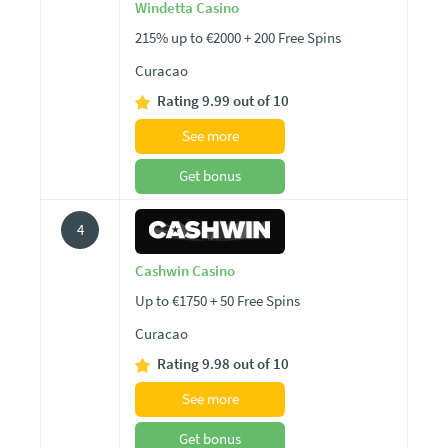
Windetta Casino
215% up to €2000 + 200 Free Spins
Curacao
Rating 9.99 out of 10
See more
Get bonus
4
Cashwin Casino
Up to €1750 + 50 Free Spins
Curacao
Rating 9.98 out of 10
See more
Get bonus