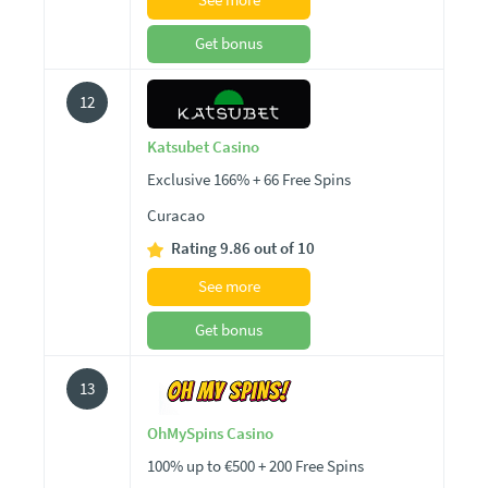
Get bonus
12
Katsubet Casino
Exclusive 166% + 66 Free Spins
Curacao
Rating 9.86 out of 10
See more
Get bonus
13
OhMySpins Casino
100% up to €500 + 200 Free Spins