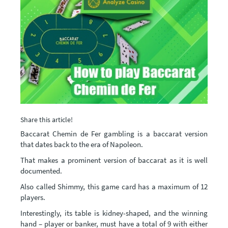
Share this article!
Baccarat Chemin de Fer gambling is a baccarat version
that dates back to the era of Napoleon.
That makes a prominent version of baccarat as it is well
documented.
Also called Shimmy, this game card has a maximum of 12
players.
Interestingly, its table is kidney-shaped, and the winning
hand – player or banker, must have a total of 9 with either