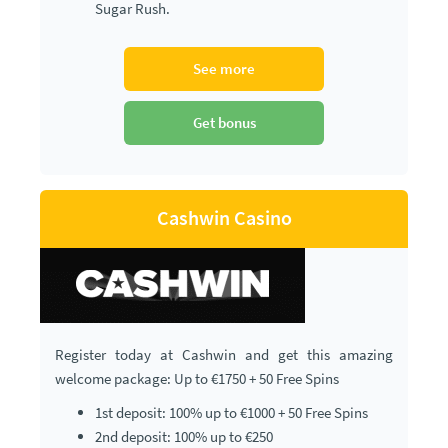
Sugar Rush.
See more
Get bonus
Cashwin Casino
Register today at Cashwin and get this amazing
welcome package: Up to €1750 + 50 Free Spins
1st deposit: 100% up to €1000 + 50 Free Spins
2nd deposit: 100% up to €250