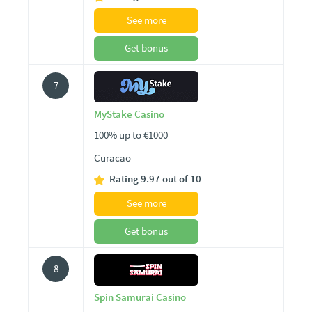
See more
Get bonus
7
MyStake Casino
100% up to €1000
Curacao
Rating 9.97 out of 10
See more
Get bonus
8
Spin Samurai Casino