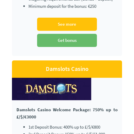
Minimum deposit for the bonus: €250
See more
Get bonus
Damslots Casino
Damslots Casino Welcome Package: 750% up to
£/$/€3000
1st Deposit Bonus: 400% up to £/$/€800