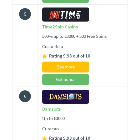
5
Time2Spin Casino
500% up to €3000 + 500 Free Spins
Costa Rica
Rating 9.98 out of 10
See more
Get bonus
6
Damslots
Up to €3000
Curacao
Rating 9.98 out of 10