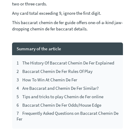
two or three cards.
Any card total exceeding 9, ignore the first digit.
This baccarat chemin de fer guide offers one-of-a-kind jaw-
dropping chemin de fer baccarat details.
Summary of the article
1
The History Of Baccarat Chemin De Fer Explained
2
Baccarat Chemin De Fer Rules Of Play
3
How To Win At Chemin De Fer
4
Are Baccarat and Chemin De Fer Similar?
5
Tips and tricks to play Chemin de Fer online
6
Baccarat Chemin De Fer Odds/House Edge
7
Frequently Asked Questions on Baccarat Chemin De
Fer