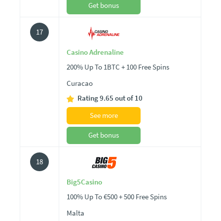
Get bonus
17
Casino Adrenaline
200% Up To 1BTC + 100 Free Spins
Curacao
Rating 9.65 out of 10
See more
Get bonus
18
Big5Casino
100% Up To €500 + 500 Free Spins
Malta