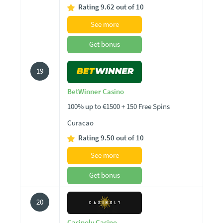
Rating 9.62 out of 10
See more
Get bonus
19
BetWinner Casino
100% up to €1500 + 150 Free Spins
Curacao
Rating 9.50 out of 10
See more
Get bonus
20
Casinoly Casino