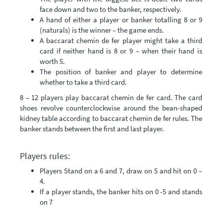
face down and two to the banker, respectively.
A hand of either a player or banker totalling 8 or 9
(naturals) is the winner – the game ends.
A baccarat chemin de fer player might take a third
card if neither hand is 8 or 9 – when their hand is
worth 5.
The position of banker and player to determine
whether to take a third card.
8 – 12 players play baccarat chemin de fer card. The card
shoes revolve counterclockwise around the bean-shaped
kidney table according to baccarat chemin de fer rules. The
banker stands between the first and last player.
Players rules:
Players Stand on a 6 and 7, draw on 5 and hit on 0 –
4.
If a player stands, the banker hits on 0 -5 and stands
on 7