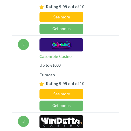
Rating 9.99 out of 10
See more
Get bonus
2
Casombie Casino
Up to €1000
Curacao
Rating 9.99 out of 10
See more
Get bonus
3