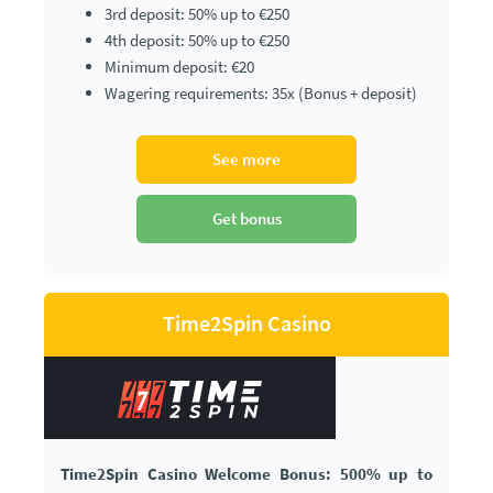
3rd deposit: 50% up to €250
4th deposit: 50% up to €250
Minimum deposit: €20
Wagering requirements: 35x (Bonus + deposit)
See more
Get bonus
Time2Spin Casino
Time2Spin Casino Welcome Bonus: 500% up to