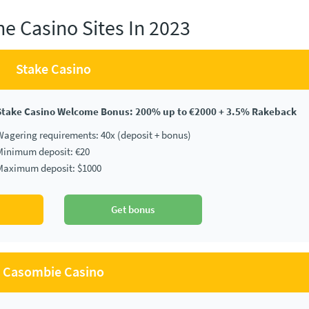
ne Casino Sites In 2023
Stake Casino
Stake Casino Welcome Bonus: 200% up to €2000 + 3.5% Rakeback
Wagering requirements: 40x (deposit + bonus)
Minimum deposit: €20
Maximum deposit: $1000
Get bonus
Casombie Casino