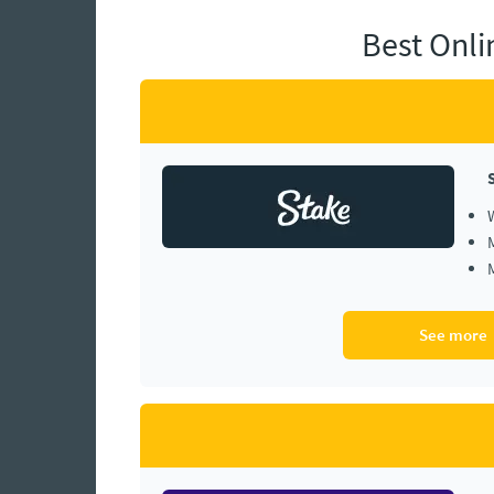
Best Onli
See more