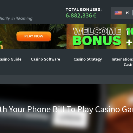
TOTAL BONUSES:
US
,
,
6
8
8
2
3
3
6
€
Casino Guide
Casino Software
Casino Strategy
Internation
Casi
th Your Phone Bill To Play Casino G