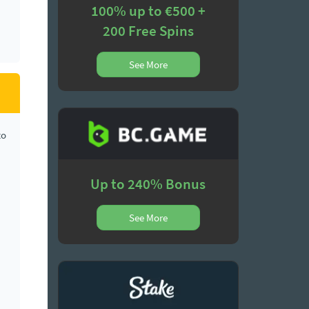
100% up to €500 +
200 Free Spins
See More
to
Up to 240% Bonus
See More