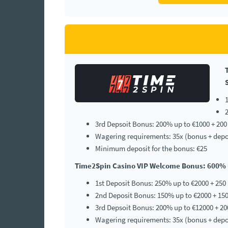
3rd Depsoit Bonus: 200% up to €1000 + 200
Wagering requirements: 35x (bonus + depo
Minimum deposit for the bonus: €25
Time2Spin Casino VIP Welcome Bonus: 600% u
1st Deposit Bonus: 250% up to €2000 + 250 
2nd Deposit Bonus: 150% up to €2000 + 150
3rd Depsoit Bonus: 200% up to €12000 + 20
Wagering requirements: 35x (bonus + depo