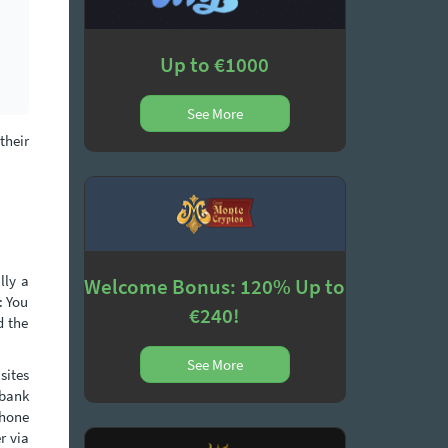
Up to €1000
See More
their
lly a
Welcome Bonus: 120% Up to
: You
€240!
d the
See More
sites
 bank
phone
r via