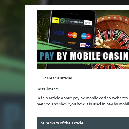
Share this article!
installments.
In this article about pay by mobile casino websites
method and show you how it is used in pay by mobile
Summary of the article