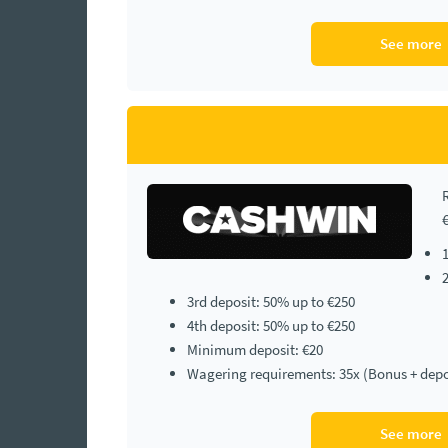
See more
3rd deposit: 50% up to €250
4th deposit: 50% up to €250
Minimum deposit: €20
Wagering requirements: 35x (Bonus + depo
See more