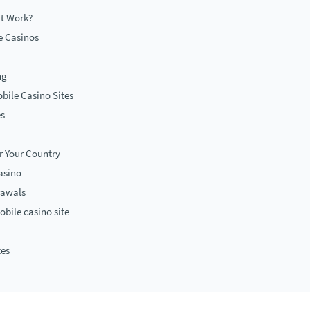
It Work?
e Casinos
ng
bile Casino Sites
es
r Your Country
asino
rawals
obile casino site
tes