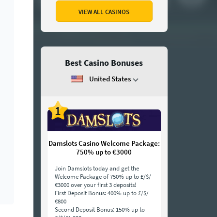
VIEW ALL CASINOS
Best Casino Bonuses
United States
1
Damslots Casino Welcome Package:
750% up to €3000
Join Damslots today and get the
Welcome Package of 750% up to £/$/
€3000 over your first 3 deposits!
First Deposit Bonus: 400% up to £/$/
€800
Second Deposit Bonus: 150% up to