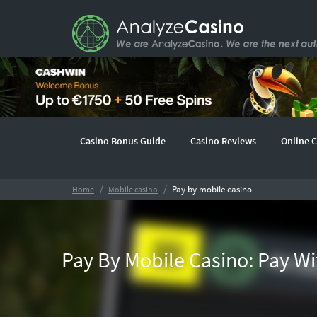
Casino Bonus Guide
Casino Reviews
Online 
Pay by mobile casino
Home
Mobile casino
Pay By Mobile Casino: Pay Wi