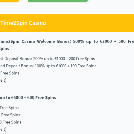
Time2Spin Casino
Time2Spin Casino Welcome Bonus: 500% up to €3000 + 500 Fr
Spins
1st Deposit Bonus: 200% up to €1000 + 200 Free Spins
2nd Deposit Bonus: 100% up to €1000 + 100 Free Spins
 Free Spins
sit)
p to €6000 + 600 Free Spins
Free Spins
 Free Spins
0 Free Spins
sit)