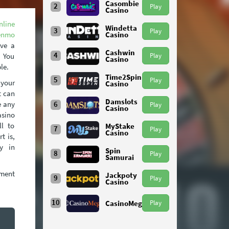
Casombie
2
Play
Casino
nline
Windetta
3
Play
enmo
Casino
ave a
Cashwin
4
. You
Play
Casino
le.
Time2Spin
5
Play
 your
Casino
t can
Damslots
e any
6
Play
Casino
asino
l to
MyStake
7
Play
Casino
t is,
y in
Spin
8
Play
Samurai
yment
Jackpoty
9
Play
Casino
10
CasinoMega
Play