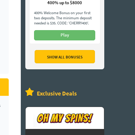
400% up to $8000
400% Welcome Bonus on your first
two deposits. The minimum deposit
needed is $35. CODE: 'CHERRY400'.
Play
SHOW ALL BONUSES
Exclusive Deals
s