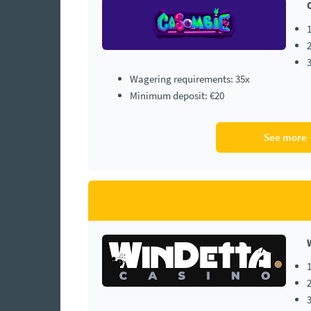
Wagering requirements: 35x
Minimum deposit: €20
See more