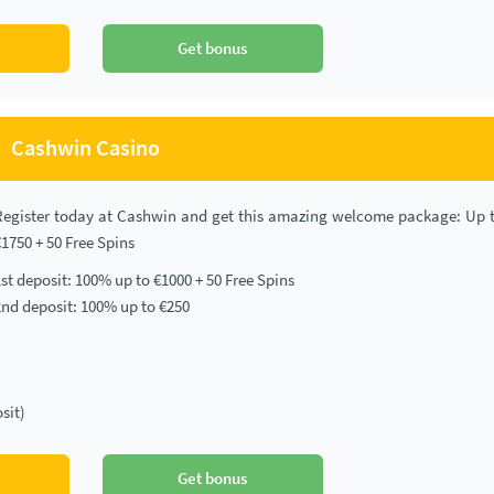
Get bonus
Cashwin Casino
Register today at Cashwin and get this amazing welcome package: Up 
€1750 + 50 Free Spins
1st deposit: 100% up to €1000 + 50 Free Spins
2nd deposit: 100% up to €250
sit)
Get bonus