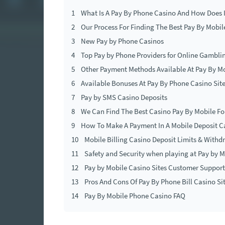
1
What Is A Pay By Phone Casino And How Does 
2
Our Process For Finding The Best Pay By Mobil
3
New Pay by Phone Casinos
4
Top Pay by Phone Providers for Online Gambli
5
Other Payment Methods Available At Pay By Mo
6
Available Bonuses At Pay By Phone Casino Sit
7
Pay by SMS Casino Deposits
8
We Can Find The Best Casino Pay By Mobile Fo
9
How To Make A Payment In A Mobile Deposit C
10
Mobile Billing Casino Deposit Limits & Withd
11
Safety and Security when playing at Pay by M
12
Pay by Mobile Casino Sites Customer Support
13
Pros And Cons Of Pay By Phone Bill Casino Si
14
Pay By Mobile Phone Casino FAQ