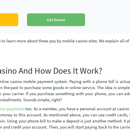
Get bonus
 to learn more about these pay by mobile casino sites: We explain all of 
asino And How Does It Work?
online casino mobile payment system. Paying with a phone bill is actua
the past to purchase some goods or online service. The idea is simple
 your carrier. If you purchase something with your phone, you can ad
 installments. Sounds simple, right?
sino payments
too. As a member, you have a personal account at casino 
money to this account. As mentioned above, you can use credit cards,
tcoin. Using your phone bill to make a deposit is just another method: A 
r and credit your account. Then, you will start paying back to the carrie