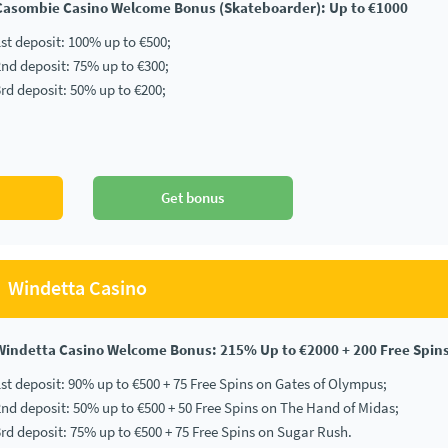
Casombie Casino Welcome Bonus (Skateboarder): Up to €1000
1st deposit: 100% up to €500;
2nd deposit: 75% up to €300;
3rd deposit: 50% up to €200;
Get bonus
Windetta Casino
Windetta Casino Welcome Bonus: 215% Up to €2000 + 200 Free Spin
1st deposit: 90% up to €500 + 75 Free Spins on Gates of Olympus;
2nd deposit: 50% up to €500 + 50 Free Spins on The Hand of Midas;
3rd deposit: 75% up to €500 + 75 Free Spins on Sugar Rush.