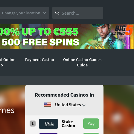
Change your location
al Online
Payment Casino
Online Casino Games
no
Guide
Recommended Casinos In
United States
ames
Stake
1
Play
Casino