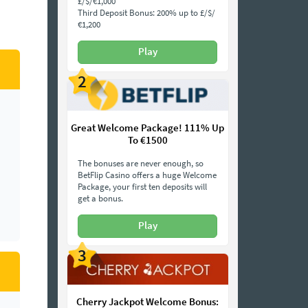
£/$/€1,000
Third Deposit Bonus: 200% up to £/$/
€1,200
Play
2
Great Welcome Package! 111% Up
To €1500
The bonuses are never enough, so
BetFlip Casino offers a huge Welcome
Package, your first ten deposits will
get a bonus.
Play
3
Cherry Jackpot Welcome Bonus: