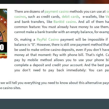
There are dozens of
payment casino
methods you can use at
o
casinos
, such as credit cards,
debit cards
, e-wallets, like
V
and bank transfers, like
BankId casino
. And all of them h
common feature: You must already have money to use them
cannot make a bank transfer with an empty balance, for examp
Or, making a
PayPal Casino
payment will be impossible if
balance is “0”. However, there is still one payment method tha
be used to make online casino deposits, even if you don’t hav
money at that moment: Pay with phone bill. That’s right. C
pay by mobile method allows you to use your phone bil
complete a deposit and credit your account. And the best par
you don’t need to pay back immediately: You can pa
, we will tell you everything you need to know about this alternative pa
 casino sites.