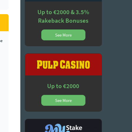
Up to €2000 & 3.5%
Rakeback Bonuses
See More
ee
Up to €2000
See More