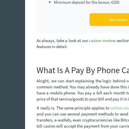
Minimum deposit for the bonus: €250
See more
As always, take a look at our
casino review
section
features in detail.
What Is A Pay By Phone C
Alright, we can start explaining the logic behind 
common method: You may already have done this in 
have a mobile phone. You pay a bill each month to
price of that service/goods to your bill and pay it in
It really is. The same principle applies to
online ca
and you can use several payment methods to send 
transfers, e-wallets, even cryptocurrencies like Bi
bill casino will accept the payment from your carrie