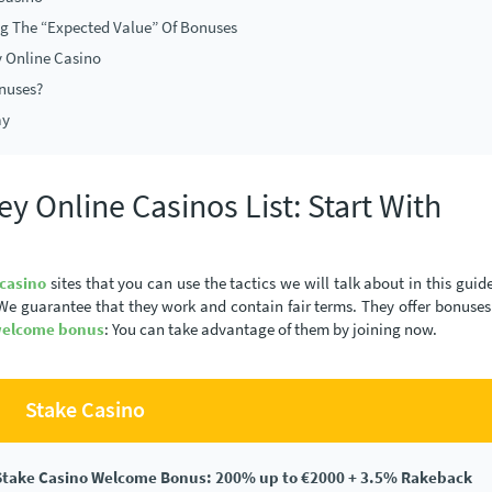
g The “Expected Value” Of Bonuses
 Online Casino
nuses?
ay
 Online Casinos List: Start With
casino
sites that you can use the tactics we will talk about in this guid
 We guarantee that they work and contain fair terms. They offer bonuses
welcome bonus
: You can take advantage of them by joining now.
Stake Casino
Stake Casino Welcome Bonus: 200% up to €2000 + 3.5% Rakeback