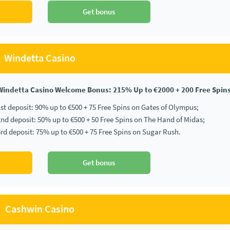
Get bonus
Windetta Casino
Windetta Casino Welcome Bonus: 215% Up to €2000 + 200 Free Spin
1st deposit: 90% up to €500 + 75 Free Spins on Gates of Olympus;
2nd deposit: 50% up to €500 + 50 Free Spins on The Hand of Midas;
3rd deposit: 75% up to €500 + 75 Free Spins on Sugar Rush.
Get bonus
Cashwin Casino