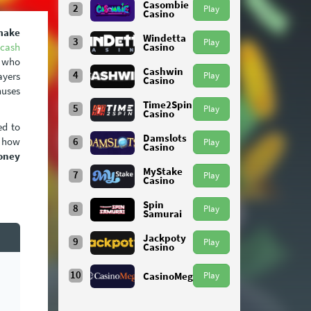
Casombie
2
Play
Casino
make
Windetta
3
Play
cash
Casino
s who
Cashwin
4
ayers
Play
Casino
nuses
Time2Spin
5
Play
Casino
ed to
Damslots
n how
6
Play
Casino
oney
MyStake
7
Play
Casino
Spin
8
Play
Samurai
Jackpoty
9
Play
Casino
10
CasinoMega
Play