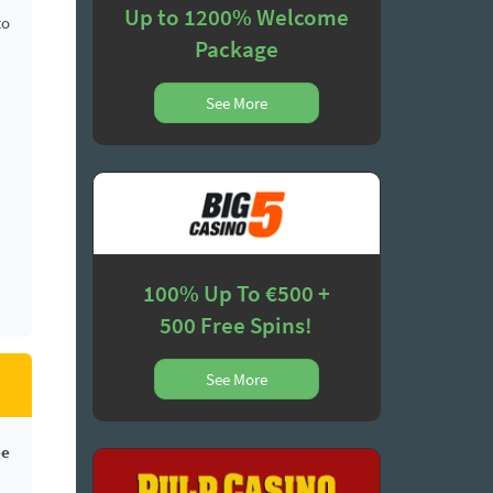
Up to 1200% Welcome
to
Package
See More
100% Up To €500 +
500 Free Spins!
See More
ee