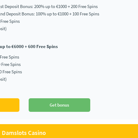
1st Deposit Bonus: 200% up to €1000 + 200 Free Spins
2nd Deposit Bonus: 100% up to €1000 + 100 Free Spins
 Free Spins
sit)
p to €6000 + 600 Free Spins
Free Spins
 Free Spins
0 Free Spins
sit)
Get bonus
Damslots Casino