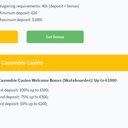
Wagering requirements: 40x (deposit + bonus)
Minimum deposit: €20
Maximum deposit: $1000
Get bonus
Casombie Casino
Casombie Casino Welcome Bonus (Skateboarder): Up to €1000
1st deposit: 100% up to €500;
2nd deposit: 75% up to €300;
3rd deposit: 50% up to €200;