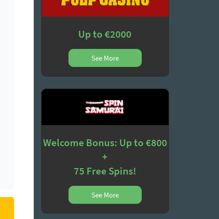
Up to €2000
See More
Welcome Bonus: Up to €800
+
75 Free Spins!
See More