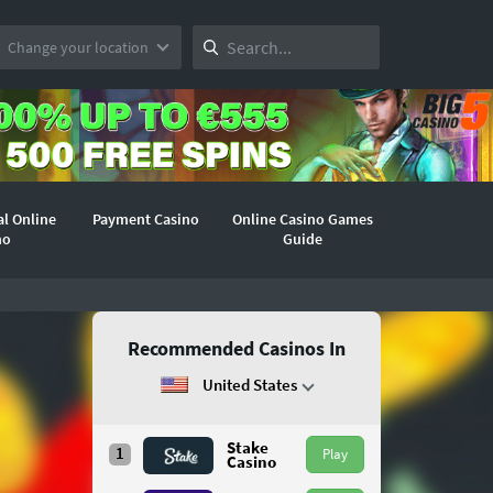
Change your location
al Online
Payment Casino
Online Casino Games
no
Guide
Recommended Casinos In
United States
Stake
1
Play
Casino