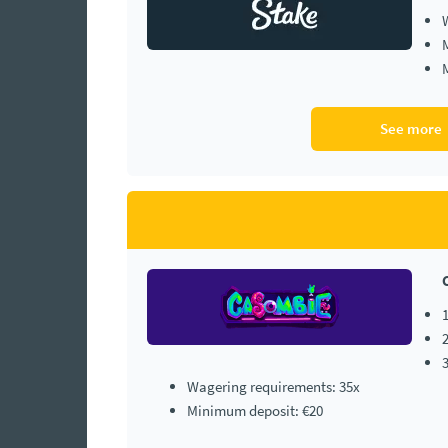
See more
Wagering requirements: 35x
Minimum deposit: €20