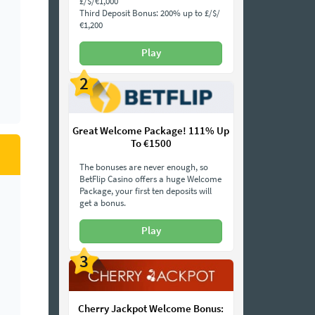
£/$/€1,000
Third Deposit Bonus: 200% up to £/$/
€1,200
Play
2
Great Welcome Package! 111% Up
To €1500
The bonuses are never enough, so
BetFlip Casino offers a huge Welcome
Package, your first ten deposits will
get a bonus.
Play
3
Cherry Jackpot Welcome Bonus: