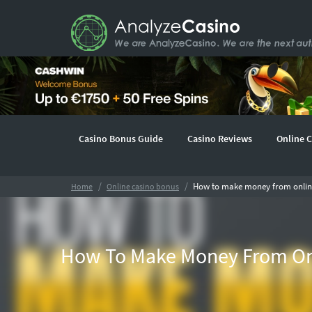
Casino Bonus Guide
Casino Reviews
Online 
How to make money from onlin
Home
Online casino bonus
How To Make Money From On