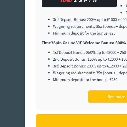
3rd Depsoit Bonus: 200% up to €1000 + 200
Wagering requirements: 35x (bonus + depo
Minimum deposit for the bonus: €25
Time2Spin Casino VIP Welcome Bonus: 600% u
1st Deposit Bonus: 250% up to €2000 + 250 
2nd Deposit Bonus: 150% up to €2000 + 150
3rd Depsoit Bonus: 200% up to €12000 + 20
Wagering requirements: 35x (bonus + depo
Minimum deposit for the bonus: €250
See more