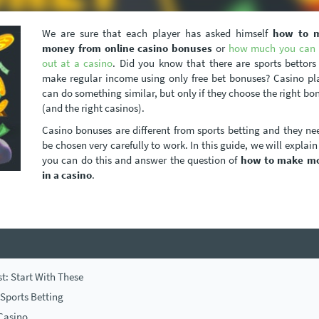
We are sure that each player has asked himself
how to 
money from online casino bonuses
or
how much you can 
out at a casino
. Did you know that there are sports bettor
make regular income using only free bet bonuses? Casino pl
can do something similar, but only if they choose the right bo
(and the right casinos).
Casino bonuses are different from sports betting and they ne
be chosen very carefully to work. In this guide, we will explai
you can do this and answer the question of
how to make m
in a casino
.
t: Start With These
Sports Betting
Casino