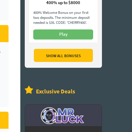
400% up to $8000
400% Welcome Bonus on your first
two deposits. The minimum deposit
needed is $35. CODE: 'CHERRY400'.
Play
s
SHOW ALL BONUSES
Exclusive Deals