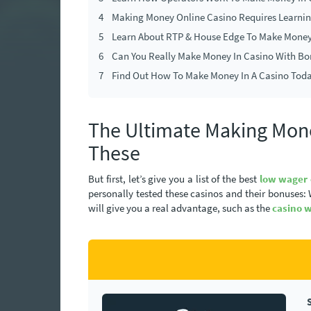
4
Making Money Online Casino Requires Learnin
5
Learn About RTP & House Edge To Make Money
6
Can You Really Make Money In Casino With Bo
7
Find Out How To Make Money In A Casino Tod
The Ultimate Making Money
These
But first, let’s give you a list of the best
low wager 
personally tested these casinos and their bonuses:
will give you a real advantage, such as the
casino 