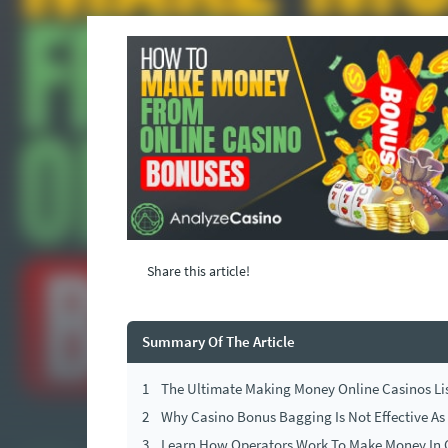
Share this article!
Summary Of The Article
1
The Ultimate Making Money Online Casinos Lis
2
Why Casino Bonus Bagging Is Not Effective As 
3
Learn How Operators Work To Make Money In 