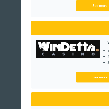
See more
See more