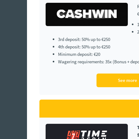
3rd deposit: 50% up to €250
4th deposit: 50% up to €250
Minimum deposit: €20
Wagering requirements: 35x (Bonus + depo
See more