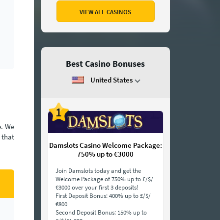
VIEW ALL CASINOS
Best Casino Bonuses
United States
1
e. We
 that
Damslots Casino Welcome Package:
750% up to €3000
Join Damslots today and get the
Welcome Package of 750% up to £/$/
€3000 over your first 3 deposits!
First Deposit Bonus: 400% up to £/$/
€800
Second Deposit Bonus: 150% up to