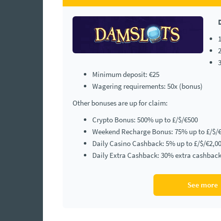
Minimum deposit: €25
Wagering requirements: 50x (bonus)
Other bonuses are up for claim:
Crypto Bonus: 500% up to £/$/€500
Weekend Recharge Bonus: 75% up to £/$/
Daily Casino Cashback: 5% up to £/$/€2,0
Daily Extra Cashback: 30% extra cashback
See more