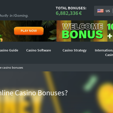
TOTAL BONUSES:
US
,
,
6
8
8
2
3
3
6
€
Casino Guide
Casino Software
Casino Strategy
Internation
Casi
e casino bonuses
line Casino Bonuses?