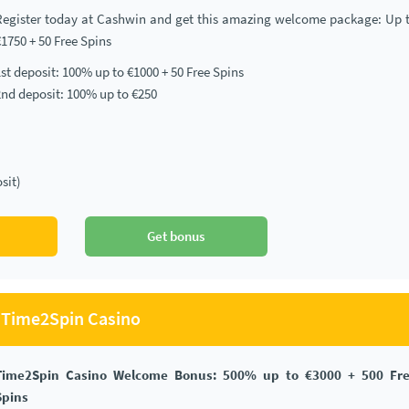
Register today at Cashwin and get this amazing welcome package: Up 
€1750 + 50 Free Spins
1st deposit: 100% up to €1000 + 50 Free Spins
2nd deposit: 100% up to €250
sit)
Get bonus
Time2Spin Casino
Time2Spin Casino Welcome Bonus: 500% up to €3000 + 500 Fr
Spins