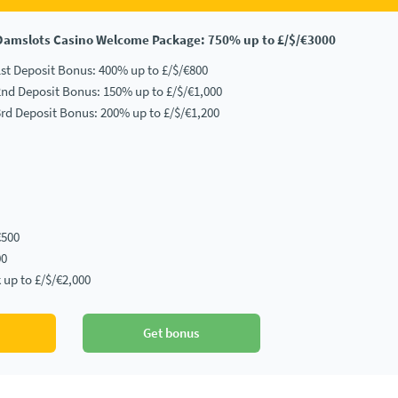
Damslots Casino Welcome Package: 750% up to £/$/€3000
1st Deposit Bonus: 400% up to £/$/€800
2nd Deposit Bonus: 150% up to £/$/€1,000
3rd Deposit Bonus: 200% up to £/$/€1,200
€500
00
 up to £/$/€2,000
Get bonus