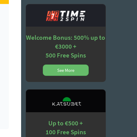
Welcome Bonus: 500% up to
€3000 +
500 Free Spins
See More
Up to €500 +
100 Free Spins