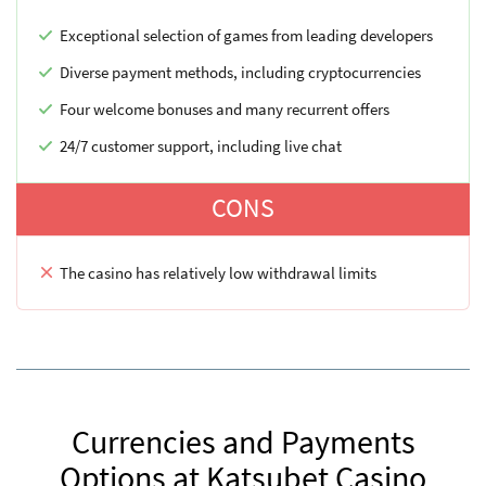
Exceptional selection of games from leading developers
Diverse payment methods, including cryptocurrencies
Four welcome bonuses and many recurrent offers
24/7 customer support, including live chat
CONS
The casino has relatively low withdrawal limits
Currencies and Payments
Options at Katsubet Casino