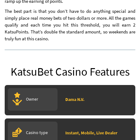
ramp up the earning of points.
The best part is that you don’t have to do anything special and
simply place real money bets of two dollars or more. All the games
qualify and each time you hit this threshold, you will earn 2
KatsuPoints. That’s double the standard amount, so weekends are
truly fun at this casino.
KatsuBet Casino Features
Owner
Dama N.V.
Casino type
Instant, Mobile, Live Dealer