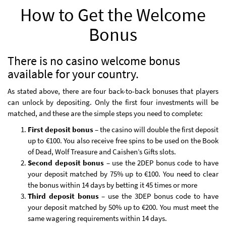
How to Get the Welcome
Bonus
There is no casino welcome bonus
available for your country.
As stated above, there are four back-to-back bonuses that players
can unlock by depositing. Only the first four investments will be
matched, and these are the simple steps you need to complete:
First deposit bonus
– the casino will double the first deposit
up to €100. You also receive free spins to be used on the Book
of Dead, Wolf Treasure and Caishen’s Gifts slots.
Second deposit bonus
– use the 2DEP bonus code to have
your deposit matched by 75% up to €100. You need to clear
the bonus within 14 days by betting it 45 times or more
Third deposit bonus
– use the 3DEP bonus code to have
your deposit matched by 50% up to €200. You must meet the
same wagering requirements within 14 days.