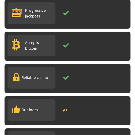
Progressive
jackpots
Accepts
bitcoin
Reliable casino
Our index
A+