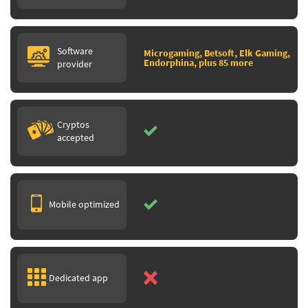
Software
Microgaming, Betsoft, Elk Gaming,
Endorphina, plus 85 more
provider
Cryptos
accepted
Mobile optimized
Dedicated app