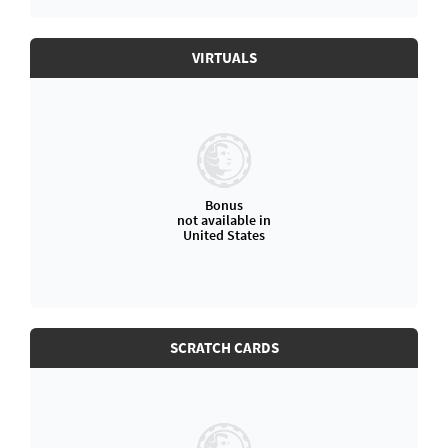
VIRTUALS
Bonus
not available in
United States
SCRATCH CARDS