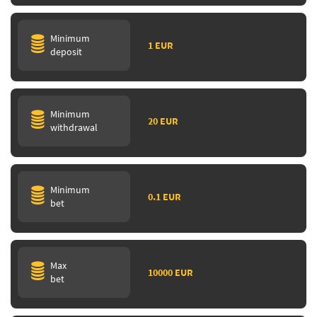
Minimum
1 EUR
deposit
Minimum
20 EUR
withdrawal
Minimum
0.1 EUR
bet
Max
10000 EUR
bet