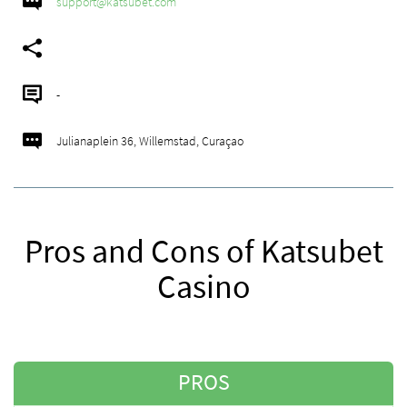
support@katsubet.com
-
Julianaplein 36, Willemstad, Curaçao
Pros and Cons of Katsubet
Casino
PROS