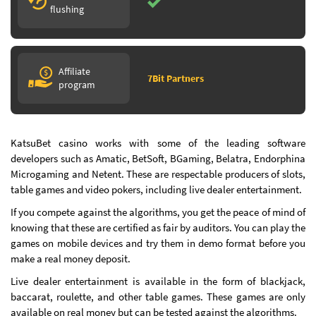
flushing
Affiliate
7Bit Partners
program
KatsuBet casino works with some of the leading software
developers such as Amatic, BetSoft, BGaming, Belatra, Endorphina
Microgaming and Netent. These are respectable producers of slots,
table games and video pokers, including live dealer entertainment.
If you compete against the algorithms, you get the peace of mind of
knowing that these are certified as fair by auditors. You can play the
games on mobile devices and try them in demo format before you
make a real money deposit.
Live dealer entertainment is available in the form of blackjack,
baccarat, roulette, and other table games. These games are only
available on real money but can be tested against the algorithms.