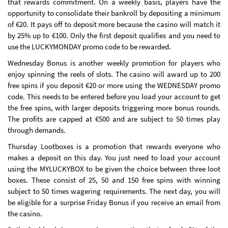
that rewards commitment. On a weekly basis, players have the
opportunity to consolidate their bankroll by depositing a minimum
of €20. It pays off to deposit more because the casino will match it
by 25% up to €100. Only the first deposit qualifies and you need to
use the LUCKYMONDAY promo code to be rewarded.
Wednesday Bonus is another weekly promotion for players who
enjoy spinning the reels of slots. The casino will award up to 200
free spins if you deposit €20 or more using the WEDNESDAY promo
code. This needs to be entered before you load your account to get
the free spins, with larger deposits triggering more bonus rounds.
The profits are capped at €500 and are subject to 50 times play
through demands.
Thursday Lootboxes is a promotion that rewards everyone who
makes a deposit on this day. You just need to load your account
using the MYLUCKYBOX to be given the choice between three loot
boxes. These consist of 25, 50 and 150 free spins with winning
subject to 50 times wagering requirements. The next day, you will
be eligible for a surprise Friday Bonus if you receive an email from
the casino.