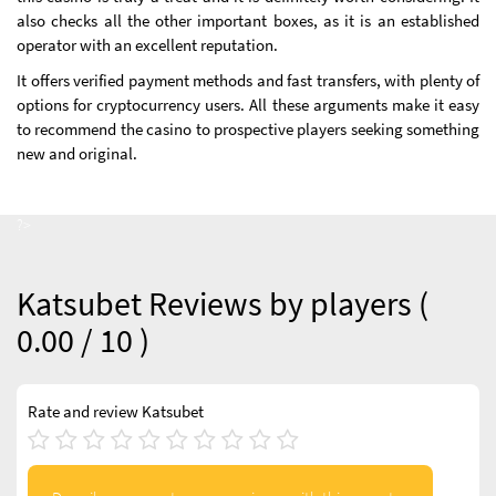
also checks all the other important boxes, as it is an established
operator with an excellent reputation.
It offers verified payment methods and fast transfers, with plenty of
options for cryptocurrency users. All these arguments make it easy
to recommend the casino to prospective players seeking something
new and original.
?>
Katsubet Reviews by players (
0.00 / 10 )
Rate and review Katsubet