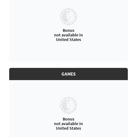
Bonus
not available in
United States
GAMES
Bonus
not available in
United States