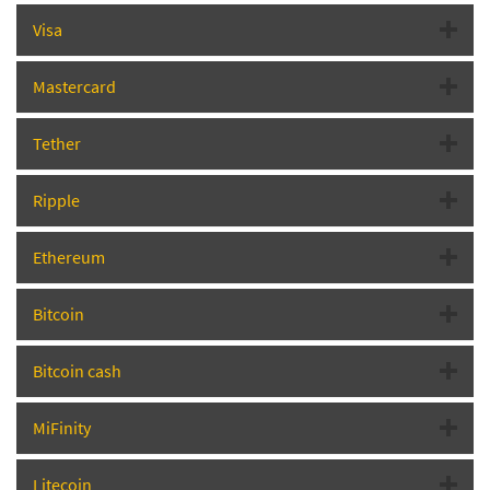
Visa
Mastercard
Tether
Ripple
Ethereum
Bitcoin
Bitcoin cash
MiFinity
Litecoin