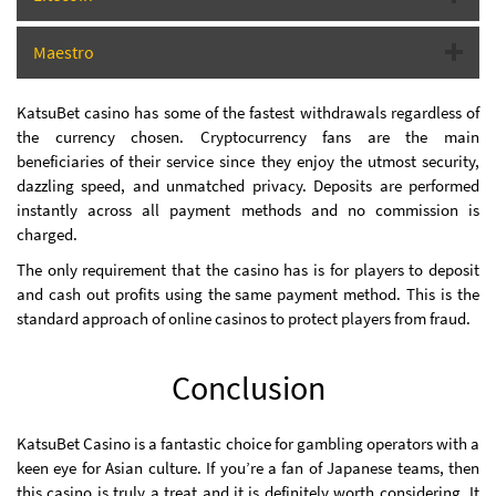
Maestro
KatsuBet casino has some of the fastest withdrawals regardless of
the currency chosen. Cryptocurrency fans are the main
beneficiaries of their service since they enjoy the utmost security,
dazzling speed, and unmatched privacy. Deposits are performed
instantly across all payment methods and no commission is
charged.
The only requirement that the casino has is for players to deposit
and cash out profits using the same payment method. This is the
standard approach of online casinos to protect players from fraud.
Conclusion
KatsuBet Casino is a fantastic choice for gambling operators with a
keen eye for Asian culture. If you’re a fan of Japanese teams, then
this casino is truly a treat and it is definitely worth considering. It