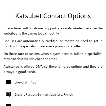
Katsubet Contact Options
Interactions with customer support are rarely needed because the
website and the games load smoothly.
Bonuses are automatically credited, so there’s no need to get in
touch with a specialist to receive a promotional offer.
On those rare occasions when players need to talk to a specialist,
they can do it via live chat and email.
Assistance is offered 24/7, so there is no downtime and they are
always in good hands
Live chat:
Yes
English, Russian, German, Japanese, French