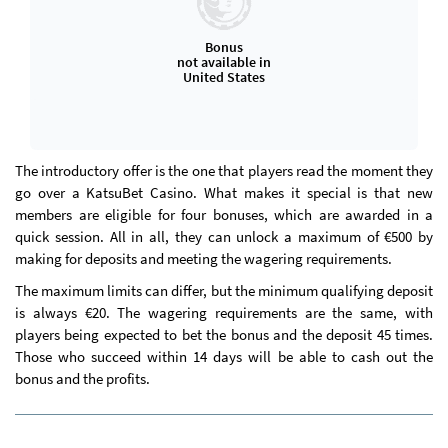
Bonus
not available in
United States
The introductory offer is the one that players read the moment they
go over a KatsuBet Casino. What makes it special is that new
members are eligible for four bonuses, which are awarded in a
quick session. All in all, they can unlock a maximum of €500 by
making for deposits and meeting the wagering requirements.
The maximum limits can differ, but the minimum qualifying deposit
is always €20. The wagering requirements are the same, with
players being expected to bet the bonus and the deposit 45 times.
Those who succeed within 14 days will be able to cash out the
bonus and the profits.