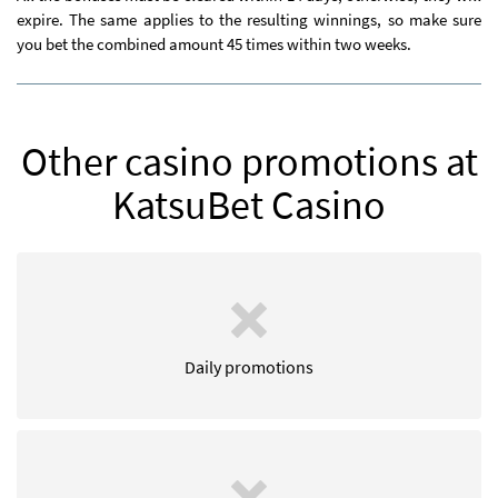
expire. The same applies to the resulting winnings, so make sure
you bet the combined amount 45 times within two weeks.
Other casino promotions at
KatsuBet Casino
Daily promotions