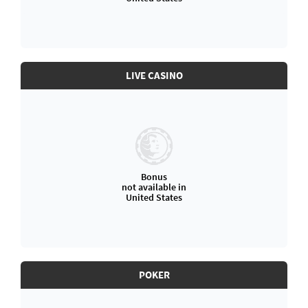
LIVE CASINO
Bonus
not available in
United States
POKER