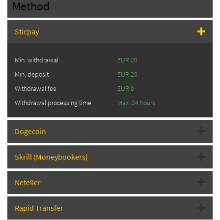
Method
Sticpay
Min. withdrawal
EUR 20
Min. deposit
EUR 20
Withdrawal fee
EUR 0
Withdrawal processing time
Max. 24 hours
Dogecoin
Skrill (Moneybookers)
Neteller
Rapid Transfer