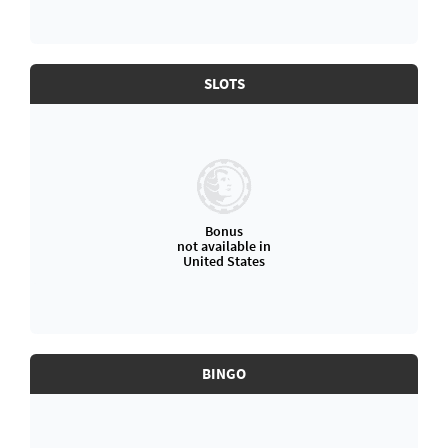
SLOTS
Bonus
not available in
United States
BINGO