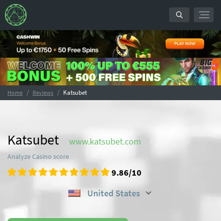
Toggl
navig
Katsubet
Home
Reviews
Katsubet
www.katsubet.com
Analyze Casino score
9.86
/
10
United States