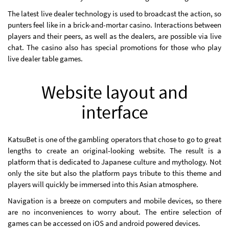
The latest live dealer technology is used to broadcast the action, so
punters feel like in a brick-and-mortar casino. Interactions between
players and their peers, as well as the dealers, are possible via live
chat. The casino also has special promotions for those who play
live dealer table games.
Website layout and
interface
KatsuBet is one of the gambling operators that chose to go to great
lengths to create an original-looking website. The result is a
platform that is dedicated to Japanese culture and mythology. Not
only the site but also the platform pays tribute to this theme and
players will quickly be immersed into this Asian atmosphere.
Navigation is a breeze on computers and mobile devices, so there
are no inconveniences to worry about. The entire selection of
games can be accessed on iOS and android powered devices.