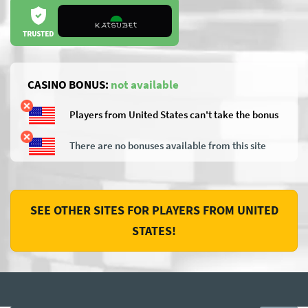
CASINO BONUS:
not available
Players from United States can't take the bonus
There are no bonuses available from this site
SEE OTHER SITES FOR PLAYERS FROM UNITED
STATES!