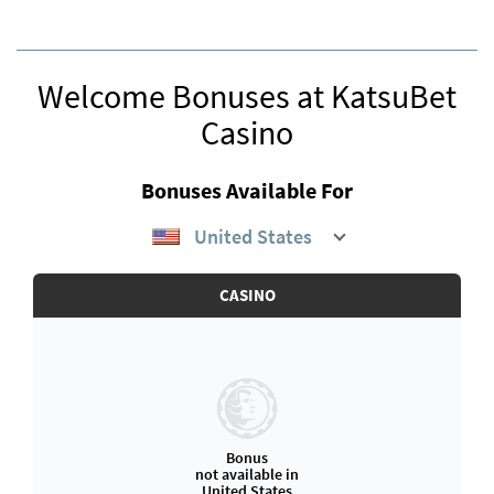
Welcome Bonuses at KatsuBet
Casino
Bonuses Available For
United States
CASINO
Bonus
not available in
United States