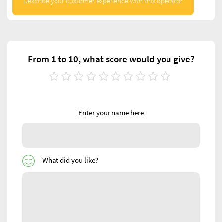
Describe your customer experience with this operator
From 1 to 10, what score would you give?
Enter your name here
What did you like?