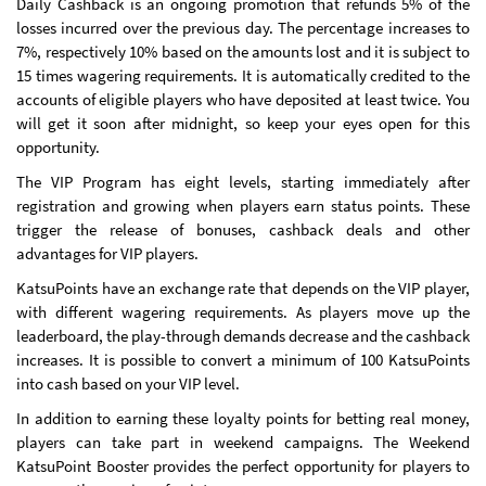
Daily Cashback is an ongoing promotion that refunds 5% of the
losses incurred over the previous day. The percentage increases to
7%, respectively 10% based on the amounts lost and it is subject to
15 times wagering requirements. It is automatically credited to the
accounts of eligible players who have deposited at least twice. You
will get it soon after midnight, so keep your eyes open for this
opportunity.
The VIP Program has eight levels, starting immediately after
registration and growing when players earn status points. These
trigger the release of bonuses, cashback deals and other
advantages for VIP players.
KatsuPoints have an exchange rate that depends on the VIP player,
with different wagering requirements. As players move up the
leaderboard, the play-through demands decrease and the cashback
increases. It is possible to convert a minimum of 100 KatsuPoints
into cash based on your VIP level.
In addition to earning these loyalty points for betting real money,
players can take part in weekend campaigns. The Weekend
KatsuPoint Booster provides the perfect opportunity for players to