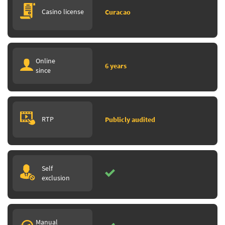
Casino license
Curacao
Online
6 years
since
RTP
Publicly audited
Self
exclusion
Manual