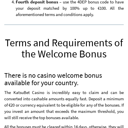
Fourth deposit bonus
– use the 4DEP bonus code to have
your deposit matched by 100% up to €100. All the
aforementioned terms and conditions apply.
Terms and Requirements of
the Welcome Bonus
There is no casino welcome bonus
available for your country.
The KatsuBet Casino is incredibly easy to claim and can be
converted into cashable amounts equally fast. Deposit a minimum
of €20 or currency equivalent to be eligible for any of the bonuses. If
you invest an amount that exceeds the maximum threshold, you
will still receive the top bonuses available.
All the bonuses must be cleared within 14 days, otherwise, they will