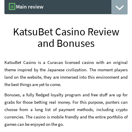
Main review
KatsuBet Casino Review
and Bonuses
KatsuBet Casino is a Curacao licensed casino with an original
theme inspired by the Japanese civilization. The moment players
land on the website, they are immersed into this environment and
the best things are yet to come.
Bonuses, a fully fledged loyalty program and free stuff are up for
grabs for those betting real money. For this purpose, punters can
choose from a long list of payment methods, including crypto
currencies. The casino is mobile friendly and the entire portfolio of
games can be enjoyed on the go.