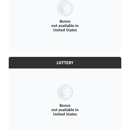
Bonus
not available in
United States
LOTTERY
Bonus
not available in
United States