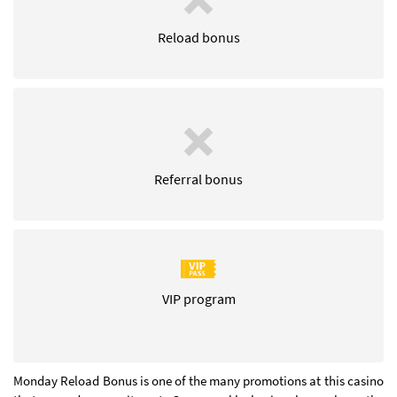
Reload bonus
Referral bonus
VIP program
Monday Reload Bonus is one of the many promotions at this casino