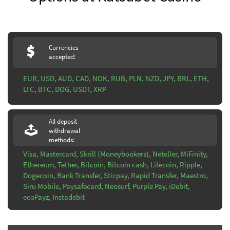
Currencies
accepted:
EUR, USD, AUD, CAD, NOK, RUB, PLN, NZD, JPY, BRL, ETH,
LTC, BTC, DOG, USDT, XRP
All deposit
withdrawal
methods:
Visa, Mastercard, Skrill (Moneybookers), Neteller, MiFinity,
Ethereum, Tether, Bitcoin, Bitcoin cash, Litecoin, Ripple,
Dogecoin, Bank Transfer, Sticpay, Rapid Transfer, Maestro,
Siru Mobile, Paysafecard, Neosurf, Purple Pay, iDebit,
ecoPayz, Instadebit