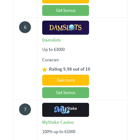
Get bonus
6
Damslots
Up to €3000
Curacao
Rating 9.98 out of 10
See more
Get bonus
7
MyStake Casino
100% up to €1000