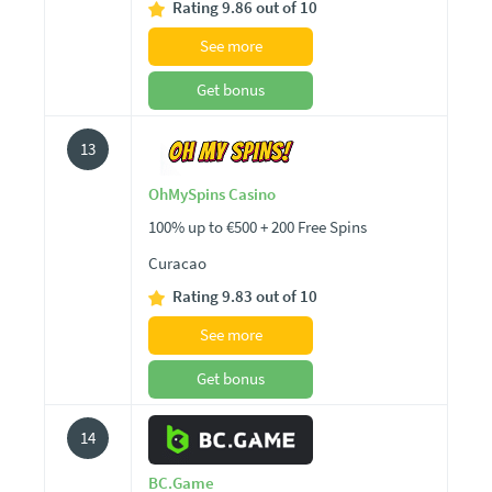
Rating 9.86 out of 10
See more
Get bonus
13
OhMySpins Casino
100% up to €500 + 200 Free Spins
Curacao
Rating 9.83 out of 10
See more
Get bonus
14
BC.Game