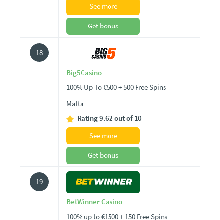
See more
Get bonus
18
Big5Casino
100% Up To €500 + 500 Free Spins
Malta
Rating 9.62 out of 10
See more
Get bonus
19
BetWinner Casino
100% up to €1500 + 150 Free Spins