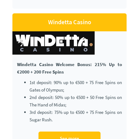
Windetta Casino
Windetta Casino Welcome Bonus: 215% Up to
€2000 + 200 Free Spins
1st deposit: 90% up to €500 + 75 Free Spins on
Gates of Olympus;
2nd deposit: 50% up to €500 + 50 Free Spins on
The Hand of Midas;
3rd deposit: 75% up to €500 + 75 Free Spins on
Sugar Rush.
See more