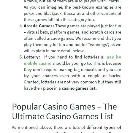
a table, but all of them are also played with “cards”.
As you can imagine, the best-known examples are
poker and blackjack. Baccarat and other variants of
these games fall into this category too.
Arcade Games:
These games are played just for fun
– virtual bets, platform games, and scratch cards are
often called arcade games. We recommend that you
play them only for fun and not for “winnings”, as we
will explain in more detail below.
Lottery:
If you hand to find lotteries a,
pay by
mobile casino
should be your go to. This is because
they don’t require making big deposits and you can
try your chances even with a couple of bucks.
Granted, lotteries are not very common but they still
have their place in a
casino games list
.
Popular Casino Games – The
Ultimate Casino Games List
As mentioned above, there are lots of different
types of