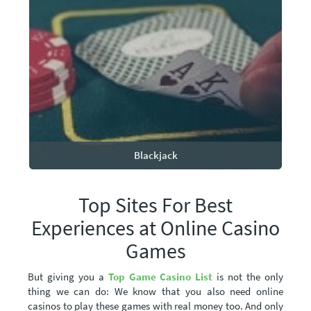
Blackjack
Top Sites For Best
Experiences at Online Casino
Games
But giving you a
Top Game Casino List
is not the only
thing we can do: We know that you also need online
casinos to play these games with real money too. And only