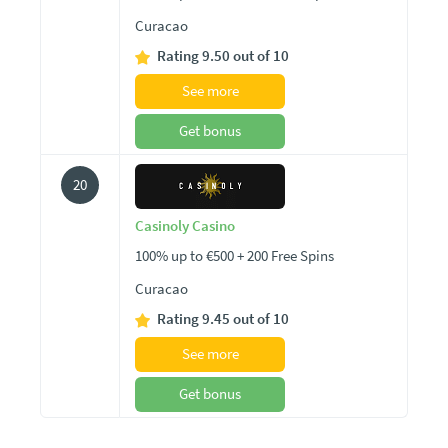
Curacao
Rating 9.50 out of 10
See more
Get bonus
20
Casinoly Casino
100% up to €500 + 200 Free Spins
Curacao
Rating 9.45 out of 10
See more
Get bonus