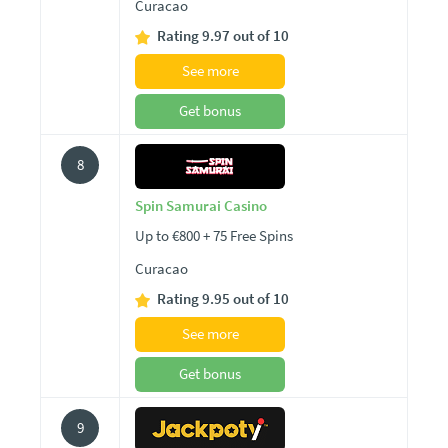
Curacao
Rating 9.97 out of 10
See more
Get bonus
8
Spin Samurai Casino
Up to €800 + 75 Free Spins
Curacao
Rating 9.95 out of 10
See more
Get bonus
9