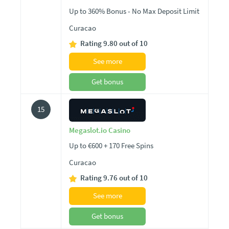
Up to 360% Bonus - No Max Deposit Limit
Curacao
Rating 9.80 out of 10
See more
Get bonus
15
Megaslot.io Casino
Up to €600 + 170 Free Spins
Curacao
Rating 9.76 out of 10
See more
Get bonus