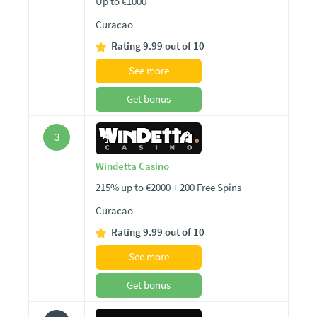
Up to €1000
Curacao
Rating 9.99 out of 10
See more
Get bonus
3
Windetta Casino
215% up to €2000 + 200 Free Spins
Curacao
Rating 9.99 out of 10
See more
Get bonus