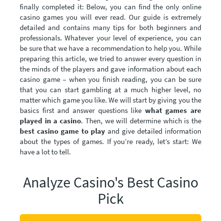
finally completed it: Below, you can find the only online
casino games you will ever read. Our guide is extremely
detailed and contains many tips for both beginners and
professionals. Whatever your level of experience, you can
be sure that we have a recommendation to help you. While
preparing this article, we tried to answer every question in
the minds of the players and gave information about each
casino game – when you finish reading, you can be sure
that you can start gambling at a much higher level, no
matter which game you like. We will start by giving you the
basics first and answer questions like
what games are
played in a casino
. Then, we will determine which is the
best casino game to play
and give detailed information
about the types of games. If you’re ready, let’s start: We
have a lot to tell.
Analyze Casino's Best Casino
Pick