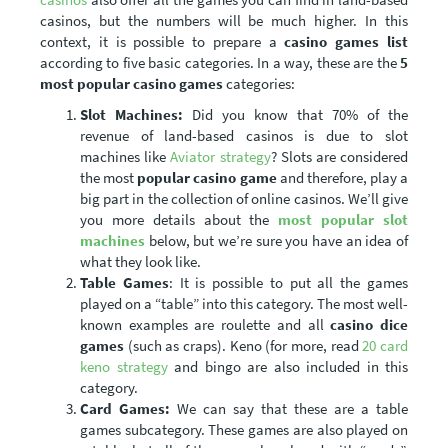
casinos, but the numbers will be much higher. In this
context, it is possible to prepare a
casino games list
according to five basic categories. In a way, these are the
5
most popular casino games
categories:
Slot Machines:
Did you know that 70% of the
revenue of land-based casinos is due to slot
machines like
Aviator strategy
? Slots are considered
the most
popular casino game
and therefore, play a
big part in the collection of online casinos. We’ll give
you more details about the
most popular slot
machines
below, but we’re sure you have an idea of
what they look like.
Table Games
: It is possible to put all the games
played on a “table” into this category. The most well-
known examples are roulette and all
casino dice
games
(such as craps). Keno (for more, read
20 card
keno strategy
and bingo are also included in this
category.
Card Games:
We can say that these are a table
games subcategory. These games are also played on