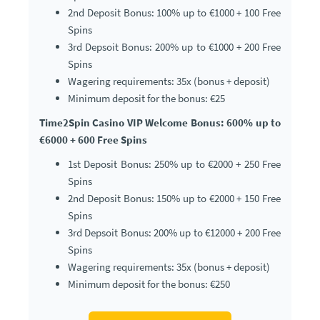
2nd Deposit Bonus: 100% up to €1000 + 100 Free
Spins
3rd Depsoit Bonus: 200% up to €1000 + 200 Free
Spins
Wagering requirements: 35x (bonus + deposit)
Minimum deposit for the bonus: €25
Time2Spin Casino VIP Welcome Bonus: 600% up to
€6000 + 600 Free Spins
1st Deposit Bonus: 250% up to €2000 + 250 Free
Spins
2nd Deposit Bonus: 150% up to €2000 + 150 Free
Spins
3rd Depsoit Bonus: 200% up to €12000 + 200 Free
Spins
Wagering requirements: 35x (bonus + deposit)
Minimum deposit for the bonus: €250