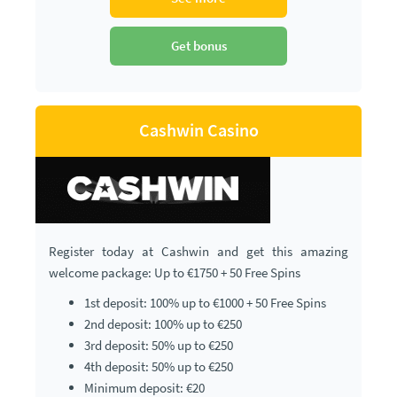
Get bonus
Cashwin Casino
Register today at Cashwin and get this amazing
welcome package: Up to €1750 + 50 Free Spins
1st deposit: 100% up to €1000 + 50 Free Spins
2nd deposit: 100% up to €250
3rd deposit: 50% up to €250
4th deposit: 50% up to €250
Minimum deposit: €20