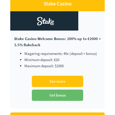
Stake Casino
Stake Casino Welcome Bonus: 200% up to €2000 +
3.5% Rakeback
Wagering requirements: 40x (deposit + bonus)
Minimum deposit: €20
Maximum deposit: $1000
See more
Get bonus