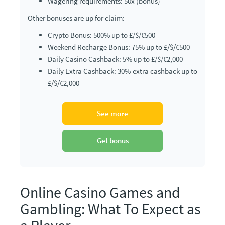
Wagering requirements: 50x (bonus)
Other bonuses are up for claim:
Crypto Bonus: 500% up to £/$/€500
Weekend Recharge Bonus: 75% up to £/$/€500
Daily Casino Cashback: 5% up to £/$/€2,000
Daily Extra Cashback: 30% extra cashback up to
£/$/€2,000
See more
Get bonus
Online Casino Games and
Gambling: What To Expect as