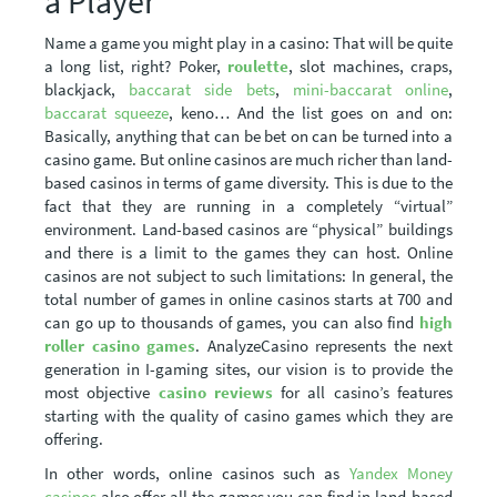
a Player
Name a game you might play in a casino: That will be quite
a long list, right? Poker,
roulette
, slot machines, craps,
blackjack,
baccarat side bets
,
mini-baccarat online
,
baccarat squeeze
, keno… And the list goes on and on:
Basically, anything that can be bet on can be turned into a
casino game. But online casinos are much richer than land-
based casinos in terms of game diversity. This is due to the
fact that they are running in a completely “virtual”
environment. Land-based casinos are “physical” buildings
and there is a limit to the games they can host. Online
casinos are not subject to such limitations: In general, the
total number of games in online casinos starts at 700 and
can go up to thousands of games, you can also find
high
roller casino games
. AnalyzeCasino represents the next
generation in I-gaming sites, our vision is to provide the
most objective
casino reviews
for all casino’s features
starting with the quality of casino games which they are
offering.
In other words, online casinos such as
Yandex Money
casinos
also offer all the games you can find in land-based