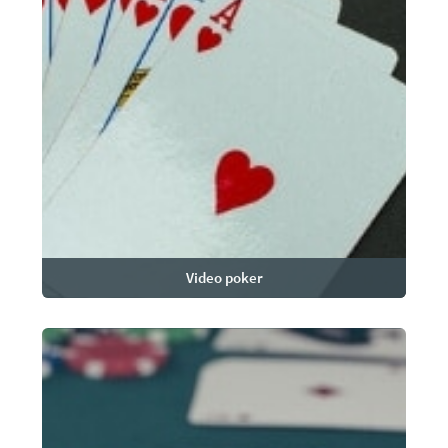
Video poker