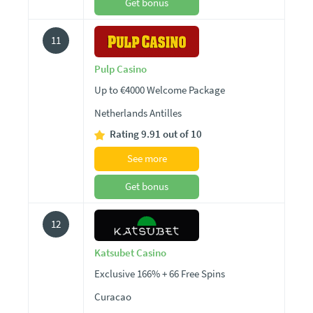
Get bonus
11
Pulp Casino
Up to €4000 Welcome Package
Netherlands Antilles
Rating 9.91 out of 10
See more
Get bonus
12
Katsubet Casino
Exclusive 166% + 66 Free Spins
Curacao