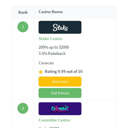
Casino Name
Rank
1
Stake Casino
200% up to $2000
3.5% Rakeback
Curacao
Rating 9.99 out of 10
See more
Get bonus
2
Casombie Casino