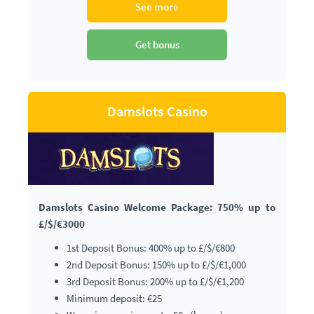
See more
Get bonus
Damslots Casino
Damslots Casino Welcome Package: 750% up to
£/$/€3000
1st Deposit Bonus: 400% up to £/$/€800
2nd Deposit Bonus: 150% up to £/$/€1,000
3rd Deposit Bonus: 200% up to £/$/€1,200
Minimum deposit: €25