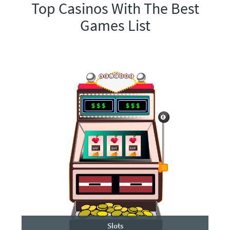
Top Casinos With The Best
Games List
Slots