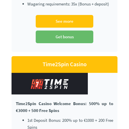
Wagering requirements: 35x (Bonus + deposit)
See more
Get bonus
Time2Spin Casino
Time2Spin Casino Welcome Bonus: 500% up to
€3000 + 500 Free Spins
1st Deposit Bonus: 200% up to €1000 + 200 Free
Spins