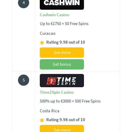
4
Cashwin Casino
Up to €1750 + 50 Free Spins
Curacao
Rating 9.98 out of 10
See more
Get bonus
5
Time2Spin Casino
500% up to €3000 + 500 Free Spins
Costa Rica
Rating 9.98 out of 10
See more