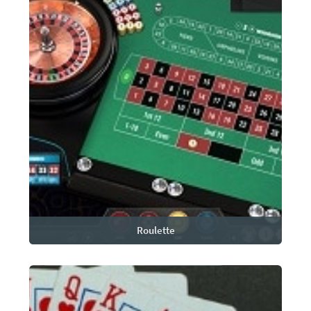
Roulette