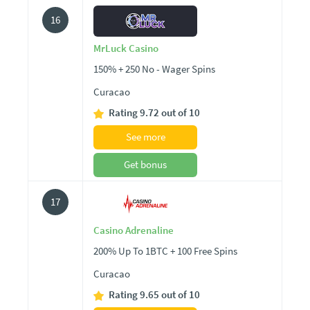
16
MrLuck Casino
150% + 250 No - Wager Spins
Curacao
Rating 9.72 out of 10
See more
Get bonus
17
Casino Adrenaline
200% Up To 1BTC + 100 Free Spins
Curacao
Rating 9.65 out of 10