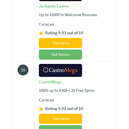
Jackpoty Casino
Up to €2000 In Welcome Bonuses
Curacao
Rating 9.93 out of 10
See more
Get bonus
10
CasinoMega
100% up to €300 + 20 Free Spins
Curacao
Rating 9.92 out of 10
See more