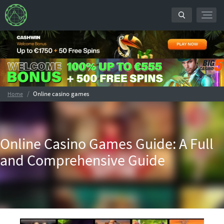
Toggl
navig
Online casino games
Home
Online Casino Games Guide: A Full
and Comprehensive Guide