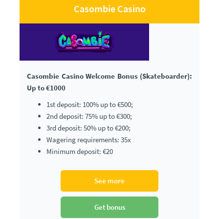
Casombie Casino
Casombie Casino Welcome Bonus (Skateboarder):
Up to €1000
1st deposit: 100% up to €500;
2nd deposit: 75% up to €300;
3rd deposit: 50% up to €200;
Wagering requirements: 35x
Minimum deposit: €20
See more
Get bonus