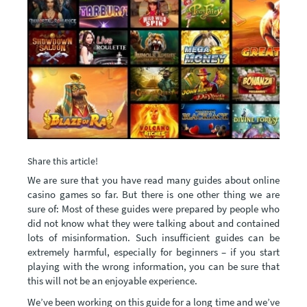
Share this article!
We are sure that you have read many guides about online
casino games so far. But there is one other thing we are
sure of: Most of these guides were prepared by people who
did not know what they were talking about and contained
lots of misinformation. Such insufficient guides can be
extremely harmful, especially for beginners – if you start
playing with the wrong information, you can be sure that
this will not be an enjoyable experience.
We’ve been working on this guide for a long time and we’ve