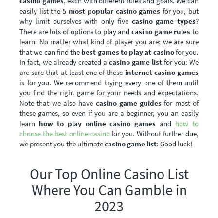
casino games
, each with different rules and goals. We can
easily list the
5
most popular casino games
for you, but
why limit ourselves with only five
casino game types
?
There are lots of options to play and
casino game rules
to
learn: No matter what kind of player you are; we are sure
that we can find the
best games to play at casino
for you.
In fact, we already created a
casino game list
for you: We
are sure that at least one of these
internet casino games
is for you. We recommend trying every one of them until
you find the right game for your needs and expectations.
Note that we also have
casino game guides
for most of
these games, so even if you are a beginner, you an easily
learn
how to play online casino games
and
how to
choose the best online casino
for you. Without further due,
we present you the ultimate
casino game list
: Good luck!
Our Top Online Casino List
Where You Can Gamble in
2023