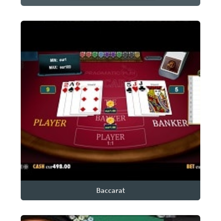
Baccarat