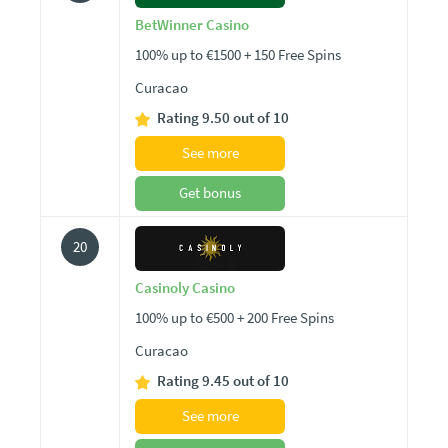
BetWinner Casino
100% up to €1500 + 150 Free Spins
Curacao
Rating 9.50 out of 10
See more
Get bonus
20
Casinoly Casino
100% up to €500 + 200 Free Spins
Curacao
Rating 9.45 out of 10
See more