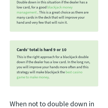
Double down in this situation if the dealer has a
low card, for a good
blackjack money
management
. This is a great choice as there are
many cards in the deck that will improve your
hand and very few that will ruin it.
Cards’ total is hard 9 or 10
This is the right approach for a blackjack double
down if the dealer has a low card. In the long run,
you will improve your hands more often and this
strategy will make blackjack the
best casino
game to make money
.
When not to double down in