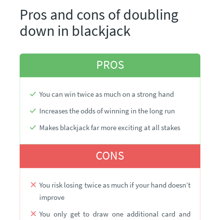
Pros and cons of doubling
down in blackjack
PROS
You can win twice as much on a strong hand
Increases the odds of winning in the long run
Makes blackjack far more exciting at all stakes
CONS
You risk losing twice as much if your hand doesn’t
improve
You only get to draw one additional card and