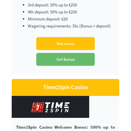
3rd deposit: 50% up to €250
4th deposit: 50% up to €250
Minimum deposit: €20
Wagering requirements: 35x (Bonus + deposit)
See more
Get bonus
Time2Spin Casino
Time2Spin Casino Welcome Bonus: 500% up to