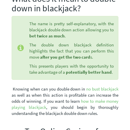
down in blackjack?
The name is pretty self-explanatory, with the
blackjack double down action allowing you to
bet twice as much
.
The double down blackjack definition
highlights the fact that you can perform this
move
after you get the two card
s.
This presents players with the opportunity to
take advantage of a
potentially better hand
.
Knowing when can you double down in
no bust blackjack
as well as when this action is profitable can increase the
odds of winning. If you want to learn
how to make money
playing blackjack
, you should begin by thoroughly
understanding the blackjack double down rules.