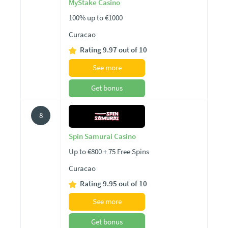
MyStake Casino
100% up to €1000
Curacao
Rating 9.97 out of 10
See more
Get bonus
8
Spin Samurai Casino
Up to €800 + 75 Free Spins
Curacao
Rating 9.95 out of 10
See more
Get bonus