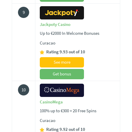
9
Jackpoty Casino
Up to €2000 In Welcome Bonuses
Curacao
Rating 9.93 out of 10
See more
Get bonus
10
CasinoMega
100% up to €300 + 20 Free Spins
Curacao
Rating 9.92 out of 10