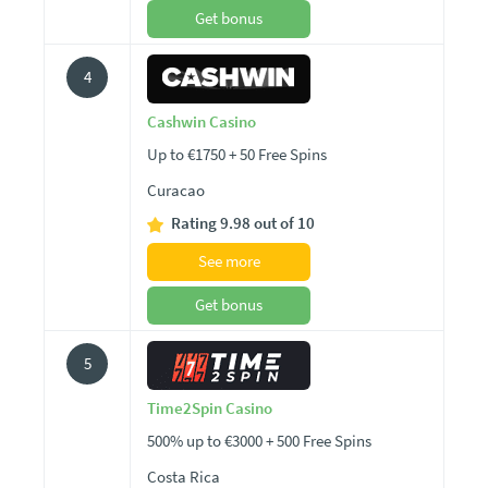
Get bonus
4
Cashwin Casino
Up to €1750 + 50 Free Spins
Curacao
Rating 9.98 out of 10
See more
Get bonus
5
Time2Spin Casino
500% up to €3000 + 500 Free Spins
Costa Rica