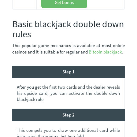
Get bonus
Basic blackjack double down
rules
This popular game mechanics is available at most online
casinos and it is suitable for regular and
Bitcoin blackjack
.
Step 1
After you get the first two cards and the dealer reveals
his upside card, you can activate the double down
blackjack rule
Step 2
This compels you to draw one additional card while
increasing the original bet two-fold