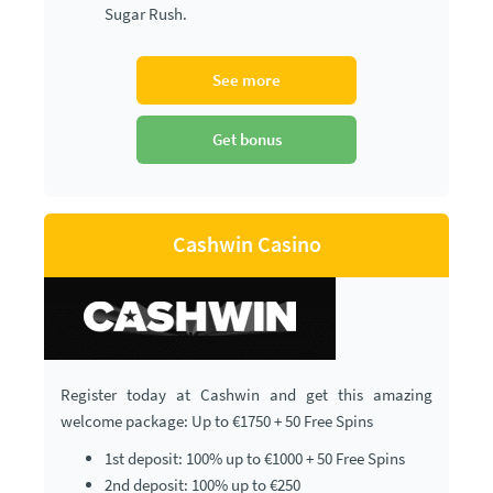
Sugar Rush.
See more
Get bonus
Cashwin Casino
Register today at Cashwin and get this amazing
welcome package: Up to €1750 + 50 Free Spins
1st deposit: 100% up to €1000 + 50 Free Spins
2nd deposit: 100% up to €250