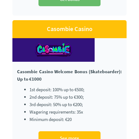
Casombie Casino
Casombie Casino Welcome Bonus (Skateboarder):
Up to €1000
1st deposit: 100% up to €500;
2nd deposit: 75% up to €300;
3rd deposit: 50% up to €200;
Wagering requirements: 35x
Minimum deposit: €20
See more