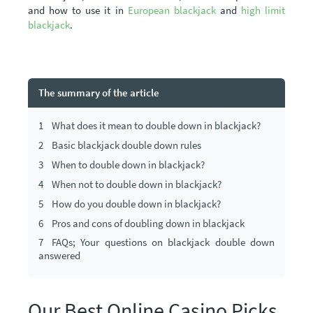
and how to use it in
European blackjack
and
high limit
blackjack
.
The summary of the article
1
What does it mean to double down in blackjack?
2
Basic blackjack double down rules
3
When to double down in blackjack?
4
When not to double down in blackjack?
5
How do you double down in blackjack?
6
Pros and cons of doubling down in blackjack
7
FAQs; Your questions on blackjack double down
answered
Our Best Online Casino Picks