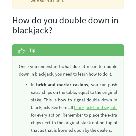
with such a hand.
How do you double down in
blackjack?
Tip
Once you understand what does it mean to double
down in blackjack, you need to learn how to do it.
In
brick-and-mortar casinos
, you can push
extra chips on the table, equal to the original
stake. This is how to signal double down in
blackjack. See here all
blackjack hand signals
for every action.
Remember to place the extra
chips next to the original stack not on top of
that as that is frowned upon by the dealers.