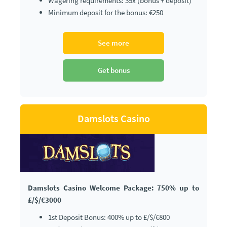
Wagering requirements: 35x (bonus + deposit)
Minimum deposit for the bonus: €250
See more
Get bonus
Damslots Casino
Damslots Casino Welcome Package: 750% up to
£/$/€3000
1st Deposit Bonus: 400% up to £/$/€800