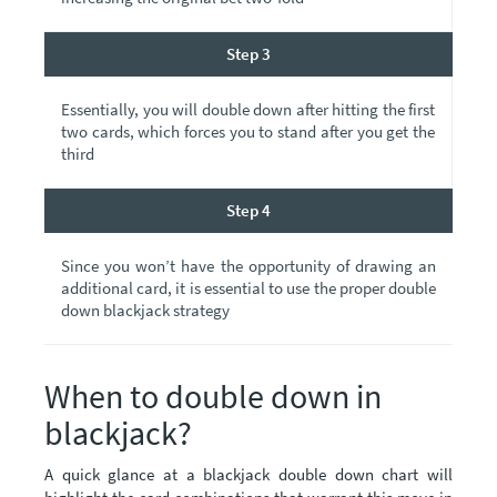
Step 3
Essentially, you will double down after hitting the first
two cards, which forces you to stand after you get the
third
Step 4
Since you won’t have the opportunity of drawing an
additional card, it is essential to use the proper double
down blackjack strategy
When to double down in
blackjack?
A quick glance at a blackjack double down chart will