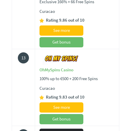
Exclusive 166% + 66 Free Spins
Curacao
Rating 9.86 out of 10
See more
Get bonus
13
OhMySpins Casino
100% up to €500 + 200 Free Spins
Curacao
Rating 9.83 out of 10
See more
Get bonus