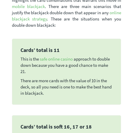
highlight the card combinations that warrant this move in
mobile blackjack
. There are three main scenarios that
justify the blackjack double down that appear in any
online
blackjack strategy
. These are the situations when you
double down blackjack:
Cards’ total is 11
This is the
safe online casino
approach to double
down because you have a good chance to make
21.
There are more cards with the value of 10 in the
deck, so all you need is one to make the best hand
in blackjack.
Cards’ total is soft 16, 17 or 18