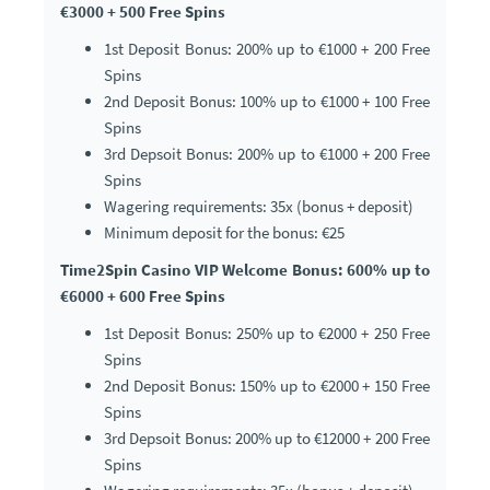
€3000 + 500 Free Spins
1st Deposit Bonus: 200% up to €1000 + 200 Free
Spins
2nd Deposit Bonus: 100% up to €1000 + 100 Free
Spins
3rd Depsoit Bonus: 200% up to €1000 + 200 Free
Spins
Wagering requirements: 35x (bonus + deposit)
Minimum deposit for the bonus: €25
Time2Spin Casino VIP Welcome Bonus: 600% up to
€6000 + 600 Free Spins
1st Deposit Bonus: 250% up to €2000 + 250 Free
Spins
2nd Deposit Bonus: 150% up to €2000 + 150 Free
Spins
3rd Depsoit Bonus: 200% up to €12000 + 200 Free
Spins