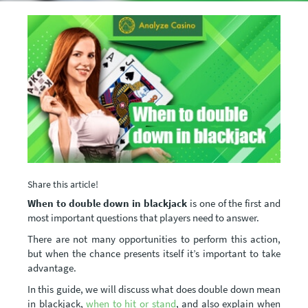
Share this article!
When to double down in blackjack
is one of the first and
most important questions that players need to answer.
There are not many opportunities to perform this action,
but when the chance presents itself it’s important to take
advantage.
In this guide, we will discuss what does double down mean
in blackjack,
when to hit or stand
, and also explain when