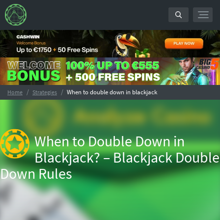
Toggl
navig
When to double down in blackjack
Home
Strategies
When to Double Down in
Blackjack? – Blackjack Double
Down Rules