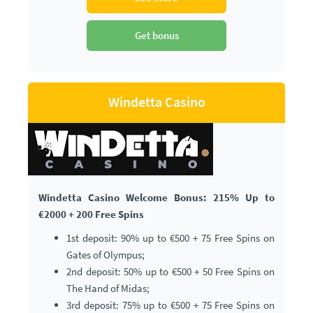
Get bonus
Windetta Casino
Windetta Casino Welcome Bonus: 215% Up to
€2000 + 200 Free Spins
1st deposit: 90% up to €500 + 75 Free Spins on
Gates of Olympus;
2nd deposit: 50% up to €500 + 50 Free Spins on
The Hand of Midas;
3rd deposit: 75% up to €500 + 75 Free Spins on