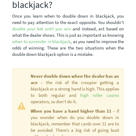
blackjack?
Once you learn when to double down in blackjack, you
need to pay attention to the exact opposite. You shouldn’t
double your bet until you win
and instead, act based on
what the dealer shows. This is just as important as knowing
when to surrender in blackjack
, as you need to improve the
odds of winning. These are the two situations when the
double down blackjack option is a mistake.
Never double down when the dealer has an
ace
– the risk of the croupier getting a
blackjack or a strong hand is high. This applies
to both regular and
high roller casino
operators, so don’t do it.
When you have a hand higher than 11
– if
you wonder when do you double down in
blackjack, remember that cards over 11 are to
be avoided. There’s a big risk of going bust