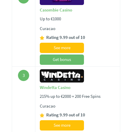
Casombie Casino
Up to €1000
Curacao
Rating 9.99 out of 10
See more
Get bonus
3
Windetta Casino
215% up to €2000 + 200 Free Spins
Curacao
Rating 9.99 out of 10
See more