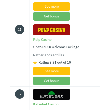
See more
Get bonus
11
Pulp Casino
Up to €4000 Welcome Package
Netherlands Antilles
Rating 9.91 out of 10
See more
Get bonus
12
Katsubet Casino