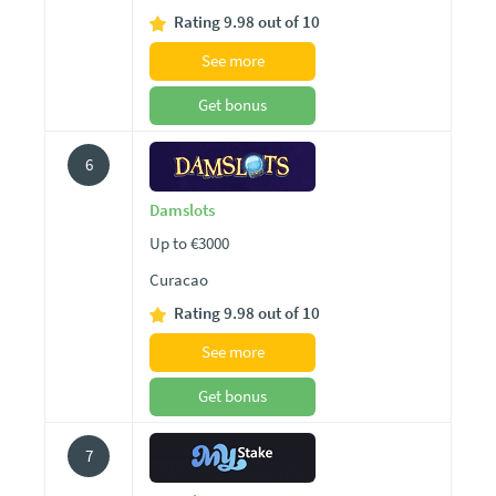
Rating 9.98 out of 10
See more
Get bonus
6
Damslots
Up to €3000
Curacao
Rating 9.98 out of 10
See more
Get bonus
7