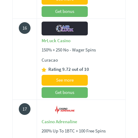
Get bonus
16
MrLuck Casino
150% + 250 No - Wager Spins
Curacao
Rating 9.72 out of 10
See more
Get bonus
17
Casino Adrenaline
200% Up To 1BTC + 100 Free Spins