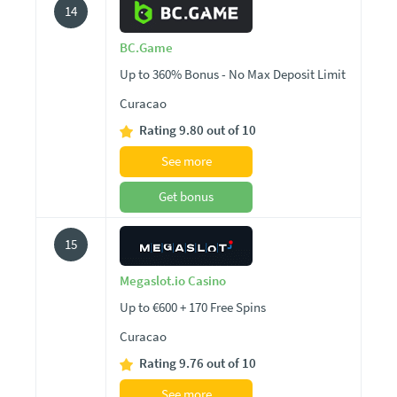
14
BC.Game
Up to 360% Bonus - No Max Deposit Limit
Curacao
Rating 9.80 out of 10
See more
Get bonus
15
Megaslot.io Casino
Up to €600 + 170 Free Spins
Curacao
Rating 9.76 out of 10
See more