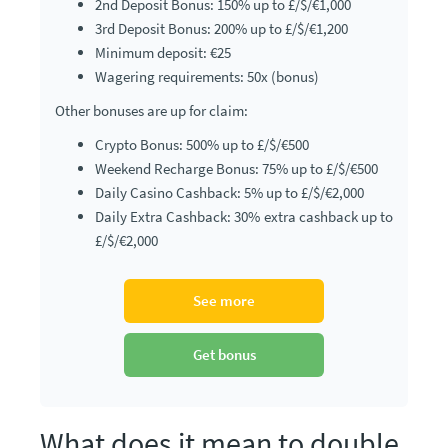
2nd Deposit Bonus: 150% up to £/$/€1,000
3rd Deposit Bonus: 200% up to £/$/€1,200
Minimum deposit: €25
Wagering requirements: 50x (bonus)
Other bonuses are up for claim:
Crypto Bonus: 500% up to £/$/€500
Weekend Recharge Bonus: 75% up to £/$/€500
Daily Casino Cashback: 5% up to £/$/€2,000
Daily Extra Cashback: 30% extra cashback up to
£/$/€2,000
See more
Get bonus
What does it mean to double