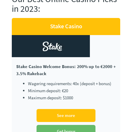
in 2023:
Stake Casino
Stake Casino Welcome Bonus: 200% up to €2000 +
3.5% Rakeback
Wagering requirements: 40x (deposit + bonus)
Minimum deposit: €20
Maximum deposit: $1000
See more
Get bonus