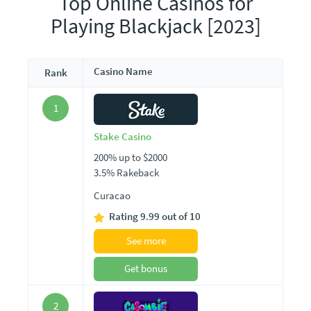
Top Online Casinos for
Playing Blackjack [2023]
Casino Name
Rank
1
Stake Casino
200% up to $2000
3.5% Rakeback
Curacao
Rating 9.99 out of 10
See more
Get bonus
2