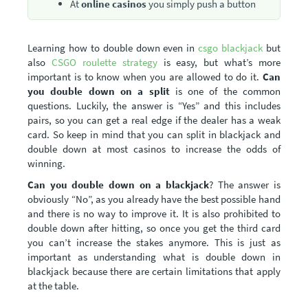
At
online casinos
you simply push a button
Learning how to double down even in
csgo blackjack
but
also
CSGO roulette strategy
is easy, but what’s more
important is to know when you are allowed to do it.
Can
you double down on a split
is one of the common
questions. Luckily, the answer is “Yes” and this includes
pairs, so you can get a real edge if the dealer has a weak
card. So keep in mind that you can split in blackjack and
double down at most casinos to increase the odds of
winning.
Can you double down on a blackjack
? The answer is
obviously “No”, as you already have the best possible hand
and there is no way to improve it. It is also prohibited to
double down after hitting, so once you get the third card
you can’t increase the stakes anymore. This is just as
important as understanding what is double down in
blackjack because there are certain limitations that apply
at the table.