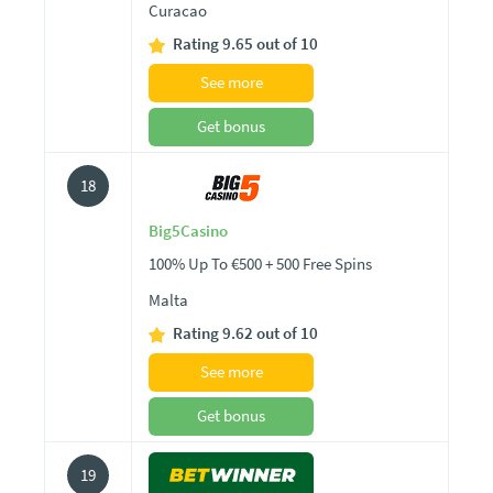
Curacao
Rating 9.65 out of 10
See more
Get bonus
18
Big5Casino
100% Up To €500 + 500 Free Spins
Malta
Rating 9.62 out of 10
See more
Get bonus
19