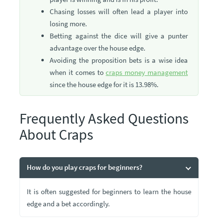
Chasing losses will often lead a player into
losing more.
Betting against the dice will give a punter
advantage over the house edge.
Avoiding the proposition bets is a wise idea
when it comes to
craps money management
since the house edge for it is 13.98%.
Frequently Asked Questions
About Craps
How do you play craps for beginners?
It is often suggested for beginners to learn the house
edge and a bet accordingly.