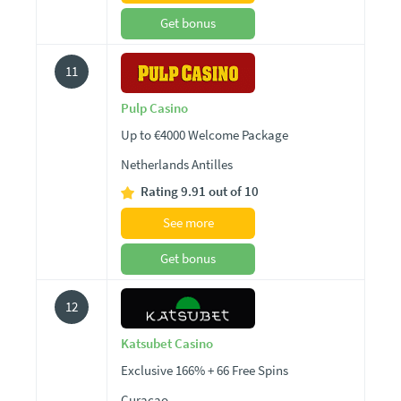
Get bonus
11
Pulp Casino
Up to €4000 Welcome Package
Netherlands Antilles
Rating 9.91 out of 10
See more
Get bonus
12
Katsubet Casino
Exclusive 166% + 66 Free Spins
Curacao