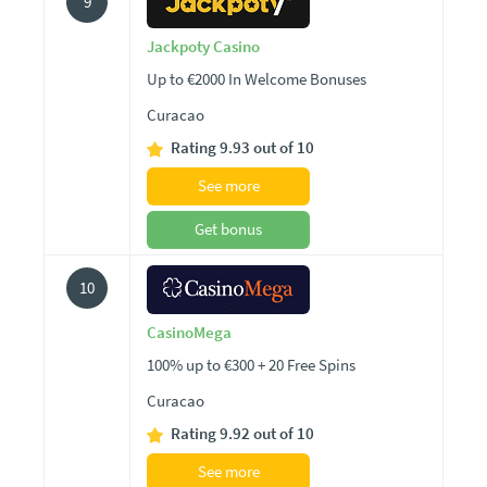
9
Jackpoty Casino
Up to €2000 In Welcome Bonuses
Curacao
Rating 9.93 out of 10
See more
Get bonus
10
CasinoMega
100% up to €300 + 20 Free Spins
Curacao
Rating 9.92 out of 10
See more