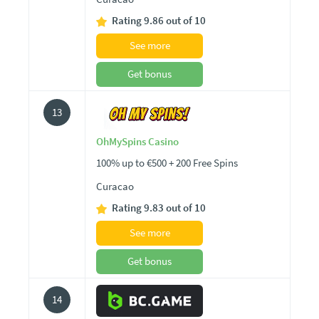
Rating 9.86 out of 10
See more
Get bonus
13
OhMySpins Casino
100% up to €500 + 200 Free Spins
Curacao
Rating 9.83 out of 10
See more
Get bonus
14