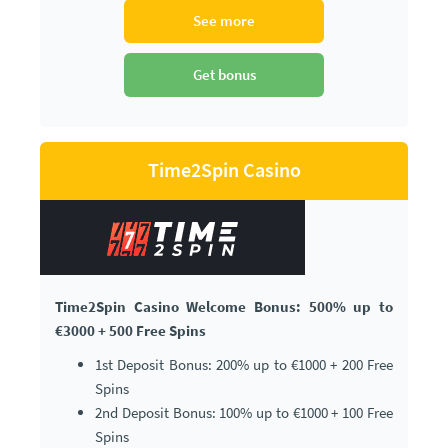
See more
Get bonus
Time2Spin Casino
Time2Spin Casino Welcome Bonus: 500% up to
€3000 + 500 Free Spins
1st Deposit Bonus: 200% up to €1000 + 200 Free
Spins
2nd Deposit Bonus: 100% up to €1000 + 100 Free
Spins