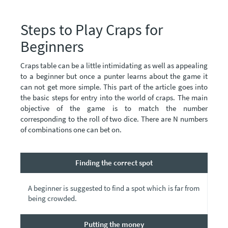
Steps to Play Craps for
Beginners
Craps table can be a little intimidating as well as appealing
to a beginner but once a punter learns about the game it
can not get more simple. This part of the article goes into
the basic steps for entry into the world of craps. The main
objective of the game is to match the number
corresponding to the roll of two dice. There are N numbers
of combinations one can bet on.
Finding the correct spot
A beginner is suggested to find a spot which is far from
being crowded.
Putting the money