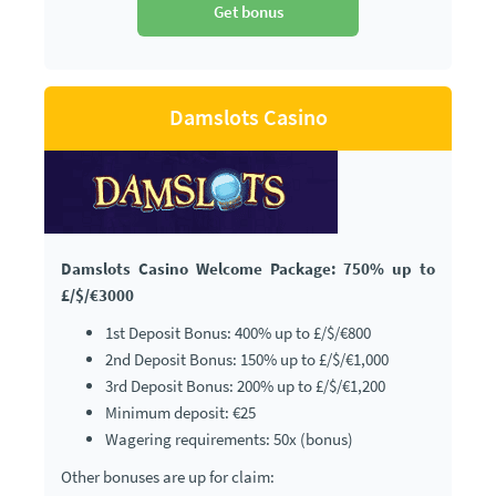
Get bonus
Damslots Casino
Damslots Casino Welcome Package: 750% up to
£/$/€3000
1st Deposit Bonus: 400% up to £/$/€800
2nd Deposit Bonus: 150% up to £/$/€1,000
3rd Deposit Bonus: 200% up to £/$/€1,200
Minimum deposit: €25
Wagering requirements: 50x (bonus)
Other bonuses are up for claim: