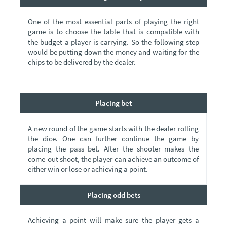
One of the most essential parts of playing the right
game is to choose the table that is compatible with
the budget a player is carrying. So the following step
would be putting down the money and waiting for the
chips to be delivered by the dealer.
Placing bet
A new round of the game starts with the dealer rolling
the dice. One can further continue the game by
placing the pass bet. After the shooter makes the
come-out shoot, the player can achieve an outcome of
either win or lose or achieving a point.
Placing odd bets
Achieving a point will make sure the player gets a