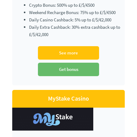
Crypto Bonus: 500% up to £/$/€500
Weekend Recharge Bonus: 75% up to £/$/€500
Daily Casino Cashback: 5% up to £/$/€2,000
Daily Extra Cashback: 30% extra cashback up to
£/$/€2,000
See more
Get bonus
MyStake Casino