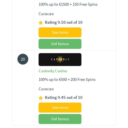
100% up to €1500 + 150 Free Spins
Curacao
Rating 9.50 out of 10
See more
Get bonus
20
Casinoly Casino
100% up to €500 + 200 Free Spins
Curacao
Rating 9.45 out of 10
See more
Get bonus