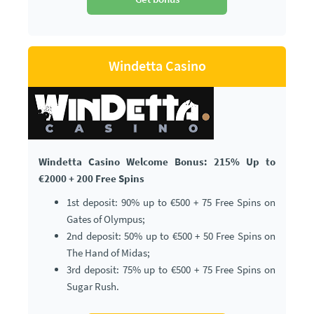
Windetta Casino
Windetta Casino Welcome Bonus: 215% Up to
€2000 + 200 Free Spins
1st deposit: 90% up to €500 + 75 Free Spins on
Gates of Olympus;
2nd deposit: 50% up to €500 + 50 Free Spins on
The Hand of Midas;
3rd deposit: 75% up to €500 + 75 Free Spins on
Sugar Rush.