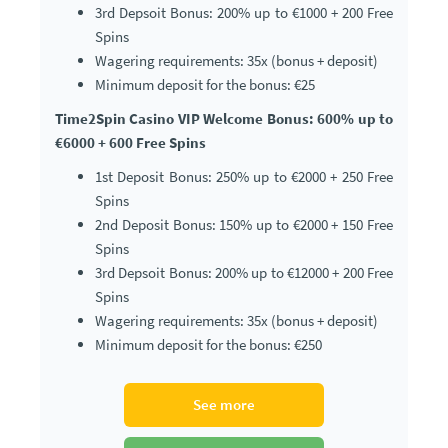
3rd Depsoit Bonus: 200% up to €1000 + 200 Free
Spins
Wagering requirements: 35x (bonus + deposit)
Minimum deposit for the bonus: €25
Time2Spin Casino VIP Welcome Bonus: 600% up to
€6000 + 600 Free Spins
1st Deposit Bonus: 250% up to €2000 + 250 Free
Spins
2nd Deposit Bonus: 150% up to €2000 + 150 Free
Spins
3rd Depsoit Bonus: 200% up to €12000 + 200 Free
Spins
Wagering requirements: 35x (bonus + deposit)
Minimum deposit for the bonus: €250
See more