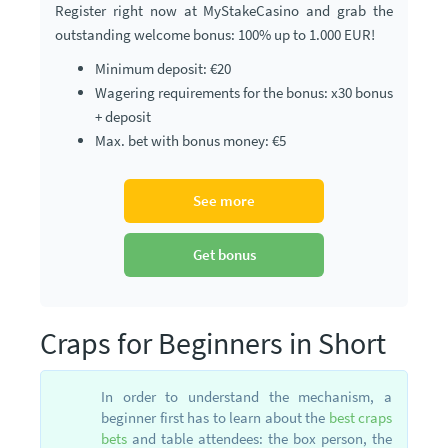
Register right now at MyStakeCasino and grab the
outstanding welcome bonus: 100% up to 1.000 EUR!
Minimum deposit: €20
Wagering requirements for the bonus: x30 bonus
+ deposit
Max. bet with bonus money: €5
See more
Get bonus
Craps for Beginners in Short
In order to understand the mechanism, a
beginner first has to learn about the
best craps
bets
and table attendees: the box person, the