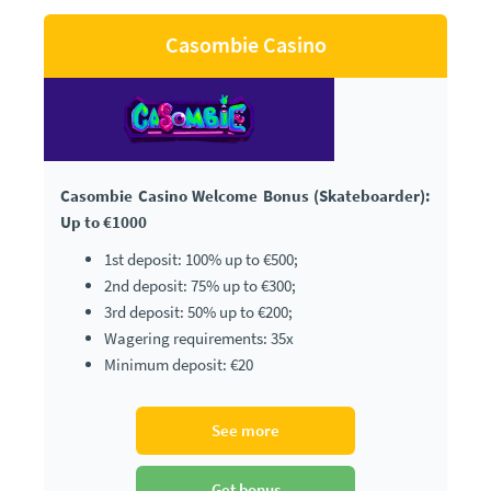
Casombie Casino
Casombie Casino Welcome Bonus (Skateboarder):
Up to €1000
1st deposit: 100% up to €500;
2nd deposit: 75% up to €300;
3rd deposit: 50% up to €200;
Wagering requirements: 35x
Minimum deposit: €20
See more
Get bonus