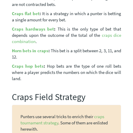
are not contracted bets.
Craps flat bet
:
It is a strategy in which a punter is betting
a single amount for every bet.
Craps hardways bet
:
This is the only type of bet that
depends upon the outcome of the total of the
craps dice
combination
.
Horn bets in craps
:
This bet is a split between 2, 3, 11, and
12.
Craps hop bets
:
Hop bets are the type of one roll bets
where a player predicts the numbers on which the dice will
land.
Craps Field Strategy
Punters use several tricks to enrich their
craps
tournament strategy
. Some of them are enlisted
herewith.