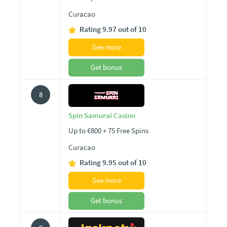
Curacao
Rating 9.97 out of 10
See more
Get bonus
8
Spin Samurai Casino
Up to €800 + 75 Free Spins
Curacao
Rating 9.95 out of 10
See more
Get bonus