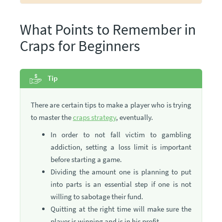
What Points to Remember in
Craps for Beginners
Tip
There are certain tips to make a player who is trying
to master the
craps strategy
, eventually.
In order to not fall victim to gambling
addiction, setting a loss limit is important
before starting a game.
Dividing the amount one is planning to put
into parts is an essential step if one is not
willing to sabotage their fund.
Quitting at the right time will make sure the
player is winning and is in his profit.