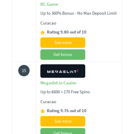
BC.Game
Up to 360% Bonus - No Max Deposit Limit
Curacao
Rating 9.80 out of 10
See more
Get bonus
15
Megaslot.io Casino
Up to €600 + 170 Free Spins
Curacao
Rating 9.76 out of 10
See more
Get bonus