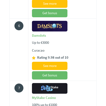
See more
Get bonus
6
Damslots
Up to €3000
Curacao
Rating 9.98 out of 10
See more
Get bonus
7
MyStake Casino
100% up to €1000