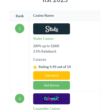
Casino Name
Rank
1
Stake Casino
200% up to $2000
3.5% Rakeback
Curacao
Rating 9.99 out of 10
See more
Get bonus
2
Casombie Casino