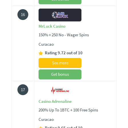
16
MrLuck Casino
150% + 250 No - Wager Spins
Curacao
Rating 9.72 out of 10
See more
Get bonus
17
Casino Adrenaline
200% Up To 1BTC + 100 Free Spins
Curacao
Rating 9.65 out of 10