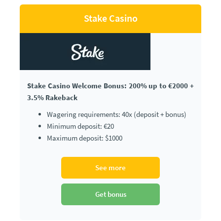
Stake Casino
Stake Casino Welcome Bonus: 200% up to €2000 +
3.5% Rakeback
Wagering requirements: 40x (deposit + bonus)
Minimum deposit: €20
Maximum deposit: $1000
See more
Get bonus