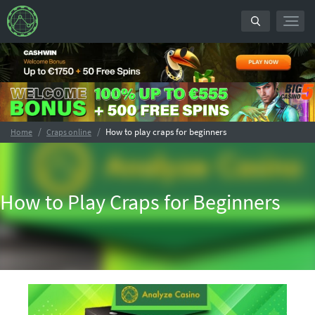
Toggl
navig
How to play craps for beginners
Home
Craps online
How to Play Craps for Beginners