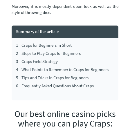
Moreover, it is mostly dependent upon luck as well as the
style of throwing dice.
Summary of the article
1
Craps for Beginners in Short
2
Steps to Play Craps for Beginners
3
Craps Field Strategy
4
What Points to Remember in Craps for Beginners
5
Tips and Tricks in Craps for Beginners
6
Frequently Asked Questions About Craps
Our best online casino picks
where you can play Craps: