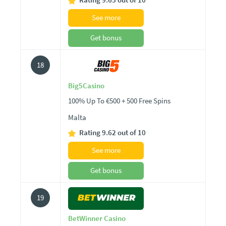
See more
Get bonus
18
Big5Casino
100% Up To €500 + 500 Free Spins
Malta
Rating 9.62 out of 10
See more
Get bonus
19
BetWinner Casino