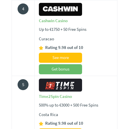
4
Cashwin Casino
Up to €1750 + 50 Free Spins
Curacao
Rating 9.98 out of 10
See more
Get bonus
5
Time2Spin Casino
500% up to €3000 + 500 Free Spins
Costa Rica
Rating 9.98 out of 10