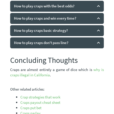
How to play craps with the best odds?
How to play craps and win every time?
How to play craps basic strategy?
How to play craps don't pass line?
Concluding Thoughts
Craps are almost entirely a game of dice which is
why is
craps illegal in California
.
Other related articles:
Crap strategies that work
Craps payout cheat sheet
Craps put bet
Craps parlay