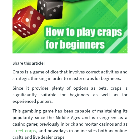
Share this article!
Craps is a game of dice that involves correct activities and
strategic thinking in order to master craps for beginners.
Since it provides plenty of options as bets, craps is
significantly suitable for beginners as well as for
experienced punters.
This gambling game has been capable of maintaining its
popularity since the Middle Ages and is evergreen as a
casino game; previously in brick and mortar casinos and as
street craps
, and nowadays in online sites both as online
crafts and live dealer craps.