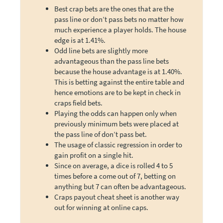
Best crap bets are the ones that are the
pass line or don’t pass bets no matter how
much experience a player holds. The house
edge is at 1.41%.
Odd line bets are slightly more
advantageous than the pass line bets
because the house advantage is at 1.40%.
This is betting against the entire table and
hence emotions are to be kept in check in
craps field bets.
Playing the odds can happen only when
previously minimum bets were placed at
the pass line of don’t pass bet.
The usage of classic regression in order to
gain profit on a single hit.
Since on average, a dice is rolled 4 to 5
times before a come out of 7, betting on
anything but 7 can often be advantageous.
Craps payout cheat sheet is another way
out for winning at online caps.