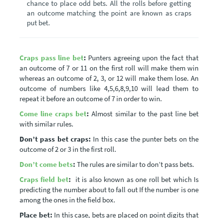
chance to place odd bets. All the rolls before getting
an outcome matching the point are known as craps
put bet.
Craps pass line bet
:
Punters agreeing upon the fact that
an outcome of 7 or 11 on the first roll will make them win
whereas an outcome of 2, 3, or 12 will make them lose. An
outcome of numbers like 4,5,6,8,9,10 will lead them to
repeat it before an outcome of 7 in order to win.
Come line craps bet
:
Almost similar to the past line bet
with similar rules.
Don’t pass bet craps:
In this case the punter bets on the
outcome of 2 or 3 in the first roll.
Don’t come bets
:
The rules are similar to don’t pass bets.
Craps field bet
:
it is also known as one roll bet which Is
predicting the number about to fall out If the number is one
among the ones in the field box.
Place bet:
In this case, bets are placed on point digits that