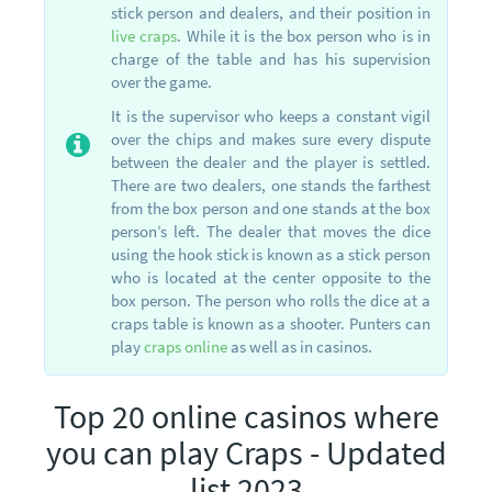
stick person and dealers, and their position in
live craps
. While it is the box person who is in
charge of the table and has his supervision
over the game.
It is the supervisor who keeps a constant vigil
over the chips and makes sure every dispute
between the dealer and the player is settled.
There are two dealers, one stands the farthest
from the box person and one stands at the box
person’s left. The dealer that moves the dice
using the hook stick is known as a stick person
who is located at the center opposite to the
box person. The person who rolls the dice at a
craps table is known as a shooter. Punters can
play
craps online
as well as in casinos.
Top 20 online casinos where
you can play Craps - Updated
list 2023