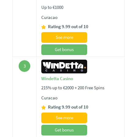
Up to €1000
Curacao
Rating 9.99 out of 10
See more
Get bonus
3
Windetta Casino
215% up to €2000 + 200 Free Spins
Curacao
Rating 9.99 out of 10
See more
Get bonus