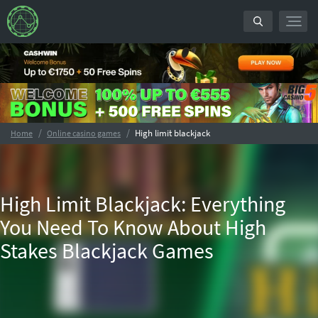
Toggl
navig
High limit blackjack
Home
Online casino games
High Limit Blackjack: Everything
You Need To Know About High
Stakes Blackjack Games