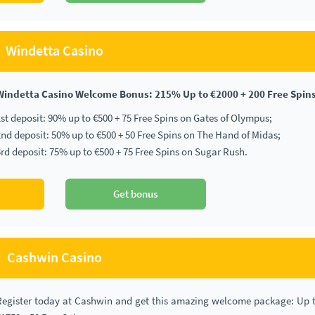
Windetta Casino
Windetta Casino Welcome Bonus: 215% Up to €2000 + 200 Free Spin
1st deposit: 90% up to €500 + 75 Free Spins on Gates of Olympus;
2nd deposit: 50% up to €500 + 50 Free Spins on The Hand of Midas;
3rd deposit: 75% up to €500 + 75 Free Spins on Sugar Rush.
Get bonus
Cashwin Casino
Register today at Cashwin and get this amazing welcome package: Up 