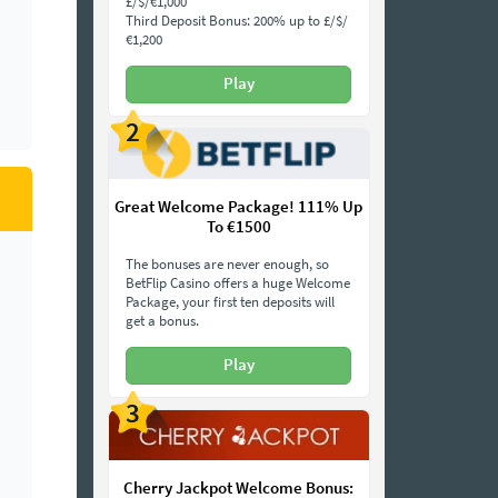
£/$/€1,000
Third Deposit Bonus: 200% up to £/$/
€1,200
Play
2
Great Welcome Package! 111% Up
To €1500
The bonuses are never enough, so
BetFlip Casino offers a huge Welcome
Package, your first ten deposits will
get a bonus.
Play
3
Cherry Jackpot Welcome Bonus: