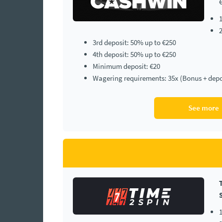
3rd deposit: 50% up to €250
4th deposit: 50% up to €250
Minimum deposit: €20
Wagering requirements: 35x (Bonus + depo
See more