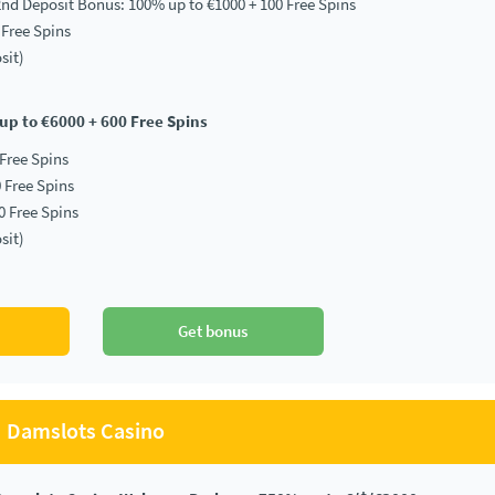
2nd Deposit Bonus: 100% up to €1000 + 100 Free Spins
 Free Spins
sit)
p to €6000 + 600 Free Spins
Free Spins
 Free Spins
0 Free Spins
sit)
Get bonus
Damslots Casino