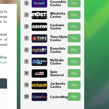
Casombie
2
Play
Casino
sy to
Windetta
3
Play
ueeze
Casino
se to
Cashwin
4
Play
Casino
ueeze
Time2Spin
5
Play
on of
Casino
 need
Damslots
6
Play
Casino
sktop
MyStake
7
Play
e
high
Casino
Spin
8
Play
Samurai
Jackpoty
9
Play
Casino
10
CasinoMega
Play