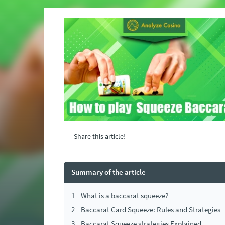
Share this article!
Summary of the article
1
What is a baccarat squeeze?
2
Baccarat Card Squeeze: Rules and Strategies
3
Baccarat Squeeze strategies Explained