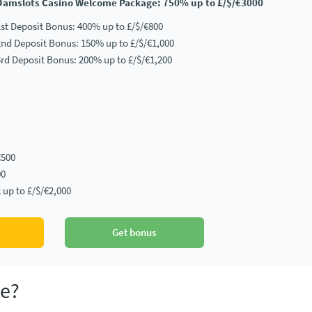
Damslots Casino Welcome Package: 750% up to £/$/€3000
1st Deposit Bonus: 400% up to £/$/€800
2nd Deposit Bonus: 150% up to £/$/€1,000
3rd Deposit Bonus: 200% up to £/$/€1,200
€500
00
 up to £/$/€2,000
Get bonus
ze?