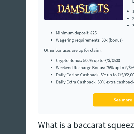
Minimum deposit: €25
Wagering requirements: 50x (bonus)
Other bonuses are up for claim:
Crypto Bonus: 500% up to £/$/€500
Weekend Recharge Bonus: 75% up to £/$/
Daily Casino Cashback: 5% up to £/$/€2,0
Daily Extra Cashback: 30% extra cashback
See more
What is a baccarat squee