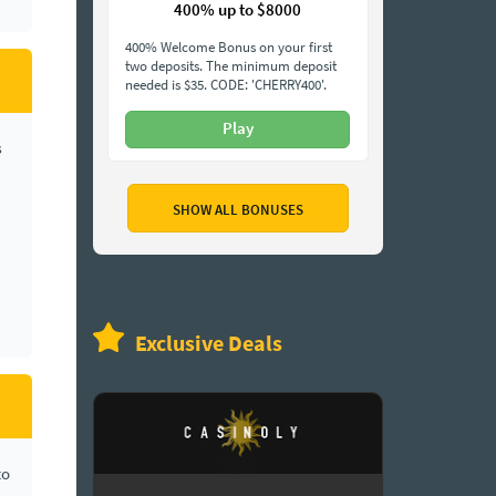
400% up to $8000
400% Welcome Bonus on your first
two deposits. The minimum deposit
needed is $35. CODE: 'CHERRY400'.
Play
s
SHOW ALL BONUSES
Exclusive Deals
to