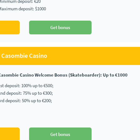
Minimum deposit: €20
Maximum deposit: $1000
Get bonus
Casombie Casino
Casombie Casino Welcome Bonus (Skateboarder): Up to €1000
1st deposit: 100% up to €500;
2nd deposit: 75% up to €300;
3rd deposit: 50% up to €200;
Get bonus