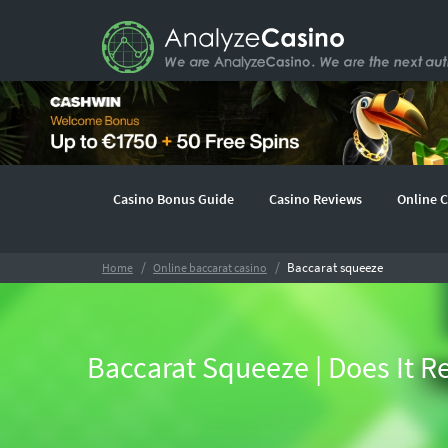
Casino Bonus Guide
Casino Reviews
Online 
Baccarat squeeze
Home
Online baccarat casino
Baccarat Squeeze | Does It R