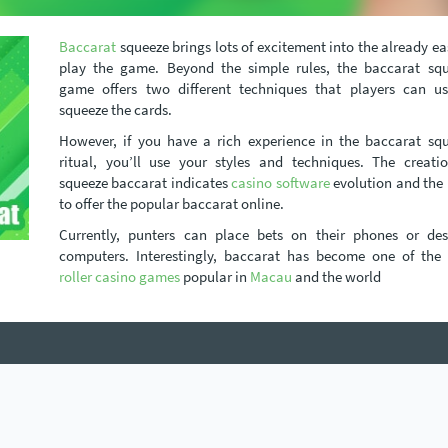
Baccarat
squeeze
brings lots of excitement into the already ea
play the game. Beyond the simple rules, the
baccarat sq
game
offers two different techniques that players can u
squeeze the cards.
However, if you have a rich experience in the
baccarat sq
ritual
, you’ll use your styles and techniques.
The creati
squeeze baccarat
indicates
casino software
evolution and the
to offer the popular baccarat online.
Currently, punters can place bets on their phones or de
computers. Interestingly, baccarat has become one of th
roller casino games
popular in
Macau
and the world