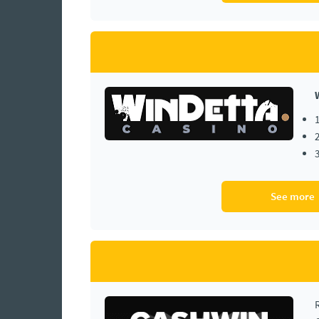
See more