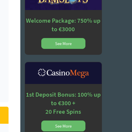
Welcome Package: 750% up
to €3000
See More
1st Deposit Bonus: 100% up
to €300 +
20 Free Spins
See More