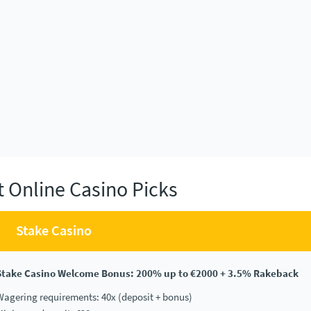
t Online Casino Picks
Stake Casino
Stake Casino Welcome Bonus: 200% up to €2000 + 3.5% Rakeback
Wagering requirements: 40x (deposit + bonus)