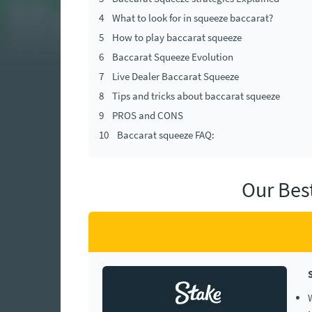
4
What to look for in squeeze baccarat?
5
How to play baccarat squeeze
6
Baccarat Squeeze Evolution
7
Live Dealer Baccarat Squeeze
8
Tips and tricks about baccarat squeeze
9
PROS and CONS
10
Baccarat squeeze FAQ:
Our Bes