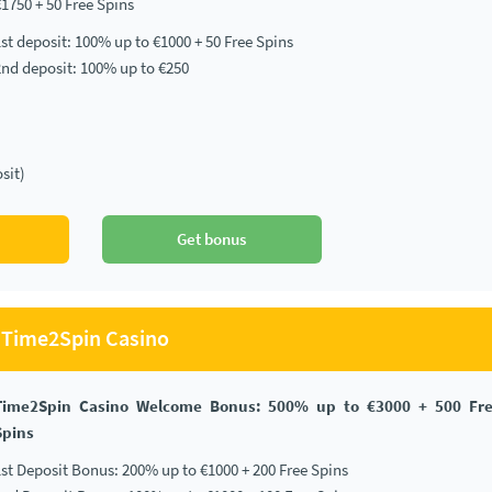
€1750 + 50 Free Spins
1st deposit: 100% up to €1000 + 50 Free Spins
2nd deposit: 100% up to €250
sit)
Get bonus
Time2Spin Casino
Time2Spin Casino Welcome Bonus: 500% up to €3000 + 500 Fr
Spins
1st Deposit Bonus: 200% up to €1000 + 200 Free Spins