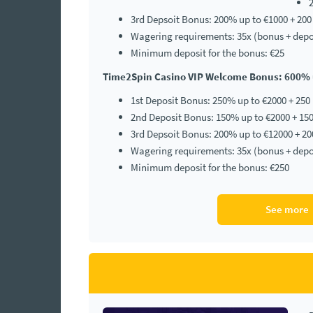
3rd Depsoit Bonus: 200% up to €1000 + 200
Wagering requirements: 35x (bonus + depo
Minimum deposit for the bonus: €25
Time2Spin Casino VIP Welcome Bonus: 600% u
1st Deposit Bonus: 250% up to €2000 + 250 
2nd Deposit Bonus: 150% up to €2000 + 150
3rd Depsoit Bonus: 200% up to €12000 + 20
Wagering requirements: 35x (bonus + depo
Minimum deposit for the bonus: €250
See more