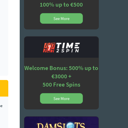
100% up to €500
See More
Welcome Bonus: 500% up to
€3000 +
500 Free Spins
See More
ee