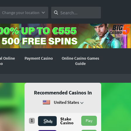
Change your location
al Online
Payment Casino
Online Casino Games
no
Guide
Recommended Casinos In
United States
Stake
1
Play
Casino