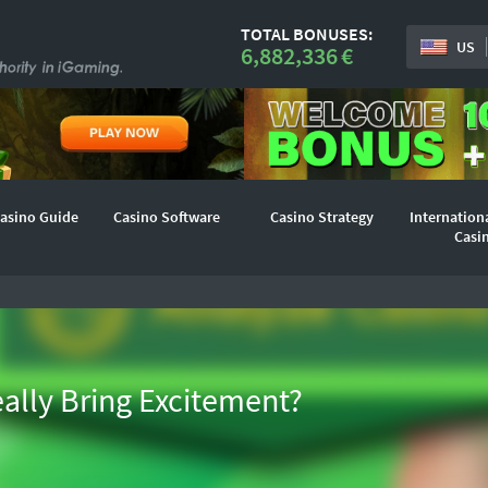
TOTAL BONUSES:
US
,
,
6
8
8
2
3
3
6
€
Casino Guide
Casino Software
Casino Strategy
Internation
Casi
eally Bring Excitement?