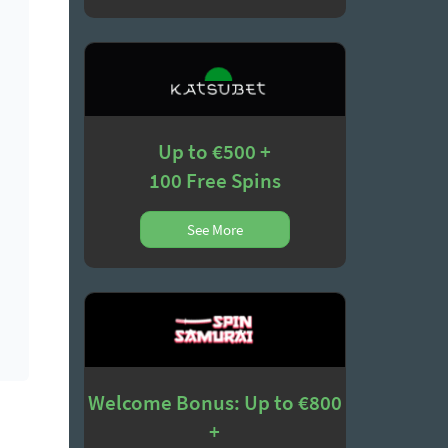
Up to €500 +
100 Free Spins
See More
Welcome Bonus: Up to €800
+