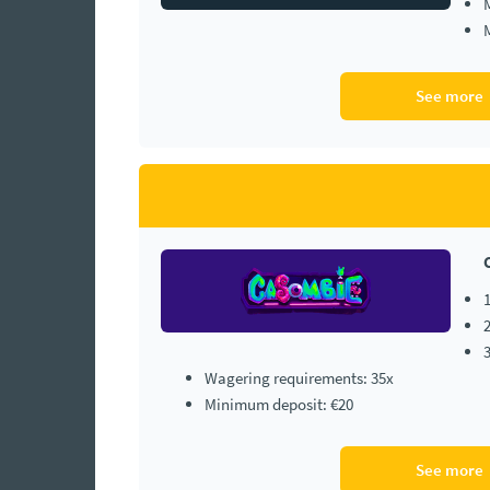
See more
Wagering requirements: 35x
Minimum deposit: €20
See more