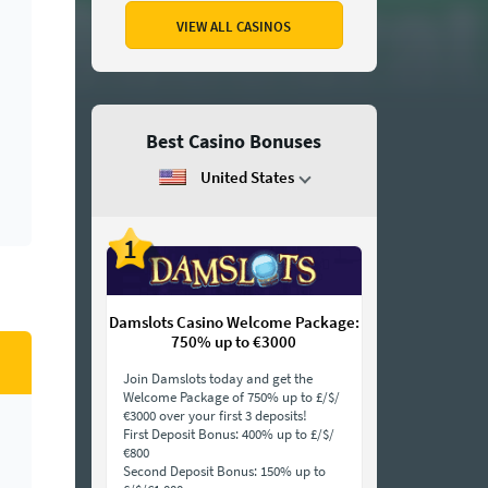
VIEW ALL CASINOS
Best Casino Bonuses
United States
1
Damslots Casino Welcome Package:
750% up to €3000
Join Damslots today and get the
Welcome Package of 750% up to £/$/
€3000 over your first 3 deposits!
First Deposit Bonus: 400% up to £/$/
€800
Second Deposit Bonus: 150% up to