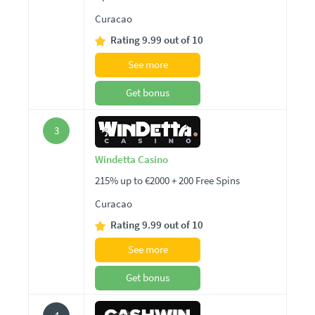
Curacao
Rating 9.99 out of 10
See more
Get bonus
3
Windetta Casino
215% up to €2000 + 200 Free Spins
Curacao
Rating 9.99 out of 10
See more
Get bonus