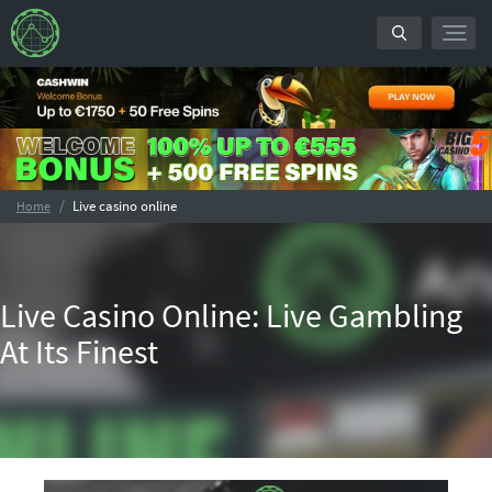
Toggl
navig
Live casino online
Home
Live Casino Online: Live Gambling
At Its Finest