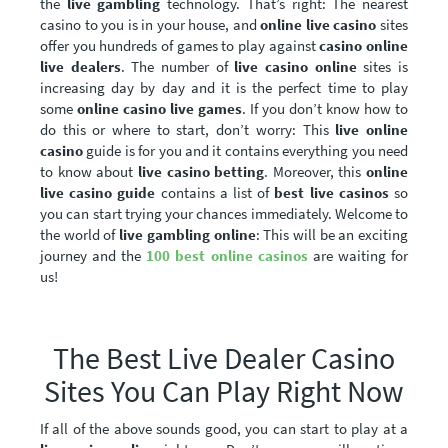
the
live gambling
technology. That’s right: The nearest
casino to you is in your house, and
online live casino
sites
offer you hundreds of games to play against
casino online
live dealers
. The number of
live casino online
sites is
increasing day by day and it is the perfect time to play
some
online casino live games
. If you don’t know how to
do this or where to start, don’t worry: This
live online
casino
guide is for you and it contains everything you need
to know about
live casino betting
. Moreover, this
online
live casino guide
contains a list of
best live casinos
so
you can start trying your chances immediately. Welcome to
the world of
live gambling online
: This will be an exciting
journey
and the
100 best online casinos
are waiting for
us!
The Best Live Dealer Casino
Sites You Can Play Right Now
If all of the above sounds good, you can start to play at a