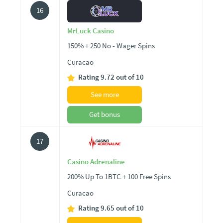
16
MrLuck Casino
150% + 250 No - Wager Spins
Curacao
Rating 9.72 out of 10
See more
Get bonus
17
Casino Adrenaline
200% Up To 1BTC + 100 Free Spins
Curacao
Rating 9.65 out of 10