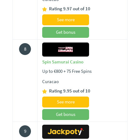
Rating 9.97 out of 10
See more
Get bonus
8
Spin Samurai Casino
Up to €800 + 75 Free Spins
Curacao
Rating 9.95 out of 10
See more
Get bonus
9