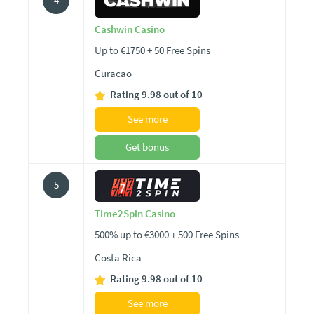
4
Cashwin Casino
Up to €1750 + 50 Free Spins
Curacao
Rating 9.98 out of 10
See more
Get bonus
5
Time2Spin Casino
500% up to €3000 + 500 Free Spins
Costa Rica
Rating 9.98 out of 10
See more