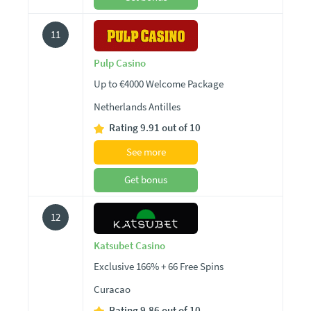
11
Pulp Casino
Up to €4000 Welcome Package
Netherlands Antilles
Rating 9.91 out of 10
See more
Get bonus
12
Katsubet Casino
Exclusive 166% + 66 Free Spins
Curacao
Rating 9.86 out of 10