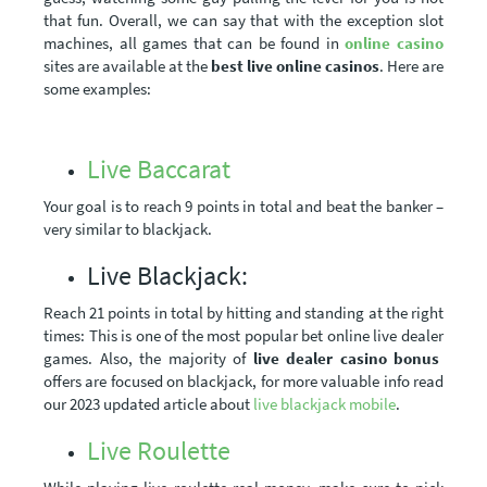
that fun. Overall, we can say that with the exception slot
machines, all games that can be found in
online casino
sites are available at the
best live online casinos
. Here are
some examples:
Live Baccarat
Your goal is to reach 9 points in total and beat the banker –
very similar to blackjack.
Live Blackjack:
Reach 21 points in total by hitting and standing at the right
times: This is one of the most popular
bet online live dealer
games.
Also, the majority of
live dealer casino bonus
offers are focused on blackjack, for more valuable info read
our 2023 updated article about
live blackjack mobile
.
Live Roulette