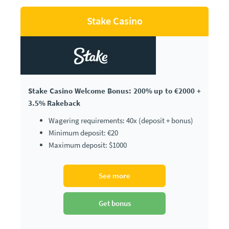
Stake Casino
Stake Casino Welcome Bonus: 200% up to €2000 +
3.5% Rakeback
Wagering requirements: 40x (deposit + bonus)
Minimum deposit: €20
Maximum deposit: $1000
See more
Get bonus