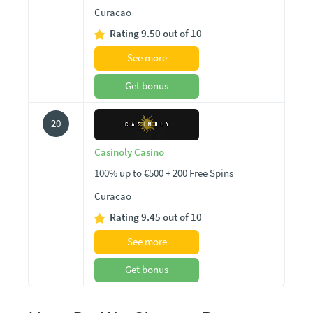
Curacao
Rating 9.50 out of 10
See more
Get bonus
20
Casinoly Casino
100% up to €500 + 200 Free Spins
Curacao
Rating 9.45 out of 10
See more
Get bonus