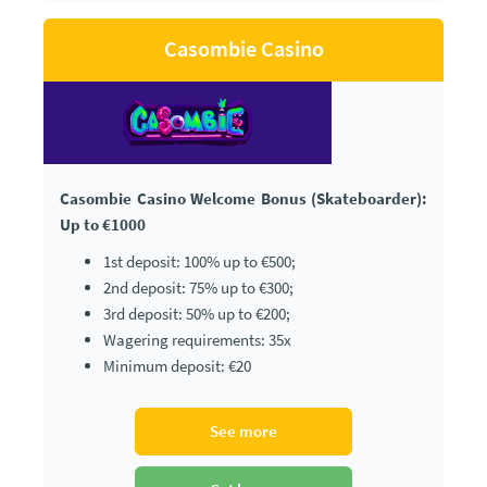
Casombie Casino
Casombie Casino Welcome Bonus (Skateboarder):
Up to €1000
1st deposit: 100% up to €500;
2nd deposit: 75% up to €300;
3rd deposit: 50% up to €200;
Wagering requirements: 35x
Minimum deposit: €20
See more