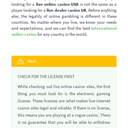
looking for a
live online casino USA
is not the same as a
player looking for a
live dealer casino UK
. Before anything
else, the legality of online gambling is different in these
countries. No matter where you live, we know your needs
and expectations, and we can find the best
international
online casino
for any country in the world.
Alert
CHECK FOR THE LICENSE FIRST
While checking out live online casino sites, the first
thing you must look for is the electronic gaming
license. These licenses are what makes live internet
casino sites legal and reliable. If there is no license,
this means you are playing at a rogue casino. There
is no guarantee that you will be able to withdraw