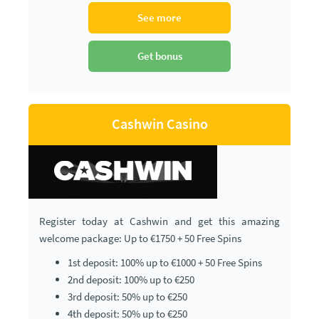
See more
Get bonus
Cashwin Casino
Register today at Cashwin and get this amazing
welcome package: Up to €1750 + 50 Free Spins
1st deposit: 100% up to €1000 + 50 Free Spins
2nd deposit: 100% up to €250
3rd deposit: 50% up to €250
4th deposit: 50% up to €250