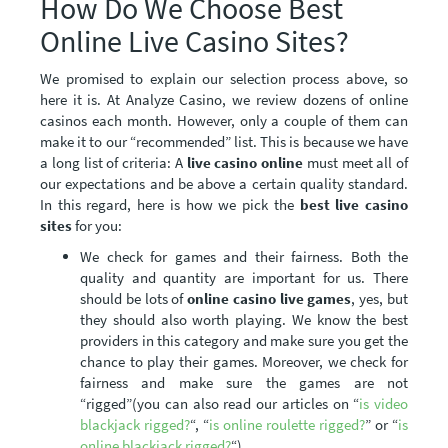
How Do We Choose Best
Online Live Casino Sites?
We promised to explain our selection process above, so
here it is. At Analyze Casino, we review dozens of online
casinos each month. However, only a couple of them can
make it to our “recommended” list. This is because we have
a long list of criteria: A
live casino online
must meet all of
our expectations and be above a certain quality standard.
In this regard, here is how we pick the
best live casino
sites
for you:
We check for games and their fairness. Both the
quality and quantity are important for us. There
should be lots of
online casino live games
, yes, but
they should also worth playing. We know the best
providers in this category and make sure you get the
chance to play their games. Moreover, we check for
fairness and make sure the games are not
“rigged”(you can also read our articles on “
is video
blackjack rigged?
“, “
is online roulette rigged?
” or “
is
online blackjack rigged?
“).