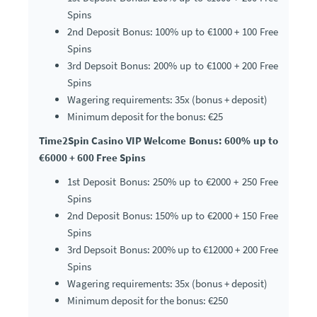
Spins
2nd Deposit Bonus: 100% up to €1000 + 100 Free
Spins
3rd Depsoit Bonus: 200% up to €1000 + 200 Free
Spins
Wagering requirements: 35x (bonus + deposit)
Minimum deposit for the bonus: €25
Time2Spin Casino VIP Welcome Bonus: 600% up to
€6000 + 600 Free Spins
1st Deposit Bonus: 250% up to €2000 + 250 Free
Spins
2nd Deposit Bonus: 150% up to €2000 + 150 Free
Spins
3rd Depsoit Bonus: 200% up to €12000 + 200 Free
Spins
Wagering requirements: 35x (bonus + deposit)
Minimum deposit for the bonus: €250