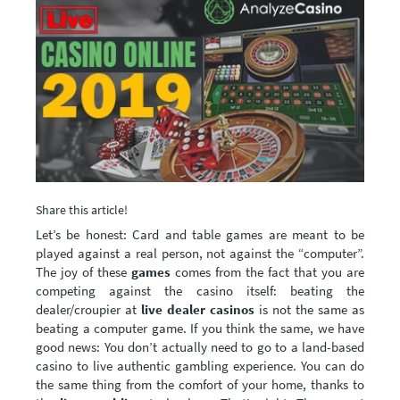
Share this article!
Let’s be honest: Card and table games are meant to be
played against a real person, not against the “computer”.
The joy of these
games
comes from the fact that you are
competing against the casino itself: beating the
dealer/croupier at
live dealer casinos
is not the same as
beating a computer game. If you think the same, we have
good news: You don’t actually need to go to a land-based
casino to live authentic gambling experience. You can do
the same thing from the comfort of your home, thanks to