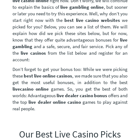
live casino online
right now. Don’t worry, we will continue
to explain the basics of
live gambling online
, but sooner
or later you need to try this experience. Well, why don’t you
start right now with the
best live casino websites
we
picked for you? Below, you can see a list of them. We will
explain how did we pick these sites below, but for now,
know that they offer quite advantageous bonuses for
live
gambling
and a safe, secure, and fair service. Pick any of
the
live casinos
from the list below and register for an
account:
Don’t forget to get your bonus too: While we were picking
these
best live online casinos
, we made sure that you also
get the most useful bonuses, in addition to the best
livecasino online
games. So, you get the best of both
worlds: Advantageous
live dealer casino bonus
offers and
the top
live dealer online casino
games to play against
real people.
Our Best Live Casino Picks