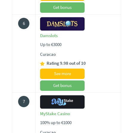
Get bonus
6
Damslots
Up to €3000
Curacao
Rating 9.98 out of 10
See more
Get bonus
7
MyStake Casino
100% up to €1000
Curacao