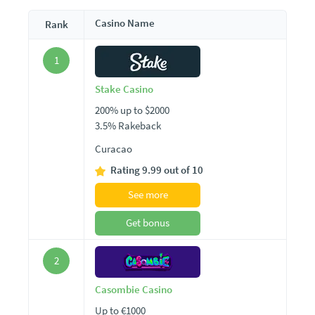
Casino Name
Rank
1
Stake Casino
200% up to $2000
3.5% Rakeback
Curacao
Rating 9.99 out of 10
See more
Get bonus
2
Casombie Casino
Up to €1000