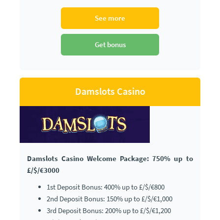
See more
Get bonus
Damslots Casino
Damslots Casino Welcome Package: 750% up to
£/$/€3000
1st Deposit Bonus: 400% up to £/$/€800
2nd Deposit Bonus: 150% up to £/$/€1,000
3rd Deposit Bonus: 200% up to £/$/€1,200