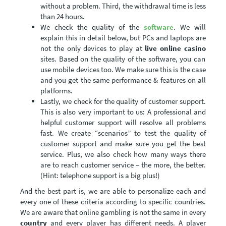
without a problem. Third, the withdrawal time is less
than 24 hours.
We check the quality of the
software
. We will
explain this in detail below, but PCs and laptops are
not the only devices to play at
live online casino
sites. Based on the quality of the software, you can
use mobile devices too. We make sure this is the case
and you get the same performance & features on all
platforms.
Lastly, we check for the quality of customer support.
This is also very important to us: A professional and
helpful customer support will resolve all problems
fast. We create “scenarios” to test the quality of
customer support and make sure you get the best
service. Plus, we also check how many ways there
are to reach customer service – the more, the better.
(Hint: telephone support is a big plus!)
And the best part is, we are able to personalize each and
every one of these criteria according to specific countries.
We are aware that online gambling is not the same in every
country
and every player has different needs. A player