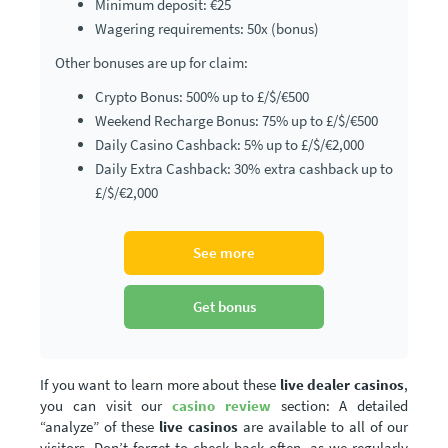
Minimum deposit: €25
Wagering requirements: 50x (bonus)
Other bonuses are up for claim:
Crypto Bonus: 500% up to £/$/€500
Weekend Recharge Bonus: 75% up to £/$/€500
Daily Casino Cashback: 5% up to £/$/€2,000
Daily Extra Cashback: 30% extra cashback up to
£/$/€2,000
See more
Get bonus
If you want to learn more about these
live dealer casinos
,
you can visit our
casino review
section: A detailed
“analyze” of these
live casinos
are available to all of our
visitors. Don’t forget to check back often, as we regularly