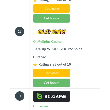
See more
Get bonus
13
OhMySpins Casino
100% up to €500 + 200 Free Spins
Curacao
Rating 9.83 out of 10
See more
Get bonus
14
BC.Game