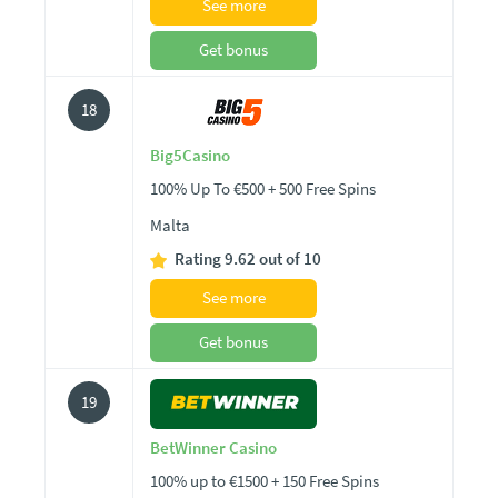
See more
Get bonus
18
Big5Casino
100% Up To €500 + 500 Free Spins
Malta
Rating 9.62 out of 10
See more
Get bonus
19
BetWinner Casino
100% up to €1500 + 150 Free Spins