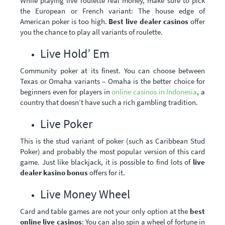
While playing
live roulette real money
, make sure to pick
the European or French variant: The house edge of
American poker is too high.
Best live dealer casinos
offer
you the chance to play all variants of roulette.
Live Hold’ Em
Community poker at its finest. You can choose between
Texas or Omaha variants – Omaha is the better choice for
beginners even for players in
online casinos in Indonesia
, a
country that doesn’t have such a rich gambling tradition.
Live Poker
This is the stud variant of poker (such as
Caribbean Stud
Poker
) and probably the most popular version of this card
game.
Just like blackjack, it is possible to find lots of
live
dealer kasino bonus
offers for it.
Live Money Wheel
Card and table games are not your only option at the
best
online live casinos
: You can also spin a wheel of fortune in