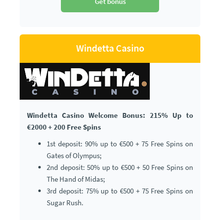
Get bonus
Windetta Casino
Windetta Casino Welcome Bonus: 215% Up to
€2000 + 200 Free Spins
1st deposit: 90% up to €500 + 75 Free Spins on
Gates of Olympus;
2nd deposit: 50% up to €500 + 50 Free Spins on
The Hand of Midas;
3rd deposit: 75% up to €500 + 75 Free Spins on
Sugar Rush.