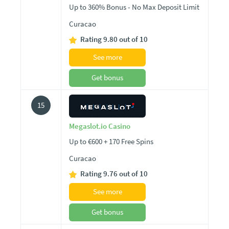
Up to 360% Bonus - No Max Deposit Limit
Curacao
Rating 9.80 out of 10
See more
Get bonus
15
Megaslot.io Casino
Up to €600 + 170 Free Spins
Curacao
Rating 9.76 out of 10
See more
Get bonus