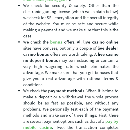
We check for security & safety. Other than the
electronic gaming license (which we explain below)
we check for SSL encryption and the overall integrity
of the website. You must be safe and secure while
making a payment and we make sure that this is the
case.
We check the
bonus
offers. All
live casino online
sites have bonuses, but only a couple of
live dealer
casino bonus
offers are worth taking. A
live casino
no deposit bonus
may be misleading or contain a
very high wagering rate which eliminates the
advantage. We make sure that you get bonuses that
give you a real advantage with rational terms &
conditions.
We check the
payment methods
. When it is time to
make a deposit or a withdrawal the whole process
should be as fast as possible, and without any
problems. We personally test each of the payment
methods and make sure of three things: First, there
are several payment options such as that of a
pay by
mobile casino
. Two, the transaction completes