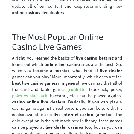
update all of our content and keep recommending new
online casinos live dealers
.
The Most Popular Online
Casino Live Games
Alright, you learned the basics of
live casino betting
and
found out which
online live casino
sites are the best. So,
when you become a member, what kind of
live dealer
games can you play? More importantly, which ones are the
best live casino games
? In general, we can say that all of
the card and table games (
roulette
, blackjack, poker,
poker vs blackjack
, baccarat, etc.) can be played against
casino online live dealers
. Basically, if you can play a
casino game against a real person, you can be sure that it
is also available as a
live internet casino
game too. The
only exception is the slot machines: In theory, these games
can be played at
live dealer casinos
too, but as you can
guess, watching some guy pulling the lever for you is not