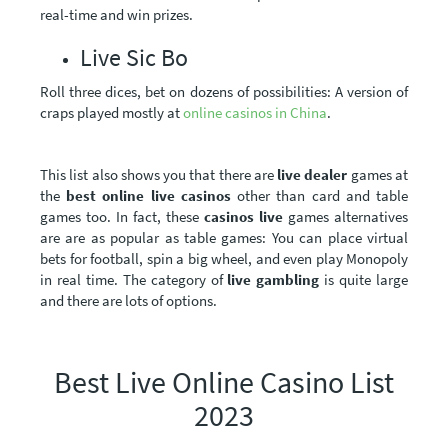
real-time and win prizes.
Live Sic Bo
Roll three dices, bet on dozens of possibilities: A version of
craps played mostly at
online casinos in China
.
This list also shows you that there are
live dealer
games at
the
best online live casinos
other than card and table
games too. In fact, these
casinos live
games alternatives
are are as popular as table games: You can place virtual
bets for football, spin a big wheel, and even play Monopoly
in real time. The category of
live gambling
is quite large
and there are lots of options.
Best Live Online Casino List
2023