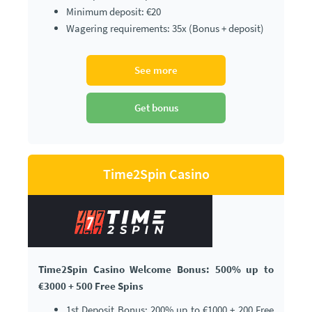
Minimum deposit: €20
Wagering requirements: 35x (Bonus + deposit)
See more
Get bonus
Time2Spin Casino
Time2Spin Casino Welcome Bonus: 500% up to
€3000 + 500 Free Spins
1st Deposit Bonus: 200% up to €1000 + 200 Free