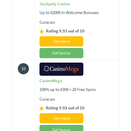
Jackpoty Casino
Up to €2000 In Welcome Bonuses
Curacao
Rating 9.93 out of 10
See more
Get bonus
10
CasinoMega
100% up to €300 + 20 Free Spins
Curacao
Rating 9.92 out of 10
See more
Get bonus