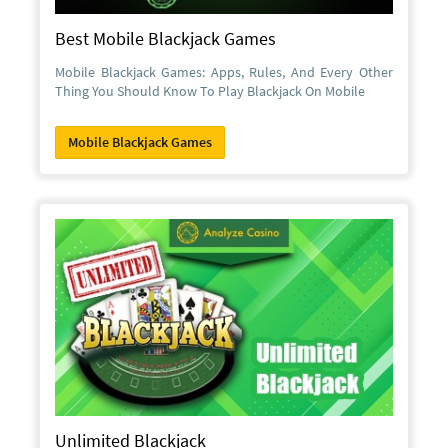
Best Mobile Blackjack Games
Mobile Blackjack Games: Apps, Rules, And Every Other
Thing You Should Know To Play Blackjack On Mobile
Mobile Blackjack Games
Unlimited Blackjack