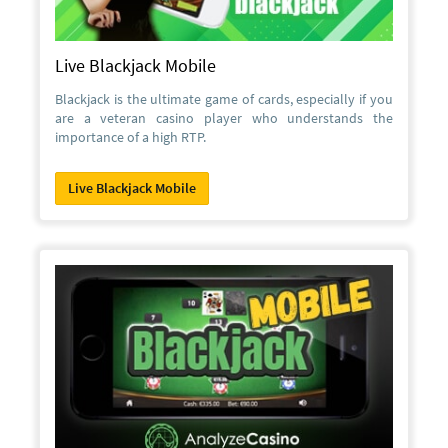
Live Blackjack Mobile
Blackjack is the ultimate game of cards, especially if you
are a veteran casino player who understands the
importance of a high RTP.
Live Blackjack Mobile