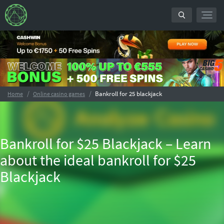
Toggl
navig
Bankroll for 25 blackjack
Home
Online casino games
Bankroll for $25 Blackjack – Learn
about the ideal bankroll for $25
Blackjack