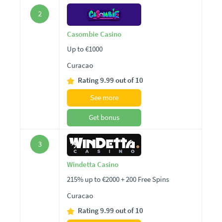
2
Casombie Casino
Up to €1000
Curacao
Rating 9.99 out of 10
See more
Get bonus
3
Windetta Casino
215% up to €2000 + 200 Free Spins
Curacao
Rating 9.99 out of 10