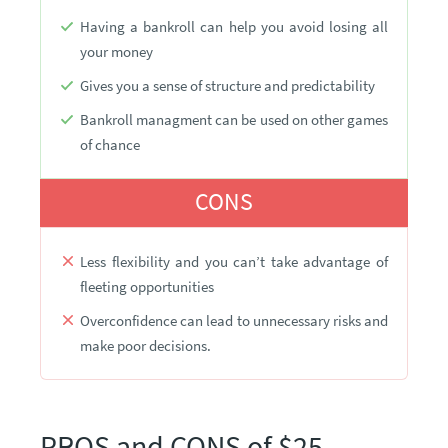
Having a bankroll can help you avoid losing all
your money
Gives you a sense of structure and predictability
Bankroll managment can be used on other games
of chance
CONS
Less flexibility and you can’t take advantage of
fleeting opportunities
Overconfidence can lead to unnecessary risks and
make poor decisions.
PROS and CONS of $25