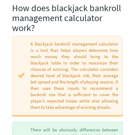
How does blackjack bankroll
management calculator
work?
A blackjack bankroll management calculator
is a tool that helps players determine how
much money they should bring to the
blackjack table in order to maximize their
chances of winning. The calculator considers
desired level of blackjack risk, their average
bet spread
and the length of playing session. It
then uses these inputs to recommend a
bankroll size that is sufficient to cover the
player’s expected losses while also allowing
them to take advantage of winning streaks.
There will be obviously differences between