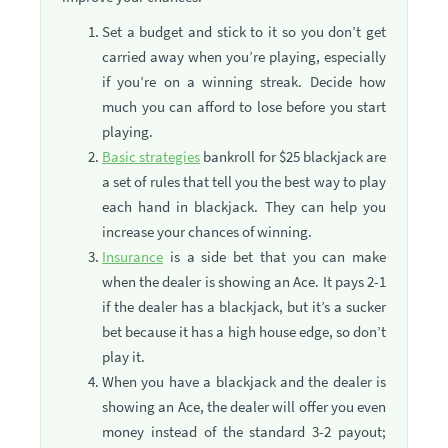
Set a budget and stick to it so you don’t get
carried away when you’re playing, especially
if you’re on a winning streak. Decide how
much you can afford to lose before you start
playing.
Basic strategies
bankroll for $25 blackjack are
a set of rules that tell you the best way to play
each hand in blackjack. They can help you
increase your chances of winning.
Insurance
is a side bet that you can make
when the dealer is showing an Ace. It pays 2-1
if the dealer has a blackjack, but it’s a sucker
bet because it has a high house edge, so don’t
play it.
When you have a blackjack and the dealer is
showing an Ace, the dealer will offer you even
money instead of the standard 3-2 payout;