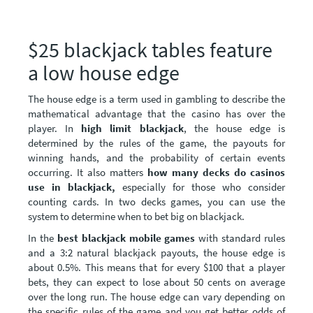
$25 blackjack tables feature
a low house edge
The house edge is a term used in gambling to describe the
mathematical advantage that the casino has over the
player. In
high limit blackjack
, the house edge is
determined by the rules of the game, the payouts for
winning hands, and the probability of certain events
occurring. It also matters
how many decks do casinos
use in blackjack,
especially for those who consider
counting cards. In two decks games, you can use the
system to determine when to bet big on blackjack.
In the
best blackjack mobile games
with standard rules
and a 3:2 natural blackjack payouts, the house edge is
about 0.5%. This means that for every $100 that a player
bets, they can expect to lose about 50 cents on average
over the long run. The house edge can vary depending on
the specific rules of the game and you get better odds of