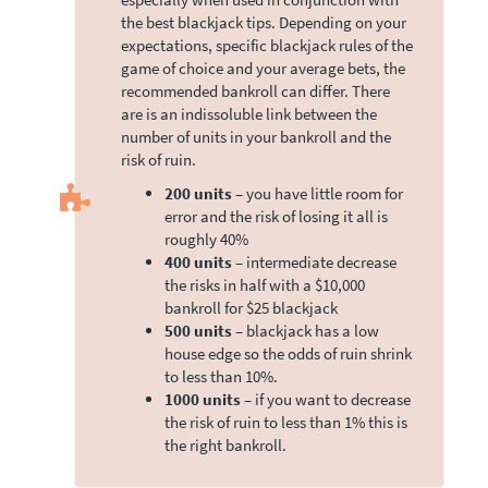
the best blackjack tips. Depending on your
expectations, specific blackjack rules of the
game of choice and your average bets, the
recommended bankroll can differ. There
are is an indissoluble link between the
number of units in your bankroll and the
risk of ruin.
200 units
– you have little room for
error and the risk of losing it all is
roughly 40%
400 units
– intermediate decrease
the risks in half with a $10,000
bankroll for $25 blackjack
500 units
– blackjack has a low
house edge so the odds of ruin shrink
to less than 10%.
1000 units
– if you want to decrease
the risk of ruin to less than 1% this is
the right bankroll.