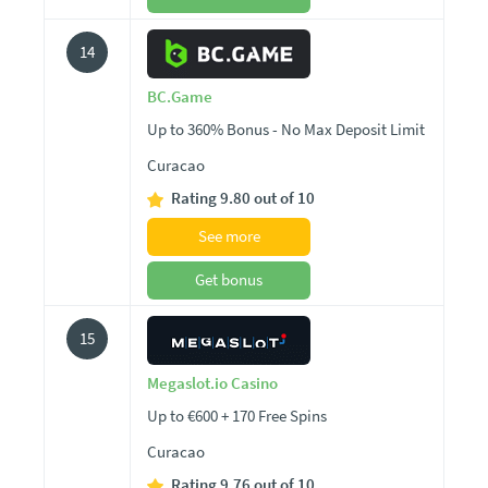
14
BC.Game
Up to 360% Bonus - No Max Deposit Limit
Curacao
Rating 9.80 out of 10
See more
Get bonus
15
Megaslot.io Casino
Up to €600 + 170 Free Spins
Curacao
Rating 9.76 out of 10