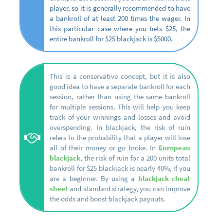
player, so it is generally recommended to have
a bankroll of at least 200 times the wager. In
this particular case where you bets $25, the
entire bankroll for $25 blackjack is $5000.
This is a conservative concept, but it is also
good idea to have a separate bankroll for each
session, rather than using the same bankroll
for multiple sessions. This will help you keep
track of your winnings and losses and avoid
overspending. In blackjack, the risk of ruin
refers to the probability that a player will lose
all of their money or go broke. In
European
blackjack
, the risk of ruin for a 200 units total
bankroll for $25 blackjack is nearly 40%, if you
are a beginner. By using a
blackjack cheat
sheet
and standard strategy, you can improve
the odds and boost blackjack payouts.