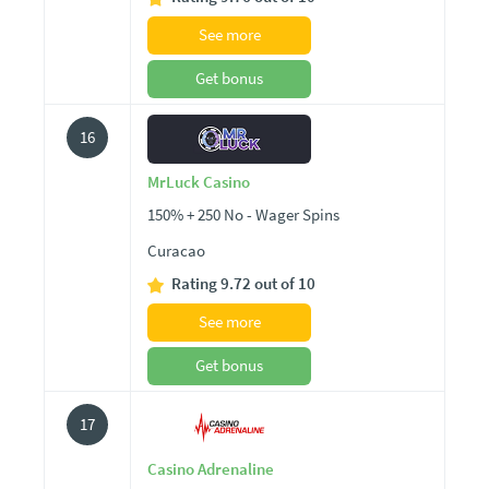
See more
Get bonus
16
MrLuck Casino
150% + 250 No - Wager Spins
Curacao
Rating 9.72 out of 10
See more
Get bonus
17
Casino Adrenaline