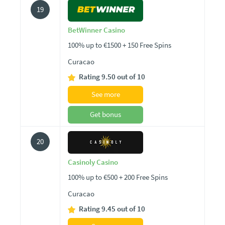
19
BetWinner Casino
100% up to €1500 + 150 Free Spins
Curacao
Rating 9.50 out of 10
See more
Get bonus
20
Casinoly Casino
100% up to €500 + 200 Free Spins
Curacao
Rating 9.45 out of 10