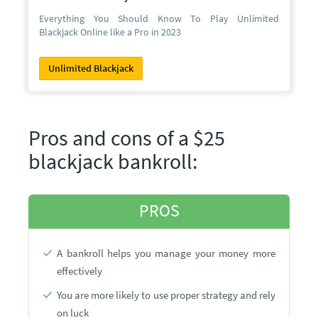
Everything You Should Know To Play Unlimited
Blackjack Online like a Pro in 2023
Unlimited Blackjack
Pros and cons of a $25
blackjack bankroll:
PROS
A bankroll helps you manage your money more
effectively
You are more likely to use proper strategy and rely
on luck