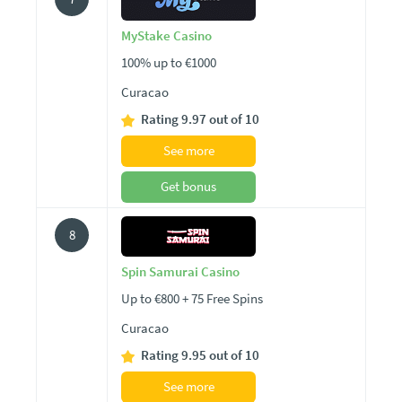
MyStake Casino
100% up to €1000
Curacao
Rating 9.97 out of 10
See more
Get bonus
8
Spin Samurai Casino
Up to €800 + 75 Free Spins
Curacao
Rating 9.95 out of 10
See more