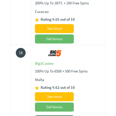
200% Up To 1BTC + 100 Free Spins
Curacao
Rating 9.65 out of 10
See more
Get bonus
18
Big5Casino
100% Up To €500 + 500 Free Spins
Malta
Rating 9.62 out of 10
See more
Get bonus