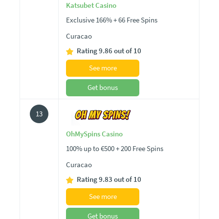
Katsubet Casino
Exclusive 166% + 66 Free Spins
Curacao
Rating 9.86 out of 10
See more
Get bonus
13
OhMySpins Casino
100% up to €500 + 200 Free Spins
Curacao
Rating 9.83 out of 10
See more
Get bonus