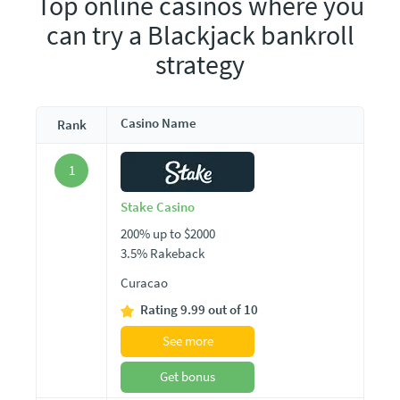
Top online casinos where you
can try a Blackjack bankroll
strategy
Casino Name
Rank
1
Stake Casino
200% up to $2000
3.5% Rakeback
Curacao
Rating 9.99 out of 10
See more
Get bonus