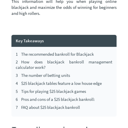
This information will help you when playing online
blackjack and maximize the odds of winning for beginners
and high rollers.
Key Takeaways
1
The recommended bankroll for Blackjack
2
How does blackjack bankroll management
calculator work?
3
The number of betting units
4
$25 blackjack tables feature a low house edge
5
Tips for playing $25 blackjack games
6
Pros and cons of a $25 blackjack bankroll:
7
FAQ about $25 blackjack bankroll