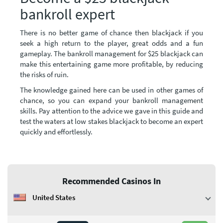
bankroll expert
There is no better game of chance then blackjack if you
seek a high return to the player, great odds and a fun
gameplay. The bankroll management for $25 blackjack can
make this entertaining game more profitable, by reducing
the risks of ruin.
The knowledge gained here can be used in other games of
chance, so you can expand your bankroll management
skills. Pay attention to the advice we gave in this guide and
test the waters at low stakes blackjack to become an expert
quickly and effortlessly.
Recommended Casinos In
United States