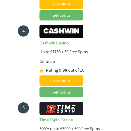
See more
Get bonus
4
Cashwin Casino
Up to €1750 + 50 Free Spins
Curacao
Rating 9.98 out of 10
See more
Get bonus
5
Time2Spin Casino
500% up to €3000 + 500 Free Spins