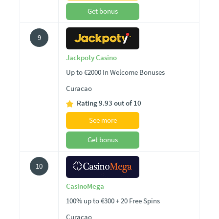
Get bonus
9
Jackpoty Casino
Up to €2000 In Welcome Bonuses
Curacao
Rating 9.93 out of 10
See more
Get bonus
10
CasinoMega
100% up to €300 + 20 Free Spins
Curacao