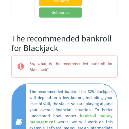
See more
Get bonus
The recommended bankroll
for Blackjack
So, what is the recommended bankroll for
Blackjack?
The recommended bankroll for $25 blackjack
will depend on a few factors, including your
level of skill, the stakes you are playing at, and
your overall financial situation. To better
understand how proper
bankroll money
management
works, we will work on this
example. Let’s assume you are an intermediate