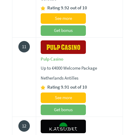
Rating 9.92 out of 10
See more
Get bonus
11
Pulp Casino
Up to €4000 Welcome Package
Netherlands Antilles
Rating 9.91 out of 10
See more
Get bonus
12