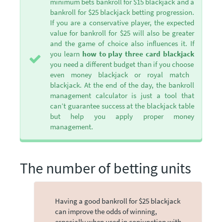
minimum bets bankroll for $15 blackjack and a
bankroll for $25 blackjack betting progression.
If you are a conservative player, the expected
value for bankroll for $25 will also be greater
and the game of choice also influences it. If
you learn
how to play three card blackjack
you need a different budget than if you choose
even money blackjack or royal match
blackjack. At the end of the day, the
bankroll
management calculator is just a tool that
can’t guarantee success at the blackjack table
but help you apply proper money
management.
The number of betting units
Having a good bankroll for $25 blackjack
can improve the odds of winning,
especially when used in conjunction with