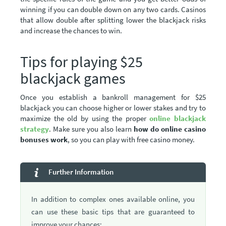
winning if you can double down on any two cards. Casinos
that allow double after splitting lower the blackjack risks
and increase the chances to win.
Tips for playing $25
blackjack games
Once you establish a bankroll management for $25
blackjack you can choose higher or lower stakes and try to
maximize the old by using the proper
online blackjack
strategy
. Make sure you also learn
how do online casino
bonuses work
, so you can play with free casino money.
Further Information
In addition to complex ones available online, you
can use these basic tips that are guaranteed to
improve your chances: