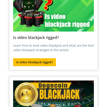
Is video blackjack rigged?
Learn how to beat video blackjack and what are the best
video blackjack strategies in this article.
Is video blackjack rigged?