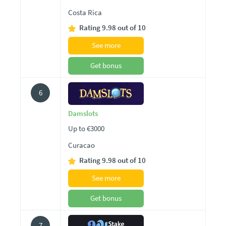
Costa Rica
Rating 9.98 out of 10
See more
Get bonus
6
Damslots
Up to €3000
Curacao
Rating 9.98 out of 10
See more
Get bonus
7