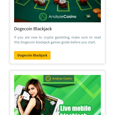
Dogecoin Blackjack
If you are new to crypto gambling, make sure to read
this Dogecoin blackjack games guide before you start.
Dogecoin Blackjack