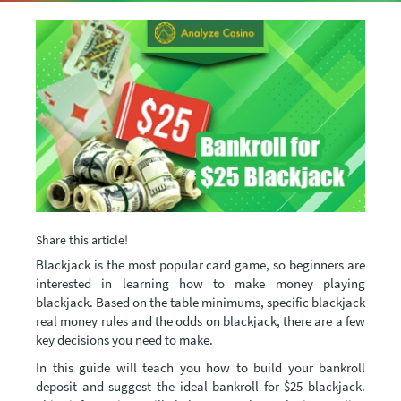
Share this article!
Blackjack is the most popular card game, so beginners are
interested in learning how to make money playing
blackjack. Based on the table minimums, specific blackjack
real money rules and the odds on blackjack, there are a few
key decisions you need to make.
In this guide will teach you how to build your bankroll
deposit and suggest the ideal bankroll for $25 blackjack.