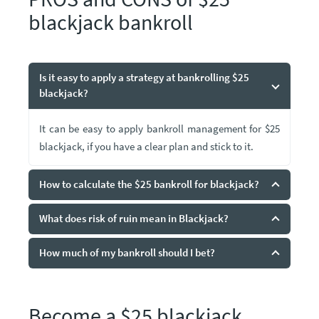
blackjack bankroll
Is it easy to apply a strategy at bankrolling $25
blackjack?
It can be easy to apply bankroll management for $25
blackjack, if you have a clear plan and stick to it.
How to calculate the $25 bankroll for blackjack?
What does risk of ruin mean in Blackjack?
How much of my bankroll should I bet?
Become a $25 blackjack