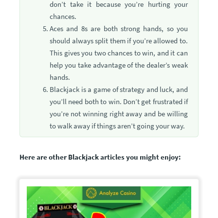
don’t take it because you’re hurting your
chances.
Aces and 8s are both strong hands, so you
should always split them if you’re allowed to.
This gives you two chances to win, and it can
help you take advantage of the dealer’s weak
hands.
Blackjack is a game of strategy and luck, and
you’ll need both to win. Don’t get frustrated if
you’re not winning right away and be willing
to walk away if things aren’t going your way.
Here are other Blackjack articles you might enjoy: