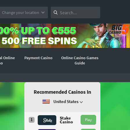
Change your location
al Online
Payment Casino
Online Casino Games
no
Guide
Recommended Casinos In
United States
Stake
1
Play
Casino