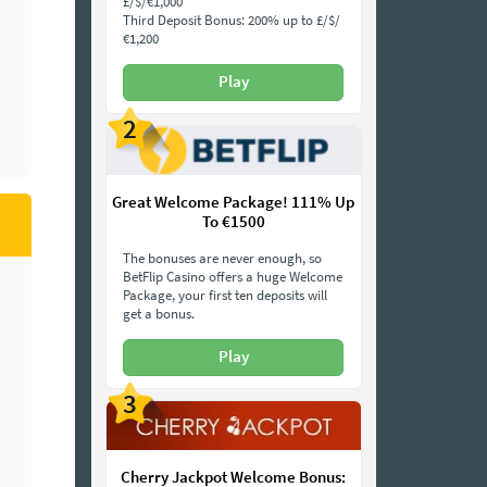
£/$/€1,000
Third Deposit Bonus: 200% up to £/$/
€1,200
Play
2
Great Welcome Package! 111% Up
To €1500
The bonuses are never enough, so
BetFlip Casino offers a huge Welcome
Package, your first ten deposits will
get a bonus.
Play
3
Cherry Jackpot Welcome Bonus: