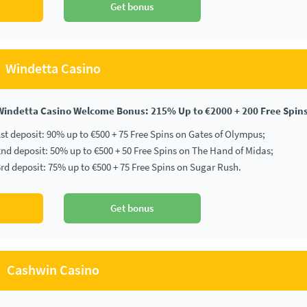
Get bonus
Windetta Casino
Windetta Casino Welcome Bonus: 215% Up to €2000 + 200 Free Spin
1st deposit: 90% up to €500 + 75 Free Spins on Gates of Olympus;
2nd deposit: 50% up to €500 + 50 Free Spins on The Hand of Midas;
3rd deposit: 75% up to €500 + 75 Free Spins on Sugar Rush.
Get bonus
Cashwin Casino