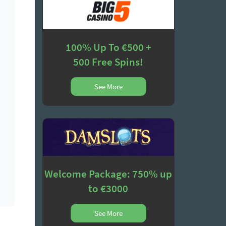
100% Up To €500 +
500 Free Spins!
See More
Welcome Package: 750% up
to €3000
See More