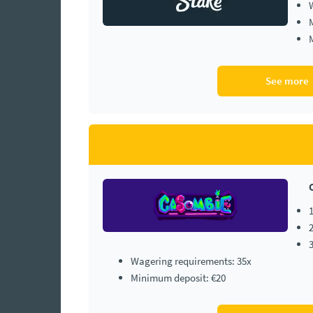
See more
Wagering requirements: 35x
Minimum deposit: €20