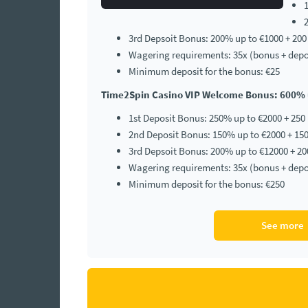
3rd Depsoit Bonus: 200% up to €1000 + 200
Wagering requirements: 35x (bonus + depo
Minimum deposit for the bonus: €25
Time2Spin Casino VIP Welcome Bonus: 600% u
1st Deposit Bonus: 250% up to €2000 + 250 
2nd Deposit Bonus: 150% up to €2000 + 150
3rd Depsoit Bonus: 200% up to €12000 + 20
Wagering requirements: 35x (bonus + depo
Minimum deposit for the bonus: €250
See more