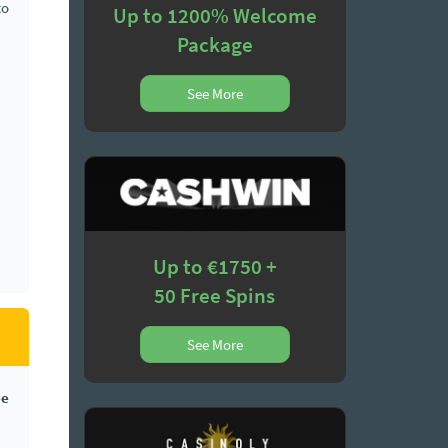
to
Up to 1200% Welcome
Package
See More
Up to €1750 +
50 Free Spins
See More
ee