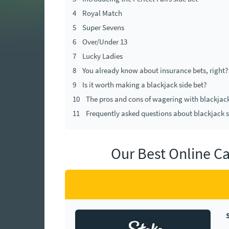
4
Royal Match
5
Super Sevens
6
Over/Under 13
7
Lucky Ladies
8
You already know about insurance bets, right?
9
Is it worth making a blackjack side bet?
10
The pros and cons of wagering with blackjack
11
Frequently asked questions about blackjack s
Our Best Online C