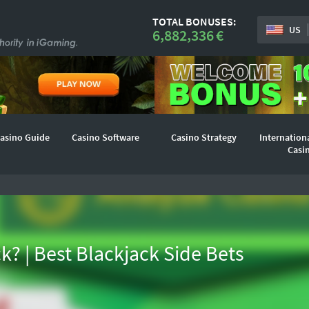
TOTAL BONUSES:
US
,
,
6
8
8
2
3
3
6
€
Casino Guide
Casino Software
Casino Strategy
Internation
Casi
ck? | Best Blackjack Side Bets