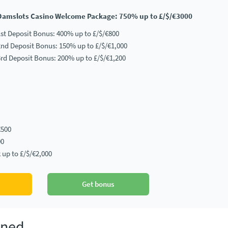
Damslots Casino Welcome Package: 750% up to £/$/€3000
1st Deposit Bonus: 400% up to £/$/€800
2nd Deposit Bonus: 150% up to £/$/€1,000
3rd Deposit Bonus: 200% up to £/$/€1,200
€500
00
 up to £/$/€2,000
Get bonus
ined