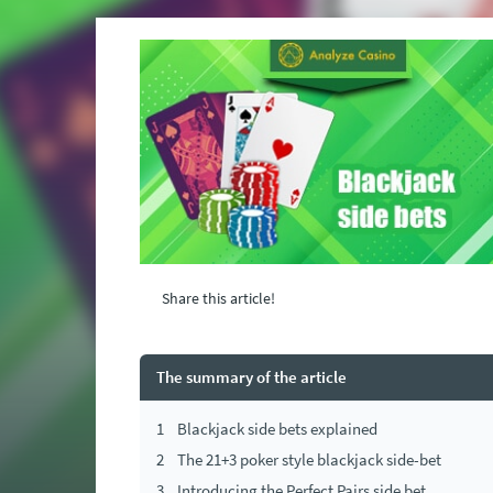
Share this article!
The summary of the article
1
Blackjack side bets explained
2
The 21+3 poker style blackjack side-bet
3
Introducing the Perfect Pairs side bet