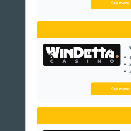
See more
See more