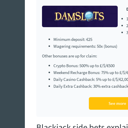
Minimum deposit: €25
Wagering requirements: 50x (bonus)
Other bonuses are up for claim:
Crypto Bonus: 500% up to £/$/€500
Weekend Recharge Bonus: 75% up to £/$/
Daily Casino Cashback: 5% up to £/$/€2,0
Daily Extra Cashback: 30% extra cashback
See more
Blackjack side bets expla