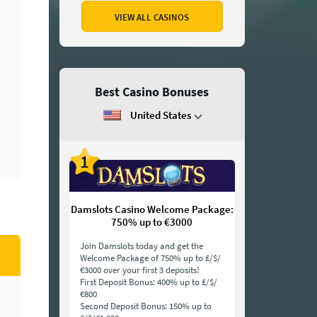
VIEW ALL CASINOS
Best Casino Bonuses
United States
1
Damslots Casino Welcome Package:
750% up to €3000
Join Damslots today and get the
Welcome Package of 750% up to £/$/
€3000 over your first 3 deposits!
First Deposit Bonus: 400% up to £/$/
€800
Second Deposit Bonus: 150% up to