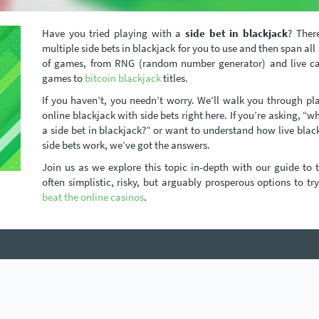
Have you tried playing with a
side bet in blackjack
? Ther
multiple side bets in blackjack for you to use and then span all 
of games, from RNG (random number generator) and live c
games to
bitcoin blackjack
titles.
If you haven’t, you needn’t worry. We’ll walk you through pl
online blackjack with side bets right here. If you’re asking, “wh
a side bet in blackjack?” or want to understand how live blac
side bets work, we’ve got the answers.
Join us as we explore this topic in-depth with our guide to 
often simplistic, risky, but arguably prosperous options to tr
beat the online casinos
.