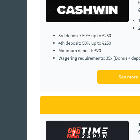
3rd deposit: 50% up to €250
4th deposit: 50% up to €250
Minimum deposit: €20
Wagering requirements: 35x (Bonus + depo
See more