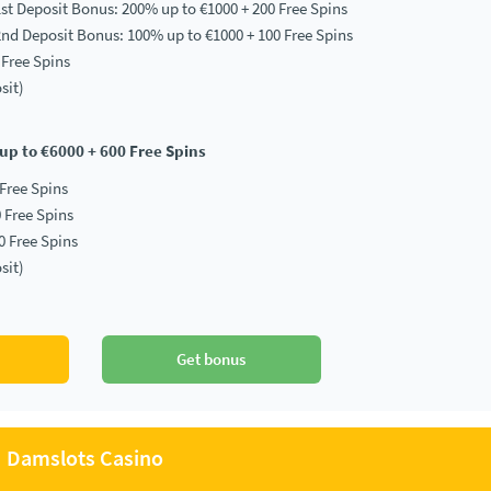
1st Deposit Bonus: 200% up to €1000 + 200 Free Spins
2nd Deposit Bonus: 100% up to €1000 + 100 Free Spins
 Free Spins
sit)
p to €6000 + 600 Free Spins
Free Spins
 Free Spins
0 Free Spins
sit)
Get bonus
Damslots Casino