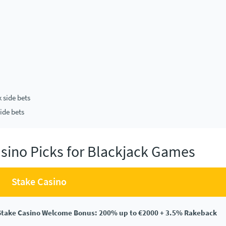
 side bets
ide bets
asino Picks for Blackjack Games
Stake Casino
Stake Casino Welcome Bonus: 200% up to €2000 + 3.5% Rakeback