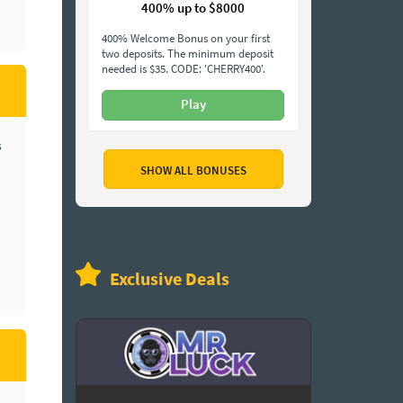
400% up to $8000
400% Welcome Bonus on your first
two deposits. The minimum deposit
needed is $35. CODE: 'CHERRY400'.
Play
s
SHOW ALL BONUSES
Exclusive Deals