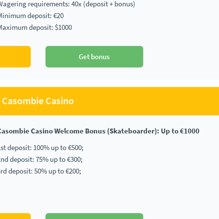
Wagering requirements: 40x (deposit + bonus)
Minimum deposit: €20
Maximum deposit: $1000
Get bonus
Casombie Casino
Casombie Casino Welcome Bonus (Skateboarder): Up to €1000
1st deposit: 100% up to €500;
2nd deposit: 75% up to €300;
3rd deposit: 50% up to €200;