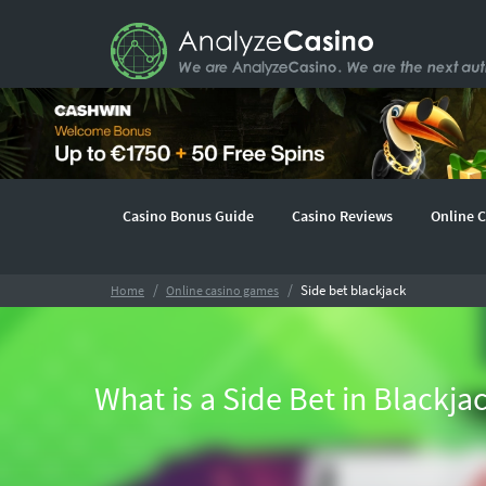
Casino Bonus Guide
Casino Reviews
Online 
Side bet blackjack
Home
Online casino games
What is a Side Bet in Blackja