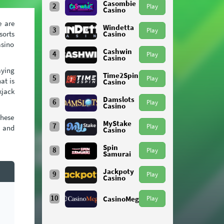
Casombie
2
Play
Casino
e are
Windetta
3
Play
sorts
Casino
asino
Cashwin
4
Play
Casino
aying
Time2Spin
5
Play
at is
Casino
kjack
Damslots
6
Play
Casino
these
MyStake
7
Play
y and
Casino
Spin
8
Play
Samurai
Jackpoty
9
Play
Casino
10
CasinoMega
Play