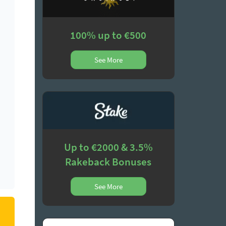
100% up to €500
See More
Up to €2000 & 3.5%
Rakeback Bonuses
See More