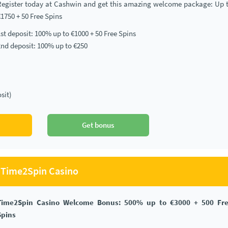
Register today at Cashwin and get this amazing welcome package: Up 
€1750 + 50 Free Spins
1st deposit: 100% up to €1000 + 50 Free Spins
2nd deposit: 100% up to €250
sit)
Get bonus
Time2Spin Casino
Time2Spin Casino Welcome Bonus: 500% up to €3000 + 500 Fr
Spins