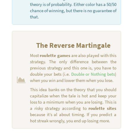
theory is of probability. Either color has a 50/50
chance of winning, but there is no guarantee of
that.
The Reverse Martingale
Most
roulette games
are also played with this
strategy. The only difference between the
previous strategy and this one is, you have to
double your bets (i.e.
Double or Nothing bets
)
when you win and lower them when you lose.
This idea banks on the theory that you should
capitalize when the tale is hot and keep your
loss to a minimum when you are losing. This is
a risky strategy according to
roulette sites
because it’s al about timing. If you predict a
hot streak wrongly, you end up losing more.