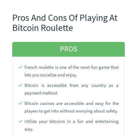
Pros And Cons Of Playing At
Bitcoin Roulette
PROS
French roulette is one of the most fun game that
lets you socialize and enjoy.
Bitcoin is accessible from any country as a
payment method.
Bitcoin casinos are accessible and easy for the
players to get into without worrying about safety.
Utilize your bitcoins in a fun and entertaining
way.