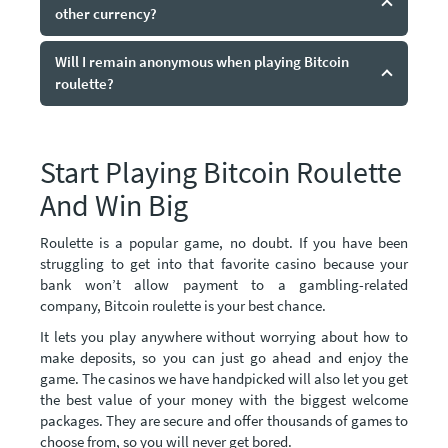
other currency?
Will I remain anonymous when playing Bitcoin
roulette?
Start Playing Bitcoin Roulette
And Win Big
Roulette is a popular game, no doubt. If you have been
struggling to get into that favorite casino because your
bank won’t allow payment to a gambling-related
company, Bitcoin roulette is your best chance.
It lets you play anywhere without worrying about how to
make deposits, so you can just go ahead and enjoy the
game. The casinos we have handpicked will also let you get
the best value of your money with the biggest welcome
packages. They are secure and offer thousands of games to
choose from, so you will never get bored.