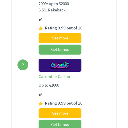
200% up to $2000
3.5% Rakeback
✔️
Rating 9.99 out of 10
See more
Get bonus
2
Casombie Casino
Up to €1000
✔️
Rating 9.99 out of 10
See more
Get bonus