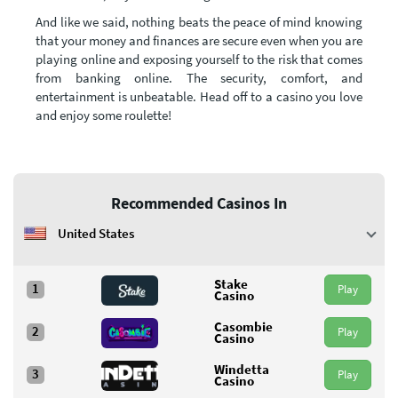
And like we said, nothing beats the peace of mind knowing
that your money and finances are secure even when you are
playing online and exposing yourself to the risk that comes
from banking online. The security, comfort, and
entertainment is unbeatable. Head off to a casino you love
and enjoy some roulette!
Recommended Casinos In
United States
Stake
1
Play
Casino
Casombie
2
Play
Casino
Windetta
3
Play
Casino