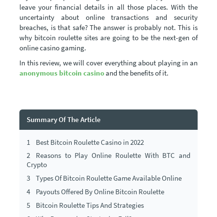
leave your financial details in all those places. With the
uncertainty about online transactions and security
breaches, is that safe? The answer is probably not. This is
why bitcoin roulette sites are going to be the next-gen of
online casino gaming.
In this review, we will cover everything about playing in an
anonymous bitcoin casino
and the benefits of it.
Summary Of The Article
1
Best Bitcoin Roulette Casino in 2022
2
Reasons to Play Online Roulette With BTC and
Crypto
3
Types Of Bitcoin Roulette Game Available Online
4
Payouts Offered By Online Bitcoin Roulette
5
Bitcoin Roulette Tips And Strategies