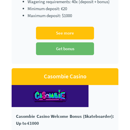
Wagering requirements: 40x (deposit + bonus)
Minimum deposit: €20
Maximum deposit: $1000
See more
Get bonus
Casombie Casino
Casombie Casino Welcome Bonus (Skateboarder):
Up to €1000