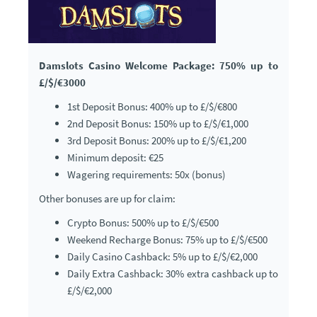
Damslots Casino Welcome Package: 750% up to
£/$/€3000
1st Deposit Bonus: 400% up to £/$/€800
2nd Deposit Bonus: 150% up to £/$/€1,000
3rd Deposit Bonus: 200% up to £/$/€1,200
Minimum deposit: €25
Wagering requirements: 50x (bonus)
Other bonuses are up for claim:
Crypto Bonus: 500% up to £/$/€500
Weekend Recharge Bonus: 75% up to £/$/€500
Daily Casino Cashback: 5% up to £/$/€2,000
Daily Extra Cashback: 30% extra cashback up to
£/$/€2,000