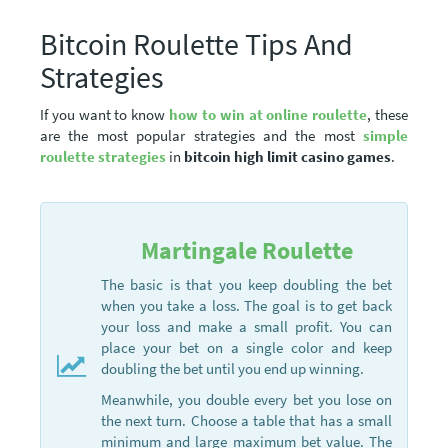
Bitcoin Roulette Tips And
Strategies
If you want to know
how to win at online roulette
, these
are the most popular strategies and the most
simple
roulette strategies
in
bitcoin high limit casino games
.
Martingale Roulette
The basic is that you keep doubling the bet
when you take a loss. The goal is to get back
your loss and make a small profit. You can
place your bet on a single color and keep
doubling the bet until you end up winning.
Meanwhile, you double every bet you lose on
the next turn. Choose a table that has a small
minimum and large maximum bet value. The