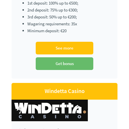
1st deposit: 100% up to €500;
2nd deposit: 75% up to €300;
3rd deposit: 50% up to €200;
Wagering requirements: 35x
Minimum deposit: €20
See more
Get bonus
Windetta Casino