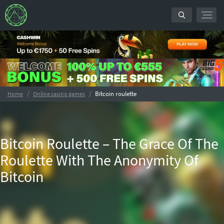
Toggl
navig
Bitcoin roulette
Home
Online casino games
Bitcoin Roulette – The Grace Of The
Roulette With The Anonymity Of
Bitcoin