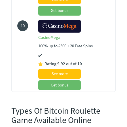
Get bonus
10
CasinoMega
100% up to €300 + 20 Free Spins
✔️
Rating 9.92 out of 10
See more
Get bonus
Types Of Bitcoin Roulette
Game Available Online