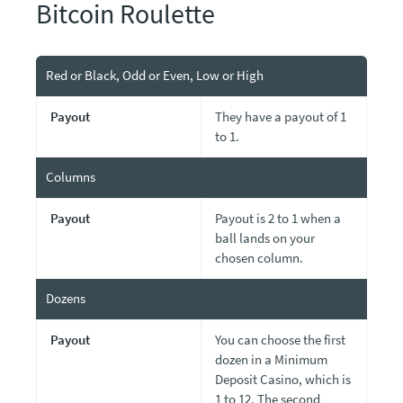
Bitcoin Roulette
Red or Black, Odd or Even, Low or High
Payout
They have a payout of 1
to 1.
Columns
Payout
Payout is 2 to 1 when a
ball lands on your
chosen column.
Dozens
Payout
You can choose the first
dozen in a Minimum
Deposit Casino, which is
1 to 12. The second