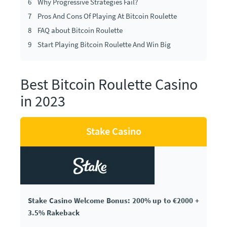
6
Why Progressive Strategies Fail?
7
Pros And Cons Of Playing At Bitcoin Roulette
8
FAQ about Bitcoin Roulette
9
Start Playing Bitcoin Roulette And Win Big
Best Bitcoin Roulette Casino
in 2023
Stake Casino
Stake Casino Welcome Bonus: 200% up to €2000 +
3.5% Rakeback