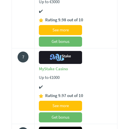
Up to €3000
✔️
Rating 9.98 out of 10
See more
Get bonus
7
MyStake Casino
Up to €1000
✔️
Rating 9.97 out of 10
See more
Get bonus