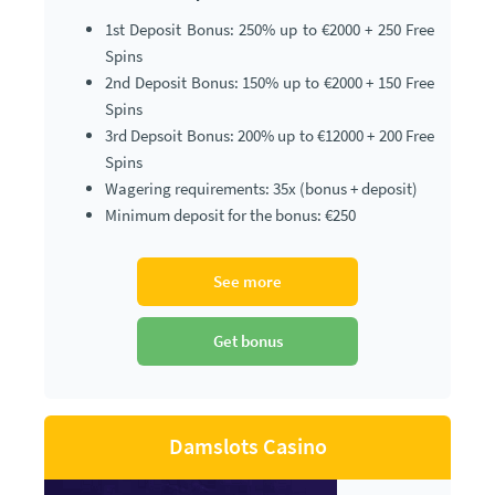
1st Deposit Bonus: 250% up to €2000 + 250 Free
Spins
2nd Deposit Bonus: 150% up to €2000 + 150 Free
Spins
3rd Depsoit Bonus: 200% up to €12000 + 200 Free
Spins
Wagering requirements: 35x (bonus + deposit)
Minimum deposit for the bonus: €250
See more
Get bonus
Damslots Casino