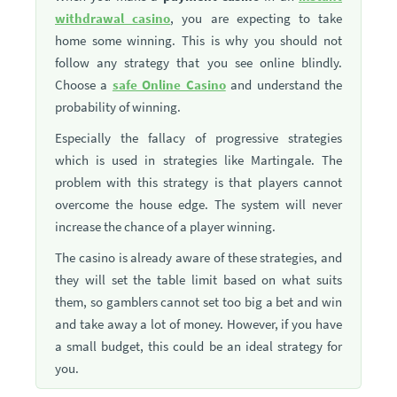
withdrawal casino
, you are expecting to take
home some winning. This is why you should not
follow any strategy that you see online blindly.
Choose a
safe Online Casino
and understand the
probability of winning.
Especially the fallacy of progressive strategies
which is used in strategies like Martingale. The
problem with this strategy is that players cannot
overcome the house edge. The system will never
increase the chance of a player winning.
The casino is already aware of these strategies, and
they will set the table limit based on what suits
them, so gamblers cannot set too big a bet and win
and take away a lot of money. However, if you have
a small budget, this could be an ideal strategy for
you.