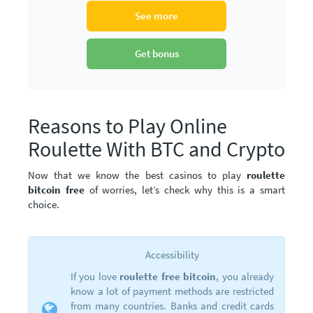
See more
Get bonus
Reasons to Play Online
Roulette With BTC and Crypto
Now that we know the best casinos to play
roulette
bitcoin free
of worries, let’s check why this is a smart
choice.
Accessibility
If you love
roulette free bitcoin
, you already
know a lot of payment methods are restricted
from many countries. Banks and credit cards