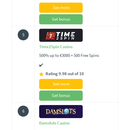
See more
Get bonus
5
Time2Spin Casino
500% up to €3000 + 500 Free Spins
✔️
Rating 9.98 out of 10
See more
Get bonus
6
Damslots Casino