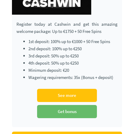
Register today at Cashwin and get this amazing
welcome package: Up to €1750 + 50 Free Spins
1st deposit: 100% up to €1000 + 50 Free Spins
2nd deposit: 100% up to €250
3rd deposit: 50% up to €250
4th deposit: 50% up to €250
Minimum deposit: €20
Wagering requirements: 35x (Bonus + deposit)
See more
Get bonus