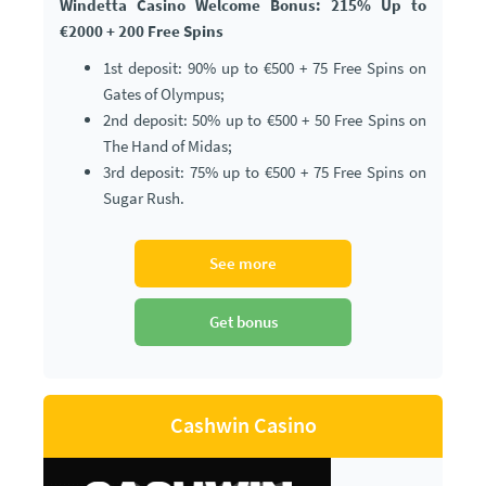
Windetta Casino Welcome Bonus: 215% Up to
€2000 + 200 Free Spins
1st deposit: 90% up to €500 + 75 Free Spins on
Gates of Olympus;
2nd deposit: 50% up to €500 + 50 Free Spins on
The Hand of Midas;
3rd deposit: 75% up to €500 + 75 Free Spins on
Sugar Rush.
See more
Get bonus
Cashwin Casino