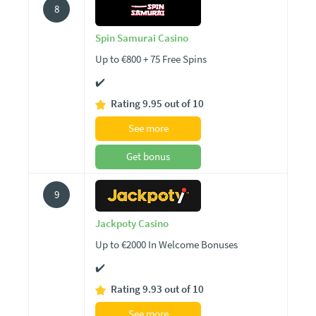
8
Spin Samurai Casino
Up to €800 + 75 Free Spins
✔️
Rating 9.95 out of 10
See more
Get bonus
9
Jackpoty Casino
Up to €2000 In Welcome Bonuses
✔️
Rating 9.93 out of 10
See more