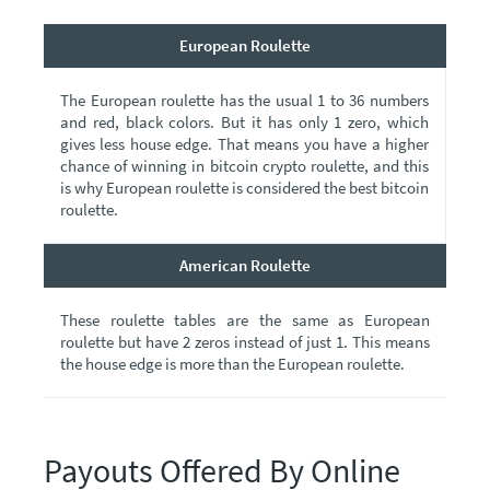
European Roulette
The European roulette has the usual 1 to 36 numbers
and red, black colors. But it has only 1 zero, which
gives less house edge. That means you have a higher
chance of winning in bitcoin crypto roulette, and this
is why European roulette is considered the best bitcoin
roulette.
American Roulette
These roulette tables are the same as European
roulette but have 2 zeros instead of just 1. This means
the house edge is more than the European roulette.
Payouts Offered By Online