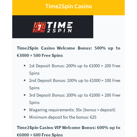
Time2Spin Casino
Time2Spin Casino Welcome Bonus: 500% up to
€3000 + 500 Free Spins
1st Deposit Bonus: 200% up to €1000 + 200 Free
Spins
2nd Deposit Bonus: 100% up to €1000 + 100 Free
Spins
3rd Depsoit Bonus: 200% up to €1000 + 200 Free
Spins
Wagering requirements: 35x (bonus + deposit)
Minimum deposit for the bonus: €25
Time2Spin Casino VIP Welcome Bonus: 600% up to
€6000 + 600 Free Spins