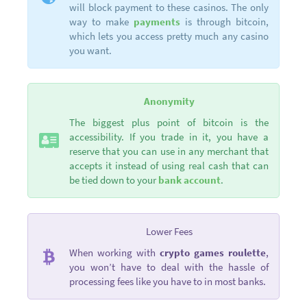
will block payment to these casinos. The only
way to make
payments
is through bitcoin,
which lets you access pretty much any casino
you want.
Anonymity
The biggest plus point of bitcoin is the
accessibility. If you trade in it, you have a
reserve that you can use in any merchant that
accepts it instead of using real cash that can
be tied down to your
bank account
.
Lower Fees
When working with
crypto games roulette
,
you won’t have to deal with the hassle of
processing fees like you have to in most banks.