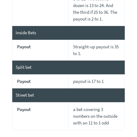
dozen is 13 to 24. And
the third if 25 to 36. The
payout is 2 to 1.
Inside Bets
Payout
Straight-up payout is 35
to 1.
Split bet
Payout
payout is 17 to 1
Street bet
Payout
a bet covering 3
numbers on the outside
with an 11 to 1 odd