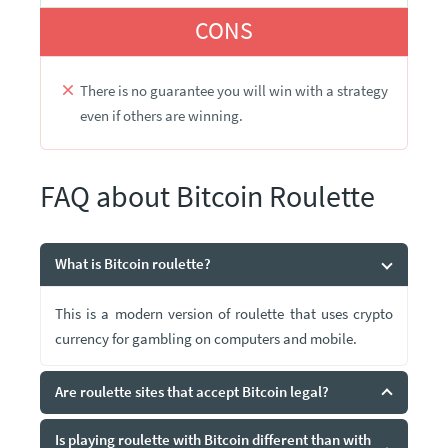
CONS
There is no guarantee you will win with a strategy
even if others are winning.
FAQ about Bitcoin Roulette
What is Bitcoin roulette?
This is a modern version of roulette that uses crypto
currency for gambling on computers and mobile.
Are roulette sites that accept Bitcoin legal?
Is playing roulette with Bitcoin different than with