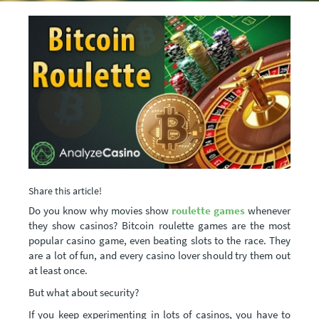
Share this article!
Do you know why movies show
roulette games
whenever
they show casinos? Bitcoin roulette games are the most
popular casino game, even beating slots to the race. They
are a lot of fun, and every casino lover should try them out
at least once.
But what about security?
If you keep experimenting in lots of casinos, you have to