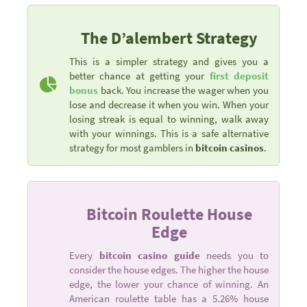
The D’alembert Strategy
This is a simpler strategy and gives you a
better chance at getting your
first deposit
bonus
back. You increase the wager when you
lose and decrease it when you win. When your
losing streak is equal to winning, walk away
with your winnings. This is a safe alternative
strategy for most gamblers in
bitcoin casinos
.
Bitcoin Roulette House
Edge
Every
bitcoin casino guide
needs you to
consider the house edges. The higher the house
edge, the lower your chance of winning. An
American roulette table has a 5.26% house