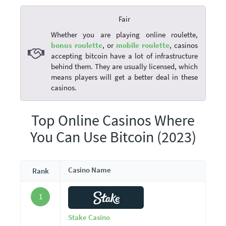
Fair
Whether you are playing online roulette,
bonus roulette
, or
mobile roulette
, casinos
accepting bitcoin have a lot of infrastructure
behind them. They are usually licensed, which
means players will get a better deal in these
casinos.
Top Online Casinos Where
You Can Use Bitcoin (2023)
Casino Name
Rank
1
Stake Casino