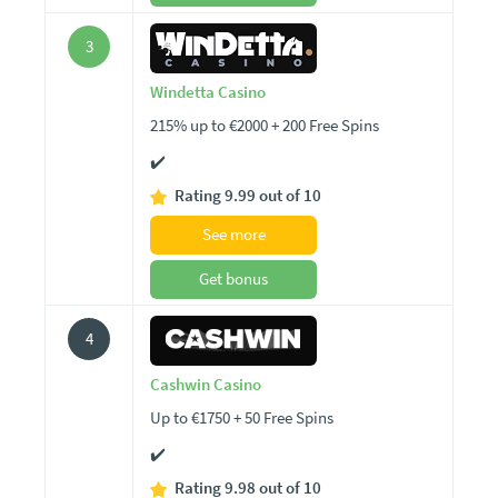
3
Windetta Casino
215% up to €2000 + 200 Free Spins
✔️
Rating 9.99 out of 10
See more
Get bonus
4
Cashwin Casino
Up to €1750 + 50 Free Spins
✔️
Rating 9.98 out of 10