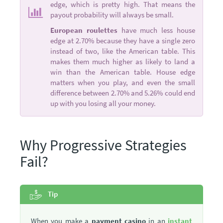
edge, which is pretty high. That means the
payout probability will always be small.
European roulettes
have much less house
edge at 2.70% because they have a single zero
instead of two, like the American table. This
makes them much higher as likely to land a
win than the American table. House edge
matters when you play, and even the small
difference between 2.70% and 5.26% could end
up with you losing all your money.
Why Progressive Strategies
Fail?
Tip
When you make a
payment casino
in an
instant