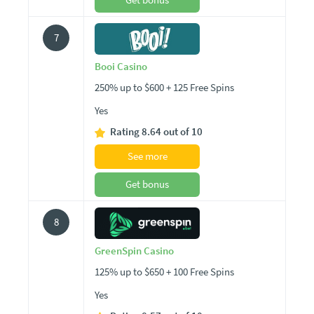
7
Booi Casino
250% up to $600 + 125 Free Spins
Yes
Rating 8.64 out of 10
See more
Get bonus
8
GreenSpin Casino
125% up to $650 + 100 Free Spins
Yes