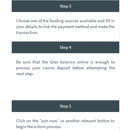
Step 3
Choose one of the funding sources available and fill in
your details to link the payment method and make the
transaction.
Step 4
Be sure that the Qiwi balance online is enough to
process your casino deposit before attempting the
next step.
Step 5
Click on the “join now” or another relevant button to
begin the e-form process.