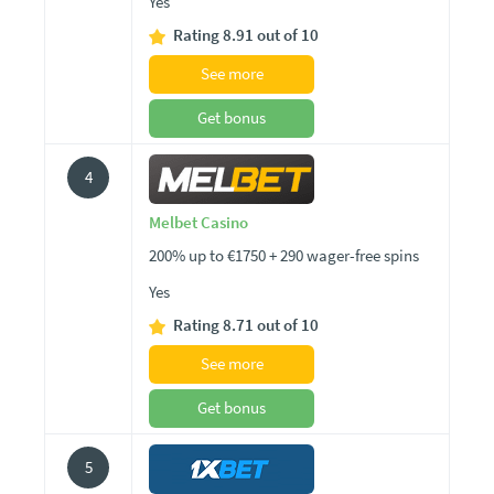
Yes
Rating 8.91 out of 10
See more
Get bonus
4
Melbet Casino
200% up to €1750 + 290 wager-free spins
Yes
Rating 8.71 out of 10
See more
Get bonus
5