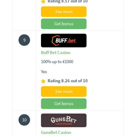
Rating 8.57 out of 10
See more
Get bonus
9
Buff Bet Casino
100% up to €1000
Yes
Rating 8.26 out of 10
See more
Get bonus
10
GunsBet Casino