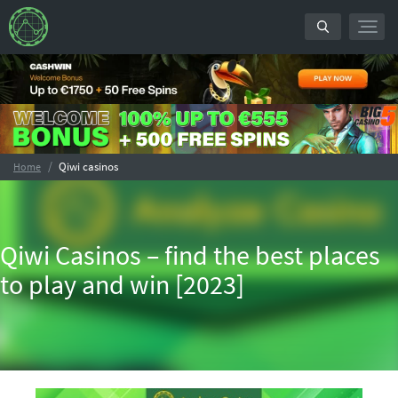
Toggl
navig
Qiwi casinos
Home
Qiwi Casinos – find the best places
to play and win [2023]