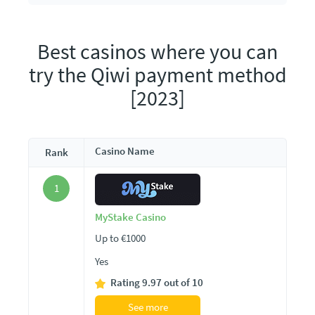
Best casinos where you can
try the Qiwi payment method
[2023]
Casino Name
Rank
1
MyStake Casino
Up to €1000
Yes
Rating 9.97 out of 10
See more