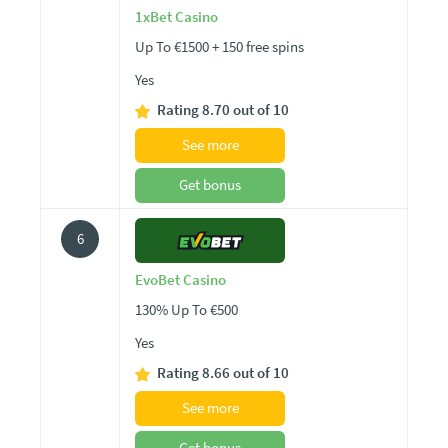
1xBet Casino
Up To €1500 + 150 free spins
Yes
Rating 8.70 out of 10
See more
Get bonus
6
EvoBet Casino
130% Up To €500
Yes
Rating 8.66 out of 10
See more
Get bonus