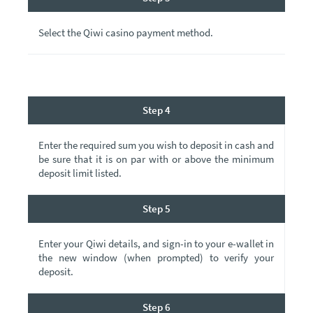
Select the Qiwi casino payment method.
Step 4
Enter the required sum you wish to deposit in cash and
be sure that it is on par with or above the minimum
deposit limit listed.
Step 5
Enter your Qiwi details, and sign-in to your e-wallet in
the new window (when prompted) to verify your
deposit.
Step 6