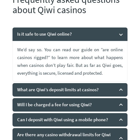
about Qiwi casinos
Is it safe to use Qiwi online?
We’d say so. You can read our guide on “are online
casinos rigged?” to learn more about what happens
when casinos don’t play fair. But as far as Qiwi goes,
everything is secure, licensed and protected.
What are Qiwi’s deposit limits at casinos?
Will I be charged a fee for using Qiwi?
Can I deposit with Qiwi using a mobile phone?
Are there any casino withdrawal limits for Qiwi