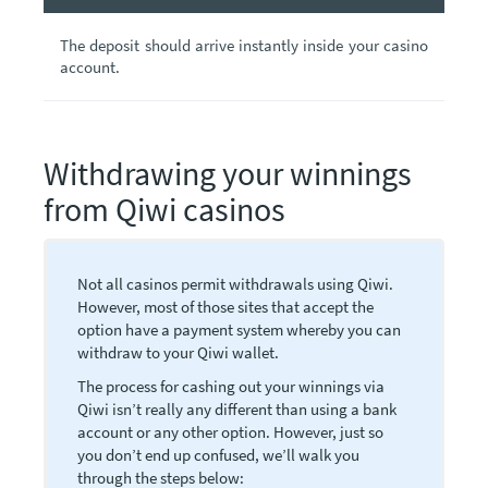
The deposit should arrive instantly inside your casino
account.
Withdrawing your winnings
from Qiwi casinos
Not all casinos permit withdrawals using Qiwi.
However, most of those sites that accept the
option have a payment system whereby you can
withdraw to your Qiwi wallet.
The process for cashing out your winnings via
Qiwi isn’t really any different than using a bank
account or any other option. However, just so
you don’t end up confused, we’ll walk you
through the steps below: