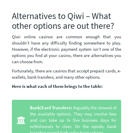
Alternatives to Qiwi – What
other options are out there?
Qiwi online casinos are common enough that you
shouldn’t have any difficulty finding somewhere to play.
However, if the electronic payment system isn’t one of the
options you find at your casino, there are alternatives you
can choose from.
Fortunately, there are casinos that accept prepaid cards, e-
wallets, bank transfers, and many other options.
Here is what each of them brings to the table:
Bank/Card Transfers:
Arguably the slowest of
the available options. They may involve fees
and can take up to five business days for
withdrawals to clear. On the upside, bank
transfers permit high roller transactions