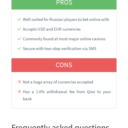
PROS
Well-suited for Russian players to bet online with
Accepts USD and EUR currencies
Commonly found at most major online casinos
Secure with two-step verification via SMS
CONS
Not a huge array of currencies accepted
Has a 1.6% withdrawal fee from Qiwi to your
bank
Frequently asked questions