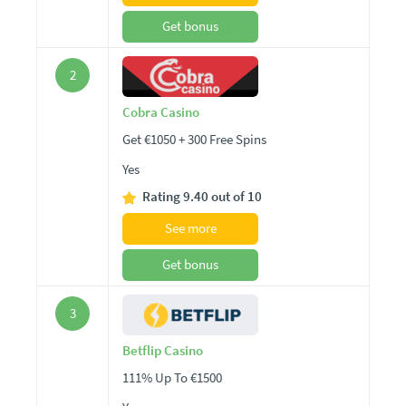
Get bonus
2
Cobra Casino
Get €1050 + 300 Free Spins
Yes
Rating 9.40 out of 10
See more
Get bonus
3
Betflip Casino
111% Up To €1500