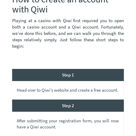
with Qiwi
Playing at a casino with Qiwi first required you to open
both a casino account and a Qiwi account. Fortunately,
we’ve done this before, and we can walk you through the
steps relatively simply. Just follow these short steps to
begin:
Step 1
Head over to Qiwi’s website and create a free account.
Step 2
After submitting your registration form, you will now
have a Qiwi account.