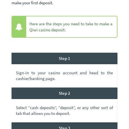
make your first deposit.
Here are the steps you need to take to make a
Qiwi casino deposit:
Step 1
Sign-in to your casino account and head to the
cashier/banking page.
Step 2
Select “cash deposits”, “deposit”, or any other sort of
tab that allows you to deposit.
Step 3