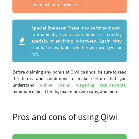
and much more besides.
Special Bonuses:
These may be timed-based,
tournaments, live casino bonuses, monthly
specials, or anything in-between. Again, they
should be available whether you use Qiwi or
not.
Before claiming any bonus at Qiwi casinos, be sure to read
the terms and conditions to make certain that you
understand
online casino wagering requirements
,
minimum deposit limits, maximum win caps, and more.
Pros and cons of using Qiwi