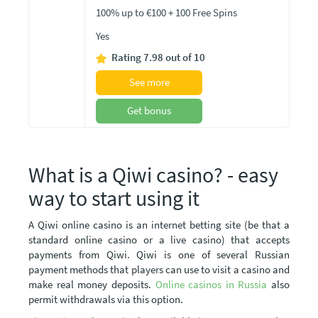
100% up to €100 + 100 Free Spins
Yes
Rating 7.98 out of 10
See more
Get bonus
What is a Qiwi casino? - easy
way to start using it
A Qiwi online casino is an internet betting site (be that a
standard online casino or a live casino) that accepts
payments from Qiwi. Qiwi is one of several Russian
payment methods that players can use to visit a casino and
make real money deposits.
Online casinos in Russia
also
permit withdrawals via this option.