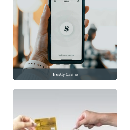
Trustly Casino