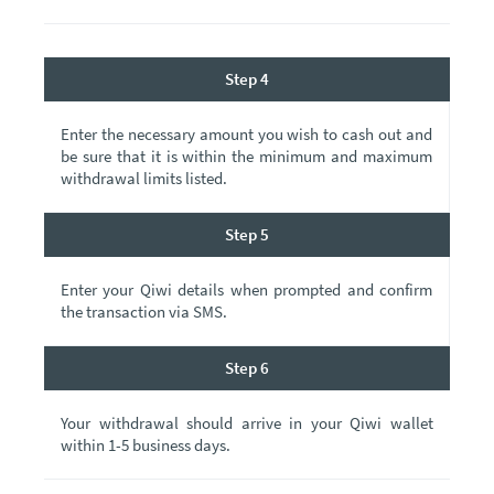
Step 4
Enter the necessary amount you wish to cash out and
be sure that it is within the minimum and maximum
withdrawal limits listed.
Step 5
Enter your Qiwi details when prompted and confirm
the transaction via SMS.
Step 6
Your withdrawal should arrive in your Qiwi wallet
within 1-5 business days.