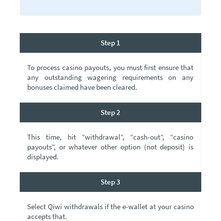
Step 1
To process casino payouts, you must first ensure that
any outstanding wagering requirements on any
bonuses claimed have been cleared.
Step 2
This time, hit “withdrawal”, “cash-out”, “casino
payouts”, or whatever other option (not deposit) is
displayed.
Step 3
Select Qiwi withdrawals if the e-wallet at your casino
accepts that.