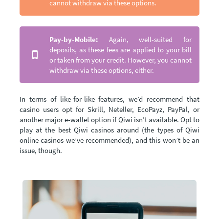
cannot withdraw via these options.
Pay-by-Mobile:
Again, well-suited for
deposits, as these fees are applied to your bill
or taken from your credit. However, you cannot
withdraw via these options, either.
In terms of like-for-like features, we’d recommend that
casino users opt for Skrill, Neteller, EcoPayz, PayPal, or
another major e-wallet option if Qiwi isn’t available. Opt to
play at the best Qiwi casinos around (the types of Qiwi
online casinos we’ve recommended), and this won’t be an
issue, though.