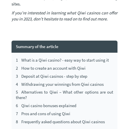
sites.
If you’re interested in learning what Qiwi casinos can offer
you in 2023, don’t hesitate to read on to find out more.
Summary of the article
1
What is a Qiwi casino? - easy way to start using it
2
How to create an account with Qiwi
3
Deposit at Qiwi casinos - step by step
4
Withdrawing your winnings from Qiwi casinos
5
Alternatives to Qiwi – What other options are out
there?
6
Qiwi casino bonuses explained
7
Pros and cons of using Qiwi
8
Frequently asked questions about Qiwi casinos