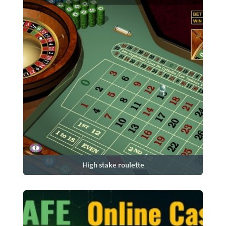
High stake roulette