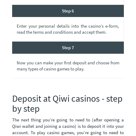
Step 6
Enter your personal details into the casino’s e-form,
read the terms and conditions and accept them.
Step 7
Now you can make your first deposit and choose from
many types of casino games to play.
Deposit at Qiwi casinos - step
by step
The next thing you’re going to need to (after opening a
Qiwi wallet and joining a casino) is to deposit it into your
account. To play casino games, you’re going to need to