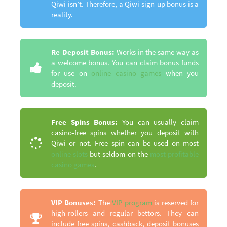
Qiwi isn’t. Therefore, a Qiwi sign-up bonus is a
reality.
Re-Deposit Bonus:
Works in the same way as
a welcome bonus. You can claim bonus funds
for use on
online casino games
when you
deposit.
Free Spins Bonus:
You can usually claim
casino-free spins whether you deposit with
Qiwi or not. Free spin can be used on most
online slots
but seldom on the
most profitable
casino games
.
VIP Bonuses:
The
VIP program
is reserved for
high-rollers and regular bettors. They can
include free spins, cashback, deposit bonuses