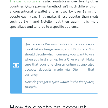
The casino software
is also available in over twenty other
countries. Qiwi’s payment method isn’t much different from
a conventional e-wallet and is used by over 15 million
people each year. That makes it less popular than rivals
such as Skrill and Neteller, but then again, it is more
specialized and tailored to a specific audience.
Qiwi accepts Russian roubles but also accepts
Kazakhstani tenge, euros, and US dollars. You
should decide which currency you want to use
when you first sign up for a Qiwi wallet. Make
sure that your one chosen online casino also
accepts deposits made via Qiwi in that
currency.
How do you get a Qiwi wallet in the first place,
though?
How to create an account