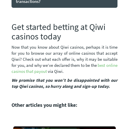
transactions?
Get started betting at Qiwi
casinos today
Now that you know about Qiwi casinos, perhaps it is time
for you to browse our array of online casinos that accept
Qiwi? Check out what each offer is, why it may be suitable
for you, and why we’ve declared them to be the
best online
casinos that payout
via Qiwi.
We promise that you won’t be disappointed with our
top Qiwi casinos, so hurry along and sign-up today.
Other articles you might like: