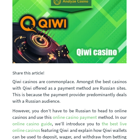
Share this article!
Qiwi casinos are commonplace. Amongst the best casinos
with Qiwi offered as a payment method are Russian sites.
This is because the payment provider predominantly deals
with a Russian audience.
However, you don’t have to be Russian to head to online
casinos and use this
online casino payment
method. In our
online casino guide
, we’ll introduce you to
the best live
online casinos
featuring Qiwi and explain how Qiwi wallets
can be used to deposit, wager, and withdraw from betting