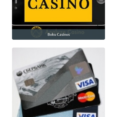
Boku Casinos