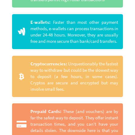
E-wallets:
Faster than most other payment
methods, e-wallets can process transactions in
under 24-48 hours. Moreover, they are usually
free and more secure than bank/card transfers.
Cryptocurrencies:
Unquestionably the fastest
way to withdraw but could be the slowest way
to deposit (a few hours, in some cases).
Cryptos are secure and encrypted but may
involve small fees.
Prepaid Cards:
These (and vouchers) are by
far the safest way to deposit. They offer instant
transaction times, and you can’t have your
details stolen. The downside here is that you