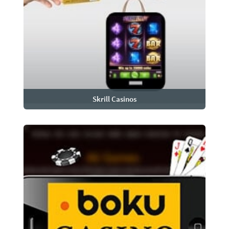
Skrill Casinos