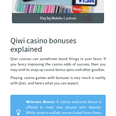
Pay by Mobile Casinos
Qiwi casino bonuses
explained
Qiwi casinos can sometimes boost things in your favor. If
you fancy improving the casino odds of success, then you
may wish to snap up casino bonus spins and other goodies.
Playing casino games with bonuses is very much a reality
with Qiwi, and here’s what you can expect.
Welcome Bonus:
A casino welcome bonus is
offered to most new players who deposit.
While some e-wallets are excluded from these,