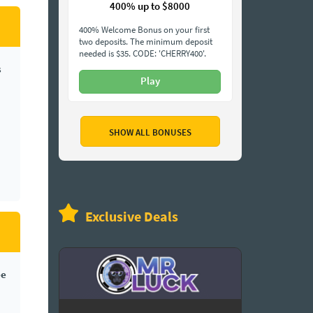
400% up to $8000
400% Welcome Bonus on your first
two deposits. The minimum deposit
needed is $35. CODE: 'CHERRY400'.
s
Play
SHOW ALL BONUSES
Exclusive Deals
ee