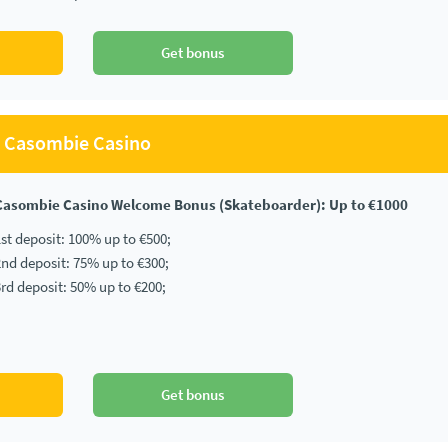
Get bonus
Casombie Casino
Casombie Casino Welcome Bonus (Skateboarder): Up to €1000
1st deposit: 100% up to €500;
2nd deposit: 75% up to €300;
3rd deposit: 50% up to €200;
Get bonus