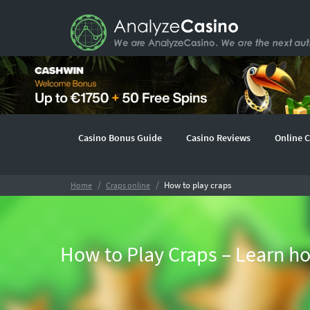
Casino Bonus Guide
Casino Reviews
Online 
How to play craps
Home
Craps online
How to Play Craps – Learn ho