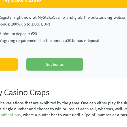
Register right now at MyStakeCasino and grab the outstanding welco
bonus: 100% up to 1.000 EUR!
Minimum deposit: €20
Wagering requirements for the bonus: x30 bonus + deposit
Get bonus
y Casino Craps
 the variations that are exhibited by the game. One can either play the s
 a single number and choose to win or lose at each roll, whereas, well-v
ombinations
, where a punter has to wait until a ‘point’ number or a targ