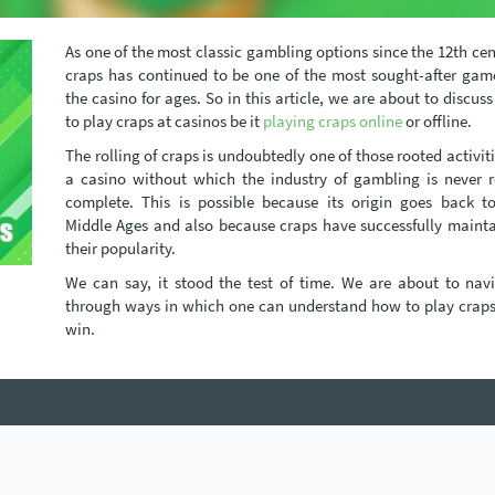
As one of the most classic gambling options since the 12th cen
craps has continued to be one of the most sought-after gam
the casino for ages. So in this article, we are about to discus
to play craps at casinos
be it
playing craps online
or offline.
The rolling of craps is undoubtedly one of those rooted activiti
a casino without which the industry of gambling is never r
complete. This is possible because its origin goes back t
Middle Ages and also because craps have successfully maint
their popularity.
We can say, it stood the test of time. We are about to nav
through ways in which one can understand
how to play crap
win
.