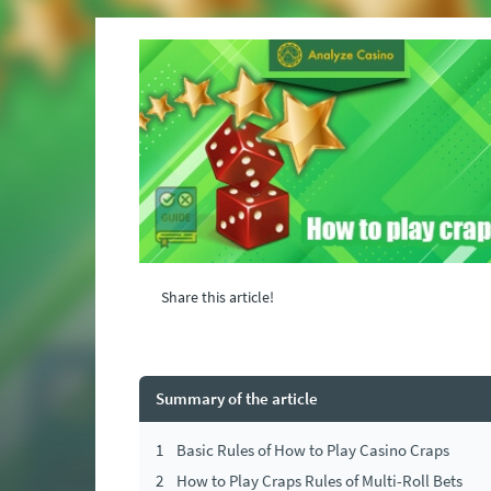
Share this article!
Summary of the article
1
Basic Rules of How to Play Casino Craps
2
How to Play Craps Rules of Multi-Roll Bets