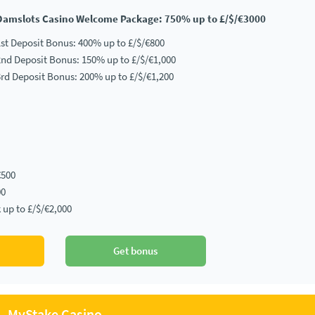
Damslots Casino Welcome Package: 750% up to £/$/€3000
1st Deposit Bonus: 400% up to £/$/€800
2nd Deposit Bonus: 150% up to £/$/€1,000
3rd Deposit Bonus: 200% up to £/$/€1,200
€500
00
 up to £/$/€2,000
Get bonus
MyStake Casino