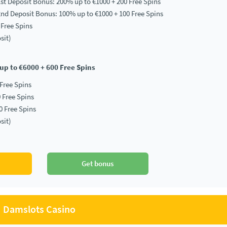
1st Deposit Bonus: 200% up to €1000 + 200 Free Spins
2nd Deposit Bonus: 100% up to €1000 + 100 Free Spins
 Free Spins
sit)
p to €6000 + 600 Free Spins
Free Spins
 Free Spins
0 Free Spins
sit)
Get bonus
Damslots Casino