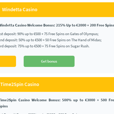
Windetta Casino
Windetta Casino Welcome Bonus: 215% Up to €2000 + 200 Free Spin
1st deposit: 90% up to €500 + 75 Free Spins on Gates of Olympus;
2nd deposit: 50% up to €500 + 50 Free Spins on The Hand of Midas;
3rd deposit: 75% up to €500 + 75 Free Spins on Sugar Rush.
Get bonus
Time2Spin Casino
Time2Spin Casino Welcome Bonus: 500% up to €3000 + 500 Fr
Spins