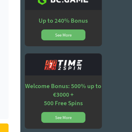
Up to 240% Bonus
See More
Welcome Bonus: 500% up to
€3000 +
500 Free Spins
See More