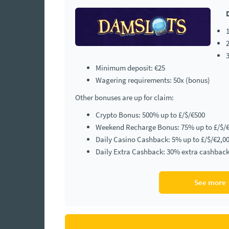
Minimum deposit: €25
Wagering requirements: 50x (bonus)
Other bonuses are up for claim:
Crypto Bonus: 500% up to £/$/€500
Weekend Recharge Bonus: 75% up to £/$/
Daily Casino Cashback: 5% up to £/$/€2,0
Daily Extra Cashback: 30% extra cashback
See more