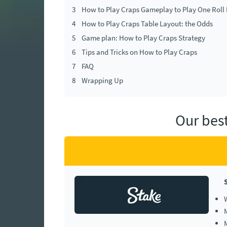
3
How to Play Craps Gameplay to Play One Roll 
4
How to Play Craps Table Layout: the Odds
5
Game plan: How to Play Craps Strategy
6
Tips and Tricks on How to Play Craps
7
FAQ
8
Wrapping Up
Our best