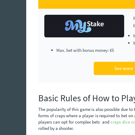
Max. bet with bonus money: €5
See more
Basic Rules of How to Pla
The popularity of this game is also possible due to
forms of craps where a player is required to bet on
players can opt for complex bets and
craps dice c
rolled by a shooter.