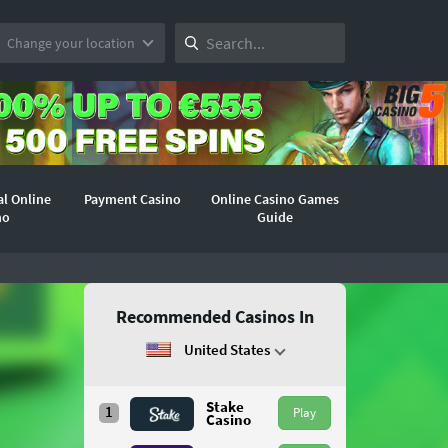
Change your location
al Online
Payment Casino
Online Casino Games
no
Guide
Recommended Casinos In
United States
Stake
1
Play
Casino