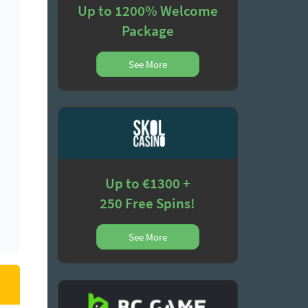
Up to 1200% Welcome
Package
See More
Up to €1300 +
250 Free Spins!
See More