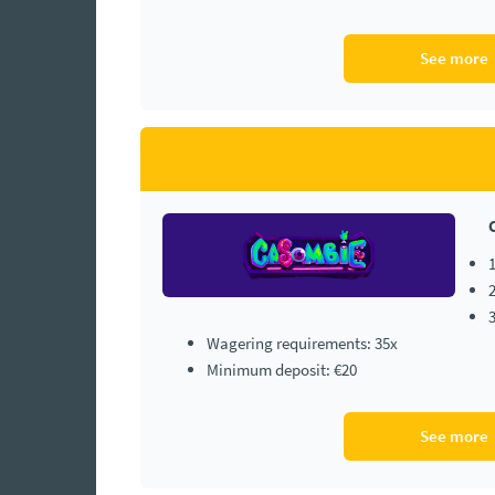
See more
Wagering requirements: 35x
Minimum deposit: €20
See more