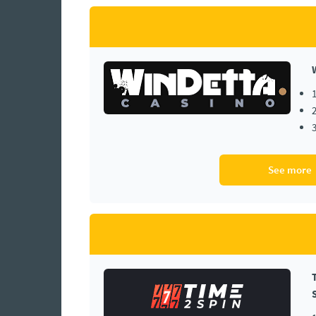
See more