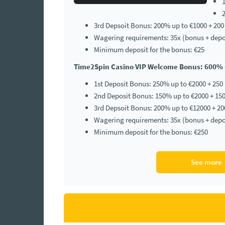
3rd Depsoit Bonus: 200% up to €1000 + 200
Wagering requirements: 35x (bonus + depo
Minimum deposit for the bonus: €25
Time2Spin Casino VIP Welcome Bonus: 600% u
1st Deposit Bonus: 250% up to €2000 + 250 
2nd Deposit Bonus: 150% up to €2000 + 150
3rd Depsoit Bonus: 200% up to €12000 + 20
Wagering requirements: 35x (bonus + depo
Minimum deposit for the bonus: €250
See more