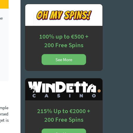
me
100% up to €500 +
200 Free Spins
See More
imple
215% Up to €2000 +
ersed
200 Free Spins
et is