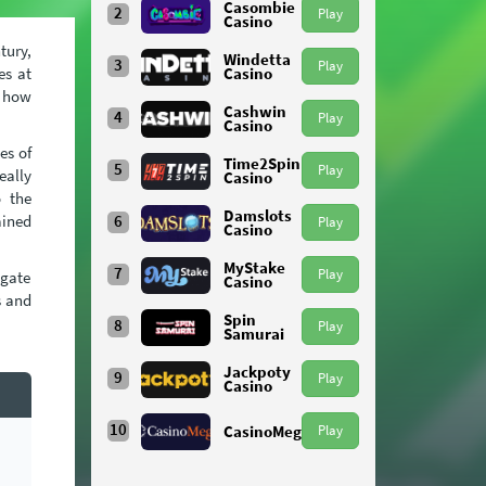
Casombie
2
Play
Casino
tury,
Windetta
3
Play
es at
Casino
s
how
Cashwin
4
Play
Casino
es of
Time2Spin
5
Play
eally
Casino
o the
Damslots
ained
6
Play
Casino
MyStake
7
Play
igate
Casino
s and
Spin
8
Play
Samurai
Jackpoty
9
Play
Casino
10
CasinoMega
Play