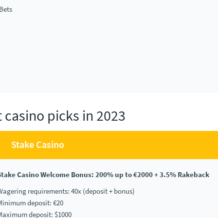
Bets
 casino picks in 2023
Stake Casino
Stake Casino Welcome Bonus: 200% up to €2000 + 3.5% Rakeback
Wagering requirements: 40x (deposit + bonus)
Minimum deposit: €20
Maximum deposit: $1000