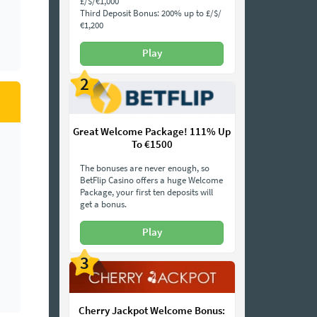
£/$/€1,000
Third Deposit Bonus: 200% up to £/$/
€1,200
Play
2
Great Welcome Package! 111% Up
To €1500
The bonuses are never enough, so
BetFlip Casino offers a huge Welcome
Package, your first ten deposits will
get a bonus.
Play
3
Cherry Jackpot Welcome Bonus: