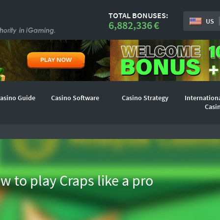
TOTAL BONUSES:
US
,
,
6
8
8
2
3
3
6
€
Casino Guide
Casino Software
Casino Strategy
Internation
Casi
w to play Craps like a pro