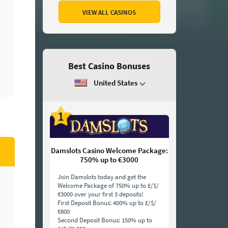
VIEW ALL CASINOS
Best Casino Bonuses
United States
1
Damslots Casino Welcome Package:
750% up to €3000
Join Damslots today and get the
Welcome Package of 750% up to £/$/
€3000 over your first 3 deposits!
First Deposit Bonus: 400% up to £/$/
€800
Second Deposit Bonus: 150% up to