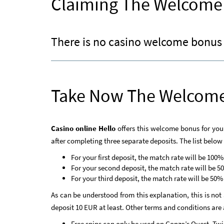
Claiming The Welcome 
There is no casino welcome bonus a
Take Now The Welcome
Casino online Hello
offers this welcome bonus for your
after completing three separate deposits. The list below 
For your first deposit, the match rate will be 100
For your second deposit, the match rate will be 5
For your third deposit, the match rate will be 50%
As can be understood from this explanation, this is not
deposit 10 EUR at least. Other terms and conditions are 
Free spins can only be used on Gonzo’s Quest, Tw