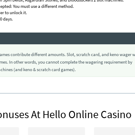
cepted: You must use a different method.
r to unlock it.
0 days.
 games contribute different amounts. Slot, scratch card, and keno wager w
 games. In other words, you cannot complete the wagering requirement by
achines (and keno & scratch card games).
nuses At Hello Online Casino