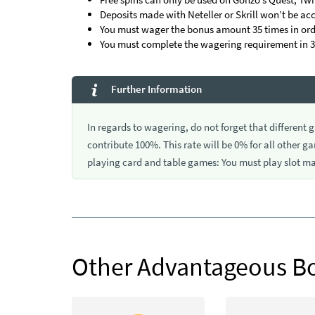
Deposits made with Neteller or Skrill won’t be ac
You must wager the bonus amount 35 times in orde
You must complete the wagering requirement in 3
Further Information
In regards to wagering, do not forget that different
contribute 100%. This rate will be 0% for all other
playing card and table games: You must play slot m
Other Advantageous Bo