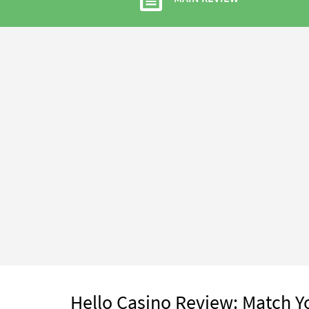
Hello Casino Review: Match Y