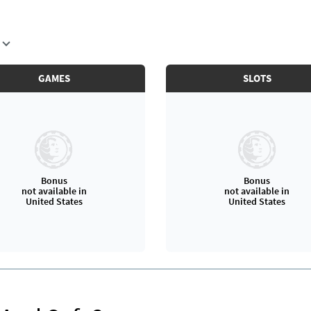
GAMES
SLOTS
Bonus
Bonus
not available in
not available in
United States
United States