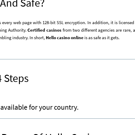
t And Safe?
s every web page with 128-bit SSL encryption. In addition, it is licensed
ng Authority.
Certified casinos
from two different agencies are rare, 
mbling industry. In short,
Hello casino online
is as safe as it gets.
4 Steps
vailable for your country.