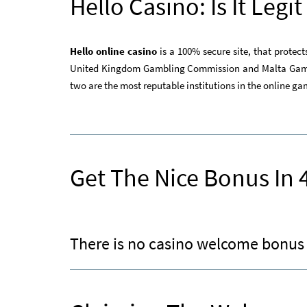
Hello Casino: Is It Legi
Hello online casino
is a 100% secure site, that protect
United Kingdom Gambling Commission and Malta Gami
two are the most reputable institutions in the online ga
Get The Nice Bonus In 
There is no casino welcome bonus a