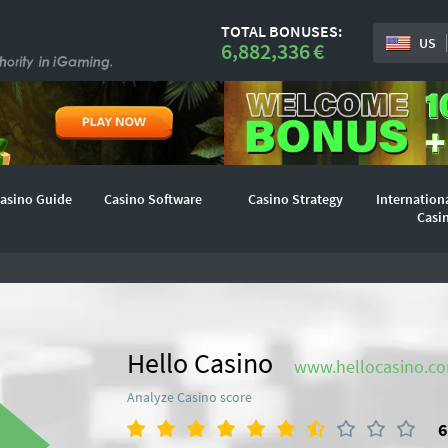
TOTAL BONUSES:
US
,
,
6
8
8
2
3
3
6
€
Casino Guide
Casino Software
Casino Strategy
Internation
Casi
Hello Casino
www.hellocasino.c
Analyze Casino score
6