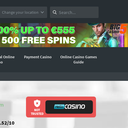
Change your location
al Online
Payment Casino
Online Casino Games
no
Guide
om
.52
/
10