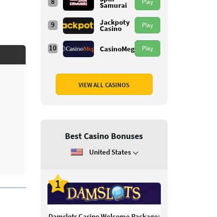
8
Play
Samurai
Jackpoty
9
Play
Casino
10
CasinoMega
Play
VIEW ALL CASINOS
Best Casino Bonuses
United States
1
Damslots Casino Welcome Package: