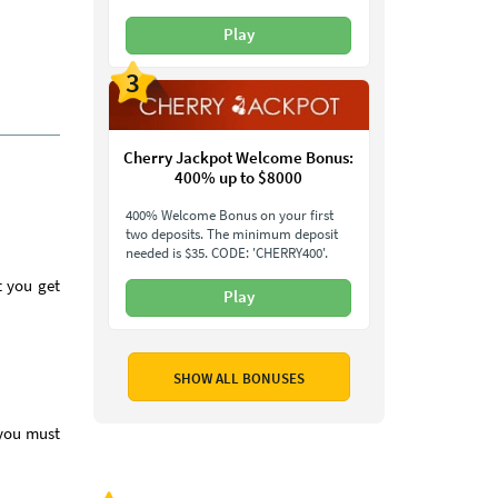
Play
3
Cherry Jackpot Welcome Bonus:
400% up to $8000
400% Welcome Bonus on your first
two deposits. The minimum deposit
needed is $35. CODE: 'CHERRY400'.
t you get
Play
SHOW ALL BONUSES
 you must