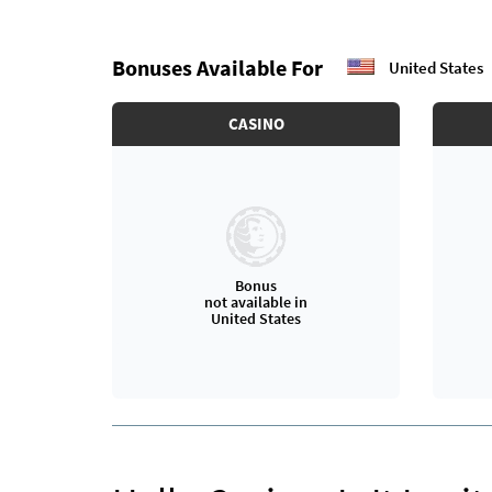
Bonuses Available For
United States
CASINO
Bonus
not available in
United States