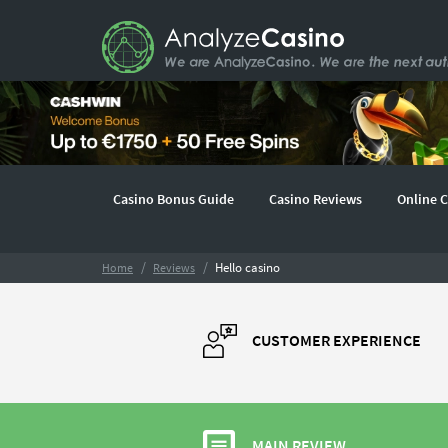
Casino Bonus Guide
Casino Reviews
Online 
Hello casino
Home
Reviews
CUSTOMER EXPERIENCE
MAIN REVIEW