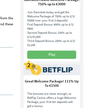
750% up to €3000
Join Damslots today and get the
Welcome Package of 750% up to £/$/
 from the
€3000 over your first 3 deposits!
and these
First Deposit Bonus: 400% up to £/$/
€800
Second Deposit Bonus: 150% up to
£/$/€1,000
Third Deposit Bonus: 200% up to £/$/
€1,200
Play
2
Great Welcome Package! 111% Up
To €1500
The bonuses are never enough, so
BetFlip Casino offers a huge Welcome
Package, your first ten deposits will
get a bonus.