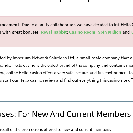
ouncement:
Due to a faulty collaboration we have decided to list Hello
os with great bonuses:
Royal Rabbit
;
Casino Room
;
Spin Million
and
erated by Imperium Network Solutions Ltd, a small-scale company that 
ands. Hello casino is the oldest brand of the company and contains m
low, online Hello casino offers a very safe, secure, and fun environment t
 start our Hello casino review and find out everything this casino site off
onuses: For New And Current Members
ere all of the promotions offered to new and current members: