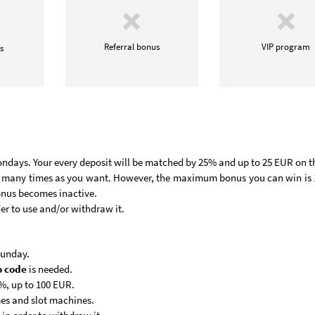
Referral bonus
VIP program
s
Mondays. Your every deposit will be matched by 25% and up to 25 EUR on th
 as many times as you want. However, the maximum bonus you can win is
 bonus becomes inactive.
r to use and/or withdraw it.
Sunday.
o code
is needed.
%, up to 100 EUR.
es and slot machines.