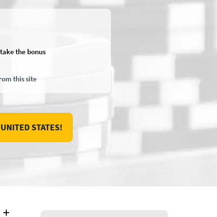
 take the bonus
om this site
 UNITED STATES!
 +