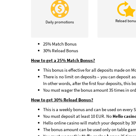
Reload bonu
Daily promotions
25% Match Bonus
30% Reload Bonus
How to get a 25% Match Bonus?
This bonus is effective for all deposits made on 
There is no limit on deposits – you can deposit
In other words, after the first four deposits, this
You must wager the bonus amount 35 times in orde
How to get 30% Reload Bonus?
This is a weekly bonus and can be used on every 
You must deposit at least 10 EUR. No
Hello casin
Hello online casino will match your deposit by 30
The bonus amount can be used only on table gam