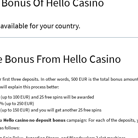
Bonus Of Hello Casino
vailable for your country.
 Bonus From Hello Casino
 first three deposits. In other words, 500 EUR is the total bonus amoun
will explain this process better:
% (up to 100 EUR) and 25 free spins will be awarded
0% (up to 250 EUR)
 (up to 150 EUR) and you will get another 25 free spins
 a
Hello casino no deposit bonus
campaign: For each of the deposits,
as follows:
in Spin Delux, Asgardian Stones, and Bloodsuckers 2 slot machines.