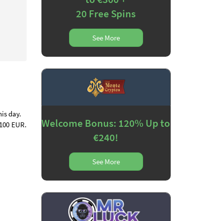
20 Free Spins
See More
is day.
Welcome Bonus: 120% Up to
 100 EUR.
€240!
See More