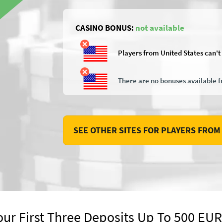
CASINO BONUS:
not available
Players from United States can't
There are no bonuses available fr
SEE OTHER SITES FOR PLAYERS FROM
our First Three Deposits Up To 500 EUR