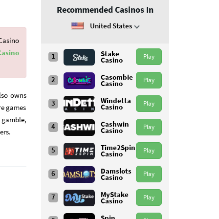
Recommended Casinos In
United States
 Casino
Casino
Stake
1
Play
Casino
Casombie
2
Play
Casino
also owns
Windetta
3
Play
Casino
ore games
o gamble,
Cashwin
4
Play
Casino
ers.
Time2Spin
5
Play
Casino
Damslots
6
Play
Casino
MyStake
7
Play
Casino
Spin