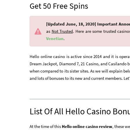
Get 50 Free Spins
[Updated June, 18, 2020] Important Ann
as
Not Trusted
. Here are some trusted casin
Venetian
.
Hello online casino is active since 2014 and it is op
Dream Jackpot, Diamond 7, 21 Casino, and Casilando br
when compared to its sister sites. As we will explain be
and lots of bonuses to its new and current members. Let’s
List Of All Hello Casino B
At the time of this
Hello online casino review
, these w