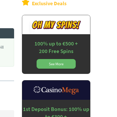
Exclusive Deals
100% up to €500 +
ill
200 Free Spins
See More
1st Deposit Bonus: 100% up
to €300 +