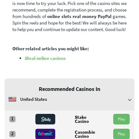
is now time to try your luck. Pick one of the casino sites we
recommend, complete the registration process, and choose
from hundreds of
online slots real money PayPal
games.
Spin the reels and hope for the best! We will always be here
to help you and continue to update our content. Good luck!
Other related articles you might like:
iDeal online casinos
Recommended Casinos In
United States
Stake
1
Play
Casino
Casombie
2
Play
Casino