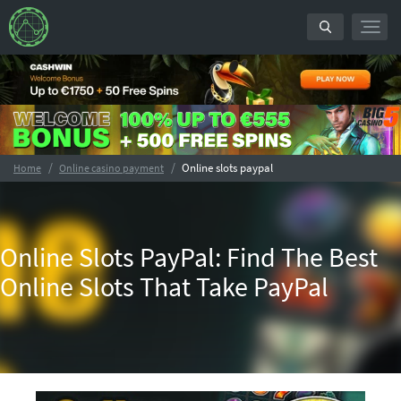
Toggl
navig
Online slots paypal
Home
Online casino payment
Online Slots PayPal: Find The Best
Online Slots That Take PayPal