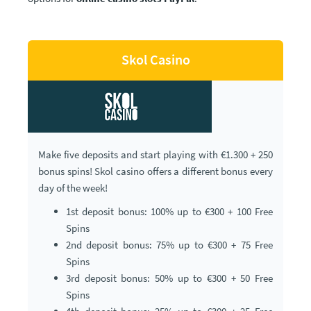
Skol Casino
Make five deposits and start playing with €1.300 + 250
bonus spins! Skol casino offers a different bonus every
day of the week!
1st deposit bonus: 100% up to €300 + 100 Free
Spins
2nd deposit bonus: 75% up to €300 + 75 Free
Spins
3rd deposit bonus: 50% up to €300 + 50 Free
Spins