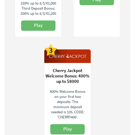
150% up to £/$/€1,000
Third Deposit Bonus:
200% up to £/$/€1,200
Play
3
Cherry Jackpot
Welcome Bonus: 400%
up to $8000
400% Welcome Bonus
on your first two
deposits. The
minimum deposit
needed is $35. CODE:
'CHERRY400'.
Play