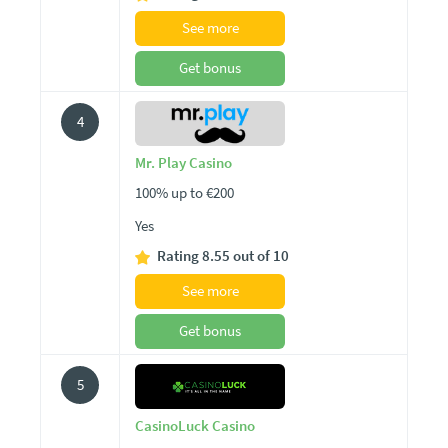
See more
Get bonus
4
Mr. Play Casino
100% up to €200
Yes
Rating 8.55 out of 10
See more
Get bonus
5
CasinoLuck Casino