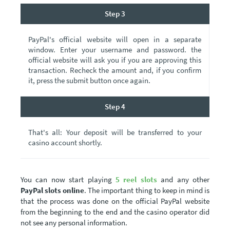
Step 3
PayPal's official website will open in a separate
window. Enter your username and password. the
official website will ask you if you are approving this
transaction. Recheck the amount and, if you confirm
it, press the submit button once again.
Step 4
That's all: Your deposit will be transferred to your
casino account shortly.
You can now start playing
5 reel slots
and any other
PayPal slots online
. The important thing to keep in mind is
that the process was done on the official PayPal website
from the beginning to the end and the casino operator did
not see any personal information.