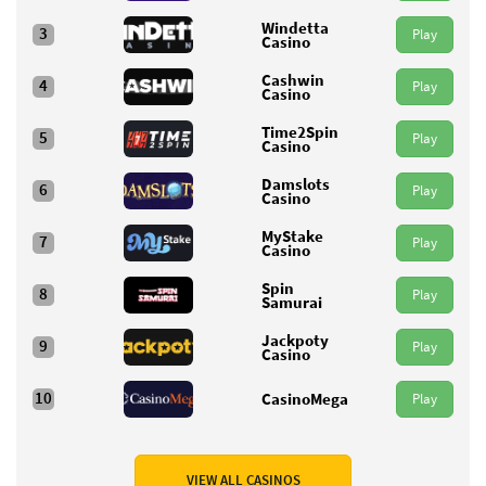
Windetta
3
Play
Casino
Cashwin
4
Play
Casino
Time2Spin
5
Play
Casino
Damslots
6
Play
Casino
MyStake
7
Play
Casino
Spin
8
Play
Samurai
Jackpoty
9
Play
Casino
10
CasinoMega
Play
VIEW ALL CASINOS