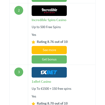
2
Incredible Spins Casino
Up to 500 Free Spins
Yes
Rating 8.76 out of 10
See more
Get bonus
3
1xBet Casino
Up To €1500 + 150 free spins
Yes
Rating 8.70 out of 10