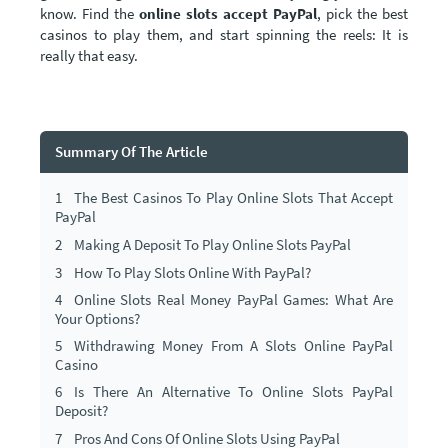
know. Find the
online slots accept PayPal
, pick the best
casinos to play them, and start spinning the reels: It is
really that easy.
Summary Of The Article
1
The Best Casinos To Play Online Slots That Accept
PayPal
2
Making A Deposit To Play Online Slots PayPal
3
How To Play Slots Online With PayPal?
4
Online Slots Real Money PayPal Games: What Are
Your Options?
5
Withdrawing Money From A Slots Online PayPal
Casino
6
Is There An Alternative To Online Slots PayPal
Deposit?
7
Pros And Cons Of Online Slots Using PayPal