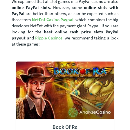
We explained that all slot games in a PayPal casino are also
online PayPal slots
. However, some
online slots with
PayPal
are better than others, as can be expected such as
those from
NetEnt Casino Paypal
, which combines the big
developer NetEnt with the payment giant Paypal. If you are
looking for the
best online cash prize slots PayPal
payout
and
Ripple Casinos
, we recommend taking a look
at these games:
Book Of Ra