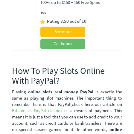
100% up to €150 + 150 Free Spins
Yes
Rating 8.50 out of 10
See more
Get bonus
How To Play Slots Online
With PayPal?
Playing
online slots real money PayPal
is exactly the
same as playing slot machines. The important thing to
remember here is that PayPal(check here our article on
Bitcoin vs PayPal casino
) is a means of payment. This
means it is just a tool that you can use to add credit to your
account, such as credit cards or bank transfers. There are
no special casino games for it. In other words,
online