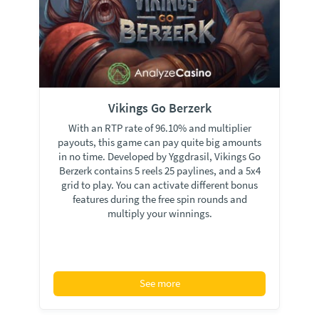
Vikings Go Berzerk
With an RTP rate of 96.10% and multiplier
payouts, this game can pay quite big amounts
in no time. Developed by Yggdrasil, Vikings Go
Berzerk contains 5 reels 25 paylines, and a 5x4
grid to play. You can activate different bonus
features during the free spin rounds and
multiply your winnings.
See more