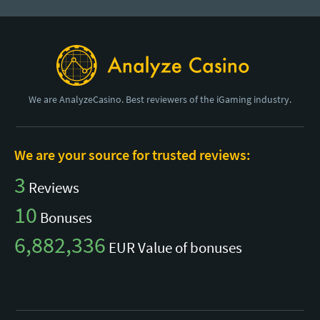
We are AnalyzeCasino. Best reviewers of the iGaming industry.
We are your source for trusted reviews:
3
Reviews
10
Bonuses
6,882,336
EUR Value of bonuses