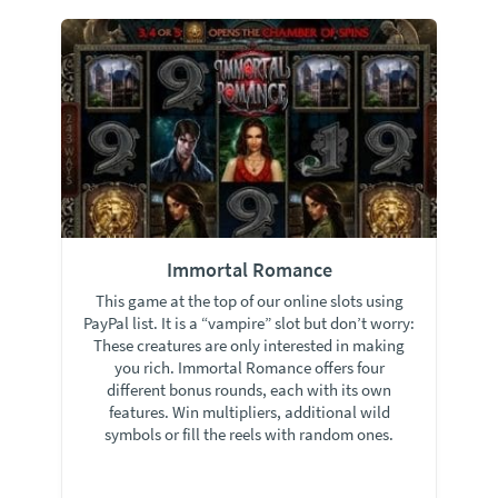
Immortal Romance
This game at the top of our online slots using
PayPal list. It is a “vampire” slot but don’t worry:
These creatures are only interested in making
you rich. Immortal Romance offers four
different bonus rounds, each with its own
features. Win multipliers, additional wild
symbols or fill the reels with random ones.