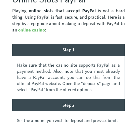
Playing
online slots that accept PayPal
is not a hard
thing: Using PayPal is fast, secure, and practical. Here is a
step by step guide about making a deposit with PayPal to
an
online casino
:
Step 1
Make sure that the casino site supports PayPal as a
payment method. Also, note that you must already
have a PayPal account, you can do this from the
official PayPal website. Open the “deposits” page and
select “PayPal” from the offered options.
Step 2
Set the amount you wish to deposit and press submit.