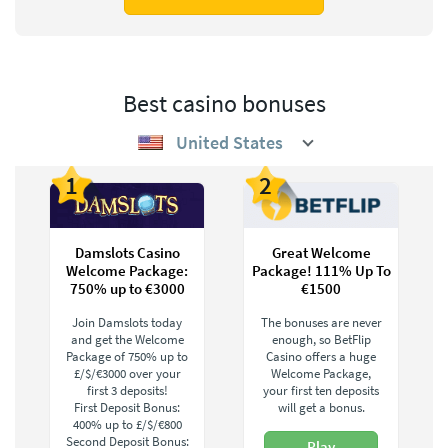
Best casino bonuses
United States
1
2
Damslots Casino
Great Welcome
Welcome Package:
Package! 111% Up To
750% up to €3000
€1500
Join Damslots today
The bonuses are never
and get the Welcome
enough, so BetFlip
Package of 750% up to
Casino offers a huge
£/$/€3000 over your
Welcome Package,
first 3 deposits!
your first ten deposits
First Deposit Bonus:
will get a bonus.
400% up to £/$/€800
Second Deposit Bonus:
Play