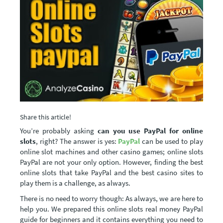
Share this article!
You’re probably asking
can you use PayPal for online
slots
, right? The answer is yes:
PayPal
can be used to play
online slot machines and other casino games; online slots
PayPal are not your only option. However, finding the best
online slots that take PayPal and the best casino sites to
play them is a challenge, as always.
There is no need to worry though: As always, we are here to
help you. We prepared this online slots real money PayPal
guide for beginners and it contains everything you need to