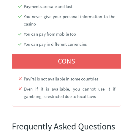
Payments are safe and fast
You never give your personal information to the
casino
You can pay from mobile too
You can pay in different currencies
CONS
PayPal is not available in some countries
Even if it is available, you cannot use it if
gambling is restricted due to local laws
Frequently Asked Questions