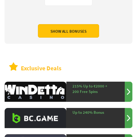
SHOW ALL BONUSES
Exclusive Deals
215% Up to €2000 +
200 Free Spins
Up to 240% Bonus