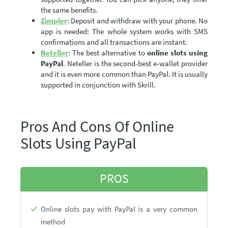
the same benefits.
Zimpler
: Deposit and withdraw with your phone. No
app is needed: The whole system works with SMS
confirmations and all transactions are instant.
Neteller
: The best alternative to
online slots using
PayPal
. Neteller is the second-best e-wallet provider
and it is even more common than PayPal. It is usually
supported in conjunction with Skrill.
Pros And Cons Of Online
Slots Using PayPal
PROS
Online slots pay with PayPal is a very common
method