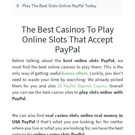
8
Play The Best Slots Online PayPal Today
The Best Casinos To Play
Online Slots That Accept
PayPal
Before talking about the
best online slots PayPal
, we
must find the best online casinos to play them: This is the
only way of getting useful
bonus offers
. Luckily, you don’t
need to waste your time by searching: We already picked
them for you and also
£5 PayPal Deposit Casino
. Overall
you can see the best casino sites to
play slots online with
PayPal
.
We can also find
real casino slots online real money in
USA PayPal
if that’s what you are looking for. No matter
where you live or what you are looking for, we have the best
options for
online casino slots PayPal
.