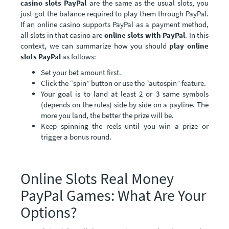
casino slots PayPal
are the same as the usual slots, you
just got the balance required to play them through PayPal.
If an online casino supports PayPal as a payment method,
all slots in that casino are
online slots with PayPal
. In this
context, we can summarize how you should
play online
slots PayPal
as follows:
Set your bet amount first.
Click the “spin” button or use the “autospin” feature.
Your goal is to land at least 2 or 3 same symbols
(depends on the rules) side by side on a payline. The
more you land, the better the prize will be.
Keep spinning the reels until you win a prize or
trigger a bonus round.
Online Slots Real Money
PayPal Games: What Are Your
Options?