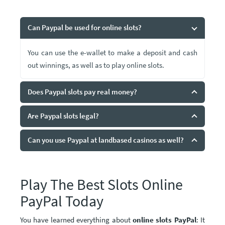
Can Paypal be used for online slots?
You can use the e-wallet to make a deposit and cash
out winnings, as well as to play online slots.
Does Paypal slots pay real money?
Are Paypal slots legal?
Can you use Paypal at landbased casinos as well?
Play The Best Slots Online
PayPal Today
You have learned everything about
online slots PayPal
: It