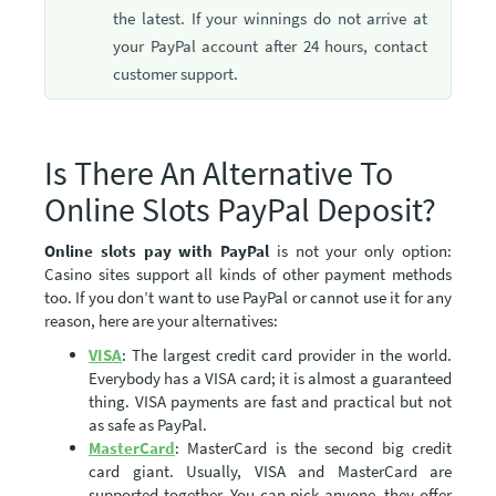
the latest. If your winnings do not arrive at
your PayPal account after 24 hours, contact
customer support.
Is There An Alternative To
Online Slots PayPal Deposit?
Online slots pay with PayPal
is not your only option:
Casino sites support all kinds of other payment methods
too. If you don’t want to use PayPal or cannot use it for any
reason, here are your alternatives:
VISA
: The largest credit card provider in the world.
Everybody has a VISA card; it is almost a guaranteed
thing. VISA payments are fast and practical but not
as safe as PayPal.
MasterCard
: MasterCard is the second big credit
card giant. Usually, VISA and MasterCard are
supported together. You can pick anyone, they offer