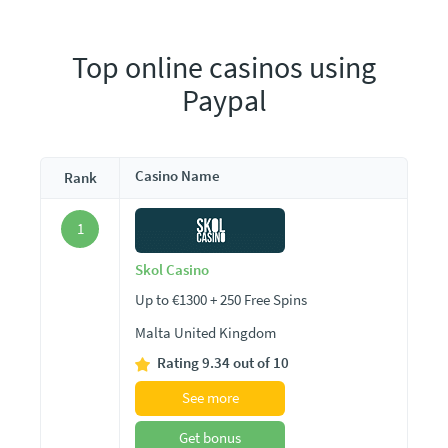
Top online casinos using
Paypal
Casino Name
Rank
1
Skol Casino
Up to €1300 + 250 Free Spins
Malta
United Kingdom
Rating 9.34 out of 10
See more
Get bonus