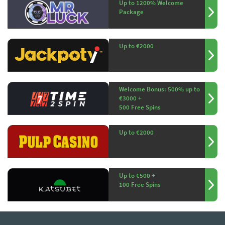
Up to 1200% Welcome
Package
Up to €2000
Welcome Bonus: 500% up to
€3000 +
500 Free Spins
Up to €2000
Up to €500 +
100 Free Spins