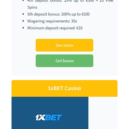
4th deposit bonus: 25% up to €300 + 25 Free
Spins
5th deposit bonus: 100% up to €100
Wagering requirements: 35x
Minimum deposit required:
€10
See more
Get bonus
1xBET Casino