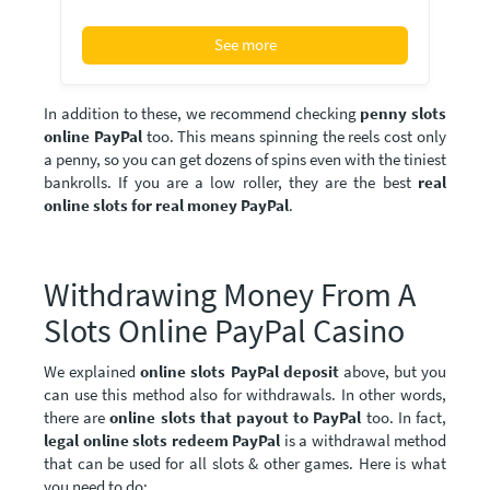
See more
In addition to these, we recommend checking
penny slots
online PayPal
too. This means spinning the reels cost only
a penny, so you can get dozens of spins even with the tiniest
bankrolls. If you are a low roller, they are the best
real
online slots for real money PayPal
.
Withdrawing Money From A
Slots Online PayPal Casino
We explained
online slots PayPal deposit
above, but you
can use this method also for withdrawals. In other words,
there are
online slots that payout to PayPal
too. In fact,
legal online slots redeem PayPal
is a withdrawal method
that can be used for all slots & other games. Here is what
you need to do: