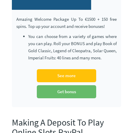
Amazing Welcome Package Up To €1500 + 150 free
spins. Top up your account and receive bonuses!
You can choose from a variety of games where
you can play. Roll your BONUS and play Book of
Gold Classic, Legend of Cleopatra, Solar Queen,
Imperial Fruits: 40 lines and many more.
See more
Get bonus
Making A Deposit To Play
Online Slots PayPal