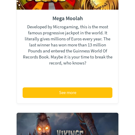
Mega Moolah
Developed by Microgaming, this is the most
famous progressive jackpot in the world. It
literally gives millions of Euros every year. The
last winner has won more than 13 million
Pounds and entered the Guinness World Of
Records Book. Maybe it is your time to break the
record, who knows?
See more