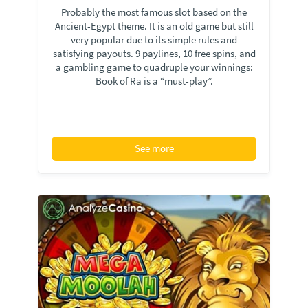
Probably the most famous slot based on the
Ancient-Egypt theme. It is an old game but still
very popular due to its simple rules and
satisfying payouts. 9 paylines, 10 free spins, and
a gambling game to quadruple your winnings:
Book of Ra is a “must-play”.
See more