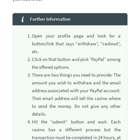
Further Information
Open your profile page and look for a
button/link that says “withdraw”, “cashout”,
etc.
Click on that button and pick “PayPal” among
the offered options.
There are two things you need to provide: The
amount you wish to withdraw and the email
address associated with your PayPal account.
That email address will tell the casino where
to send the money. Do not give any other
details.
Hit the “submit” button and wait. Each
casino has a different process but the
transaction must be completed in 24 hours, at