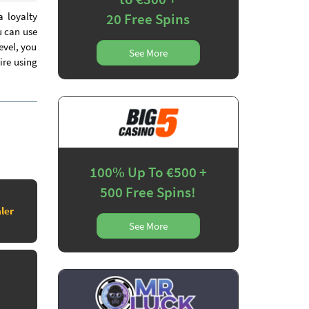
20 Free Spins
a loyalty
u can use
level, you
See More
ire using
100% Up To €500 +
500 Free Spins!
aler
See More