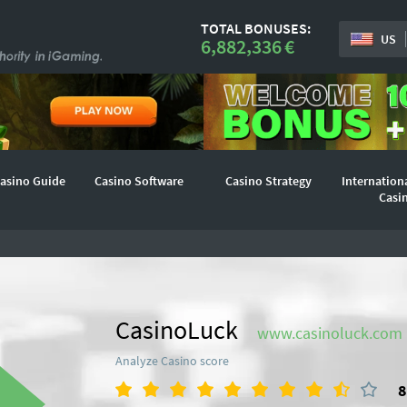
TOTAL BONUSES:
US
,
,
6
8
8
2
3
3
6
€
Casino Guide
Casino Software
Casino Strategy
Internation
Casi
CasinoLuck
www.casinoluck.com
Analyze Casino score
8