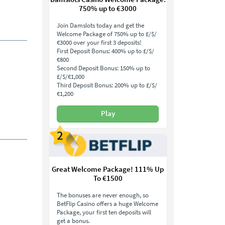
750% up to €3000
Join Damslots today and get the
Welcome Package of 750% up to £/$/
€3000 over your first 3 deposits!
First Deposit Bonus: 400% up to £/$/
€800
Second Deposit Bonus: 150% up to
£/$/€1,000
Third Deposit Bonus: 200% up to £/$/
€1,200
Play
2
Great Welcome Package! 111% Up
To €1500
The bonuses are never enough, so
BetFlip Casino offers a huge Welcome
Package, your first ten deposits will
get a bonus.