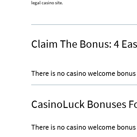
legal casino site.
Claim The Bonus: 4 Eas
There is no casino welcome bonus a
CasinoLuck Bonuses F
There is no casino welcome bonus a