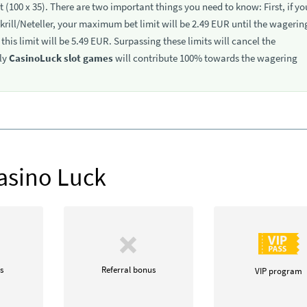
(100 x 35). There are two important things you need to know: First, if yo
ill/Neteller, your maximum bet limit will be 2.49 EUR until the wagering
his limit will be 5.49 EUR. Surpassing these limits will cancel the
nly
CasinoLuck slot games
will contribute 100% towards the wagering
asino Luck
s
Referral bonus
VIP program