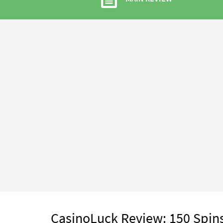
CasinoLuck Review: 150 Spin