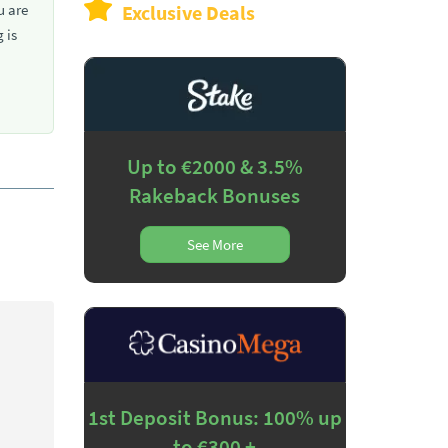
Exclusive Deals
u are
 is
Up to €2000 & 3.5%
Rakeback Bonuses
See More
1st Deposit Bonus: 100% up
to €300 +