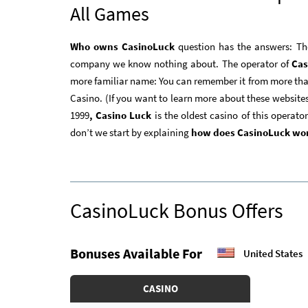
All Games
Who owns CasinoLuck
question has the answers: Th
company we know nothing about. The operator of
Cas
more familiar name: You can remember it from more th
Casino. (If you want to learn more about these website
1999
, Casino Luck
is the oldest casino of this operator
don’t we start by explaining
how does CasinoLuck wo
CasinoLuck Bonus Offers
Bonuses Available For
United States
CASINO