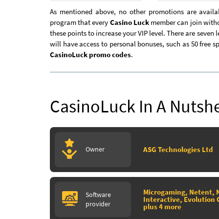
As mentioned above, no other promotions are availa
program that every
Casino Luck
member can join withou
these points to increase your VIP level. There are seven l
will have access to personal bonuses, such as 50 free s
CasinoLuck promo codes
.
CasinoLuck In A Nutshe
Owner
ASG Technologies Ltd
Microgaming, Netent, 
Software
Interactive, Evolution
provider
plus 4 more