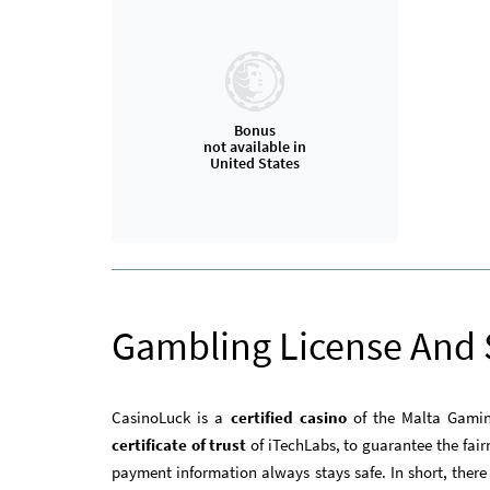
Bonus
not available in
United States
Gambling License And S
CasinoLuck is a
certified casino
of the Malta Gamin
certificate of trust
of iTechLabs, to guarantee the fair
payment information always stays safe. In short, ther