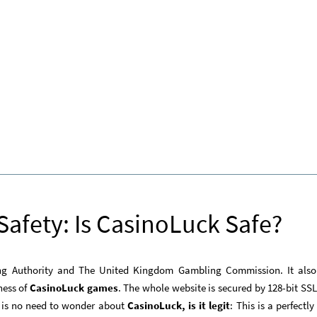
afety: Is CasinoLuck Safe?
g Authority and The United Kingdom Gambling Commission. It also
ness of
CasinoLuck games
. The whole website is secured by 128-bit SSL
e is no need to wonder about
CasinoLuck, is it legit
: This is a perfectl