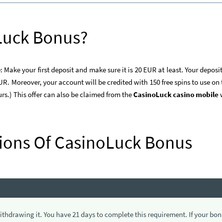
Luck Bonus?
 Make your first deposit and make sure it is 20 EUR at least. Your depos
. Moreover, your account will be credited with 150 free spins to use on
urs.) This offer can also be claimed from the
CasinoLuck casino mobile
w
ions Of CasinoLuck Bonus
hdrawing it. You have 21 days to complete this requirement. If your bon