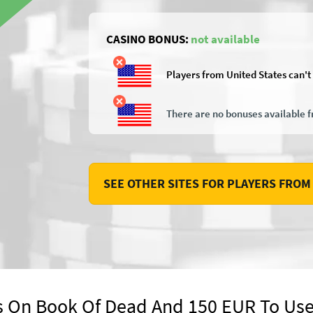
CASINO BONUS:
not available
Players from United States can't
There are no bonuses available fr
SEE OTHER SITES FOR PLAYERS FROM
s On Book Of Dead And 150 EUR To Us