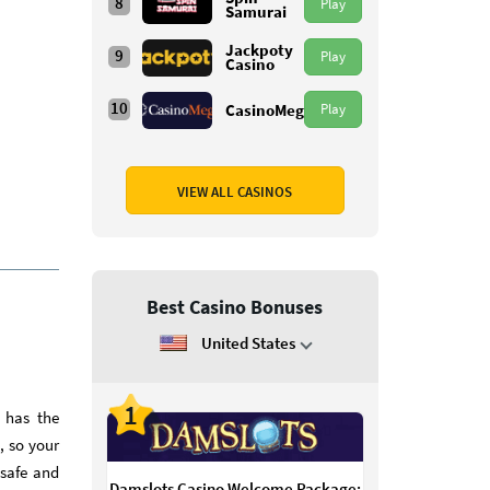
8
Play
Samurai
Jackpoty
9
Play
Casino
10
CasinoMega
Play
VIEW ALL CASINOS
Best Casino Bonuses
United States
1
 has the
, so your
y safe and
Damslots Casino Welcome Package: