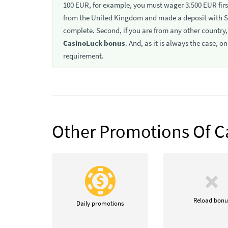
100 EUR, for example, you must wager 3.500 EUR first 
from the United Kingdom and made a deposit with Skr
complete. Second, if you are from any other country, t
CasinoLuck bonus
. And, as it is always the case, o
requirement.
Other Promotions Of C
Reload bonu
Daily promotions