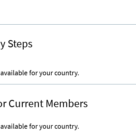
y Steps
vailable for your country.
or Current Members
vailable for your country.