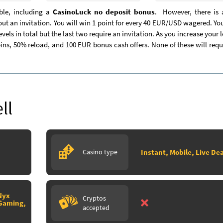
ble, including a
CasinoLuck no deposit bonus
. However, there is 
t an invitation. You will win 1 point for every 40 EUR/USD wagered. Yo
evels in total but the last two require an invitation. As you increase your 
pins, 50% reload, and 100 EUR bonus cash offers. None of these will requ
ll
Casino type
Instant, Mobile, Live De
Nyx
Cryptos
 Gaming,
accepted