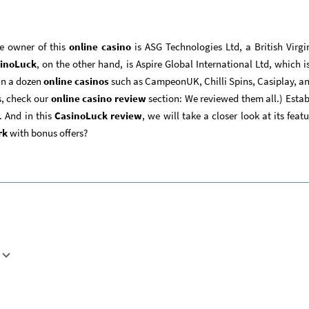
e owner of this
online casino
is ASG Technologies Ltd, a British Virgi
inoLuck
, on the other hand, is Aspire Global International Ltd, which 
an a dozen
online casinos
such as CampeonUK, Chilli Spins, Casiplay, an
s, check our
online casino review
section: We reviewed them all.) Estab
. And in this
CasinoLuck review
, we will take a closer look at its feat
rk
with bonus offers?