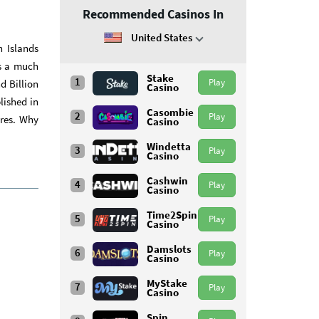
Recommended Casinos In
United States
n Islands
is a much
Stake
1
Play
d Billion
Casino
lished in
Casombie
2
Play
ures. Why
Casino
Windetta
3
Play
Casino
Cashwin
4
Play
Casino
Time2Spin
5
Play
Casino
Damslots
6
Play
Casino
MyStake
7
Play
Casino
Spin