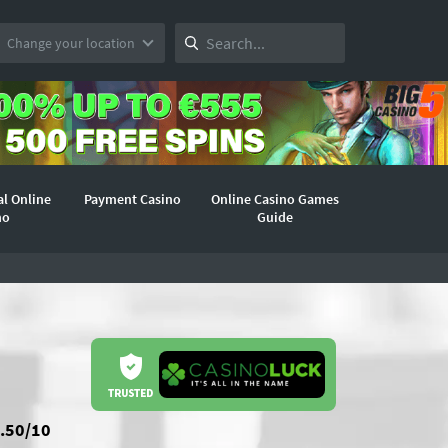
Change your location
al Online
Payment Casino
Online Casino Games
no
Guide
.50
/
10