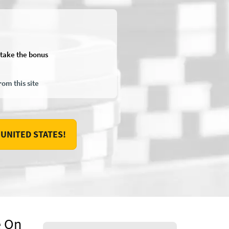
 take the bonus
om this site
 UNITED STATES!
e On