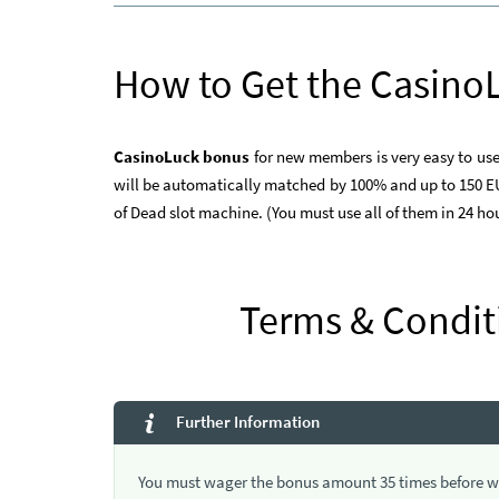
How to Get the Casino
CasinoLuck bonus
for new members is very easy to use:
will be automatically matched by 100% and up to 150 EUR
of Dead slot machine. (You must use all of them in 24 ho
Terms & Condit
Further Information
You must wager the bonus amount 35 times before wit