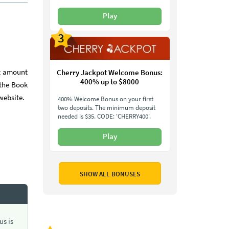
Play
3
it amount
Cherry Jackpot Welcome Bonus:
400% up to $8000
 the Book
ebsite.
400% Welcome Bonus on your first
two deposits. The minimum deposit
needed is $35. CODE: 'CHERRY400'.
Play
SHOW ALL BONUSES
us is