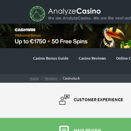
Casino Bonus Guide
Casino Reviews
Online 
Casinoluck
Home
Reviews
CUSTOMER EXPERIENCE
MAIN REVIEW