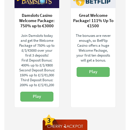
Damslots Casino
Great Welcome
Welcome Package:
Package! 111% Up To
750% up to €3000
€1500
Join Damslots today
The bonuses are never
and get the Welcome
enough, so BetFlip
Package of 750% up to
Casino offers a huge
£/$/€3000 over your
Welcome Package,
first 3 deposits!
your first ten deposits
First Deposit Bonus:
will get a bonus.
400% up to £/$/€800
Second Deposit Bonus:
Play
150% up to £/$/€1,000
Third Deposit Bonus:
200% up to £/$/€1,200
Play
3