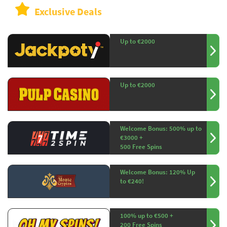
Exclusive Deals
Up to €2000
Up to €2000
Welcome Bonus: 500% up to
€3000 +
500 Free Spins
Welcome Bonus: 120% Up
to €240!
100% up to €500 +
200 Free Spins