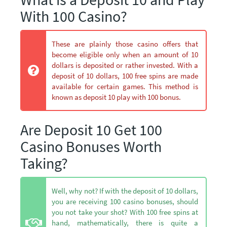
With 100 Casino?
These are plainly those casino offers that
become eligible only when an amount of 10
dollars is deposited or rather invested. With a
deposit of 10 dollars, 100 free spins are made
available for certain games. This method is
known as
deposit 10 play with 100 bonus.
Are Deposit 10 Get 100
Casino Bonuses Worth
Taking?
Well, why not? If with the deposit of 10 dollars,
you are receiving 100 casino bonuses, should
you not take your shot? With 100 free spins at
hand, mathematically, there is quite a