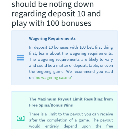
should be noting down
regarding deposit 10 and
play with 100 bonuses
Wagering Requirements
In
deposit 10 bonuses with 100 bet,
first thing
first, learn about the wagering requirements.
The
wagering requirements
are likely to vary
and could be a matter of deposit, table, or even
the ongoing game. We recommend you read
on ‘
no wagering casino
’.
The Maximum Payout Limit Resulting from
Free Spins/Bonus Wins
There is a limit to the payout you can receive
after the completion of a game. The payout
would entirely depend upon the free