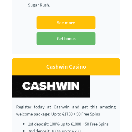
Sugar Rush.
See more
Get bonus
Cashwin Casino
Register today at Cashwin and get this amazing
welcome package: Up to €1750 + 50 Free Spins
1st deposit: 100% up to €1000 + 50 Free Spins
2nd deposit: 100% up to €250