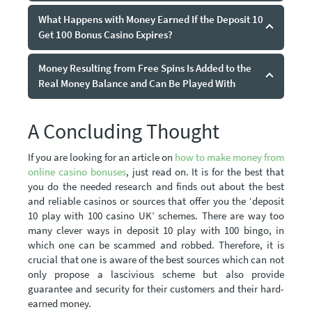
What Happens with Money Earned If the Deposit 10
Get 100 Bonus Casino Expires?
Money Resulting from Free Spins Is Added to the
Real Money Balance and Can Be Played With
A Concluding Thought
If you are looking for an article on
how to make money from
online casino bonuses
, just read on. It is for the best that
you do the needed research and finds out about the best
and reliable casinos or sources that offer you the ‘
deposit
10 play with 100 casino UK
’ schemes. There are way too
many clever ways in
deposit 10 play with 100 bingo
, in
which one can be scammed and robbed. Therefore, it is
crucial that one is aware of the best sources which can not
only propose a lascivious scheme but also provide
guarantee and security for their customers and their hard-
earned money.