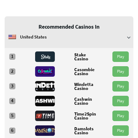
Recommended Casinos In
United States
Stake
1
Play
Casino
Casombie
2
Play
Casino
Windetta
3
Play
Casino
Cashwin
4
Play
Casino
Time2Spin
5
Play
Casino
Damslots
6
Play
Casino