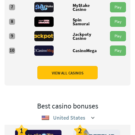
MyStake
7
Play
Casino
Spin
8
Play
Samurai
Jackpoty
9
Play
Casino
10
CasinoMega
Play
VIEW ALL CASINOS
Best casino bonuses
United States
1
2