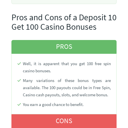
Pros and Cons of a Deposit 10
Get 100 Casino Bonuses
PROS
Well, it is apparent that you get 100 free spin
casino bonuses.
Many variations of these bonus types are
available. The 100 payouts could be in Free Spin,
Casino cash payouts, slots, and welcome bonus.
You earn a good chance to benefit.
CONS