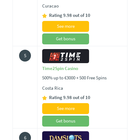
Curacao
Rating 9.98 out of 10
See more
Get bonus
5
Time2Spin Casino
500% up to €3000 + 500 Free Spins
Costa Rica
Rating 9.98 out of 10
See more
Get bonus
6