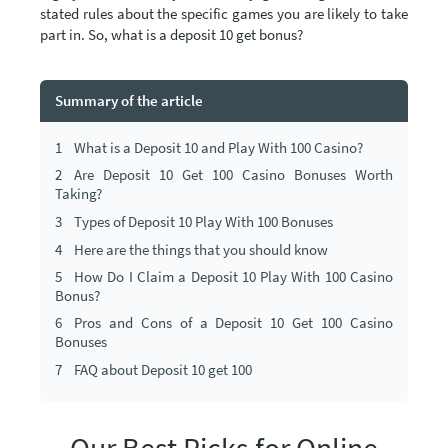
stated rules about the specific games you are likely to take
part in. So, what is a
deposit 10 get bonus
?
Summary of the article
1
What is a Deposit 10 and Play With 100 Casino?
2
Are Deposit 10 Get 100 Casino Bonuses Worth
Taking?
3
Types of Deposit 10 Play With 100 Bonuses
4
Here are the things that you should know
5
How Do I Claim a Deposit 10 Play With 100 Casino
Bonus?
6
Pros and Cons of a Deposit 10 Get 100 Casino
Bonuses
7
FAQ about Deposit 10 get 100
Our Best Picks for Online