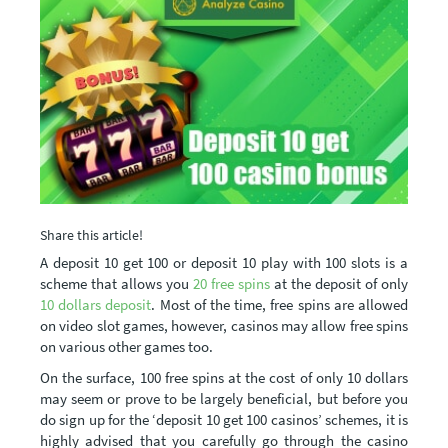
Share this article!
A
deposit 10 get 100
or
deposit 10 play with 100 slots
is a
scheme that allows you
20 free spins
at the deposit of only
10 dollars deposit
. Most of the time, free spins are allowed
on video slot games, however, casinos may allow free spins
on various other games too.
On the surface, 100 free spins at the cost of only 10 dollars
may seem or prove to be largely beneficial, but before you
do sign up for the ‘
deposit 10 get 100 casinos
’ schemes, it is
highly advised that you carefully go through the casino