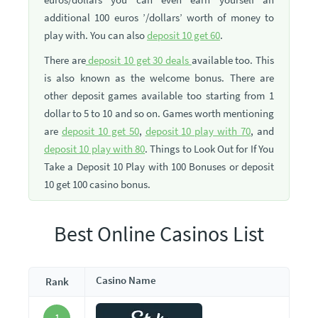
additional 100 euros ’/dollars’ worth of money to
play with. You can also
deposit 10 get 60
.
There are
deposit 10 get 30 deals
available too. This
is also known as the
welcome bonus
.
There are
other deposit games available too starting from 1
dollar to 5 to 10 and so on. Games worth mentioning
are
deposit 10 get 50
,
deposit 10 play with 70
, and
deposit 10 play with 80
.
Things to Look Out for If You
Take a Deposit 10 Play with 100 Bonuses or
deposit
10 get 100 casino bonus.
Best Online Casinos List
Casino Name
Rank
1