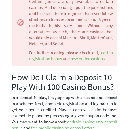
Certain games are only available to certain
casinos. And depending upon the jurisdictions
and licenses, there are games that even follow
strict restrictions in an
online casino
. Payment
methods highly vary too. Without any
alternatives as such, there are casinos that
would only accept Maestro, Skrill, MasterCard,
Neteller, and Sofort.
For further reading please check out,
casino
registration bonu
s
and
new online casinos
.
How Do I Claim a Deposit 10
Play With 100 Casino Bonus?
In a
deposit 10 play
, first, sign up with a casino and deposit
in a scheme. Next, complete registration and log back in to
get your bonus credited. Players can even claim bonuses
via mobile phone by processing a given coupon code too.
You may want to know about
android casino’s no deposit
bonus
and
free mobile casino no deposit offers
.