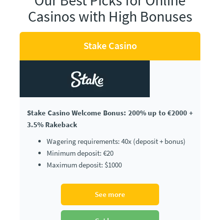
Casinos with High Bonuses
Stake Casino
Stake Casino Welcome Bonus: 200% up to €2000 +
3.5% Rakeback
Wagering requirements: 40x (deposit + bonus)
Minimum deposit: €20
Maximum deposit: $1000
See more