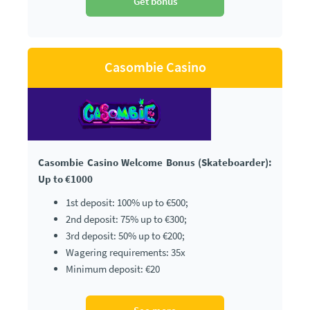
Get bonus
Casombie Casino
Casombie Casino Welcome Bonus (Skateboarder):
Up to €1000
1st deposit: 100% up to €500;
2nd deposit: 75% up to €300;
3rd deposit: 50% up to €200;
Wagering requirements: 35x
Minimum deposit: €20