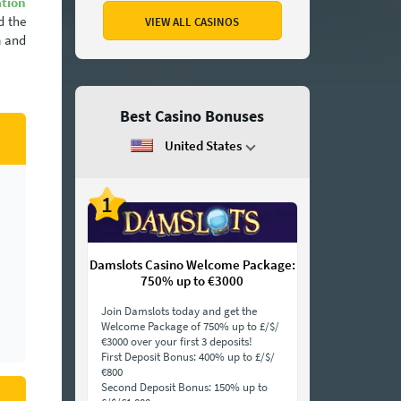
ation
d the
VIEW ALL CASINOS
m and
Best Casino Bonuses
United States
1
Damslots Casino Welcome Package:
750% up to €3000
Join Damslots today and get the
Welcome Package of 750% up to £/$/
€3000 over your first 3 deposits!
First Deposit Bonus: 400% up to £/$/
€800
Second Deposit Bonus: 150% up to