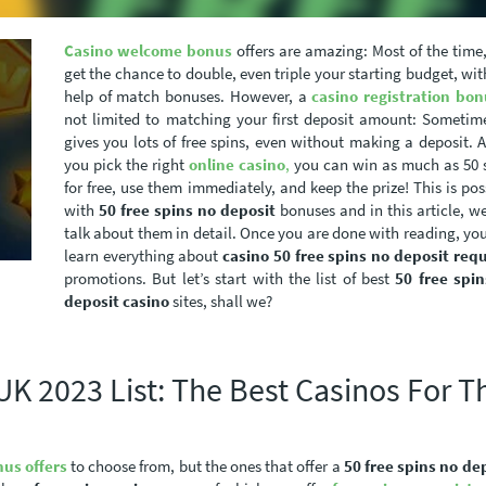
Casino welcome bonus
offers are amazing: Most of the time
get the chance to double, even triple your starting budget, wit
help of match bonuses. However, a
casino registration bon
not limited to matching your first deposit amount: Sometime
gives you lots of free spins, even without making a deposit. A
you pick the right
online casino
,
you can win as much as 50 
for free, use them immediately, and keep the prize! This is pos
with
50 free spins no deposit
bonuses and in this article, we
talk about them in detail. Once you are done with reading, you
learn everything about
casino 50 free spins no deposit req
promotions. But let’s start with the list of best
50 free spi
deposit casino
sites, shall we?
UK 2023 List: The Best Casinos For T
us offers
to choose from, but the ones that offer a
50 free spins no de