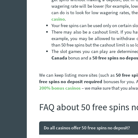
wagering rate will be lower (for example, lo
can do is to look for low wagering rates, t
casino
.
Your free spins can be used only on certain sl
There may also be a cashout limit. If you h
example, you may be allowed to withdraw on
than 50 free spins but the cashout limit is so 
The slot games you can play are determine
Canada
bonus and a
50 free spins no depo
We can keep listing more sites (such as
50 free sp
free spins no deposit required
bonuses for you. 
200% bonus casinos
– we make sure that you alway
FAQ about 50 free spins n
Do all casinos offer 50 free spins no deposit?