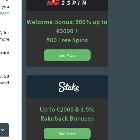
ng you
ager
Welcome Bonus: 500% up to
€3000 +
, for
500 Free Spins
 more
asino
See More
.
st
50
ended
Up to €2000 & 3.5%
Rakeback Bonuses
See More