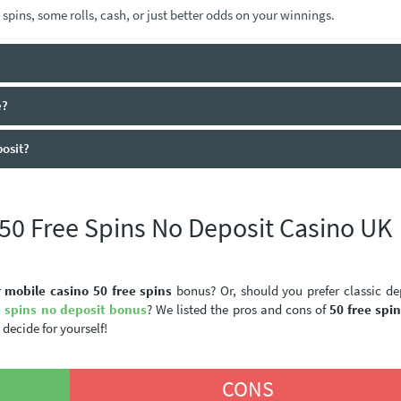
 spins, some rolls, cash, or just better odds on your winnings.
e?
posit?
A 50 Free Spins No Deposit Casino UK
r
mobile casino 50 free spins
bonus? Or, should you prefer classic de
 spins no deposit bonus
? We listed the pros and cons of
50 free spi
decide for yourself!
CONS