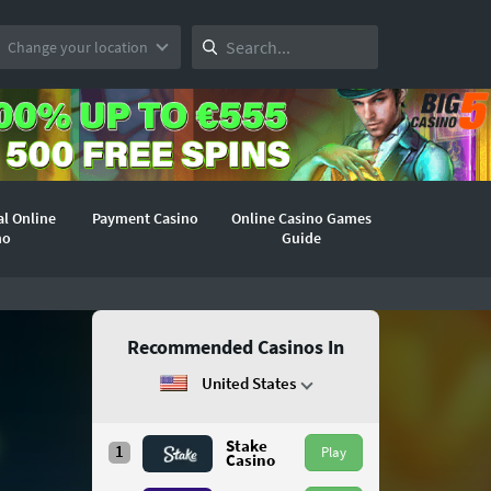
Change your location
al Online
Payment Casino
Online Casino Games
no
Guide
Recommended Casinos In
United States
Stake
1
Play
Casino