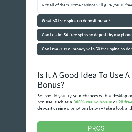
Not all of them, some casinos will give you 10 free
What 50 free spins no deposit mean?
Can I claim 50 free spins no deposit by my phon
Can I make real money with 50 free spins no de
Is It A Good Idea To Use 
Bonus?
So, should you try your chances with a desktop o
bonuses, such as a
300% casino bonus
or
20
free
deposit casino
promotions below – take a look and 
PROS