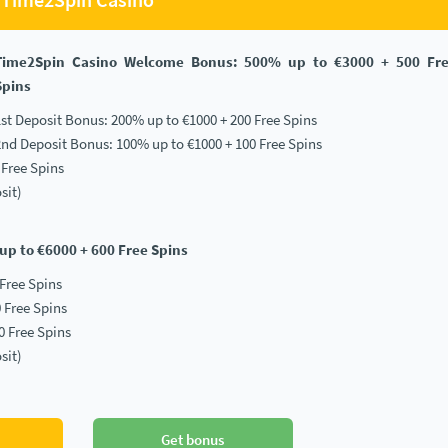
Time2Spin Casino Welcome Bonus: 500% up to €3000 + 500 Fr
Spins
1st Deposit Bonus: 200% up to €1000 + 200 Free Spins
2nd Deposit Bonus: 100% up to €1000 + 100 Free Spins
 Free Spins
sit)
p to €6000 + 600 Free Spins
Free Spins
 Free Spins
0 Free Spins
sit)
Get bonus