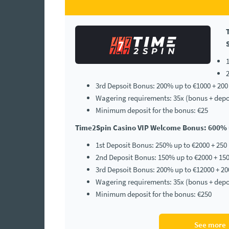
3rd Depsoit Bonus: 200% up to €1000 + 200
Wagering requirements: 35x (bonus + depo
Minimum deposit for the bonus: €25
Time2Spin Casino VIP Welcome Bonus: 600% u
1st Deposit Bonus: 250% up to €2000 + 250 
2nd Deposit Bonus: 150% up to €2000 + 150
3rd Depsoit Bonus: 200% up to €12000 + 20
Wagering requirements: 35x (bonus + depo
Minimum deposit for the bonus: €250
See more