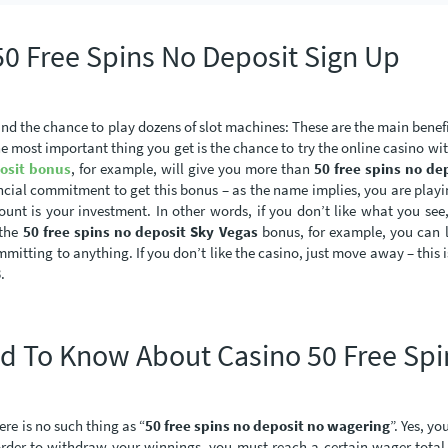
50 Free Spins No Deposit Sign Up
s, and the chance to play dozens of slot machines: These are the main benefi
e most important thing you get is the chance to try the online casino wi
posit bonus
, for example, will give you more than
50 free spins no de
cial commitment to get this bonus – as the name implies, you are playi
nt is your investment. In other words, if you don’t like what you see
 the
50 free spins no deposit Sky Vegas
bonus, for example, you can 
itting to anything. If you don’t like the casino, just move away – this i
.
d To Know About Casino 50 Free Spi
ere is no such thing as “
50 free spins no deposit no wagering
”. Yes, yo
order to withdraw your winnings, you must reach a certain wager total