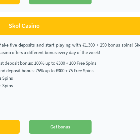
Skol Casino
Make five deposits and start playing with €1.300 + 250 bonus spins! Sk
casino offers a different bonus every day of the week!
1st deposit bonus: 100% up to €300 + 100 Free Spins
2nd deposit bonus: 75% up to €300 + 75 Free Spins
e Spins
e Spins
Get bonus