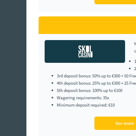
3rd deposit bonus: 50% up to €300 + 50 Fre
4th deposit bonus: 25% up to €300 + 25 Fre
5th deposit bonus: 100% up to €100
Wagering requirements: 35x
Minimum deposit required:
€10
See more