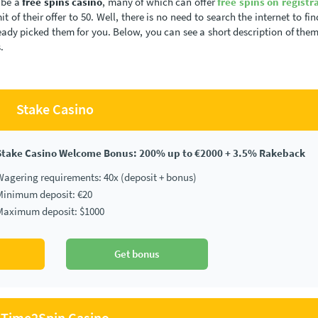
 be a
free spins casino
, many of which can offer
free spins on registr
 of their offer to 50. Well, there is no need to search the internet to fin
eady picked them for you. Below, you can see a short description of the
.
Stake Casino
Stake Casino Welcome Bonus: 200% up to €2000 + 3.5% Rakeback
Wagering requirements: 40x (deposit + bonus)
Minimum deposit: €20
Maximum deposit: $1000
Get bonus
Time2Spin Casino