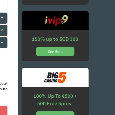
150% up to SGD 300
See More
posit
ns no
100% Up To €500 +
500 Free Spins!