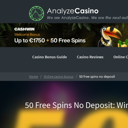
Casino Bonus Guide
Casino Reviews
Online 
50 free spins no deposit
Home
Online casino bonus
50 Free Spins No Deposit: Wi