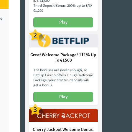
£/$/€1,000
Third Deposit Bonus: 200% up to £/$/
€1,200
ee
Play
2
Great Welcome Package! 111% Up
To €1500
The bonuses are never enough, so
BetFlip Casino offers a huge Welcome
Package, your first ten deposits will
get a bonus.
Play
3
Cherry Jackpot Welcome Bonus: