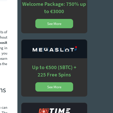
Welcome Package: 750% up
to €3000
See More
ts of
thout
posit
ng in
, you
learn
s the
Up to €500 (5BTC) +
225 Free Spins
See More
ns
u can
. The