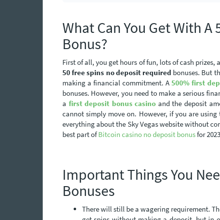
What Can You Get With A 
Bonus?
First of all, you get hours of fun, lots of cash prize
50 free spins no deposit required
bonuses. But th
making a financial commitment. A
500% first de
bonuses. However, you need to make a serious finan
a
first deposit bonus casino
and the deposit amou
cannot simply move on. However, if you are using
everything about the Sky Vegas website without comm
best part of
Bitcoin casino no deposit bonus
for 2023
Important Things You Nee
Bonuses
There will still be a wagering requirement. Th
get spins without making a deposit, but in 