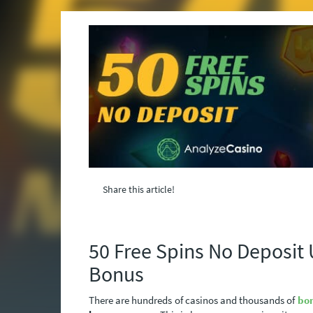
Share this article!
50 Free Spins No Deposit 
Bonus
There are hundreds of casinos and thousands of
bon