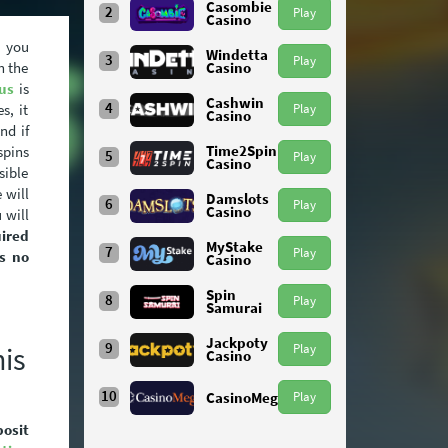
Casombie
2
Play
Casino
, you
Windetta
3
Play
h the
Casino
us
is
Cashwin
4
s, it
Play
Casino
nd if
Time2Spin
spins
5
Play
Casino
sible
 will
Damslots
6
Play
Casino
 will
uired
MyStake
7
Play
ns no
Casino
Spin
8
Play
Samurai
Jackpoty
9
his
Play
Casino
10
CasinoMega
Play
posit