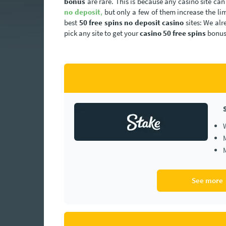
bonus
are rare. This is because any casino site can
no deposit
,
but only a few of them increase the limit
best
50 free spins no deposit casino
sites: We alr
pick any site to get your
casino 50 free spins
bonus
See more