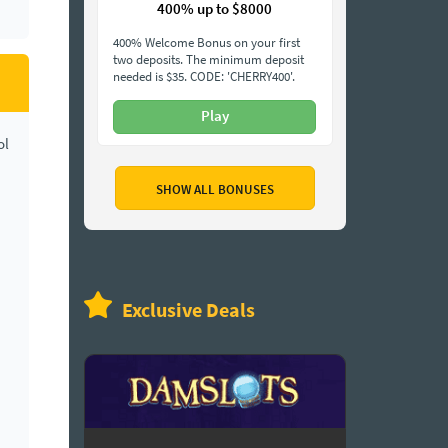
400% up to $8000
400% Welcome Bonus on your first
two deposits. The minimum deposit
needed is $35. CODE: 'CHERRY400'.
Play
ol
SHOW ALL BONUSES
Exclusive Deals