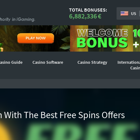
TOTAL BONUSES:
US
,
,
6
8
8
2
3
3
6
€
Casino Guide
Casino Software
Casino Strategy
Internation
Casi
n With The Best Free Spins Offers