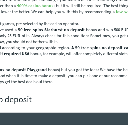
wer than a
400% casino bonus
) but it will still be required. The best thi
he lower the better. We can help you with this by recommending a
low w
ot games, pre-selected by the casino operator.
ave used a
50 free spins Starburst no deposit
bonus and win 500 EUR
ly 25 EUR of it. Always check for this condition: Sometimes, you get
low, you should not bother with it.
d according to your geographic region.
A 50 free spins no deposit c
sit required USA
bonus, for example, will offer completely different slots
ins no deposit Playgrand
bonus) but you got the idea: We have the be
And when it is time to make a deposit, you can pick one of our recomm
s get the best deals out there.
o deposit