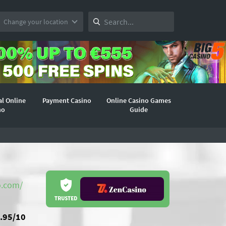
Change your location
al Online
Payment Casino
Online Casino Games
no
Guide
o.com/
.95
/
10