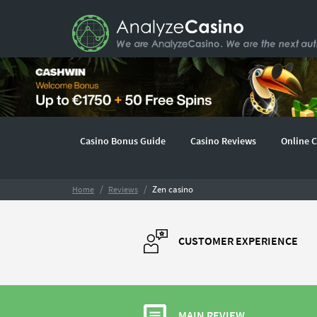
Casino Bonus Guide
Casino Reviews
Online 
Zen casino
Home
Reviews
CUSTOMER EXPERIENCE
MAIN REVIEW