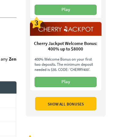
Play
3
Cherry Jackpot Welcome Bonus:
400% up to $8000
e any
Zen
400% Welcome Bonus on your first
two deposits. The minimum deposit
needed is $35. CODE: 'CHERRY400'.
Play
SHOW ALL BONUSES