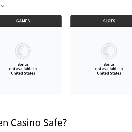
GAMES
SLOTS
Bonus
Bonus
not available in
not available in
United States
United States
Zen Casino Safe?