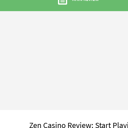
Zen Casino Review: Start Play