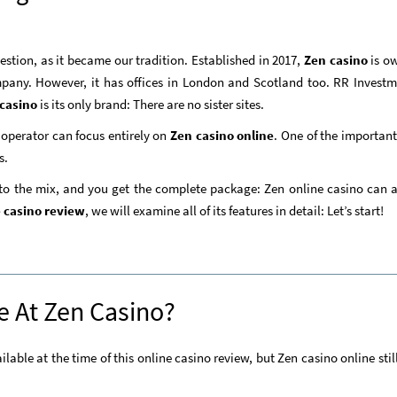
stion, as it became our tradition. Established in 2017,
Zen casino
is o
any. However, it has offices in London and Scotland too. RR Investm
 casino
is its only brand: There are no sister sites.
 operator can focus entirely on
Zen casino online
. One of the important
s.
o the mix, and you get the complete package: Zen online casino can 
 casino review
, we will examine all of its features in detail: Let’s start!
e At Zen Casino?
ble at the time of this online casino review, but Zen casino online still