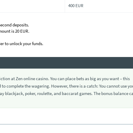
400 EUR
 second deposits.
mount is 20 EUR.
r to unlock your funds.
ction at Zen online casino. You can place bets as big as you want – this
ed to complete the wagering. However, there is a catch: You cannot use yo
lay blackjack, poker, roulette, and baccarat games. The bonus balance c