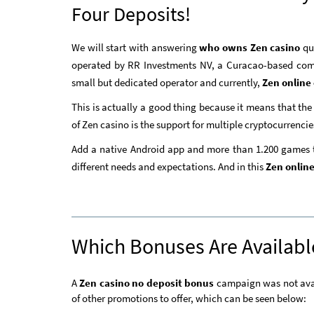
Four Deposits!
We will start with answering
who owns Zen casino
que
operated by RR Investments NV, a Curacao-based comp
small but dedicated operator and currently,
Zen online
This is actually a good thing because it means that the
of Zen casino is the support for multiple cryptocurrencie
Add a native Android app and more than 1.200 games t
different needs and expectations. And in this
Zen online
Which Bonuses Are Availabl
A
Zen casino no deposit bonus
campaign was not availa
of other promotions to offer, which can be seen below: