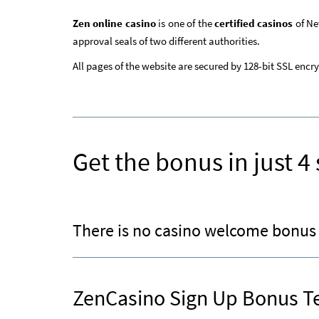
Zen online casino
is one of the
certified casinos
of Net
approval seals of two different authorities.
All pages of the website are secured by 128-bit SSL encryp
Get the bonus in just 4 
There is no casino welcome bonus a
ZenCasino Sign Up Bonus T