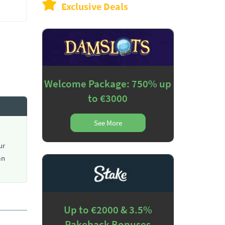
Exclusive Deals
Welcome Package: 750% up
to €3000
See More
ur
an
Up to €2000 & 3.5%
Rakeback Bonuses