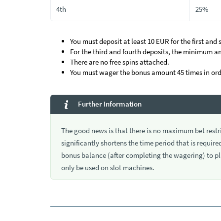
4th
25%
You must deposit at least 10 EUR for the first and
For the third and fourth deposits, the minimum a
There are no free spins attached.
You must wager the bonus amount 45 times in orde
Further Information
The good news is that there is no maximum bet restri
significantly shortens the time period that is requir
bonus balance (after completing the wagering) to p
only be used on slot machines.