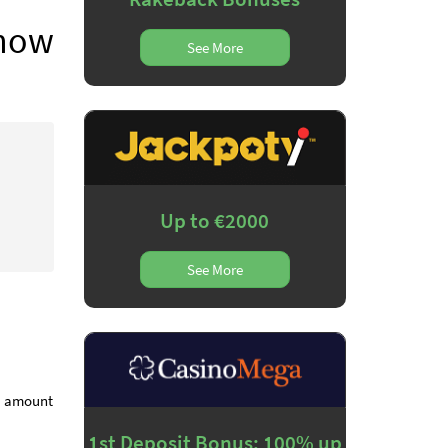
now
See More
Up to €2000
See More
um amount
1st Deposit Bonus: 100% up