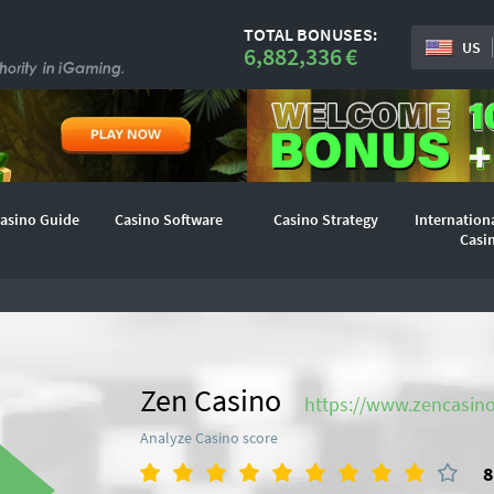
TOTAL BONUSES:
US
,
,
6
8
8
2
3
3
6
€
Casino Guide
Casino Software
Casino Strategy
Internation
Casi
Zen Casino
https://www.zencasin
Analyze Casino score
8