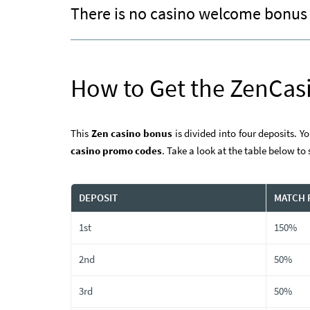
There is no casino welcome bonus a
How to Get the ZenCas
This
Zen casino bonus
is divided into four deposits. Y
casino promo codes
. Take a look at the table below to 
DEPOSIT
MATCH 
1st
150%
2nd
50%
3rd
50%