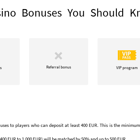
sino Bonuses You Should K
Referral bonus
s
VIP program
onuses to players who can deposit at least 400 EUR. This is the minim
m 400 EUR to 1.000 EUR) will be matched by 50% and up to 500 EUR.