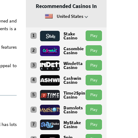
Recommended Casinos In
United States
wned and
ents is a
Stake
1
Play
Casino
 features
Casombie
2
Play
Casino
Windetta
3
Play
appeal to
Casino
Cashwin
4
Play
Casino
Time2Spin
5
Play
Casino
Damslots
6
Play
Casino
MyStake
7
 has lots
Play
Casino
Spin