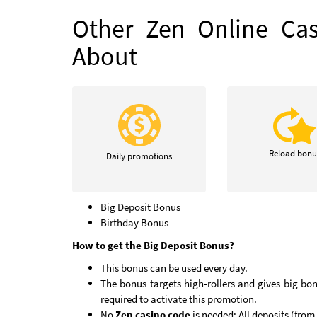
Other Zen Online Ca
About
Reload bonu
Daily promotions
Big Deposit Bonus
Birthday Bonus
How to get the Big Deposit Bonus?
This bonus can be used every day.
The bonus targets high-rollers and gives big b
required to activate this promotion.
No
Zen casino code
is needed: All deposits (fro