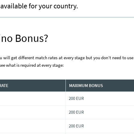
vailable for your country.
ino Bonus?
ou will get different match rates at every stage but you don’t need to us
see what is required at every stage:
RATE
MAXIMUM BONUS
200 EUR
200 EUR
200 EUR