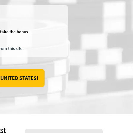
 take the bonus
om this site
 UNITED STATES!
st