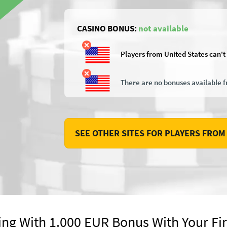
CASINO BONUS:
not available
Players from United States can't
There are no bonuses available fr
SEE OTHER SITES FOR PLAYERS FROM
ing With 1.000 EUR Bonus With Your Fir