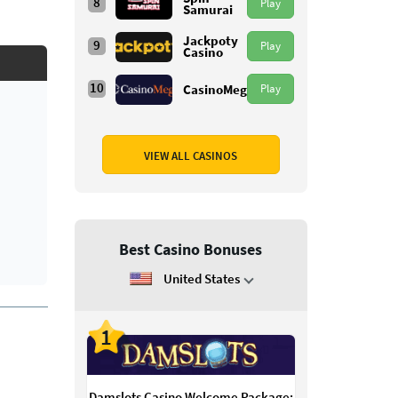
8
Play
Samurai
Jackpoty
9
Play
Casino
10
CasinoMega
Play
VIEW ALL CASINOS
Best Casino Bonuses
United States
1
Damslots Casino Welcome Package: