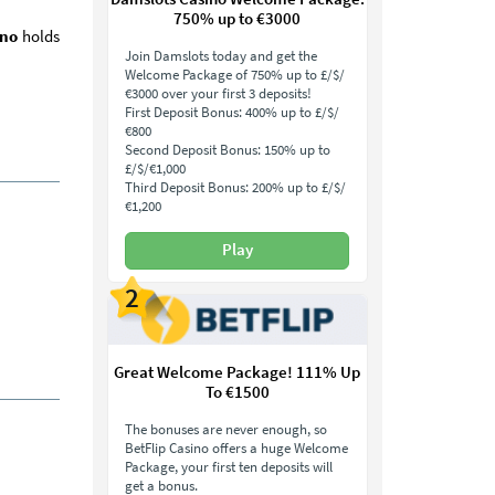
750% up to €3000
ino
holds
Join Damslots today and get the
Welcome Package of 750% up to £/$/
€3000 over your first 3 deposits!
First Deposit Bonus: 400% up to £/$/
€800
Second Deposit Bonus: 150% up to
£/$/€1,000
Third Deposit Bonus: 200% up to £/$/
€1,200
Play
2
Great Welcome Package! 111% Up
To €1500
The bonuses are never enough, so
BetFlip Casino offers a huge Welcome
Package, your first ten deposits will
get a bonus.