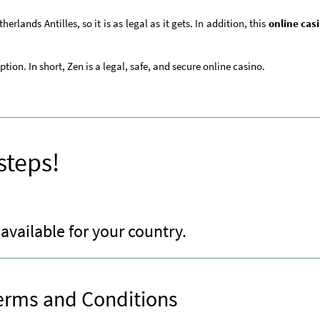
herlands Antilles, so it is as legal as it gets. In addition, this
online cas
tion. In short, Zen is a legal, safe, and secure online casino.
steps!
vailable for your country.
erms and Conditions