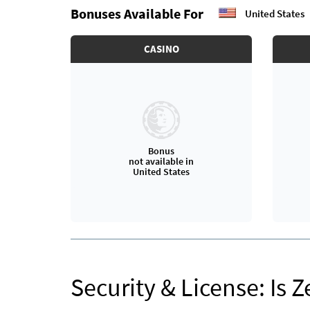
Bonuses Available For
United States
CASINO
Bonus
not available in
United States
Security & License: Is 