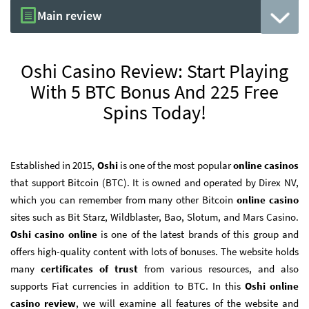
Main review
Oshi Casino Review: Start Playing
With 5 BTC Bonus And 225 Free
Spins Today!
Established in 2015,
Oshi
is one of the most popular
online casinos
that support Bitcoin (BTC). It is owned and operated by Direx NV,
which you can remember from many other Bitcoin
online casino
sites such as Bit Starz, Wildblaster, Bao, Slotum, and Mars Casino.
Oshi casino online
is one of the latest brands of this group and
offers high-quality content with lots of bonuses. The website holds
many
certificates of trust
from various resources, and also
supports Fiat currencies in addition to BTC. In this
Oshi online
casino review
, we will examine all features of the website and