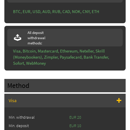
BTC, EUR, USD, AUD, RUB, CAD, NOK, CNY, ETH
All deposit
withdrawal
methods:
Visa, Bitcoin, Mastercard, Ethereum, Neteller, Skrill
(Moneybookers), Zimpler, Paysafecard, Bank Transfer,
Sofort, WebMoney
Method
Visa
Min. withdrawal
EUR 20
Min. deposit
EUR 10