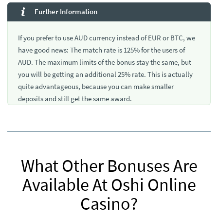
Further Information
If you prefer to use AUD currency instead of EUR or BTC, we
have good news: The match rate is 125% for the users of
AUD. The maximum limits of the bonus stay the same, but
you will be getting an additional 25% rate. This is actually
quite advantageous, because you can make smaller
deposits and still get the same award.
What Other Bonuses Are
Available At Oshi Online
Casino?