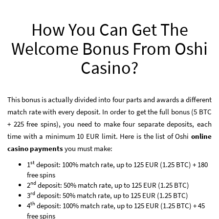
How You Can Get The
Welcome Bonus From Oshi
Casino?
This bonus is actually divided into four parts and awards a different
match rate with every deposit. In order to get the full bonus (5 BTC
+ 225 free spins), you need to make four separate deposits, each
time with a minimum 10 EUR limit. Here is the list of Oshi
online
casino payments
you must make:
st
1
deposit: 100% match rate, up to 125 EUR (1.25 BTC) + 180
free spins
nd
2
deposit: 50% match rate, up to 125 EUR (1.25 BTC)
rd
3
deposit: 50% match rate, up to 125 EUR (1.25 BTC)
th
4
deposit: 100% match rate, up to 125 EUR (1.25 BTC) + 45
free spins