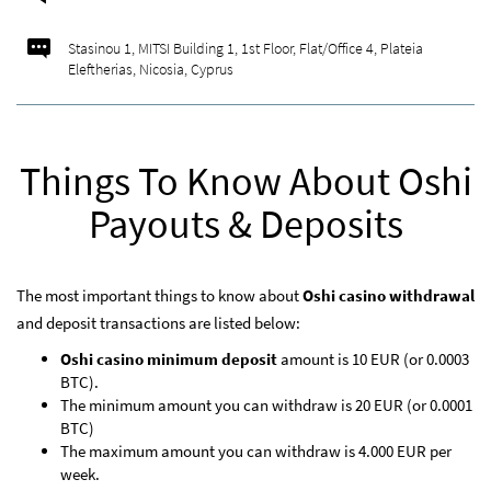
Stasinou 1, MITSI Building 1, 1st Floor, Flat/Office 4, Plateia
Eleftherias, Nicosia, Cyprus
Things To Know About Oshi
Payouts & Deposits
The most important things to know about
Oshi casino withdrawal
and deposit transactions are listed below:
Oshi casino minimum deposit
amount is 10 EUR (or 0.0003
BTC).
The minimum amount you can withdraw is 20 EUR (or 0.0001
BTC)
The maximum amount you can withdraw is 4.000 EUR per
week.