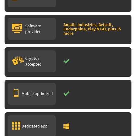
Amatic Industries, Betsoft,
Software
Endorphina, Play N GO, plus 15
provider
more
Cryptos
accepted
Mobile optimized
Dedicated app