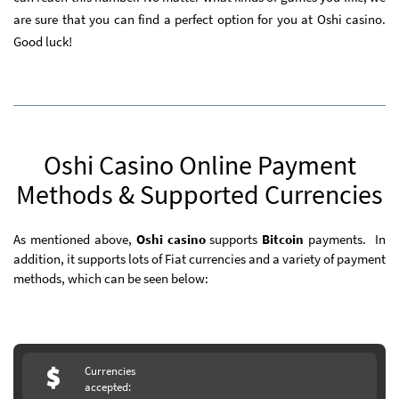
are sure that you can find a perfect option for you at Oshi casino.
Good luck!
Oshi Casino Online Payment
Methods & Supported Currencies
As mentioned above,
Oshi casino
supports
Bitcoin
payments. In
addition, it supports lots of Fiat currencies and a variety of payment
methods, which can be seen below:
Currencies
accepted: