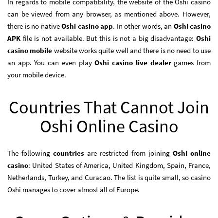
In regards to mobile compatibility, the website of the Oshi casino
can be viewed from any browser, as mentioned above. However,
there is no native
Oshi casino app
. In other words, an
Oshi casino
APK
file is not available. But this is not a big disadvantage:
Oshi
casino mobile
website works quite well and there is no need to use
an app. You can even play
Oshi casino live dealer
games from
your mobile device.
Countries That Cannot Join
Oshi Online Casino
The following
countries
are restricted from joining
Oshi online
casino
: United States of America, United Kingdom, Spain, France,
Netherlands, Turkey, and Curacao. The list is quite small, so casino
Oshi manages to cover almost all of Europe.