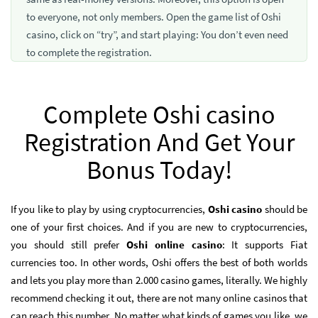
to everyone, not only members. Open the game list of Oshi
casino, click on “try”, and start playing: You don’t even need
to complete the registration.
Complete Oshi casino
Registration And Get Your
Bonus Today!
If you like to play by using cryptocurrencies,
Oshi casino
should be
one of your first choices. And if you are new to cryptocurrencies,
you should still prefer
Oshi online casino
: It supports Fiat
currencies too. In other words, Oshi offers the best of both worlds
and lets you play more than 2.000 casino games, literally. We highly
recommend checking it out, there are not many online casinos that
can reach this number. No matter what kinds of games you like, we