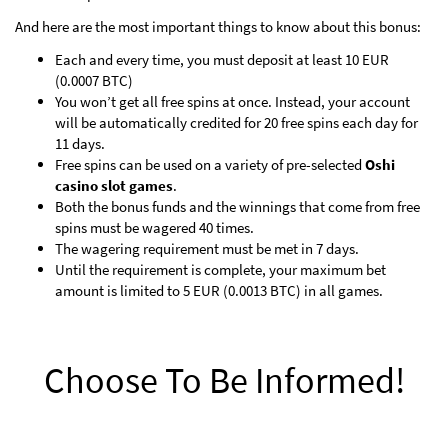
And here are the most important things to know about this bonus:
Each and every time, you must deposit at least 10 EUR
(0.0007 BTC)
You won’t get all free spins at once. Instead, your account
will be automatically credited for 20 free spins each day for
11 days.
Free spins can be used on a variety of pre-selected
Oshi
casino slot games
.
Both the bonus funds and the winnings that come from free
spins must be wagered 40 times.
The wagering requirement must be met in 7 days.
Until the requirement is complete, your maximum bet
amount is limited to 5 EUR (0.0013 BTC) in all games.
Choose To Be Informed!