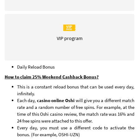
VIP program
Daily Reload Bonus
How to claim 25% Weekend Cashback Bonus?
This is a constant reload bonus that can be used every day,
infinitely.
Each day,
casino online Oshi
will give you a different match
rate and a random number of free spins. For example, at the
time of this Oshi casino review, the match rate was 16% and
24 free spins were attached to this offer.
Every day, you must use a different code to activate the
bonus. (For example, OSHI-UZN)