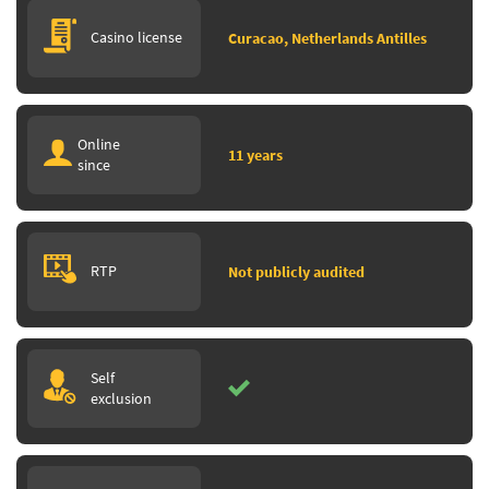
Casino license
Curacao, Netherlands Antilles
Online
11 years
since
RTP
Not publicly audited
Self
exclusion