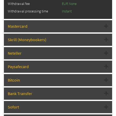
Withdrawal fee
EUR None
Withdrawal processing time
Instant
Mastercard
Skrill (Moneybookers)
Neteller
Paysafecard
Bitcoin
Bank Transfer
Sofort