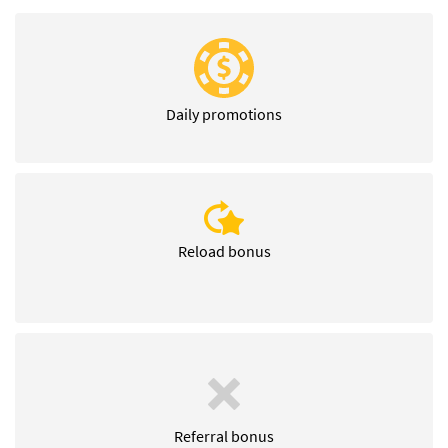
Daily promotions
Reload bonus
Referral bonus