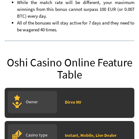
While the match rate will be different, your maximum
winnings from this bonus cannot surpass 100 EUR (or 0.007
BTC) every day.
All of the bonuses will stay active for 7 days and they need to
be wagered 40 times.
Oshi Casino Online Feature
Table
Owner
Direx NV
Casino type
Instant, Mobile, Live Dealer