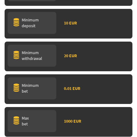
Minimum
10 EUR
deposit
Minimum
20 EUR
withdrawal
Minimum
0.01 EUR
bet
Max
1000 EUR
bet