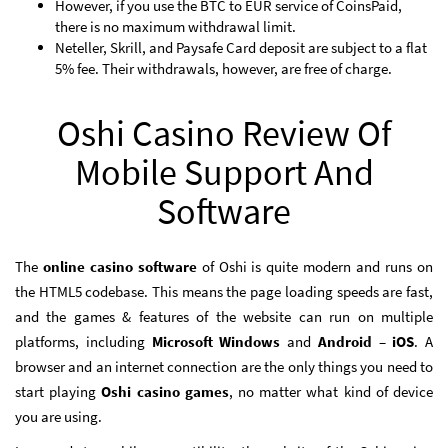
However, if you use the BTC to EUR service of CoinsPaid,
there is no maximum withdrawal limit.
Neteller, Skrill, and Paysafe Card deposit are subject to a flat
5% fee. Their withdrawals, however, are free of charge.
Oshi Casino Review Of
Mobile Support And
Software
The
online casino software
of Oshi is quite modern and runs on
the HTML5 codebase. This means the page loading speeds are fast,
and the games & features of the website can run on multiple
platforms, including
Microsoft Windows
and
Android
–
iOS
. A
browser and an internet connection are the only things you need to
start playing
Oshi casino games
, no matter what kind of device
you are using.