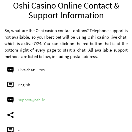
Oshi Casino Online Contact &
Support Information
So, what are the Oshi casino contact options? Telephone support is
not available, so your best bet will be using Oshi casino live chat,
which is active 7/24. You can click on the red button that is at the
bottom right of every page to start a chat. All available support
methods are listed below, including postal address.
Live chat:
Yes
English
support@oshi.io
-