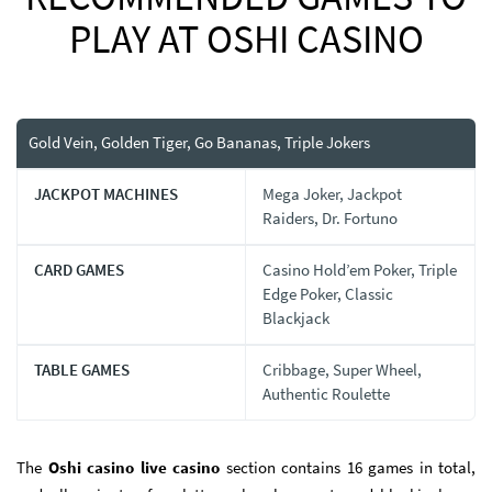
PLAY AT OSHI CASINO
Gold Vein, Golden Tiger, Go Bananas, Triple Jokers
JACKPOT MACHINES
Mega Joker, Jackpot
Raiders, Dr. Fortuno
CARD GAMES
Casino Hold’em Poker, Triple
Edge Poker, Classic
Blackjack
TABLE GAMES
Cribbage, Super Wheel,
Authentic Roulette
The
Oshi casino live casino
section contains 16 games in total,