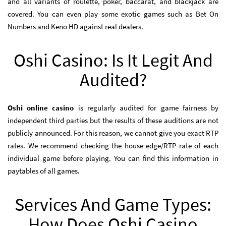
and all variants of roulette, poker, baccarat, and blackjack are
covered. You can even play some exotic games such as Bet On
Numbers and Keno HD against real dealers.
Oshi Casino: Is It Legit And
Audited?
Oshi online casino
is regularly audited for game fairness by
independent third parties but the results of these auditions are not
publicly announced. For this reason, we cannot give you exact RTP
rates. We recommend checking the house edge/RTP rate of each
individual game before playing. You can find this information in
paytables of all games.
Services And Game Types:
How Does Oshi Casino