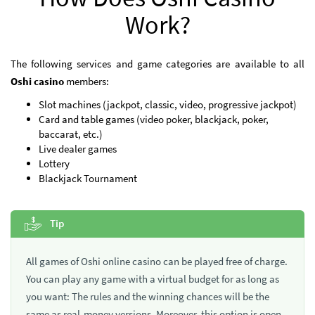
Work?
The following services and game categories are available to all
Oshi casino
members:
Slot machines (jackpot, classic, video, progressive jackpot)
Card and table games (video poker, blackjack, poker,
baccarat, etc.)
Live dealer games
Lottery
Blackjack Tournament
Tip
All games of Oshi online casino can be played free of charge.
You can play any game with a virtual budget for as long as
you want: The rules and the winning chances will be the
same as real-money versions. Moreover, this option is open