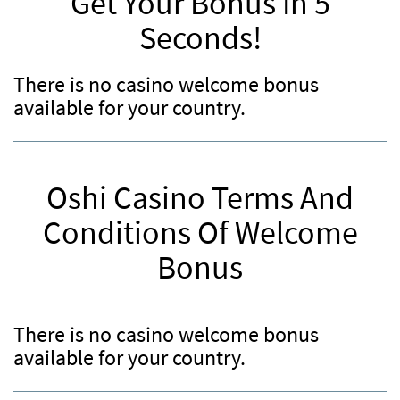
Get Your Bonus In 5
Seconds!
There is no casino welcome bonus
available for your country.
Oshi Casino Terms And
Conditions Of Welcome
Bonus
There is no casino welcome bonus
available for your country.