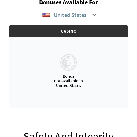
Bonuses Available For
United States
CASINO
Bonus
not available in
United States
Safety And Integrity