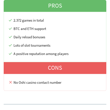
PROS
2.372 games in total
BTC and ETH support
Daily reload bonuses
Lots of slot tournaments
A positive reputation among players
CONS
No Oshi casino contact number