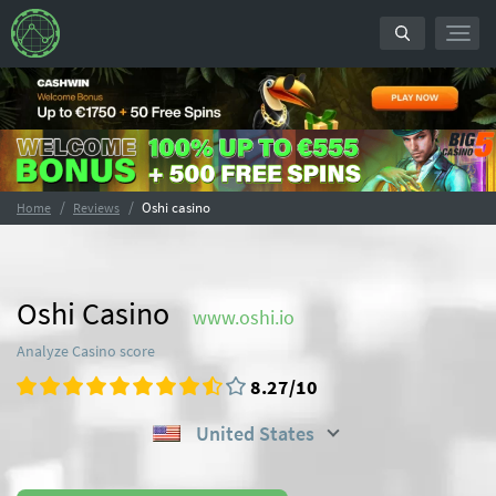
Toggl
navig
Oshi casino
Home
Reviews
Oshi Casino
www.oshi.io
Analyze Casino score
8.27
/
10
United States