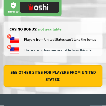
CASINO BONUS:
not available
Players from United States can't take the bonus
There are no bonuses available from this site
SEE OTHER SITES FOR PLAYERS FROM UNITED
STATES!