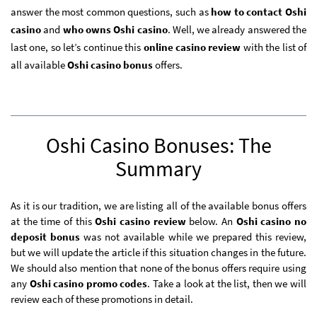
answer the most common questions, such as
how to contact Oshi
casino
and
who owns Oshi casino
. Well, we already answered the
last one, so let’s continue this
online casino review
with the list of
all available
Oshi casino bonus
offers.
Oshi Casino Bonuses: The
Summary
As it is our tradition, we are listing all of the available bonus offers
at the time of this
Oshi casino review
below. An
Oshi casino no
deposit bonus
was not available while we prepared this review,
but we will update the article if this situation changes in the future.
We should also mention that none of the bonus offers require using
any
Oshi casino promo codes
. Take a look at the list, then we will
review each of these promotions in detail.