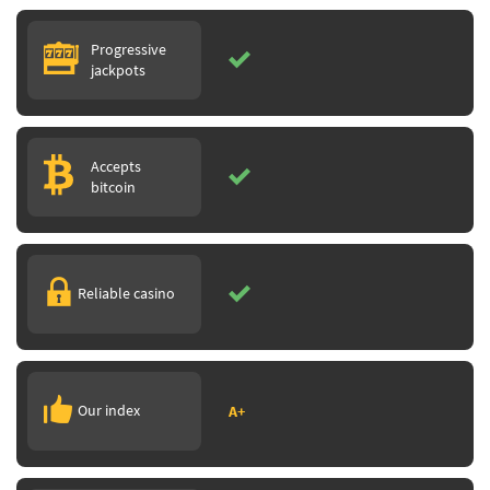
Progressive
jackpots
Accepts
bitcoin
Reliable casino
Our index
A+