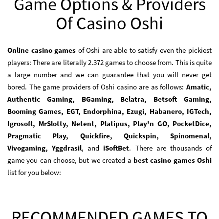
Game Options & Providers
Of Casino Oshi
Online casino games
of Oshi are able to satisfy even the pickiest
players: There are literally 2.372 games to choose from. This is quite
a large number and we can guarantee that you will never get
bored. The game providers of Oshi casino are as follows:
Amatic,
Authentic Gaming, BGaming, Belatra, Betsoft Gaming,
Booming Games, EGT, Endorphina, Ezugi, Habanero, IGTech,
Igrosoft, MrSlotty, Netent, Platipus, Play'n GO, PocketDice,
Pragmatic Play, Quickfire, Quickspin, Spinomenal,
Vivogaming, Yggdrasil
, and
iSoftBet
. There are thousands of
game you can choose, but we created a
best casino games Oshi
list for you below:
RECOMMENDED GAMES TO