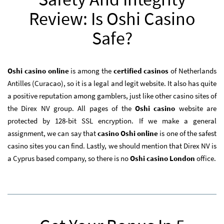
Review: Is Oshi Casino
Safe?
Oshi casino online
is among the
certified casinos
of Netherlands
Antilles (Curacao), so it is a legal and legit website. It also has quite
a positive reputation among gamblers, just like other casino sites of
the Direx NV group. All pages of the
Oshi casino
website are
protected by 128-bit SSL encryption. If we make a general
assignment, we can say that
casino Oshi online
is one of the safest
casino sites you can find. Lastly, we should mention that Direx NV is
a Cyprus based company, so there is no
Oshi casino London
office.