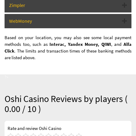
Zimpler
WebMoney
Based on your location, you may also see some local payment
methods too, such as
Interac, Yandex Money, QIWI
, and
Alfa
Click
. The limits and transaction times of these banking methods
are listed above.
?>
Oshi Casino Reviews by players (
0.00 / 10 )
Rate and review Oshi Casino