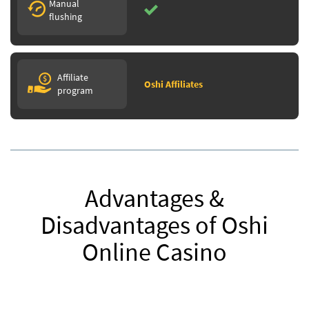
Manual
flushing
Affiliate
Oshi Affiliates
program
Advantages &
Disadvantages of Oshi
Online Casino