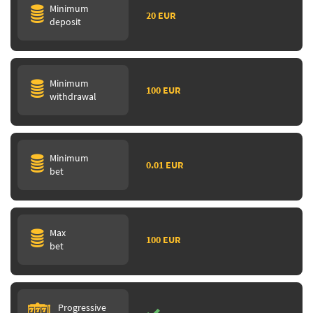
Minimum
20 EUR
deposit
Minimum
100 EUR
withdrawal
Minimum
0.01 EUR
bet
Max
100 EUR
bet
Progressive