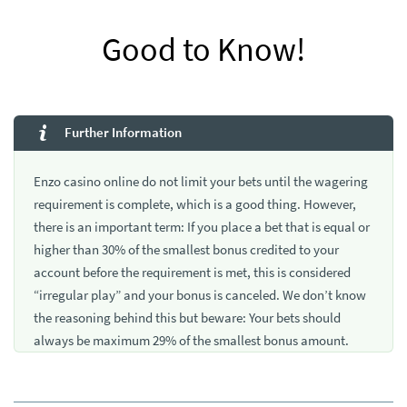
Good to Know!
Further Information
Enzo casino online do not limit your bets until the wagering
requirement is complete, which is a good thing. However,
there is an important term: If you place a bet that is equal or
higher than 30% of the smallest bonus credited to your
account before the requirement is met, this is considered
“irregular play” and your bonus is canceled. We don’t know
the reasoning behind this but beware: Your bets should
always be maximum 29% of the smallest bonus amount.