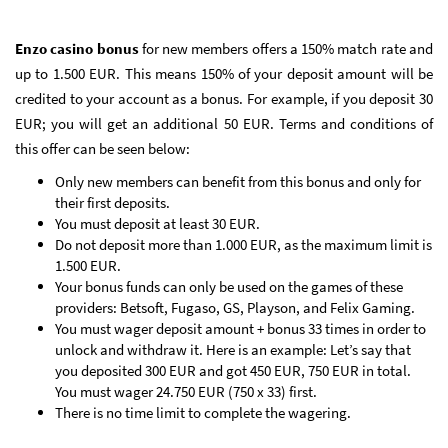
Enzo casino bonus
for new members offers a 150% match rate and
up to 1.500 EUR. This means 150% of your deposit amount will be
credited to your account as a bonus. For example, if you deposit 30
EUR; you will get an additional 50 EUR. Terms and conditions of
this offer can be seen below:
Only new members can benefit from this bonus and only for
their first deposits.
You must deposit at least 30 EUR.
Do not deposit more than 1.000 EUR, as the maximum limit is
1.500 EUR.
Your bonus funds can only be used on the games of these
providers: Betsoft, Fugaso, GS, Playson, and Felix Gaming.
You must wager deposit amount + bonus 33 times in order to
unlock and withdraw it. Here is an example: Let’s say that
you deposited 300 EUR and got 450 EUR, 750 EUR in total.
You must wager 24.750 EUR (750 x 33) first.
There is no time limit to complete the wagering.