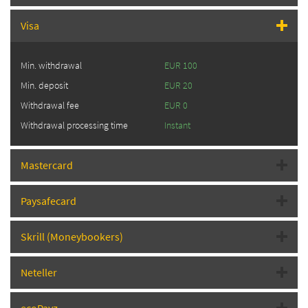
Visa
Min. withdrawal
EUR 100
Min. deposit
EUR 20
Withdrawal fee
EUR 0
Withdrawal processing time
Instant
Mastercard
Paysafecard
Skrill (Moneybookers)
Neteller
ecoPayz