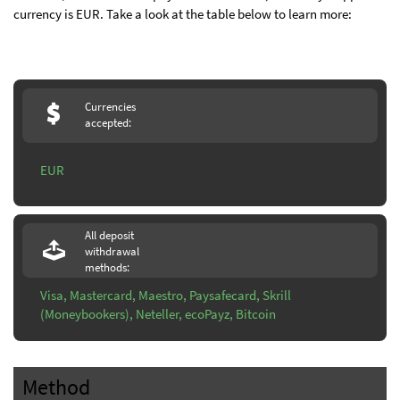
currency is EUR. Take a look at the table below to learn more:
Currencies
accepted:
EUR
All deposit
withdrawal
methods:
Visa, Mastercard, Maestro, Paysafecard, Skrill
(Moneybookers), Neteller, ecoPayz, Bitcoin
Method