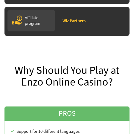
Affiliate
Wiz Partners
program
Why Should You Play at
Enzo Online Casino?
PROS
Support for 10 different languages