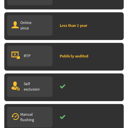
Online
Less than 1 year
since
RTP
Publicly audited
Self
exclusion
Manual
flushing