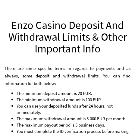
Enzo Casino Deposit And
Withdrawal Limits & Other
Important Info
There are some specific terms in regards to payments and as
always, some deposit and withdrawal limits. You can find
information for both below:
The minimum deposit amount is 20 EUR.
The minimum withdrawal amount is 100 EUR.
You can use your deposited funds after 24 hours, not
immediately.
The maximum withdrawal amount is 5.000 EUR per month.
The maximum payout period is 5 business days.
You must complete the ID verification process before making