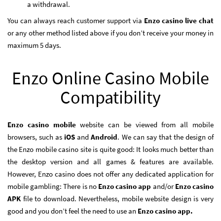
a withdrawal.
You can always reach customer support via
Enzo casino live chat
or any other method listed above if you don’t receive your money in
maximum 5 days.
Enzo Online Casino Mobile
Compatibility
Enzo casino mobile
website can be viewed from all mobile
browsers, such as
iOS
and
Android
. We can say that the design of
the Enzo mobile casino site is quite good: It looks much better than
the desktop version and all games & features are available.
However, Enzo casino does not offer any dedicated application for
mobile gambling: There is no
Enzo casino app
and/or
Enzo casino
APK
file to download. Nevertheless, mobile website design is very
good and you don’t feel the need to use an
Enzo casino app.