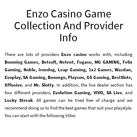
Enzo Casino Game
Collection And Provider
Info
There are lots of providers
Enzo casino
works with, including
Booming Games, Betsoft, Netent, Fugaso, MG GAMING, Felix
Gaming, Noble, Irondog, Leap Gaming, 1x2 Games, Wazdan,
Evoplay, SA Gaming, Booongo, Playson, GS Gaming, BestSlots,
XPlosive
, and
Mr. Slotty
. In addition, the live dealer section has
four different providers;
Evolution Gaming, VIVO, SA Live
, and
Lucky Streak
. All games can be tried free of charge and we
recommend doing so to find the best games that suit your playstyle.
You can start with the following titles: