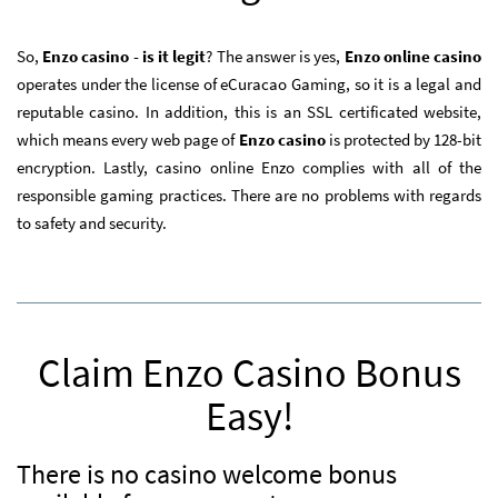
So,
Enzo casino - is it legit
? The answer is yes,
Enzo online casino
operates under the license of eCuracao Gaming, so it is a legal and
reputable casino. In addition, this is an SSL certificated website,
which means every web page of
Enzo casino
is protected by 128-bit
encryption. Lastly, casino online Enzo complies with all of the
responsible gaming practices. There are no problems with regards
to safety and security.
Claim Enzo Casino Bonus
Easy!
There is no casino welcome bonus