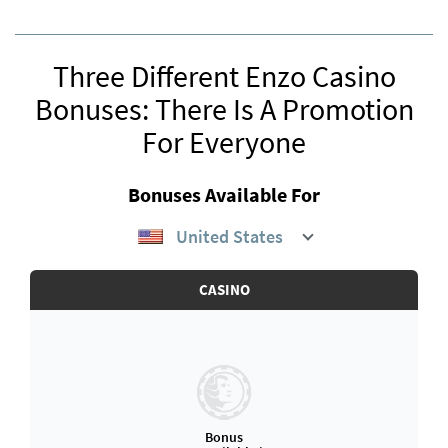
Three Different Enzo Casino
Bonuses: There Is A Promotion
For Everyone
Bonuses Available For
United States
CASINO
Bonus