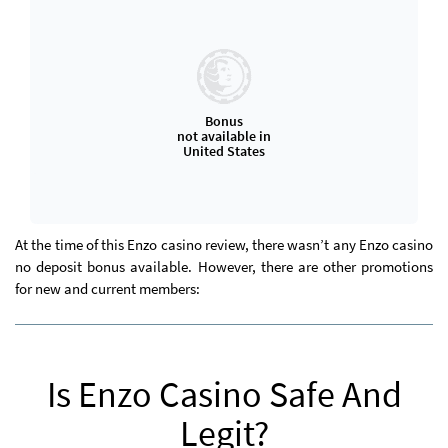
Bonus
not available in
United States
At the time of this Enzo casino review, there wasn’t any Enzo casino
no deposit bonus available. However, there are other promotions
for new and current members:
Is Enzo Casino Safe And
Legit?