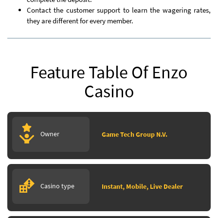
Contact the customer support to learn the wagering rates,
they are different for every member.
Feature Table Of Enzo
Casino
Owner
Game Tech Group N.V.
Casino type
Instant, Mobile, Live Dealer