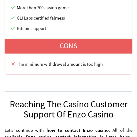
More than 700 casino games
GLI Labs certified fairness
Bitcoin support
CONS
The minimum withdrawal amount is too high
Reaching The Casino Customer
Support Of Enzo Casino
Let’s continue with
how to contact Enzo casino.
All of the
available
Enzo casino contact
information is listed below,