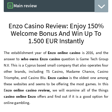
Main review
Enzo Casino Review: Enjoy 150%
Welcome Bonus And Win Up To
1.500 EUR Instantly
The establishment year of
Enzo online casino
is 2016, and the
answer to
who owns Enzo casino
question is Game Tech Group
N.V. This is a Cyprus based small company that also operates four
other brands, including TS Casino, Madame Chance, Casino
Triomphe, and Casino Blu.
Enzo casino
is the oldest one among
these websites and seems to be offering the most games. In this
E
nzo online casino review,
we will examine all of the things
casino online Enzo
offers and find out if it is a good option for
online gambling.