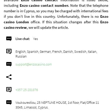
including
Enzo casino contact number.
Note that the telephone
number is in Cyprus, so you may be charged with international fees
if you don’t live in this country. Unfortunately, there is no
Enzo
casino London
office. If this situation changes after this
Enzo
casino review
, we will update the article.
Live chat:
Yes
English, Spanish, German, French, Danish, Swedish, Italian,
Russian
support@enzocasino.com
+357 25 281876
Voukourestiou, 25 NEPTUNE HOUSE, 1st floor, Flat/Office 11
3045, Limassol, Cyprus.