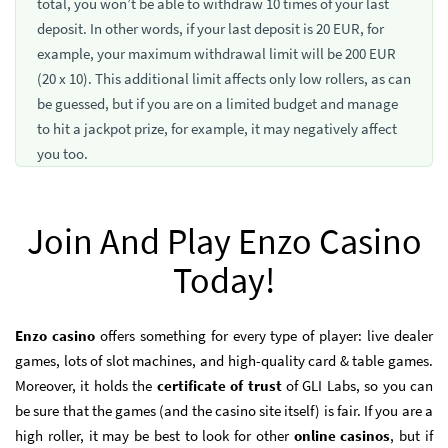
total, you won’t be able to withdraw 10 times of your last
deposit. In other words, if your last deposit is 20 EUR, for
example, your maximum withdrawal limit will be 200 EUR
(20 x 10). This additional limit affects only low rollers, as can
be guessed, but if you are on a limited budget and manage
to hit a jackpot prize, for example, it may negatively affect
you too.
Join And Play Enzo Casino
Today!
Enzo casino
offers something for every type of player: live dealer
games, lots of slot machines, and high-quality card & table games.
Moreover, it holds the
certificate of trust
of GLI Labs, so you can
be sure that the games (and the casino site itself) is fair. If you are a
high roller, it may be best to look for other
online casinos
, but if