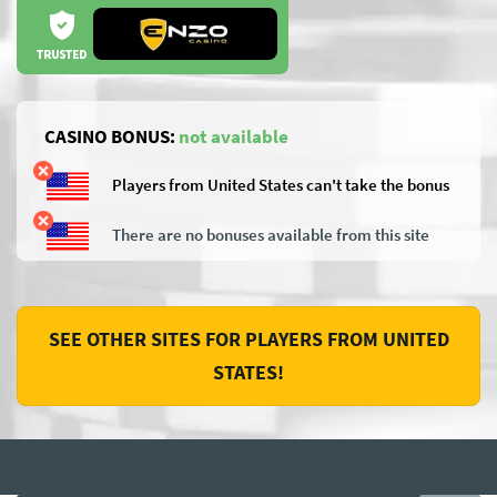
CASINO BONUS:
not available
Players from United States can't take the bonus
There are no bonuses available from this site
SEE OTHER SITES FOR PLAYERS FROM UNITED
STATES!