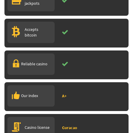
jackpots
Accepts
bitcoin
Reliable casino
Our index
A+
Casino license
Curacao