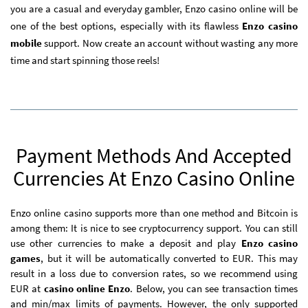
you are a casual and everyday gambler, Enzo casino online will be
one of the best options, especially with its flawless
Enzo casino
mobile
support. Now create an account without wasting any more
time and start spinning those reels!
Payment Methods And Accepted
Currencies At Enzo Casino Online
Enzo online casino supports more than one method and Bitcoin is
among them: It is nice to see cryptocurrency support. You can still
use other currencies to make a deposit and play
Enzo casino
games
, but it will be automatically converted to EUR. This may
result in a loss due to conversion rates, so we recommend using
EUR at
casino online Enzo
. Below, you can see transaction times
and min/max limits of payments. However, the only supported