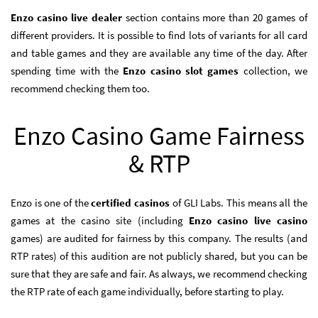
Enzo casino live dealer
section contains more than 20 games of
different providers. It is possible to find lots of variants for all card
and table games and they are available any time of the day. After
spending time with the
Enzo casino slot games
collection, we
recommend checking them too.
Enzo Casino Game Fairness
& RTP
Enzo is one of the
certified casinos
of GLI Labs. This means all the
games at the casino site (including
Enzo casino live casino
games) are audited for fairness by this company. The results (and
RTP rates) of this audition are not publicly shared, but you can be
sure that they are safe and fair. As always, we recommend checking
the RTP rate of each game individually, before starting to play.