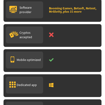
Software
Booming Games, Betsoft, Netent,
MrSlotty, plus 15 more
provider
Cryptos
accepted
Mobile optimized
Dedicated app