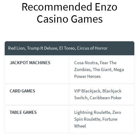
Recommended Enzo
Casino Games
Red Lion, Trump It Deluxe, El Toreo, Circus of Horror
JACKPOT MACHINES
Cosa Nostra, Fear The
Zombies, The Giant, Mega
Power Heroes
CARD GAMES
VIP Blackjack, Blackjack
Switch, Caribbean Poker
TABLE GAMES
Lightning Roulette, Zero
Spin Roulette, Fortune
Wheel