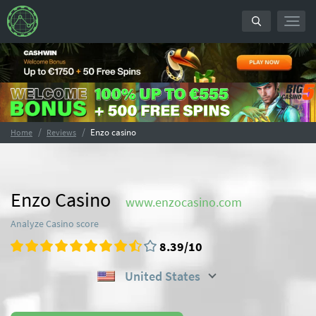
Toggl
navig
Enzo casino
Home
Reviews
Enzo Casino
www.enzocasino.com
Analyze Casino score
8.39
/
10
United States