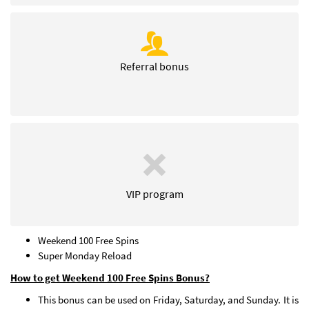
Referral bonus
VIP program
Weekend 100 Free Spins
Super Monday Reload
How to get Weekend 100 Free Spins Bonus?
This bonus can be used on Friday, Saturday, and Sunday. It is