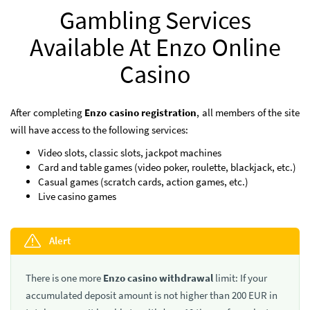
Gambling Services
Available At Enzo Online
Casino
After completing
Enzo casino registration
, all members of the site
will have access to the following services:
Video slots, classic slots, jackpot machines
Card and table games (video poker, roulette, blackjack, etc.)
Casual games (scratch cards, action games, etc.)
Live casino games
Alert
There is one more
Enzo casino withdrawal
limit: If your
accumulated deposit amount is not higher than 200 EUR in