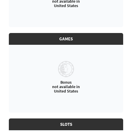
not available in
United States
GAMES
Bonus
not available in
United States
SLOTS