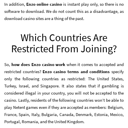
In addition,
Enzo online casino
is instant play only, so there is no
software to download. We do not count this as a disadvantage, as
download casino sites are a thing of the past.
Which Countries Are
Restricted From Joining?
So,
how does Enzo casino work
when it comes to accepted and
restricted countries?
Enzo casino terms and conditions
specify
only the following countries as restricted: The United States,
Turkey, Israel, and Singapore. It also states that if gambling is
considered illegal in your country, you will not be accepted to the
casino. Lastly, residents of the following countries won’t be able to
play Netent games even if they are accepted as members: Belgium,
France, Spain, Italy, Bulgaria, Canada, Denmark, Estonia, Mexico,
Portugal, Romania, and the United Kingdom.