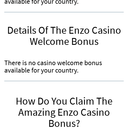
available for your country.
Details Of The Enzo Casino
Welcome Bonus
There is no casino welcome bonus
available for your country.
How Do You Claim The
Amazing Enzo Casino
Bonus?