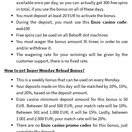
available once per day, so you can actually get 300 free spins
in total, if you use the bonus on all of these days.
You must deposit at least 20 EUR to activate the bonus.
During the deposit, you must use this
Enzo casino code
:
ewk100
Free spins can be used on all Betsoft slot machines
You must wager the bonus amount 35 times in order to use
and/or withdraw it.
The wagering rate for your winnings will be given by the
customer support, there is no fixed rate.
How to get Super Monday Reload Bonus?
This is a weekly bonus that can be used on every Monday.
Your deposits made on this day will be matched by 10%, 15%,
and 20%, based on the deposit amount.
Enzo casino minimum deposit amount for this bonus is 50
EUR. Between 50 and 500 EUR; your match rate will be 10%.
Between 501 and 1.000 EUR; it will be 15%. Lastly, between
1.001 and 2.000 EUR; your match rate will be 20%.
There are no
Enzo casino promo codes
for this bonus, just
complete the deposit.