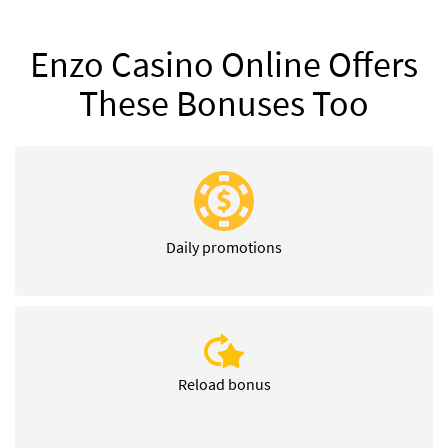
Enzo Casino Online Offers
These Bonuses Too
Daily promotions
Reload bonus