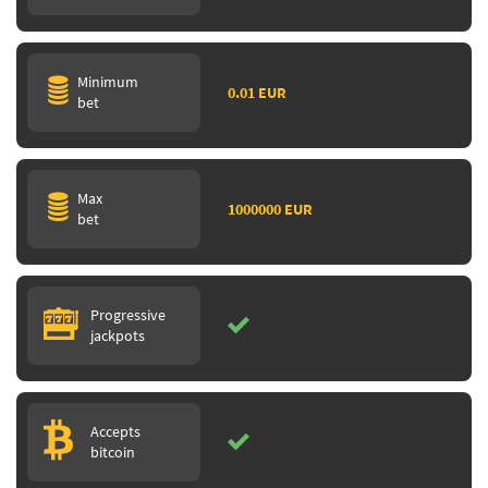
Minimum
0.01 EUR
bet
Max
1000000 EUR
bet
Progressive
jackpots
Accepts
bitcoin