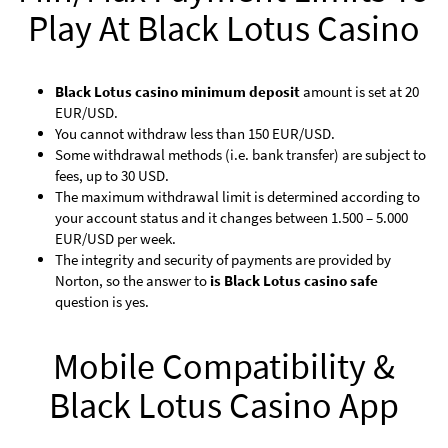
Play At Black Lotus Casino
Black Lotus casino minimum deposit
amount is set at 20
EUR/USD.
You cannot withdraw less than 150 EUR/USD.
Some withdrawal methods (i.e. bank transfer) are subject to
fees, up to 30 USD.
The maximum withdrawal limit is determined according to
your account status and it changes between 1.500 – 5.000
EUR/USD per week.
The integrity and security of payments are provided by
Norton, so the answer to
is Black Lotus casino safe
question is yes.
Mobile Compatibility &
Black Lotus Casino App