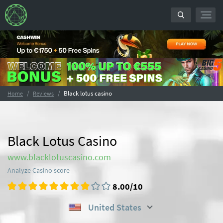
Toggl
navig
Black lotus casino
Home
Reviews
Black Lotus Casino
www.blacklotuscasino.com
Analyze Casino score
8.00
/
10
United States