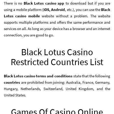
There is no
Black Lotus casino app
to download but if you are
using a mobile platform (
iOS, Android
, etc.), you can use the
Black
Lotus casino mobile
website without a problem. The website
supports multiple platforms and offers the same performance and
services on all. As long as your device has a browser and an internet
connection, you are good to go.
Black Lotus Casino
Restricted Countries List
Black Lotus casino terms and conditions
state that the following
countries
are prohibited from joining: Australia, France, Germany,
Hungary, Netherlands, Switzerland, United Kingdom, and the
United States.
Games Of Casino Online