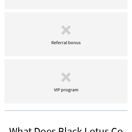
Referral bonus
VIP program
What Does Black Lotus Co