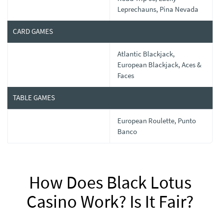
Leprechauns, Pina Nevada
CARD GAMES
Atlantic Blackjack,
European Blackjack, Aces &
Faces
TABLE GAMES
European Roulette, Punto
Banco
How Does Black Lotus
Casino Work? Is It Fair?