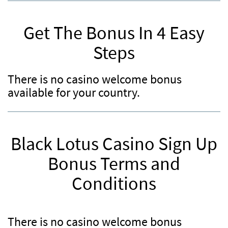
Get The Bonus In 4 Easy
Steps
There is no casino welcome bonus
available for your country.
Black Lotus Casino Sign Up
Bonus Terms and
Conditions
There is no casino welcome bonus