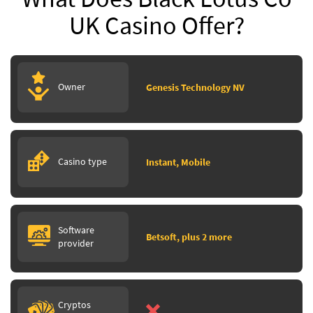
UK Casino Offer?
Owner
Genesis Technology NV
Casino type
Instant, Mobile
Software
Betsoft, plus 2 more
provider
Cryptos