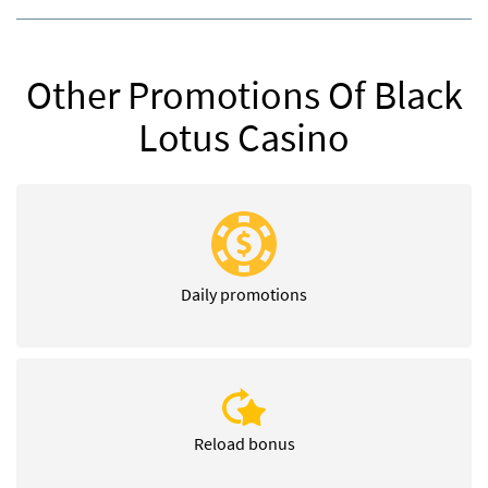
Other Promotions Of Black
Lotus Casino
Daily promotions
Reload bonus