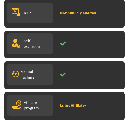
RTP
Not publicly audited
Self
exclusion
Manual
flushing
Affiliate
Lotus Affiliates
program