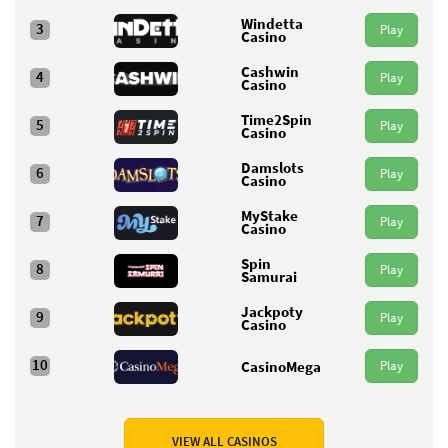
Windetta
3
Play
Casino
Cashwin
4
Play
Casino
Time2Spin
5
Play
Casino
Damslots
6
Play
Casino
MyStake
7
Play
Casino
Spin
8
Play
Samurai
Jackpoty
9
Play
Casino
10
CasinoMega
Play
VIEW ALL CASINOS