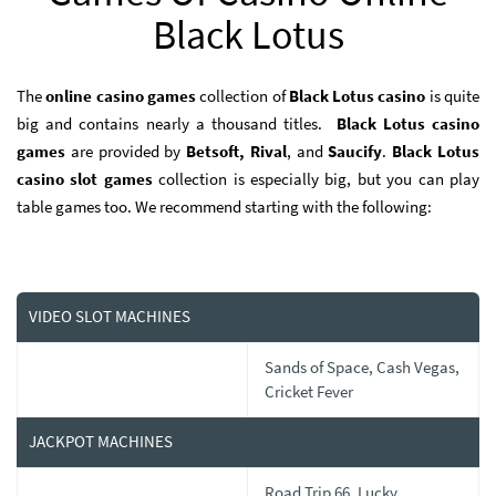
Black Lotus
The
online casino games
collection of
Black Lotus casino
is quite
big and contains nearly a thousand titles.
Black Lotus casino
games
are provided by
Betsoft, Rival
, and
Saucify
.
Black Lotus
casino slot games
collection is especially big, but you can play
table games too. We recommend starting with the following:
VIDEO SLOT MACHINES
Sands of Space, Cash Vegas,
Cricket Fever
JACKPOT MACHINES
Road Trip 66, Lucky