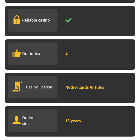
Reliable casino
Our index
A+
Casino license
Netherlands Antilles
Online
15 years
since