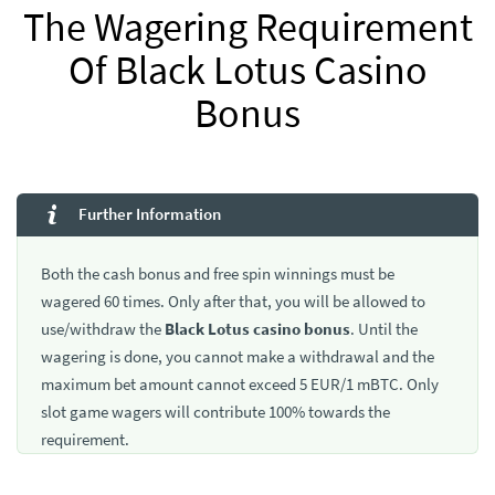
The Wagering Requirement
Of Black Lotus Casino
Bonus
Further Information
Both the cash bonus and free spin winnings must be
wagered 60 times. Only after that, you will be allowed to
use/withdraw the
Black Lotus casino bonus
. Until the
wagering is done, you cannot make a withdrawal and the
maximum bet amount cannot exceed 5 EUR/1 mBTC. Only
slot game wagers will contribute 100% towards the
requirement.