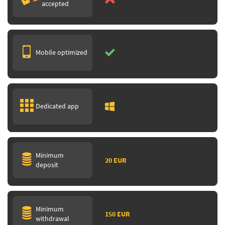
accepted
Mobile optimized
Dedicated app
Minimum
20 EUR
deposit
Minimum
150 EUR
withdrawal