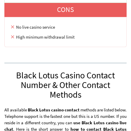
CONS
No live casino service
High minimum withdrawal limit
Black Lotus Casino Contact
Number & Other Contact
Methods
All available
Black Lotus casino contact
methods are listed below.
Telephone support is the fastest one but this is a US number. If you
reside in a different country, you can
use Black Lotus casino live
chat
. Here is the short answer to
how to contact Black Lotus