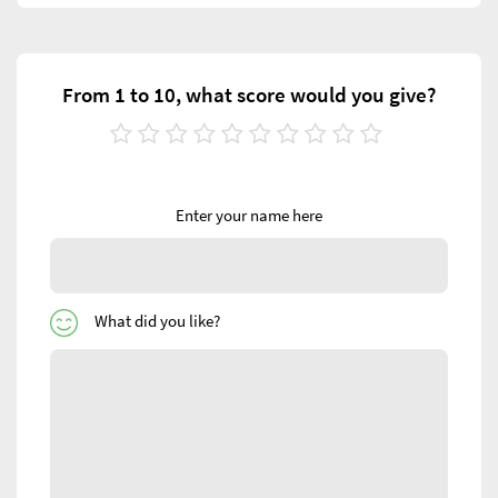
From 1 to 10, what score would you give?
Enter your name here
What did you like?