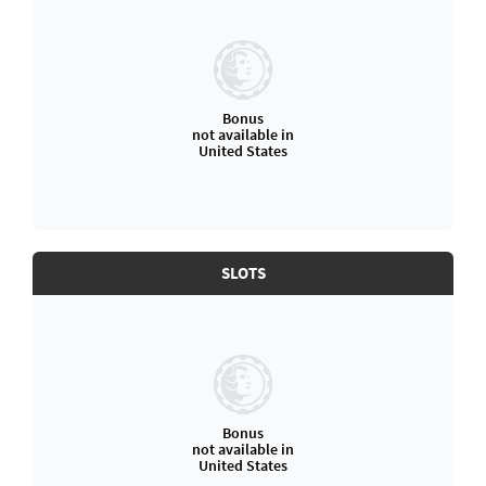
Bonus
not available in
United States
SLOTS
Bonus
not available in
United States