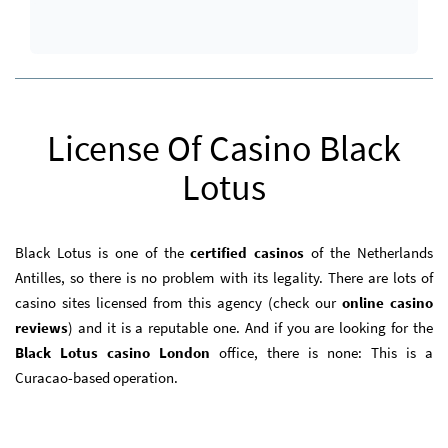
License Of Casino Black
Lotus
Black Lotus is one of the
certified casinos
of the Netherlands
Antilles, so there is no problem with its legality. There are lots of
casino sites licensed from this agency (check our
online casino
reviews
) and it is a reputable one. And if you are looking for the
Black Lotus casino London
office, there is none: This is a
Curacao-based operation.