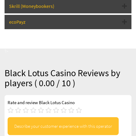
Skrill (Moneybookers)
ecoPayz
?>
Black Lotus Casino Reviews by
players ( 0.00 / 10 )
Rate and review Black Lotus Casino
Describe your customer experience with this operator