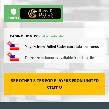
CASINO BONUS:
not available
Players from United States can't take the bonus
There are no bonuses available from this site
SEE OTHER SITES FOR PLAYERS FROM UNITED
STATES!