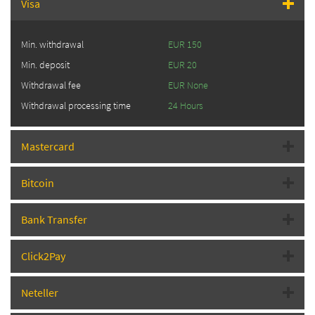
Visa
Min. withdrawal
EUR 150
Min. deposit
EUR 20
Withdrawal fee
EUR None
Withdrawal processing time
24 Hours
Mastercard
Bitcoin
Bank Transfer
Click2Pay
Neteller