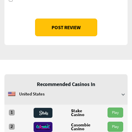
Save my name, email, and website in this browser for the next
time I comment.
Recommended Casinos In
United States
Stake
1
Play
Casino
Casombie
2
Play
Casino