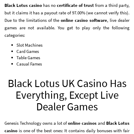
Black Lotus casino
has no
certificate of trust
from a third party,
but it claims it has a payout rate of 97.00% (we cannot verify this).
Due to the limitations of the
online casino software
, live dealer
games are not available. You get to play only the following
categories:
Slot Machines
Card Games
Table Games
Casual Fames
Black Lotus UK Casino Has
Everything, Except Live
Dealer Games
Genesis Technology owns a lot of
online casinos
and
Black Lotus
casino
is one of the best ones: It contains daily bonuses with fair