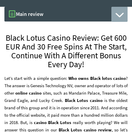
Main review
Black Lotus Casino Review: Get 600
EUR And 30 Free Spins At The Start,
Continue With A Different Bonus
Every Day!
Let’s start with a simple question:
Who owns Black lotus casino
?
The answer is Genesis Technology NV, owner and operator of lots of
other
online casino
sites, such as Mandarin Palace, Treasure Mile,
Grand Eagle, and Lucky Creek.
Black Lotus casino
is the oldest
brand of this group and it is in operation since 2011. And according
to the official website, it paid more than a hundred million dollars
in 2018. But, is
casino Black Lotus
really worth playing? We will
answer this question in our
Black Lotus casino review
, so let’s