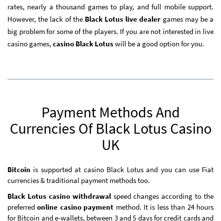
rates, nearly a thousand games to play, and full mobile support.
However, the lack of the
Black Lotus live dealer
games may be a
big problem for some of the players. If you are not interested in live
casino games,
casino Black Lotus
will be a good option for you.
Payment Methods And
Currencies Of Black Lotus Casino
UK
Bitcoin
is supported at casino Black Lotus and you can use Fiat
currencies & traditional payment methods too.
Black Lotus casino withdrawal
speed changes according to the
preferred
online casino payment
method. It is less than 24 hours
for Bitcoin and e-wallets, between 3 and 5 days for credit cards and