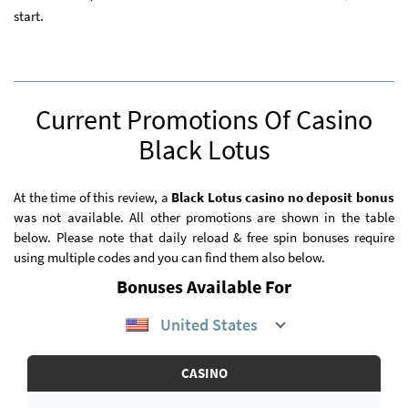
start.
Current Promotions Of Casino
Black Lotus
At the time of this review, a
Black Lotus casino no deposit bonus
was not available. All other promotions are shown in the table
below. Please note that daily reload & free spin bonuses require
using multiple codes and you can find them also below.
Bonuses Available For
United States
CASINO