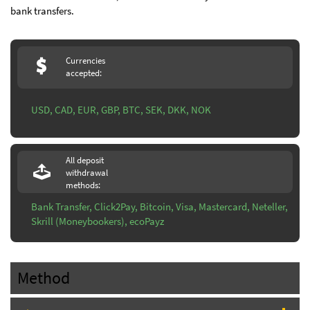
bank transfers.
Currencies
accepted:
USD, CAD, EUR, GBP, BTC, SEK, DKK, NOK
All deposit
withdrawal
methods:
Bank Transfer, Click2Pay, Bitcoin, Visa, Mastercard, Neteller,
Skrill (Moneybookers), ecoPayz
Method