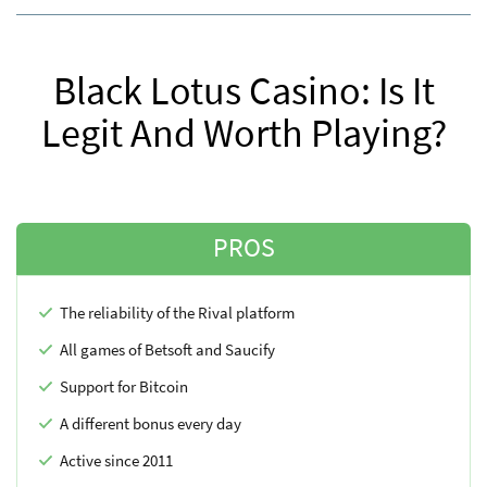
Black Lotus Casino: Is It
Legit And Worth Playing?
PROS
The reliability of the Rival platform
All games of Betsoft and Saucify
Support for Bitcoin
A different bonus every day
Active since 2011