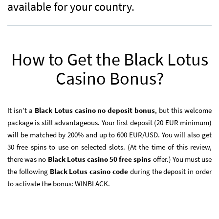
available for your country.
How to Get the Black Lotus
Casino Bonus?
It isn’t a
Black Lotus casino no deposit bonus
, but this welcome
package is still advantageous. Your first deposit (20 EUR minimum)
will be matched by 200% and up to 600 EUR/USD. You will also get
30 free spins to use on selected slots. (At the time of this review,
there was no
Black Lotus casino 50 free spins
offer.) You must use
the following
Black Lotus casino code
during the deposit in order
to activate the bonus: WINBLACK.