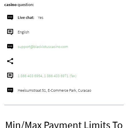
casino
question:
Live chat:
Yes
English
support@blacklotuscasino.com
1 866 403 6954, 1 866 403 6971 (fax)
Heelsumstraat 51, E-Commerce Park, Curacao
Min/Max Payment Limits To