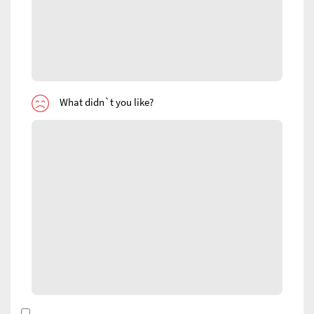
What didn`t you like?