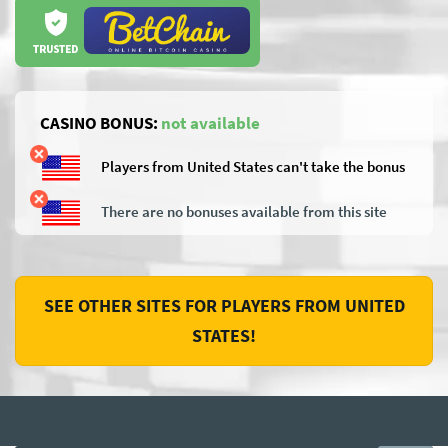
CASINO BONUS:
not available
Players from United States can't take the bonus
There are no bonuses available from this site
SEE OTHER SITES FOR PLAYERS FROM UNITED
STATES!