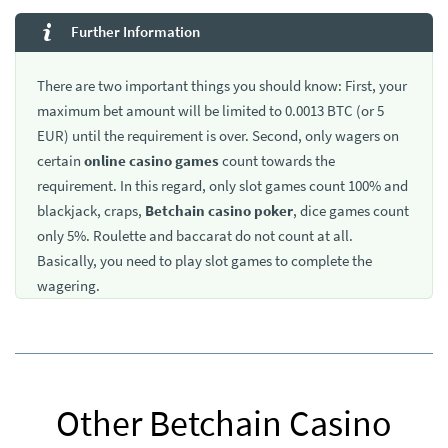
Further Information
There are two important things you should know: First, your
maximum bet amount will be limited to 0.0013 BTC (or 5
EUR) until the requirement is over. Second, only wagers on
certain
online casino games
count towards the
requirement. In this regard, only slot games count 100% and
blackjack, craps,
Betchain casino poker
, dice games count
only 5%. Roulette and baccarat do not count at all.
Basically, you need to play slot games to complete the
wagering.
Other Betchain Casino