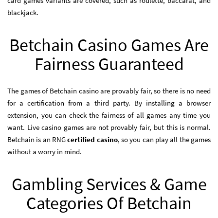
card games variants are covered, such as roulette, baccarat, and
blackjack.
Betchain Casino Games Are
Fairness Guaranteed
The games of Betchain casino are provably fair, so there is no need
for a certification from a third party. By installing a browser
extension, you can check the fairness of all games any time you
want. Live casino games are not provably fair, but this is normal.
Betchain is an RNG
certified casino
, so you can play all the games
without a worry in mind.
Gambling Services & Game
Categories Of Betchain