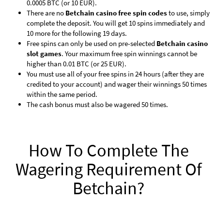
0.0005 BTC (or 10 EUR).
There are no
Betchain casino free spin codes
to use, simply
complete the deposit. You will get 10 spins immediately and
10 more for the following 19 days.
Free spins can only be used on pre-selected
Betchain casino
slot games
. Your maximum free spin winnings cannot be
higher than 0.01 BTC (or 25 EUR).
You must use all of your free spins in 24 hours (after they are
credited to your account) and wager their winnings 50 times
within the same period.
The cash bonus must also be wagered 50 times.
How To Complete The
Wagering Requirement Of
Betchain?