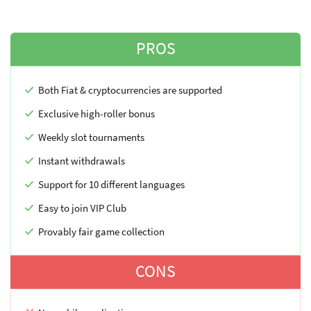
PROS
Both Fiat & cryptocurrencies are supported
Exclusive high-roller bonus
Weekly slot tournaments
Instant withdrawals
Support for 10 different languages
Easy to join VIP Club
Provably fair game collection
CONS