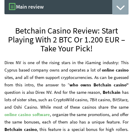
Main review
Betchain Casino Review: Start
Playing With 2 BTC Or 1.200 EUR –
Take Your Pick!
Direx NV is one of the rising stars in the iGaming industry: This
Cyprus based company owns and operates a lot of
online casino
sites, and all of them support cryptocurrencies. As can be guessed
from this intro, the answer to “
who owns Betchain casino”
question is also Direx NV. And for the same reason,
Betchain
has
lots of sister sites, such as CryptoWild casino, 7Bit casino, BitStarz,
and Oshi Casino. While most of these casinos share the same
online casino software
, organize the same promotions, and offer
the same bonuses, each of them also has a unique feature. For
Betchain casino
, this feature is a special bonus for high rollers.