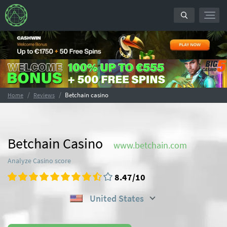
Toggl
navig
Betchain casino
Home
Reviews
Betchain Casino
www.betchain.com
Analyze Casino score
8.47
/
10
United States