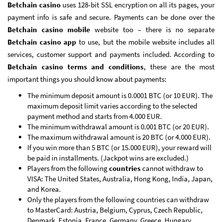
Betchain casino
uses 128-bit SSL encryption on all its pages, your
payment info is safe and secure. Payments can be done over the
Betchain casino mobile
website too – there is no separate
Betchain casino app
to use, but the mobile website includes all
services, customer support and payments included. According to
Betchain casino terms and conditions
, these are the most
important things you should know about payments:
The minimum deposit amount is 0.0001 BTC (or 10 EUR). The
maximum deposit limit varies according to the selected
payment method and starts from 4.000 EUR.
The minimum withdrawal amount is 0.001 BTC (or 20 EUR).
The maximum withdrawal amount is 20 BTC (or 4.000 EUR).
If you win more than 5 BTC (or 15.000 EUR), your reward will
be paid in installments. (Jackpot wins are excluded.)
Players from the following
countries
cannot withdraw to
VISA: The United States, Australia, Hong Kong, India, Japan,
and Korea.
Only the players from the following countries can withdraw
to MasterCard: Austria, Belgium, Cyprus, Czech Republic,
Denmark, Estonia, France, Germany, Greece, Hungary,