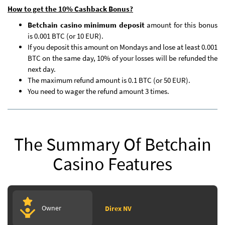
How to get the 10% Cashback Bonus?
Betchain casino minimum deposit
amount for this bonus
is 0.001 BTC (or 10 EUR).
If you deposit this amount on Mondays and lose at least 0.001
BTC on the same day, 10% of your losses will be refunded the
next day.
The maximum refund amount is 0.1 BTC (or 50 EUR).
You need to wager the refund amount 3 times.
The Summary Of Betchain
Casino Features
Owner
Direx NV