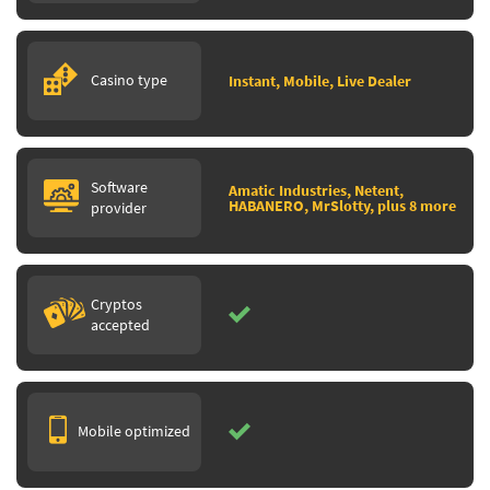
Casino type
Instant, Mobile, Live Dealer
Software
Amatic Industries, Netent,
HABANERO, MrSlotty, plus 8 more
provider
Cryptos
accepted
Mobile optimized