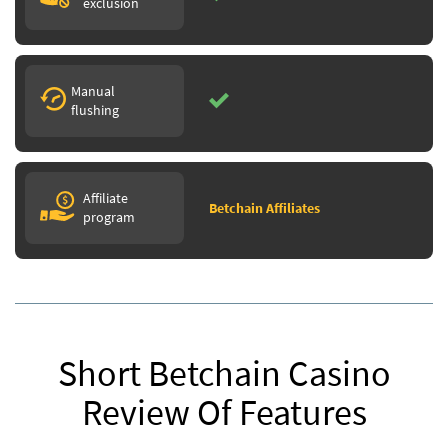
exclusion
Manual
flushing
Affiliate
Betchain Affiliates
program
Short Betchain Casino
Review Of Features