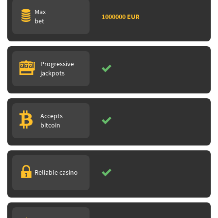
Max
1000000 EUR
bet
Progressive
jackpots
Accepts
bitcoin
Reliable casino