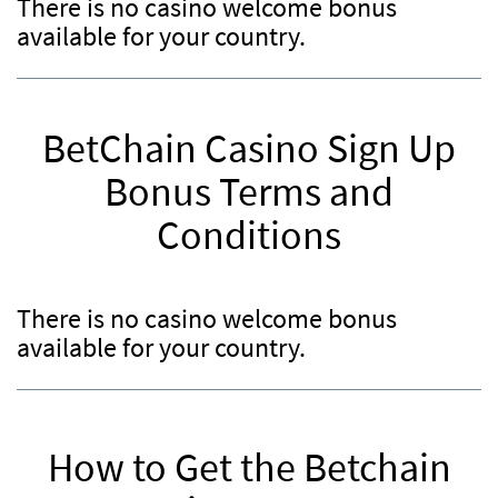
There is no casino welcome bonus
available for your country.
BetChain Casino Sign Up
Bonus Terms and
Conditions
There is no casino welcome bonus
available for your country.
How to Get the Betchain