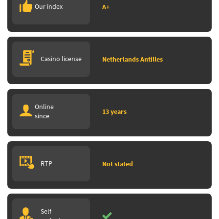
Our index
A+
Casino license
Netherlands Antilles
Online
13 years
since
RTP
Not stated
Self