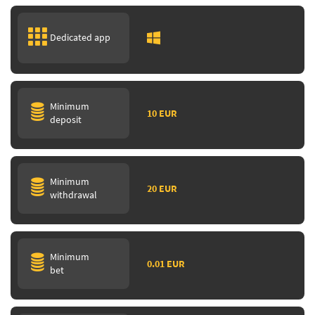
Dedicated app
Minimum
10 EUR
deposit
Minimum
20 EUR
withdrawal
Minimum
0.01 EUR
bet