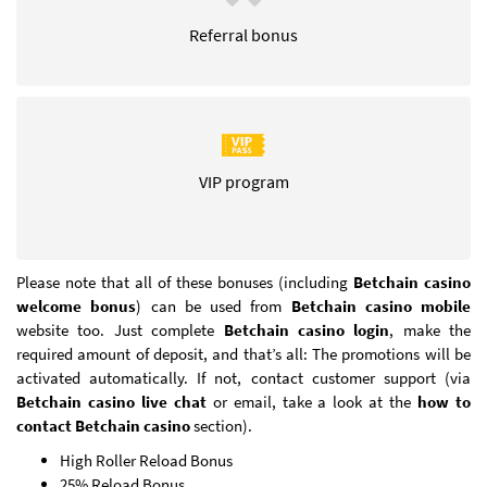
Referral bonus
VIP program
Please note that all of these bonuses (including
Betchain casino
welcome bonus
) can be used from
Betchain casino mobile
website too. Just complete
Betchain casino login
, make the
required amount of deposit, and that’s all: The promotions will be
activated automatically. If not, contact customer support (via
Betchain casino live chat
or email, take a look at the
how to
contact Betchain casino
section).
High Roller Reload Bonus
25% Reload Bonus