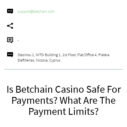
support@betchain.com
-
Stasinou 1, MITSI Building 1, 1st Floor, Flat/Office 4, Plateia
Eleftherias, Nicosia, Cyprus
Is Betchain Casino Safe For
Payments? What Are The
Payment Limits?