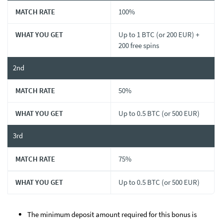
MATCH RATE
100%
WHAT YOU GET
Up to 1 BTC (or 200 EUR) +
200 free spins
2nd
MATCH RATE
50%
WHAT YOU GET
Up to 0.5 BTC (or 500 EUR)
3rd
MATCH RATE
75%
WHAT YOU GET
Up to 0.5 BTC (or 500 EUR)
The minimum deposit amount required for this bonus is