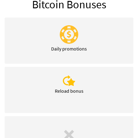
Bitcoin Bonuses
Daily promotions
Reload bonus