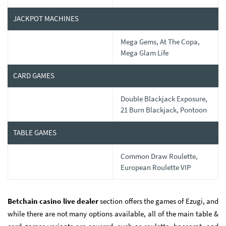
JACKPOT MACHINES
Mega Gems, At The Copa,
Mega Glam Life
CARD GAMES
Double Blackjack Exposure,
21 Burn Blackjack, Pontoon
TABLE GAMES
Common Draw Roulette,
European Roulette VIP
Betchain casino live dealer
section offers the games of Ezugi, and
while there are not many options available, all of the main table &