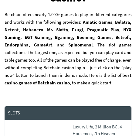
Betchain offers nearly 1.000+ games to play in different categories
and works with the following providers:
Amatic Games
,
Belatra,
Netent, Habanero, Mr. Slotty, Ezugi, Pragmatic Play, NYX
Gaming, EGT Gaming, Bgaming, Booming Games, Betsoft,
Endorphina, GameArt
, and
Spinomenal
. The slot games
collection is the largest one, as expected, but you can play card and
table games too. All of the games can be played free of charge, even
without completing Betchain casino login – just click on the “play
now” button to launch them in demo mode. Here is the list of
best
casino games of Betchain casino
, to make a quick start:
SLOTS
Luxury Life, 2 Million BC, 4
Horsemen, 7th Heaven