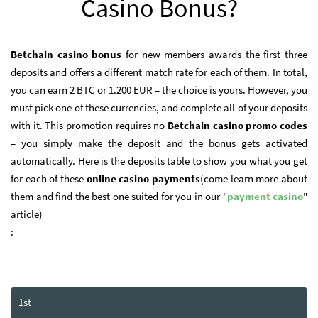
Casino Bonus?
Betchain casino bonus
for new members awards the first three
deposits and offers a different match rate for each of them. In total,
you can earn 2 BTC or 1.200 EUR – the choice is yours. However, you
must pick one of these currencies, and complete all of your deposits
with it. This promotion requires no
Betchain casino promo codes
– you simply make the deposit and the bonus gets activated
automatically. Here is the deposits table to show you what you get
for each of these
online casino payme
n
ts
(come learn more about
them and find the best one suited for you in our "
payment casino
"
article)
:
1st