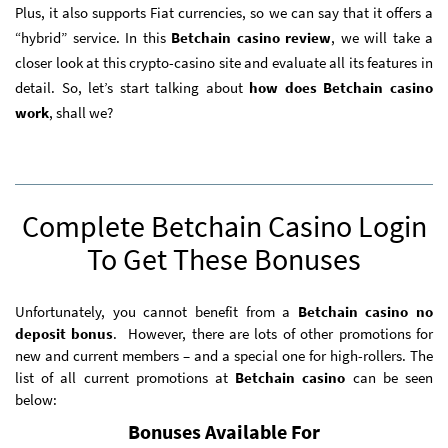
Plus, it also supports Fiat currencies, so we can say that it offers a
“hybrid” service. In this
Betchain casino review
, we will take a
closer look at this crypto-casino site and evaluate all its features in
detail. So, let’s start talking about
how does Betchain casino
work
, shall we?
Complete Betchain Casino Login
To Get These Bonuses
Unfortunately, you cannot benefit from a
Betchain casino no
deposit bonus
. However, there are lots of other promotions for
new and current members – and a special one for high-rollers. The
list of all current promotions at
Betchain casino
can be seen
below:
Bonuses Available For