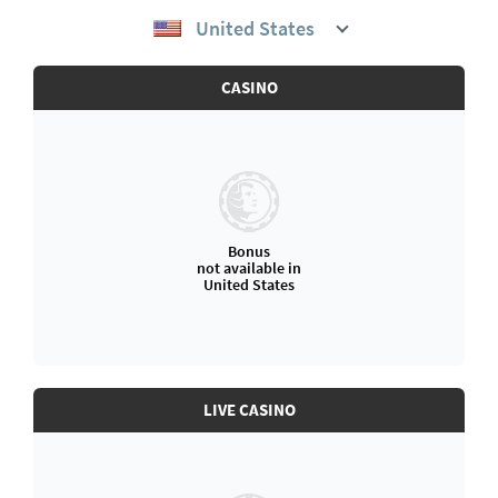
United States
CASINO
Bonus
not available in
United States
LIVE CASINO