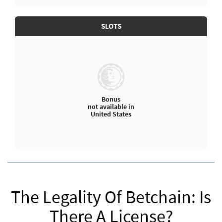
SLOTS
Bonus
not available in
United States
The Legality Of Betchain: Is
There A License?