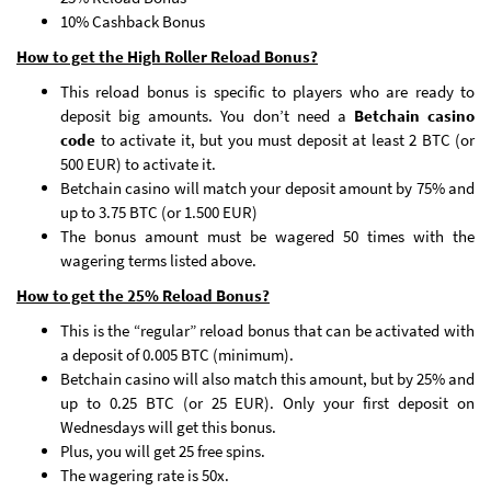
10% Cashback Bonus
How to get the High Roller Reload Bonus?
This reload bonus is specific to players who are ready to
deposit big amounts. You don’t need a
Betchain casino
code
to activate it, but you must deposit at least 2 BTC (or
500 EUR) to activate it.
Betchain casino will match your deposit amount by 75% and
up to 3.75 BTC (or 1.500 EUR)
The bonus amount must be wagered 50 times with the
wagering terms listed above.
How to get the 25% Reload Bonus?
This is the “regular” reload bonus that can be activated with
a deposit of 0.005 BTC (minimum).
Betchain casino will also match this amount, but by 25% and
up to 0.25 BTC (or 25 EUR). Only your first deposit on
Wednesdays will get this bonus.
Plus, you will get 25 free spins.
The wagering rate is 50x.