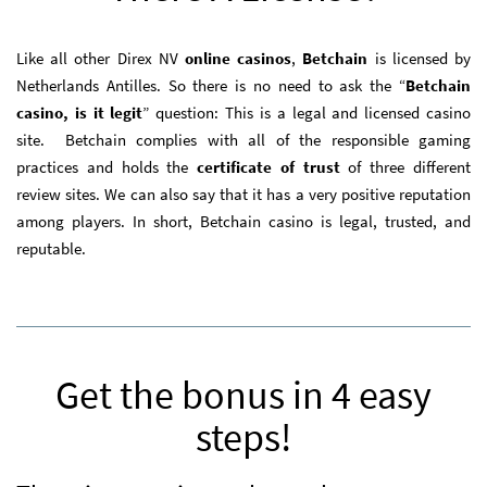
Like all other Direx NV
online casinos
,
Betchain
is licensed by
Netherlands Antilles. So there is no need to ask the “
Betchain
casino, is it legit
” question: This is a legal and licensed casino
site. Betchain complies with all of the responsible gaming
practices and holds the
certificate of trust
of three different
review sites. We can also say that it has a very positive reputation
among players. In short, Betchain casino is legal, trusted, and
reputable.
Get the bonus in 4 easy
steps!