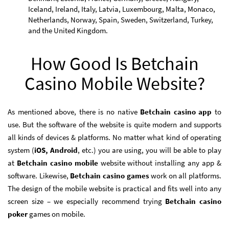
Iceland, Ireland, Italy, Latvia, Luxembourg, Malta, Monaco,
Netherlands, Norway, Spain, Sweden, Switzerland, Turkey,
and the United Kingdom.
How Good Is Betchain
Casino Mobile Website?
As mentioned above, there is no native
Betchain casino app
to
use. But the software of the website is quite modern and supports
all kinds of devices & platforms. No matter what kind of operating
system (
iOS, Android
, etc.) you are using, you will be able to play
at
Betchain casino mobile
website without installing any app &
software. Likewise,
Betchain casino games
work on all platforms.
The design of the mobile website is practical and fits well into any
screen size – we especially recommend trying
Betchain casino
poker
games on mobile.