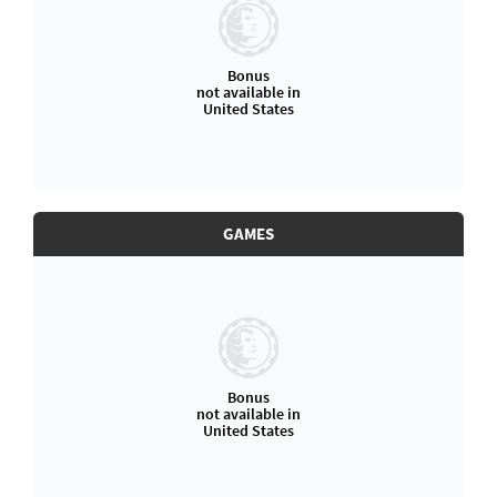
Bonus
not available in
United States
GAMES
Bonus
not available in
United States