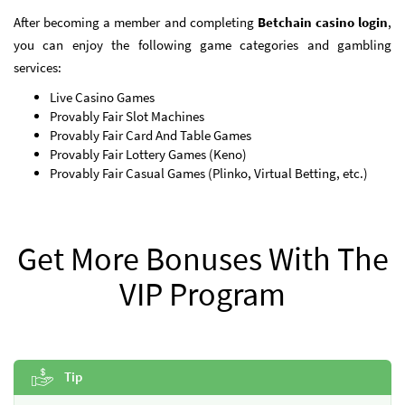
After becoming a member and completing
Betchain casino login
,
you can enjoy the following game categories and gambling
services:
Live Casino Games
Provably Fair Slot Machines
Provably Fair Card And Table Games
Provably Fair Lottery Games (Keno)
Provably Fair Casual Games (Plinko, Virtual Betting, etc.)
Get More Bonuses With The
VIP Program
Tip