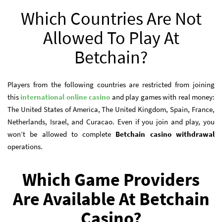
Which Countries Are Not
Allowed To Play At
Betchain?
Players from the following countries are restricted from joining
this
international online casino
and play games with real money:
The United States of America, The United Kingdom, Spain, France,
Netherlands, Israel, and Curacao. Even if you join and play, you
won’t be allowed to complete
Betchain casino withdrawal
operations.
Which Game Providers
Are Available At Betchain
Casino?