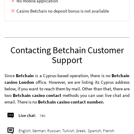
No mobile application
Casino Betchain no deposit bonus is not available
Contacting Betchain Customer
Support
Since
Betchain
is a Cyprus-based operation, there is no
Betchain
casino London
office. However, we are listing its Cyprus address
below, if you want to reach them by mail. Other than that, there are
two
Betchain casino contact
methods you can use: live chat and
email. There is no
Betchain casino contact number.
Live chat:
Yes
English, German, Russian, Turkish, Greek, Spanish, French