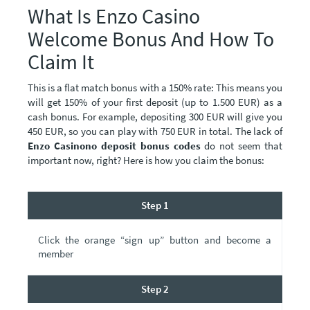
What Is Enzo Casino
Welcome Bonus And How To
Claim It
This is a flat match bonus with a 150% rate: This means you
will get 150% of your first deposit (up to 1.500 EUR) as a
cash bonus. For example, depositing 300 EUR will give you
450 EUR, so you can play with 750 EUR in total. The lack of
Enzo Casinono deposit bonus codes
do not seem that
important now, right? Here is how you claim the bonus:
Step 1
Click the orange “sign up” button and become a
member
Step 2