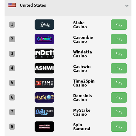
United States
Stake
1
Play
Casino
Casombie
2
Play
Casino
Windetta
3
Play
Casino
Cashwin
4
Play
Casino
Time2Spin
5
Play
Casino
Damslots
6
Play
Casino
MyStake
7
Play
Casino
Spin
8
Play
Samurai