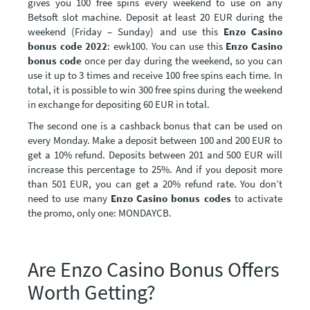
gives you 100 free spins every weekend to use on any
Betsoft slot machine. Deposit at least 20 EUR during the
weekend (Friday – Sunday) and use this
Enzo Casino
bonus code 2022
: ewk100. You can use this
Enzo Casino
bonus code
once per day during the weekend, so you can
use it up to 3 times and receive 100 free spins each time. In
total, it is possible to win 300 free spins during the weekend
in exchange for depositing 60 EUR in total.
The second one is a cashback bonus that can be used on
every Monday. Make a deposit between 100 and 200 EUR to
get a 10% refund. Deposits between 201 and 500 EUR will
increase this percentage to 25%. And if you deposit more
than 501 EUR, you can get a 20% refund rate. You don’t
need to use many
Enzo Casino bonus codes
to activate
the promo, only one: MONDAYCB.
Are Enzo Casino Bonus Offers
Worth Getting?