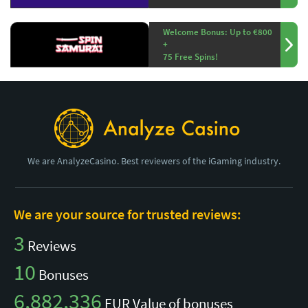
Welcome Bonus: Up to €800
+
75 Free Spins!
We are AnalyzeCasino. Best reviewers of the iGaming industry.
We are your source for trusted reviews:
3
Reviews
10
Bonuses
6,882,336
EUR Value of bonuses