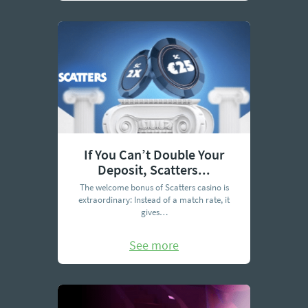
If You Can’t Double Your
Deposit, Scatters...
The welcome bonus of Scatters casino is
extraordinary: Instead of a match rate, it
gives…
See more