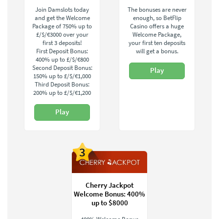
Join Damslots today
The bonuses are never
and get the Welcome
enough, so BetFlip
Package of 750% up to
Casino offers a huge
£/$/€3000 over your
Welcome Package,
first 3 deposits!
your first ten deposits
First Deposit Bonus:
will get a bonus.
400% up to £/$/€800
Second Deposit Bonus:
Play
150% up to £/$/€1,000
Third Deposit Bonus:
200% up to £/$/€1,200
Play
3
Cherry Jackpot
Welcome Bonus: 400%
up to $8000