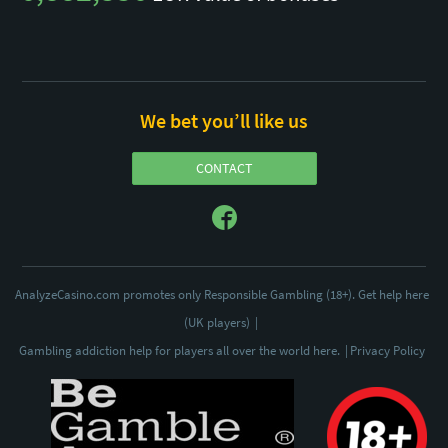
We bet you’ll like us
CONTACT
AnalyzeCasino.com promotes only Responsible Gambling (18+). Get help here
(UK players)
|
Gambling addiction help for players all over the world here.
|
Privacy Policy