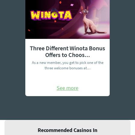
Three Different Winota Bonus
Offers to Choos...
As a new member, you get to pick one of the
three welcome bonuses at…
See more
Recommended Casinos In