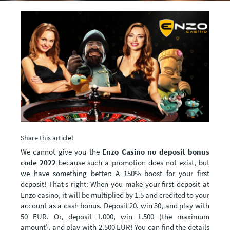
Share this article!
We cannot give you the
Enzo Casino no deposit bonus
code 2022
because such a promotion does not exist, but
we have something better: A 150% boost for your first
deposit! That’s right: When you make your first deposit at
Enzo casino, it will be multiplied by 1.5 and credited to your
account as a cash bonus. Deposit 20, win 30, and play with
50 EUR. Or, deposit 1.000, win 1.500 (the maximum
amount), and play with 2.500 EUR! You can find the details