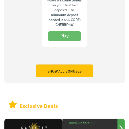
400% Welcome Bonus
on your first two
deposits. The
minimum deposit
needed is $35. CODE:
'CHERRY400'.
Play
SHOW ALL BONUSES
Exclusive Deals
100% up to €500