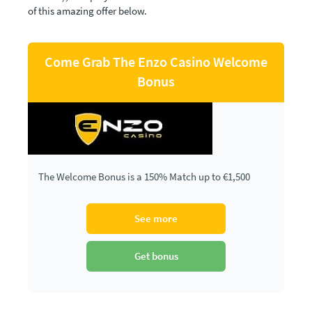
of this amazing offer below.
Come Grab The Enzo Casino Welcome
Bonus
The Welcome Bonus is a 150% Match up to €1,500
See more
Get bonus