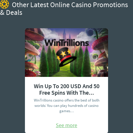
Other Latest Online Casino Promotions
& Deals
Win Up To 200 USD And 50
Free Spins With The...
WinTrillions casino offers the best of both
worlds: You can play hundreds of casino
games…
See more