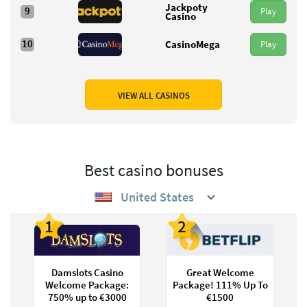
Jackpoty
9
Play
Casino
10
CasinoMega
Play
VIEW ALL CASINOS
Best casino bonuses
United States
1
2
Damslots Casino
Great Welcome
Welcome Package:
Package! 111% Up To
750% up to €3000
€1500