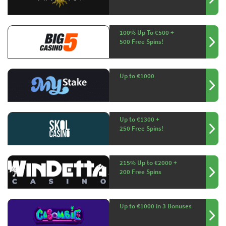
100% Up To €500 +
500 Free Spins!
Up to €1000
Up to €1300 +
250 Free Spins!
215% Up to €2000 +
200 Free Spins
Up to €1000 in 3 Bonuses