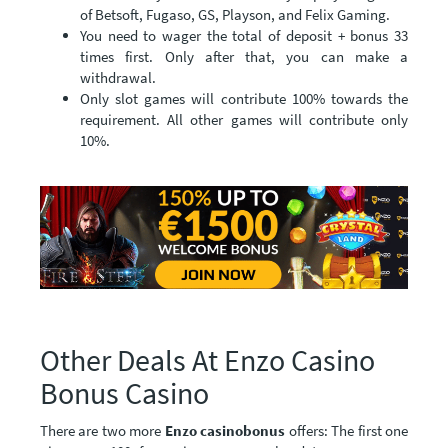
of Betsoft, Fugaso, GS, Playson, and Felix Gaming.
You need to wager the total of deposit + bonus 33
times first. Only after that, you can make a
withdrawal.
Only slot games will contribute 100% towards the
requirement. All other games will contribute only
10%.
Other Deals At Enzo Casino
Bonus Casino
There are two more
Enzo casinobonus
offers: The first one