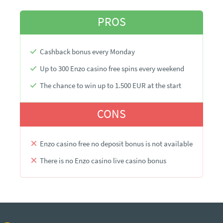
PROS
Cashback bonus every Monday
Up to 300 Enzo casino free spins every weekend
The chance to win up to 1.500 EUR at the start
CONS
Enzo casino free no deposit bonus is not available
There is no Enzo casino live casino bonus