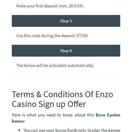
Make your first deposit (min. 20 EUR)
Step 3
Use this code during the deposit: ET150
Step 4
The bonus will be activated automatically.
Terms & Conditions Of Enzo
Casino Sign up Offer
Here is what you need to know about this
Enzo Casino
bonus
:
You can use your bonus funds only to play the games