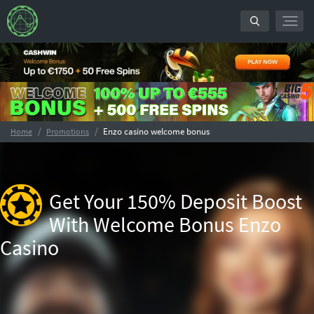
Toggl
navig
Enzo casino welcome bonus
Home
Promotions
Get Your 150% Deposit Boost
With Welcome Bonus Enzo
Casino