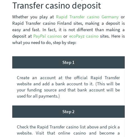
Transfer casino deposit
Whether you play at
Rapid Transfer casino Germany
or
Rapid Transfer casino Finland sites, making a deposit is
easy and fast. In fact, it is not different than making a
deposit at
PayPal casinos
or
ecoPayz casino
sites. Here is
what you need to do, step by step:
Step 1
Create an account at the official Rapid Transfer
website and add a bank account to it. (This will be
your funding source and that bank account will be
used for all payments.)
Step 2
Check the Rapid Transfer casino list above and pick a
website. Visit that online casino and become a