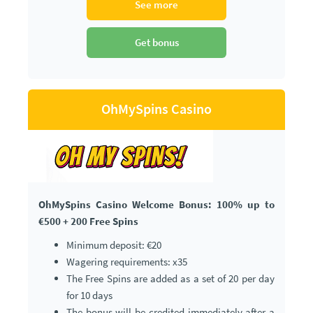
See more
Get bonus
OhMySpins Casino
OhMySpins Casino Welcome Bonus: 100% up to
€500 + 200 Free Spins
Minimum deposit: €20
Wagering requirements: x35
The Free Spins are added as a set of 20 per day
for 10 days
The bonus will be credited immediately after a