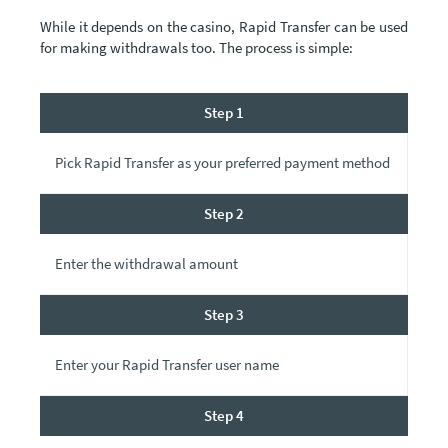
While it depends on the casino, Rapid Transfer can be used
for making withdrawals too. The process is simple:
Step 1
Pick Rapid Transfer as your preferred payment method
Step 2
Enter the withdrawal amount
Step 3
Enter your Rapid Transfer user name
Step 4