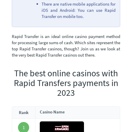
There are native mobile applications for
iOS and Android: You can use Rapid
Transfer on mobile too.
Rapid Transfer is an ideal online casino payment method
for processing large sums of cash. Which sites represent the
top Rapid Transfer casinos, though? Join us as we look at
the very best Rapid Transfer casinos out there.
The best online casinos with
Rapid Transfers payments in
2023
Casino Name
Rank
1