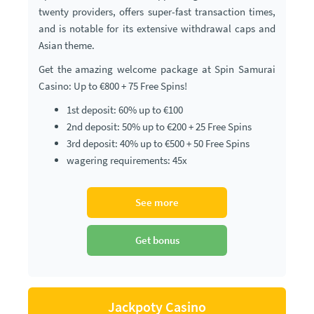
twenty providers, offers super-fast transaction times,
and is notable for its extensive withdrawal caps and
Asian theme.
Get the amazing welcome package at Spin Samurai
Casino: Up to €800 + 75 Free Spins!
1st deposit: 60% up to €100
2nd deposit: 50% up to €200 + 25 Free Spins
3rd deposit: 40% up to €500 + 50 Free Spins
wagering requirements: 45x
See more
Get bonus
Jackpoty Casino