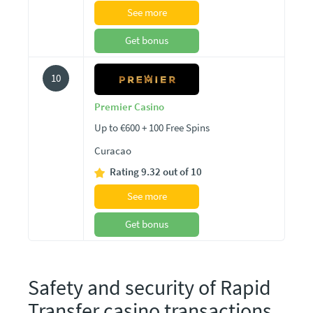
See more
Get bonus
10
Premier Casino
Up to €600 + 100 Free Spins
Curacao
Rating 9.32 out of 10
See more
Get bonus
Safety and security of Rapid
Transfer casino transactions