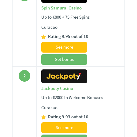
Spin Samurai Casino
Up to €800 + 75 Free Spins
Curacao
Rating 9.95 out of 10
See more
Get bonus
2
Jackpoty Casino
Up to €2000 In Welcome Bonuses
Curacao
Rating 9.93 out of 10
See more