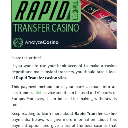
Share this article!
If you want to use your bank account to make a casino
deposit and make instant transfers, you should take a look
at
Rapid Transfer casino
sites.
This payment method turns your bank account into an
electronic
wallet
service and it can be used in 170 banks in
Europe. Moreover, it can be used for making withdrawals
too.
Keep reading to learn more about
Rapid Transfer casino
payments: Below, we give more information about this
payment option and give a list of the best casinos that