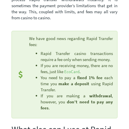
sometimes the payment provider’s limitations that get in
the way. This, coupled with limits, and fees may all vary
from casino to casino.
We have good news regarding Rapid Transfer
fees:
Rapid Transfer casino transactions
require a fee only when sending money.
If you are receiving money, there are no
fees, just like
EcoCard
.
You need to pay a
fixed 1% fee
each
time you
make a deposit
using Rapid
Transfer.
If you are making a
withdrawal
,
however, you
don’t need to pay any
fees
.