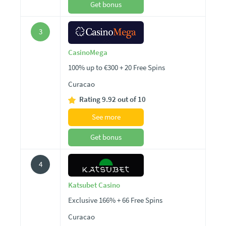
Get bonus
3
CasinoMega
100% up to €300 + 20 Free Spins
Curacao
Rating 9.92 out of 10
See more
Get bonus
4
Katsubet Casino
Exclusive 166% + 66 Free Spins
Curacao