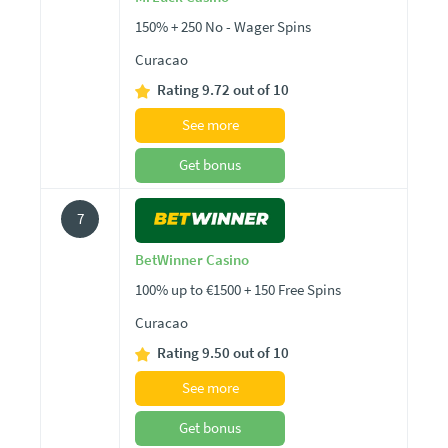
150% + 250 No - Wager Spins
Curacao
Rating 9.72 out of 10
See more
Get bonus
7
BetWinner Casino
100% up to €1500 + 150 Free Spins
Curacao
Rating 9.50 out of 10
See more
Get bonus