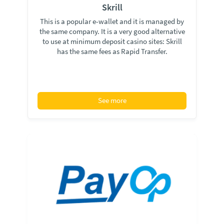
Skrill
This is a popular e-wallet and it is managed by
the same company. It is a very good alternative
to use at minimum deposit casino sites: Skrill
has the same fees as Rapid Transfer.
See more