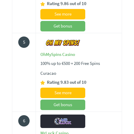
Rating 9.86 out of 10
See more
Get bonus
5
OhMySpins Casino
100% up to €500 + 200 Free Spins
Curacao
Rating 9.83 out of 10
See more
Get bonus
6
MrLuck Casino