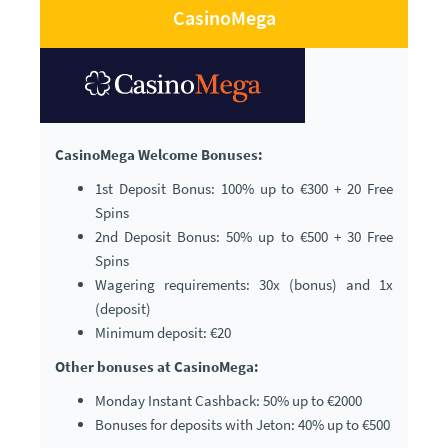
CasinoMega
CasinoMega Welcome Bonuses:
1st Deposit Bonus: 100% up to €300 + 20 Free
Spins
2nd Deposit Bonus: 50% up to €500 + 30 Free
Spins
Wagering requirements: 30x (bonus) and 1x
(deposit)
Minimum deposit: €20
Other bonuses at CasinoMega:
Monday Instant Cashback: 50% up to €2000
Bonuses for deposits with Jeton: 40% up to €500