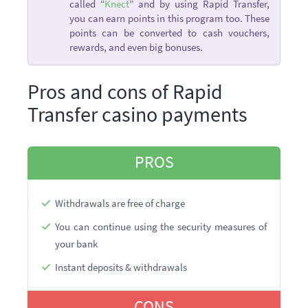
called “
Knect
” and by using Rapid Transfer,
you can earn points in this program too. These
points can be converted to cash vouchers,
rewards, and even big bonuses.
Pros and cons of Rapid
Transfer casino payments
PROS
Withdrawals are free of charge
You can continue using the security measures of
your bank
Instant deposits & withdrawals
CONS