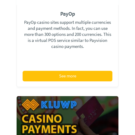
PayOp
PayOp casino sites support multiple currencies
and payment methods. In fact, you can use
more than 300 options and 200 currencies. This
is a virtual POS service similar to Payvision
casino payments.
See more