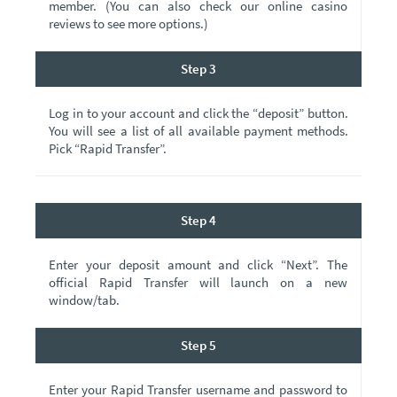
member. (You can also check our online casino
reviews to see more options.)
Step 3
Log in to your account and click the “deposit” button.
You will see a list of all available payment methods.
Pick “Rapid Transfer”.
Step 4
Enter your deposit amount and click “Next”. The
official Rapid Transfer will launch on a new
window/tab.
Step 5
Enter your Rapid Transfer username and password to