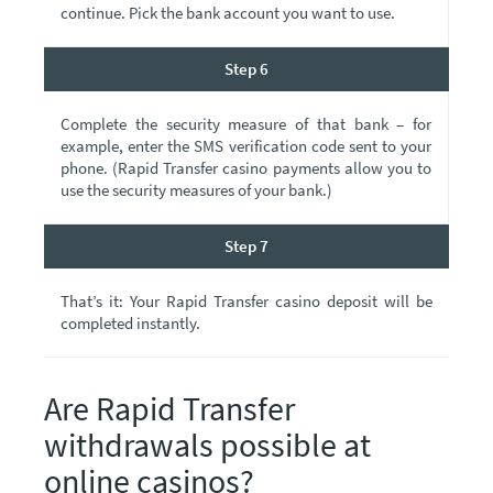
continue. Pick the bank account you want to use.
Step 6
Complete the security measure of that bank – for
example, enter the SMS verification code sent to your
phone. (Rapid Transfer casino payments allow you to
use the security measures of your bank.)
Step 7
That’s it: Your Rapid Transfer casino deposit will be
completed instantly.
Are Rapid Transfer
withdrawals possible at
online casinos?