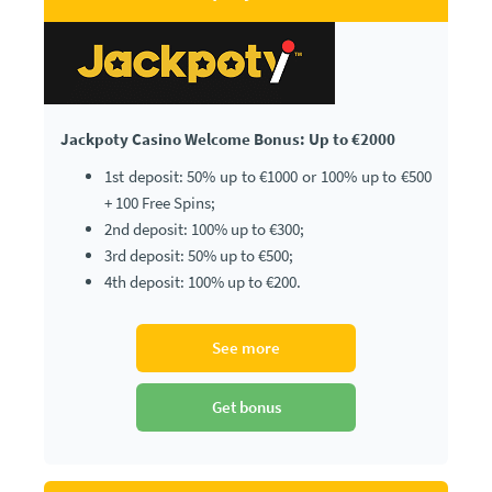
Jackpoty Casino Welcome Bonus: Up to €2000
1st deposit: 50% up to €1000 or 100% up to €500
+ 100 Free Spins;
2nd deposit: 100% up to €300;
3rd deposit: 50% up to €500;
4th deposit: 100% up to €200.
See more
Get bonus