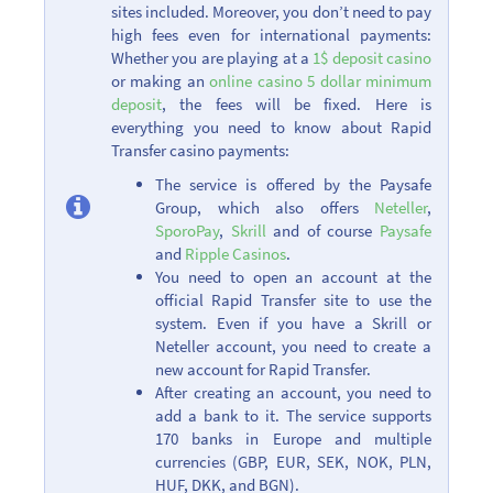
sites included. Moreover, you don’t need to pay
high fees even for international payments:
Whether you are playing at a
1$ deposit casino
or making an
online casino 5 dollar minimum
deposit
, the fees will be fixed. Here is
everything you need to know about Rapid
Transfer casino payments:
The service is offered by the Paysafe
Group, which also offers
Neteller
,
SporoPay
,
Skrill
and of course
Paysafe
and
Ripple Casinos
.
You need to open an account at the
official Rapid Transfer site to use the
system. Even if you have a Skrill or
Neteller account, you need to create a
new account for Rapid Transfer.
After creating an account, you need to
add a bank to it. The service supports
170 banks in Europe and multiple
currencies (GBP, EUR, SEK, NOK, PLN,
HUF, DKK, and BGN).