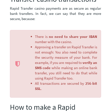
Rapid Transfer casino payments are as secure as regular
bank transfers. In fact, we can say that they are more
secure, because:
There is
no need to share your IBAN
number with the casino.
Approving a transfer on Rapid Transfer is
not enough: You also need to complete
the security measure of your bank. For
example, if you are required to
verify an
SMS code
while making an online bank
transfer, you still need to do that while
using Rapid Transfer too.
All transactions are secured by
256-bit
SSL
.
How to make a Rapid