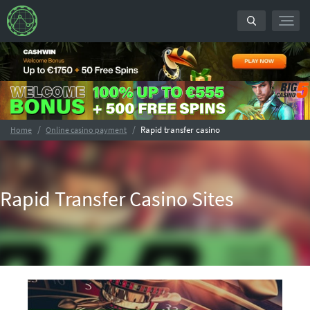
Toggl
navig
Rapid transfer casino
Home
Online casino payment
Rapid Transfer Casino Sites