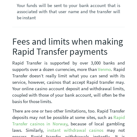
Your funds will be sent to your bank account that is
associated with that user name and the transfer will
be instant
Fees and limits when making
Rapid Transfer payments
Rapid Transfer is supported by over 3,000 banks and
supports over a dozen currencies, more than
Venmo
. Rapid
Transfer doesn’t really limit what you can send with its
service, however, casinos that accept Rapid transfer may.
Your online casino account deposit and withdrawal limits,
coupled with those of your bank account, will often be the
basis for those limits.
There are one or two other limitations, too. Rapid Transfer
deposits may not be possible at some sites, such as
Rapid
Transfer casinos in Norway
, because of local gambling
laws. Similarly,
instant withdrawal casinos
may not
process Rapid transfer withdrawals instantly. It is