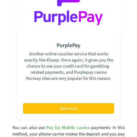
PurplePay
Another online voucher service that works
exactly like Kluwp. Once again, it gives you the
chance to use your credit card for gambling-
related payments, and Purplepay casino
Norway sites are very popular for this reason.
See more
You can also use
Pay by Mobile casino
payments: In this
method, your phone carrier makes the deposit and you pay