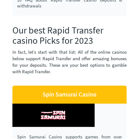
withdrawals
Our best Rapid Transfer
casino Picks for 2023
In fact, let’s start with that list: All of the online casinos
below support Rapid Transfer and offer amazing bonuses
for your deposits. These are your best options to gamble
with Rapid Transfer.
Spin Samurai Casino
Spin Samurai Casino supports games from over