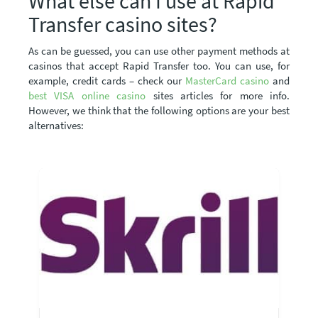
What else can I use at Rapid
Transfer casino sites?
As can be guessed, you can use other payment methods at
casinos that accept Rapid Transfer too. You can use, for
example, credit cards – check our
MasterCard casino
and
best VISA online casino
sites articles for more info.
However, we think that the following options are your best
alternatives: