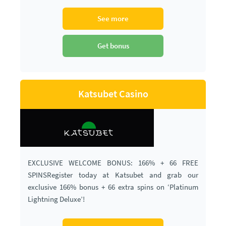
See more
Get bonus
Katsubet Casino
EXCLUSIVE WELCOME BONUS: 166% + 66 FREE
SPINS
Register today at Katsubet and grab our
exclusive 166% bonus + 66 extra spins on ‘Platinum
Lightning Deluxe’!