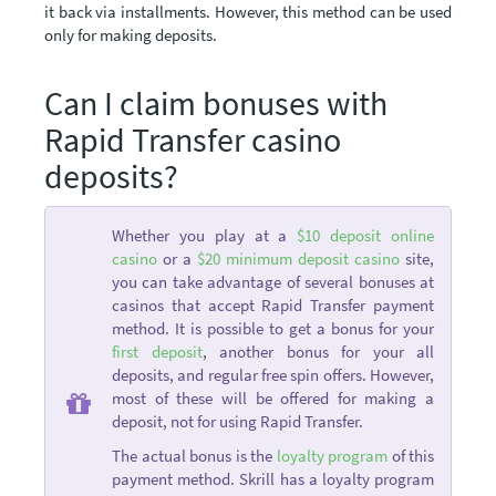
it back via installments. However, this method can be used
only for making deposits.
Can I claim bonuses with
Rapid Transfer casino
deposits?
Whether you play at a
$10 deposit online
casino
or a
$20 minimum deposit casino
site,
you can take advantage of several bonuses at
casinos that accept Rapid Transfer payment
method. It is possible to get a bonus for your
first deposit
, another bonus for your all
deposits, and regular free spin offers. However,
most of these will be offered for making a
deposit, not for using Rapid Transfer.
The actual bonus is the
loyalty program
of this
payment method. Skrill has a loyalty program