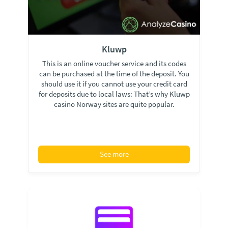
Kluwp
This is an online voucher service and its codes
can be purchased at the time of the deposit. You
should use it if you cannot use your credit card
for deposits due to local laws: That’s why Kluwp
casino Norway sites are quite popular.
See more