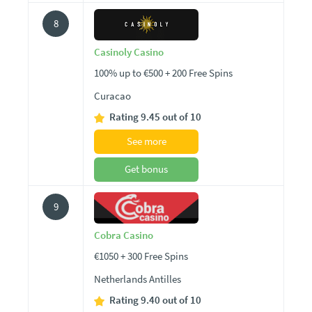
8
Casinoly Casino
100% up to €500 + 200 Free Spins
Curacao
Rating 9.45 out of 10
See more
Get bonus
9
Cobra Casino
€1050 + 300 Free Spins
Netherlands Antilles
Rating 9.40 out of 10