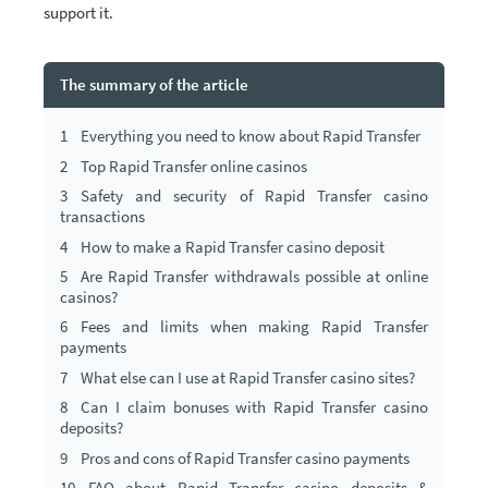
support it.
The summary of the article
1
Everything you need to know about Rapid Transfer
2
Top Rapid Transfer online casinos
3
Safety and security of Rapid Transfer casino
transactions
4
How to make a Rapid Transfer casino deposit
5
Are Rapid Transfer withdrawals possible at online
casinos?
6
Fees and limits when making Rapid Transfer
payments
7
What else can I use at Rapid Transfer casino sites?
8
Can I claim bonuses with Rapid Transfer casino
deposits?
9
Pros and cons of Rapid Transfer casino payments
10
FAQ about Rapid Transfer casino deposits &