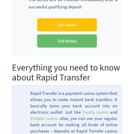
successful qualifying deposit
See more
Get bonus
Everything you need to know
about Rapid Transfer
Rapid Transfer is a payment casino system that
allows you to make instant bank transfers. It
basically turns your bank account into an
electronic wallet: Just like
Trustly casino
and
Zimpler casino
sites, you can use your regular
bank account for making all kinds of online
purchases – deposits at Rapid Transfer casino