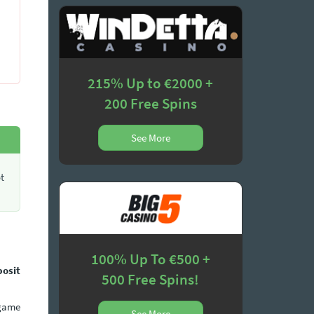
215% Up to €2000 +
200 Free Spins
See More
ot
100% Up To €500 +
posit
500 Free Spins!
 game
See More