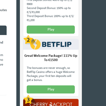
€800
Second Deposit Bonus: 150% up to
nutes
£/$/€1,000
Third Deposit Bonus: 200% up to £/$/
€1,200
Play
2
nd
um
Great Welcome Package! 111% Up
ino
To €1500
ive
The bonuses are never enough, so
BetFlip Casino offers a huge Welcome
Package, your first ten deposits will
get a bonus.
Play
3