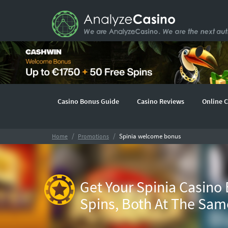
Casino Bonus Guide
Casino Reviews
Online 
Spinia welcome bonus
Home
Promotions
Get Your Spinia Casino
Spins, Both At The Sa