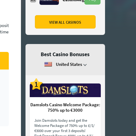
VIEW ALL CASINOS
posit
 time
Best Casino Bonuses
United States
1
Damslots Casino Welcome Package:
750% up to €3000
Join Damslots today and get the
Welcome Package of 750% up to £/$/
€3000 over your first 3 deposits!
First Deposit Bonus: 400% up to £/$/