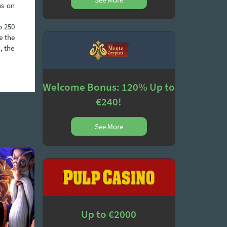
ns on
o 250
e the
, the
Welcome Bonus: 120% Up to
€240!
See More
Up to €2000