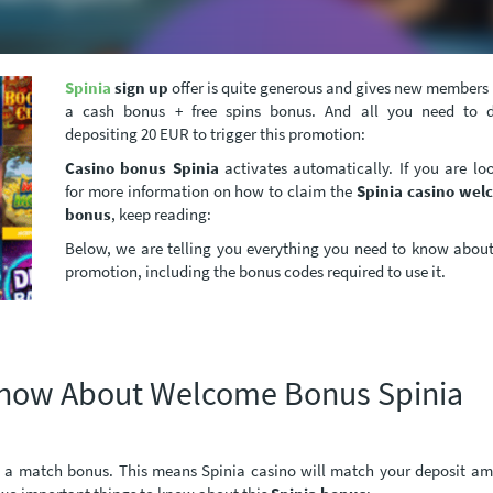
Spinia
sign up
offer is quite generous and gives new members
a cash bonus + free spins bonus. And all you need to d
depositing 20 EUR to trigger this promotion:
Casino bonus Spinia
activates automatically. If you are lo
for more information on how to claim the
Spinia casino wel
bonus
, keep reading:
Below, we are telling you everything you need to know about
promotion, including the bonus codes required to use it.
Know About Welcome Bonus Spinia
o a match bonus. This means Spinia casino will match your deposit a