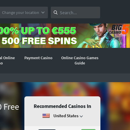
Change your location
al Online
Payment Casino
Online Casino Games
no
Guide
0 Free
Recommended Casinos In
United States