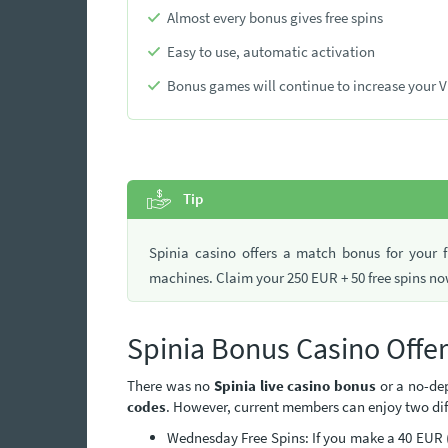
Almost every bonus gives free spins
Easy to use, automatic activation
Bonus games will continue to increase your V
Tip
Spinia casino offers a match bonus for your fi
machines. Claim your 250 EUR + 50 free spins no
Spinia Bonus Casino Offe
There was no
Spinia live casino bonus
or a no-dep
codes
. However, current members can enjoy two di
Wednesday Free Spins: If you make a 40 EUR (