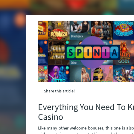
Share this article!
Everything You Need To 
Casino
Like many other welcome bonuses, this one is als