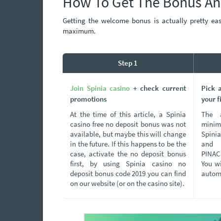
How To Get The Bonus And
Getting the welcome bonus is actually pretty eas
maximum.
Step 1
Join Spinia casino
+ check current
Pick 
promotions
your f
At the time of this article, a Spinia
The 
casino free no deposit bonus was not
minim
available, but maybe this will change
Spini
in the future. If this happens to be the
and 
case, activate the no deposit bonus
PINAC
first, by using Spinia casino no
You wi
deposit bonus code 2019 you can find
automa
on our website (or on the casino site).