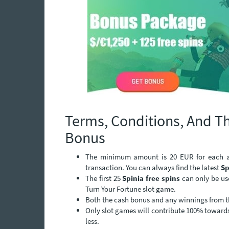
Terms, Conditions, And T
Bonus
The minimum amount is 20 EUR for each an
transaction. You can always find the latest
Sp
The first 25
Spinia free spins
can only be us
Turn Your Fortune slot game.
Both the cash bonus and any winnings from th
Only slot games will contribute 100% towards
less.