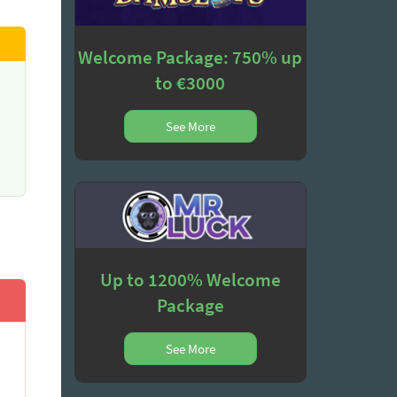
Welcome Package: 750% up
to €3000
See More
Up to 1200% Welcome
Package
See More