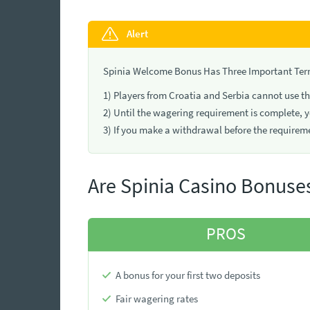
Alert
Spinia Welcome Bonus Has Three Important Te
1) Players from Croatia and Serbia cannot use t
2) Until the wagering requirement is complete
3) If you make a withdrawal before the requireme
Are Spinia Casino Bonuse
PROS
A bonus for your first two deposits
Fair wagering rates