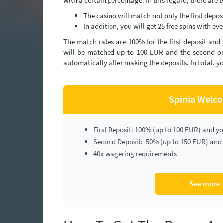
with a certain percentage. In this regard, there are
The casino will match not only the first deposi
In addition, you will get 25 free spins with eve
The match rates are 100% for the first deposit and 
will be matched up to 100 EUR and the second one
automatically after making the deposits. In total, yo
Spinia Welco
First Deposit: 100% (up to 100 EUR) and you
Second Deposit: 50% (up to 150 EUR) and y
40x wagering requirements
See more