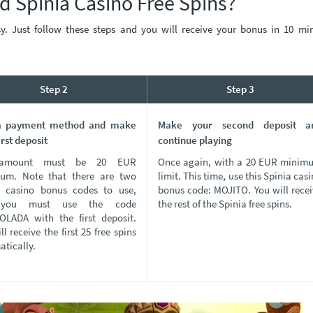
 Spinia Casino Free Spins?
y. Just follow these steps and you will receive your bonus in 10 mi
Step 2
Step 3
a payment method and make
Make your second deposit a
irst deposit
continue playing
amount must be 20 EUR
Once again, with a 20 EUR minim
um. Note that there are two
limit. This time, use this Spinia cas
a casino bonus codes to use,
bonus code: MOJITO. You will rece
you must use the code
the rest of the Spinia free spins.
OLADA with the first deposit.
ll receive the first 25 free spins
tically.