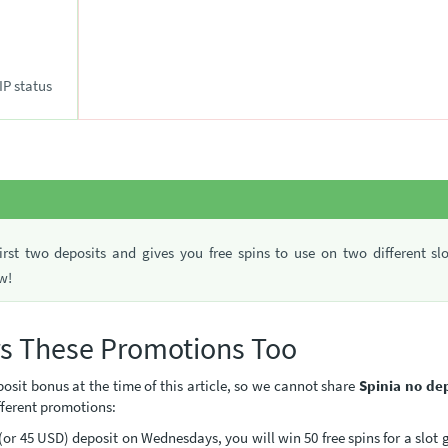
IP status
rst two deposits and gives you free spins to use on two different sl
w!
rs These Promotions Too
osit bonus at the time of this article, so we cannot share
Spinia no de
fferent promotions:
or 45 USD) deposit on Wednesdays, you will win 50 free spins for a slot