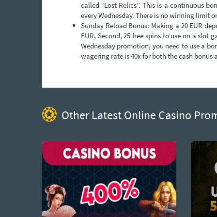
called “Lost Relics”. This is a continuous b
every Wednesday. There is no winning limit o
Sunday Reload Bonus: Making a 20 EUR deposi
EUR, Second, 25 free spins to use on a slot g
Wednesday promotion, you need to use a bonu
wagering rate is 40x for both the cash bonus 
Other Latest Online Casino Pro