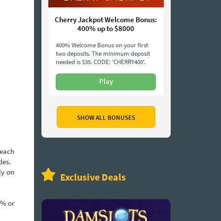
Cherry Jackpot Welcome Bonus:
400% up to $8000
400% Welcome Bonus on your first
two deposits. The minimum deposit
needed is $35. CODE: 'CHERRY400'.
Play
SHOW ALL BONUSES
 each
des.
ly on
Exclusive Deals
5% or