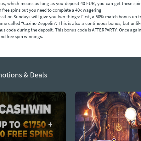
onus, which means as long as you deposit 40 EUR, you can get these spi
n free spins but you need to complete a 40x wagering.
t on Sundays will give you two things: First, a 50% match bonus up t
ame called “Cazino Zeppelin”. This is also a continuous bonus, but unlik
s code during the deposit. This bonus code is AFTERPARTY. Once again
and free spin winnings.
motions & Deals