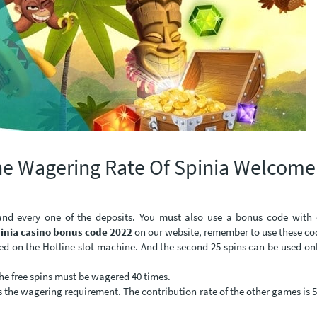
he Wagering Rate Of Spinia Welcome
d every one of the deposits. You must also use a bonus code with
inia casino bonus code 2022
on our website, remember to use these co
ed on the Hotline slot machine. And the second 25 spins can be used on
e free spins must be wagered 40 times.
 the wagering requirement. The contribution rate of the other games is 