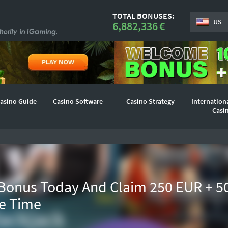
TOTAL BONUSES:
US
,
,
6
8
8
2
3
3
6
€
Casino Guide
Casino Software
Casino Strategy
Internation
Casi
 Bonus Today And Claim 250 EUR + 5
me Time