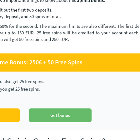
 two important things to know about this
Spinia bonus
:
t but the first two deposits.
ry deposit, and 50 spins in total.
50% for the second. The maximum limits are also different: The first de
 up to 150 EUR. 25 free spins will be credited to your account each
u will get 50 free spins and 250 EUR.
me Bonus: 250€ + 50 Free Spins
 also get 25 free spins.
ou get 25 free spins.
Get bonus