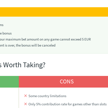
rms
he bonus
, your maximum bet amount on any game cannot exceed 5 EUR
nt is over, the bonus will be canceled
s Worth Taking?
CONS
Some country limitations
Only 5% contribution rate for games other than slots