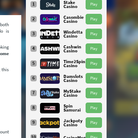
Stake
1
Play
Casino
Casombie
2
Play
Casino
 both
o is
Windetta
3
Play
Casino
Cashwin
oking
4
Play
Casino
come
Time2Spin
5
Play
Casino
 this
Damslots
6
Play
Casino
MyStake
7
Play
Casino
Spin
8
Play
Samurai
Jackpoty
9
Play
Casino
mount
10
CasinoMega
Play