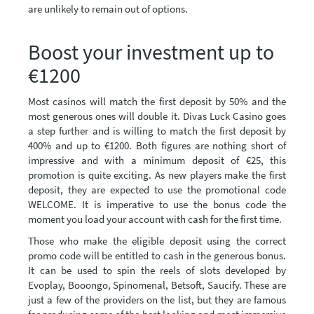
are unlikely to remain out of options.
Boost your investment up to
€1200
Most casinos will match the first deposit by 50% and the
most generous ones will double it. Divas Luck Casino goes
a step further and is willing to match the first deposit by
400% and up to €1200. Both figures are nothing short of
impressive and with a minimum deposit of €25, this
promotion is quite exciting. As new players make the first
deposit, they are expected to use the promotional code
WELCOME. It is imperative to use the bonus code the
moment you load your account with cash for the first time.
Those who make the eligible deposit using the correct
promo code will be entitled to cash in the generous bonus.
It can be used to spin the reels of slots developed by
Evoplay, Booongo, Spinomenal, Betsoft, Saucify. These are
just a few of the providers on the list, but they are famous