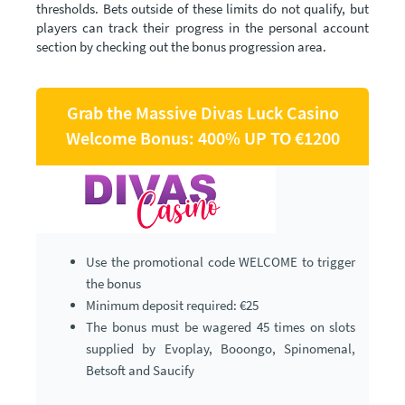
thresholds. Bets outside of these limits do not qualify, but
players can track their progress in the personal account
section by checking out the bonus progression area.
Grab the Massive Divas Luck Casino
Welcome Bonus: 400% UP TO €1200
Use the promotional code WELCOME to trigger
the bonus
Minimum deposit required: €25
The bonus must be wagered 45 times on slots
supplied by Evoplay, Booongo, Spinomenal,
Betsoft and Saucify