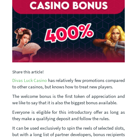
Share this article!
Divas Luck Casino
has relatively few promotions compared
to other casinos, but knows how to treat new players.
The welcome bonus is the first token of appreciation and
we like to say that it is also the biggest bonus available.
Everyone is eligible for this introductory offer as long as
they make a qualifying deposit and follow the rules.
It can be used exclusively to spin the reels of selected slots,
but with a long list of partner developers, bonus recipients