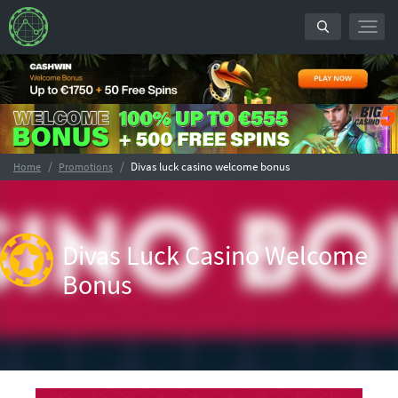
Toggl
navig
Divas luck casino welcome bonus
Home
Promotions
Divas Luck Casino Welcome
Bonus