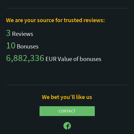
We are your source for trusted reviews:
3
Reviews
10
Bonuses
6,882,336
EUR Value of bonuses
We bet you’ll like us
CONTACT