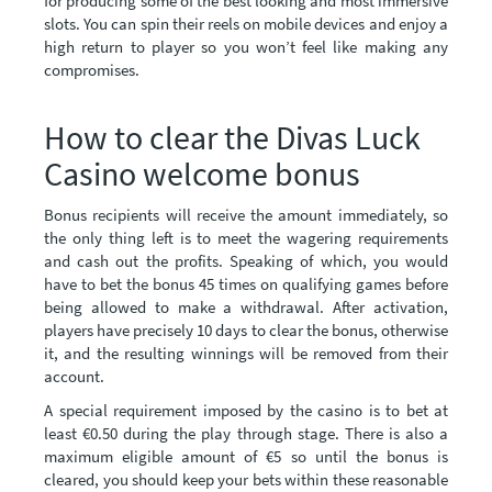
for producing some of the best looking and most immersive
slots. You can spin their reels on mobile devices and enjoy a
high return to player so you won’t feel like making any
compromises.
How to clear the Divas Luck
Casino welcome bonus
Bonus recipients will receive the amount immediately, so
the only thing left is to meet the wagering requirements
and cash out the profits. Speaking of which, you would
have to bet the bonus 45 times on qualifying games before
being allowed to make a withdrawal. After activation,
players have precisely 10 days to clear the bonus, otherwise
it, and the resulting winnings will be removed from their
account.
A special requirement imposed by the casino is to bet at
least €0.50 during the play through stage. There is also a
maximum eligible amount of €5 so until the bonus is
cleared, you should keep your bets within these reasonable