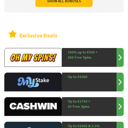
SHOW ALL BONUSES
Exclusive Deals
100% up to €500 +
200 Free Spins
Up to €1000
Up to €1750 +
50 Free Spins
Up to €2000 & 3.5%