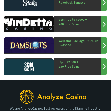
Rakeback Bonuses
215% Up to €2000 +
200 Free Spins
Welcome Package: 750% up
to €3000
Up to €1300 +
250 Free Spins!
We are AnalyzeCasino. Best reviewers of the iGaming industry.