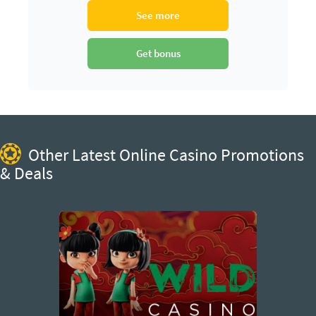
See more
Get bonus
Other Latest Online Casino Promotions
& Deals