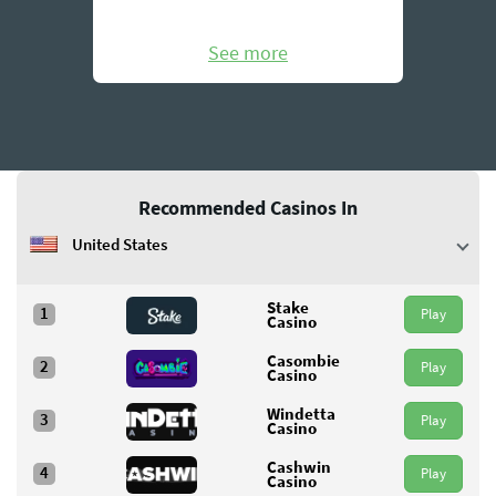
See more
Recommended Casinos In
United States
Stake
1
Play
Casino
Casombie
2
Play
Casino
Windetta
3
Play
Casino
Cashwin
4
Play
Casino