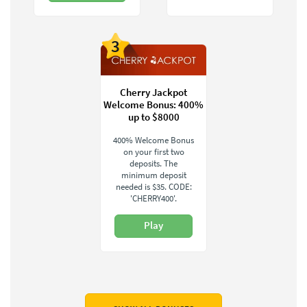
3
Cherry Jackpot
Welcome Bonus: 400%
up to $8000
400% Welcome Bonus
on your first two
deposits. The
minimum deposit
needed is $35. CODE:
'CHERRY400'.
Play