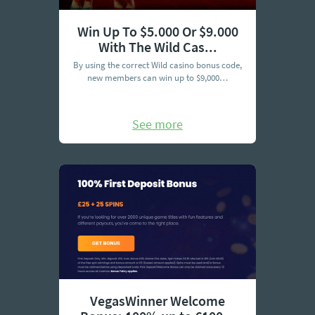
Win Up To $5.000 Or $9.000
With The Wild Cas...
By using the correct Wild casino bonus code,
new members can win up to $9,000…
See more
VegasWinner Welcome