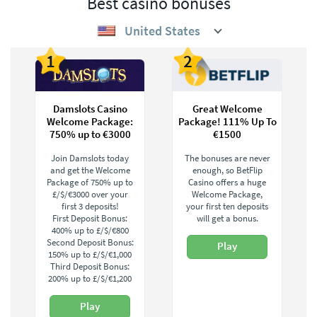
Best casino bonuses
United States
1
2
Damslots Casino
Great Welcome
Welcome Package:
Package! 111% Up To
750% up to €3000
€1500
Join Damslots today
The bonuses are never
and get the Welcome
enough, so BetFlip
Package of 750% up to
Casino offers a huge
£/$/€3000 over your
Welcome Package,
first 3 deposits!
your first ten deposits
First Deposit Bonus:
will get a bonus.
400% up to £/$/€800
Second Deposit Bonus:
Play
150% up to £/$/€1,000
Third Deposit Bonus:
200% up to £/$/€1,200
Play