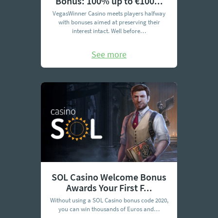
Bonus: 100% up to €100...
VegasWinner Casino meets players halfway
with bonuses aimed at preserving their
interest intact. Well before…
See more
SOL Casino Welcome Bonus
Awards Your First F...
Without using a SOL Casino bonus code 2020,
you can win thousands of Euros and…