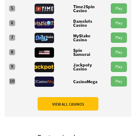
Time2Spin
5
Play
Casino
Damslots
6
Play
Casino
MyStake
7
Play
Casino
Spin
8
Play
Samurai
Jackpoty
9
Play
Casino
10
CasinoMega
Play
VIEW ALL CASINOS