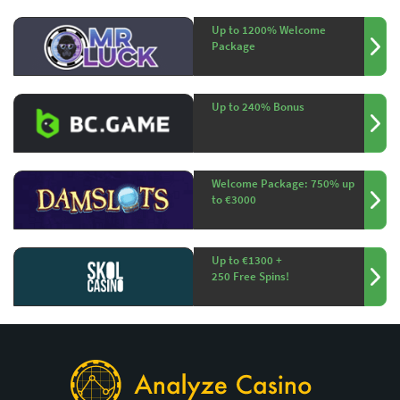
Up to 1200% Welcome
Package
Up to 240% Bonus
Welcome Package: 750% up
to €3000
Up to €1300 +
250 Free Spins!