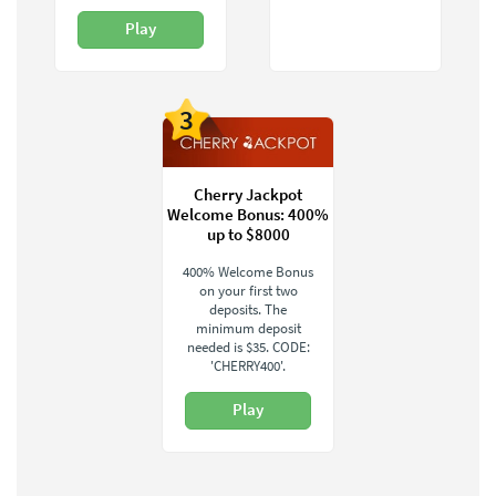
Play
3
Cherry Jackpot
Welcome Bonus: 400%
up to $8000
400% Welcome Bonus
on your first two
deposits. The
minimum deposit
needed is $35. CODE:
'CHERRY400'.
Play