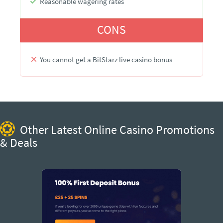
Reasonable wagering rates
CONS
You cannot get a BitStarz live casino bonus
Other Latest Online Casino Promotions
& Deals