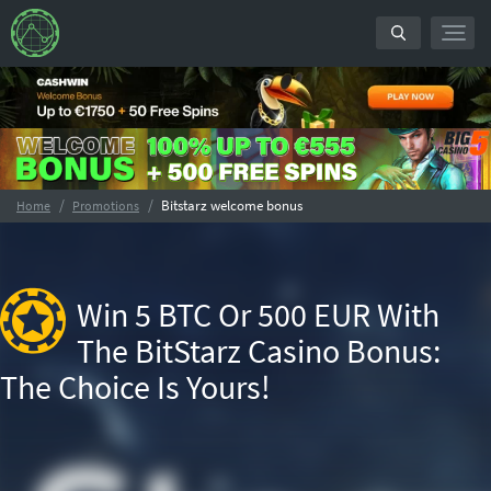
Toggl
navig
Bitstarz welcome bonus
Home
Promotions
Win 5 BTC Or 500 EUR With
The BitStarz Casino Bonus:
The Choice Is Yours!