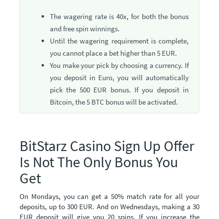
The wagering rate is 40x, for both the bonus
and free spin winnings.
Until the wagering requirement is complete,
you cannot place a bet higher than 5 EUR.
You make your pick by choosing a currency. If
you deposit in Euro, you will automatically
pick the 500 EUR bonus. If you deposit in
Bitcoin, the 5 BTC bonus will be activated.
BitStarz Casino Sign Up Offer
Is Not The Only Bonus You
Get
On Mondays, you can get a 50% match rate for all your
deposits, up to 300 EUR. And on Wednesdays, making a 30
EUR deposit will give you 20 spins. If you increase the