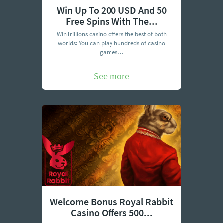
Win Up To 200 USD And 50
Free Spins With The...
WinTrillions casino offers the best of both
worlds: You can play hundreds of casino
games…
See more
Welcome Bonus Royal Rabbit
Casino Offers 500...