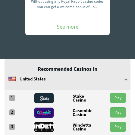
Without using any Royal Rabbit casino codes,
you can get a welcome bonus of up…
See more
Recommended Casinos In
United States
Stake
1
Play
Casino
Casombie
2
Play
Casino
Windetta
3
Play
Casino