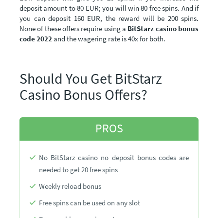
deposit amount to 80 EUR; you will win 80 free spins. And if
you can deposit 160 EUR, the reward will be 200 spins.
None of these offers require using a
BitStarz casino bonus
code 2022
and the wagering rate is 40x for both.
Should You Get BitStarz
Casino Bonus Offers?
PROS
No BitStarz casino no deposit bonus codes are
needed to get 20 free spins
Weekly reload bonus
Free spins can be used on any slot