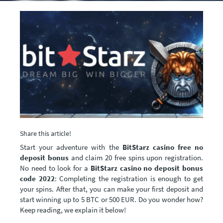
Share this article!
Start your adventure with the
BitStarz casino free no
deposit bonus
and claim 20 free spins upon registration.
No need to look for a
BitStarz casino no deposit bonus
code 2022
: Completing the registration is enough to get
your spins. After that, you can make your first deposit and
start winning up to 5 BTC or 500 EUR. Do you wonder how?
Keep reading, we explain it below!