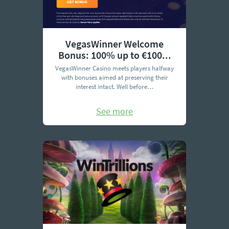
VegasWinner Welcome
Bonus: 100% up to €100...
VegasWinner Casino meets players halfway
with bonuses aimed at preserving their
interest intact. Well before…
See more