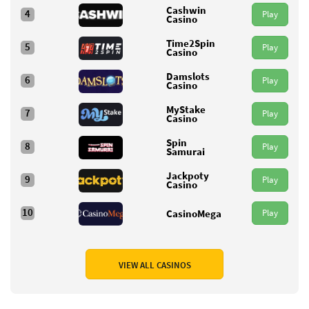
Cashwin
4
Play
Casino
Time2Spin
5
Play
Casino
Damslots
6
Play
Casino
MyStake
7
Play
Casino
Spin
8
Play
Samurai
Jackpoty
9
Play
Casino
10
CasinoMega
Play
VIEW ALL CASINOS