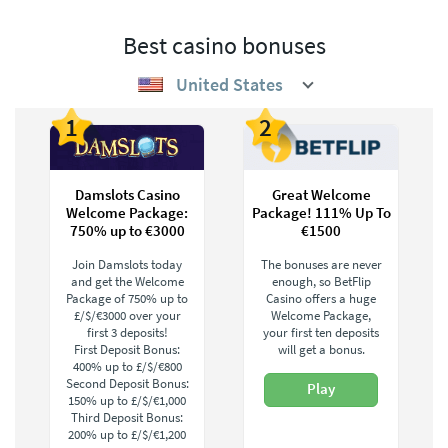
Best casino bonuses
United States
1
2
Damslots Casino
Great Welcome
Welcome Package:
Package! 111% Up To
750% up to €3000
€1500
Join Damslots today
The bonuses are never
and get the Welcome
enough, so BetFlip
Package of 750% up to
Casino offers a huge
£/$/€3000 over your
Welcome Package,
first 3 deposits!
your first ten deposits
First Deposit Bonus:
will get a bonus.
400% up to £/$/€800
Second Deposit Bonus:
Play
150% up to £/$/€1,000
Third Deposit Bonus:
200% up to £/$/€1,200