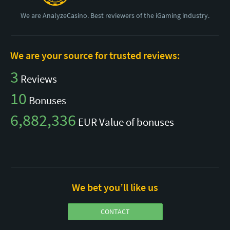
We are AnalyzeCasino. Best reviewers of the iGaming industry.
We are your source for trusted reviews:
3
Reviews
10
Bonuses
6,882,336
EUR Value of bonuses
We bet you’ll like us
CONTACT