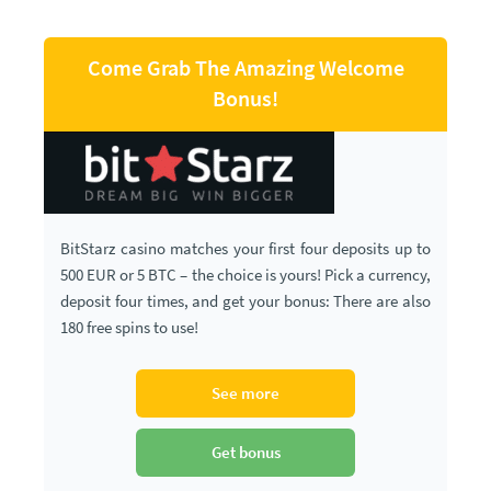
Come Grab The Amazing Welcome
Bonus!
BitStarz casino matches your first four deposits up to
500 EUR or 5 BTC – the choice is yours! Pick a currency,
deposit four times, and get your bonus: There are also
180 free spins to use!
See more
Get bonus