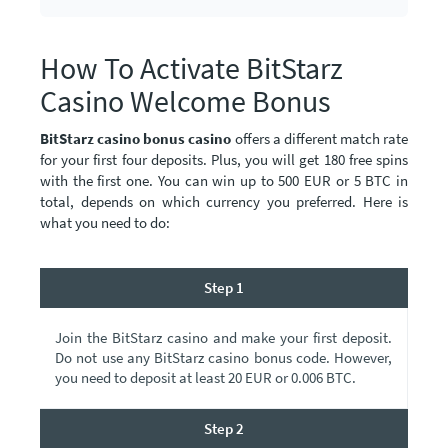
How To Activate BitStarz
Casino Welcome Bonus
BitStarz casino bonus casino
offers a different match rate
for your first four deposits. Plus, you will get 180 free spins
with the first one. You can win up to 500 EUR or 5 BTC in
total, depends on which currency you preferred. Here is
what you need to do:
Step 1
Join the BitStarz casino and make your first deposit.
Do not use any BitStarz casino bonus code. However,
you need to deposit at least 20 EUR or 0.006 BTC.
Step 2