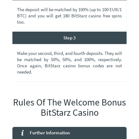
The deposit will be matched by 100% (up to 100 EUR/1
BTC) and you will get 180 BitStarz casino free spins
too.
Step 3
Make your second, third, and fourth deposits. They will
be matched by 50%, 50%, and 100%, respectively.
Once again, BitStarz casino bonus codes are not
needed.
Rules Of The Welcome Bonus
BitStarz Casino
Further Information