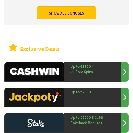
SHOW ALL BONUSES
Exclusive Deals
Up to €1750 +
50 Free Spins
Up to €2000
Up to €2000 & 3.5%
Rakeback Bonuses