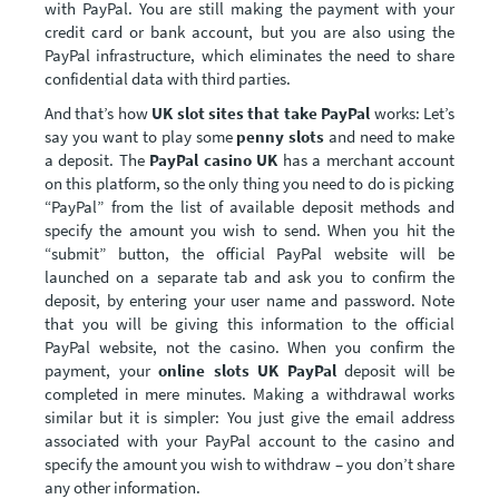
with PayPal. You are still making the payment with your
credit card or bank account, but you are also using the
PayPal infrastructure, which eliminates the need to share
confidential data with third parties.
And that’s how
UK slot sites that take PayPal
works: Let’s
say you want to play some
penny slots
and need to make
a deposit. The
PayPal casino UK
has a merchant account
on this platform, so the only thing you need to do is picking
“PayPal” from the list of available deposit methods and
specify the amount you wish to send. When you hit the
“submit” button, the official PayPal website will be
launched on a separate tab and ask you to confirm the
deposit, by entering your user name and password. Note
that you will be giving this information to the official
PayPal website, not the casino. When you confirm the
payment, your
online slots UK PayPal
deposit will be
completed in mere minutes. Making a withdrawal works
similar but it is simpler: You just give the email address
associated with your PayPal account to the casino and
specify the amount you wish to withdraw – you don’t share
any other information.