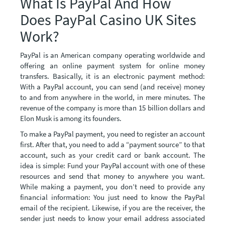
What Is PayPal And How
Does PayPal Casino UK Sites
Work?
PayPal is an American company operating worldwide and
offering an online payment system for online money
transfers. Basically, it is an electronic payment method:
With a PayPal account, you can send (and receive) money
to and from anywhere in the world, in mere minutes. The
revenue of the company is more than 15 billion dollars and
Elon Musk is among its founders.
To make a PayPal payment, you need to register an account
first. After that, you need to add a “payment source” to that
account, such as your credit card or bank account. The
idea is simple: Fund your PayPal account with one of these
resources and send that money to anywhere you want.
While making a payment, you don’t need to provide any
financial information: You just need to know the PayPal
email of the recipient. Likewise, if you are the receiver, the
sender just needs to know your email address associated