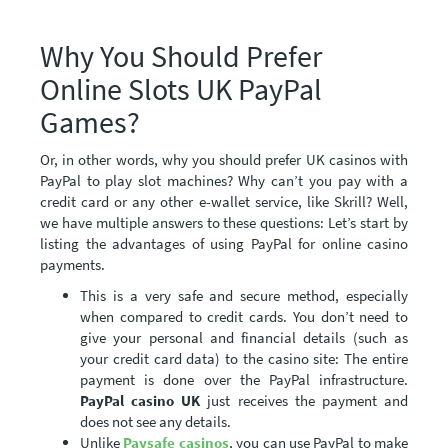
Why You Should Prefer
Online Slots UK PayPal
Games?
Or, in other words, why you should prefer UK casinos with
PayPal to play slot machines? Why can’t you pay with a
credit card or any other e-wallet service, like Skrill? Well,
we have multiple answers to these questions: Let’s start by
listing the advantages of using PayPal for online casino
payments.
This is a very safe and secure method, especially
when compared to credit cards. You don’t need to
give your personal and financial details (such as
your credit card data) to the casino site: The entire
payment is done over the PayPal infrastructure.
PayPal casino UK
just receives the payment and
does not see any details.
Unlike
Paysafe casinos
, you can use PayPal to make