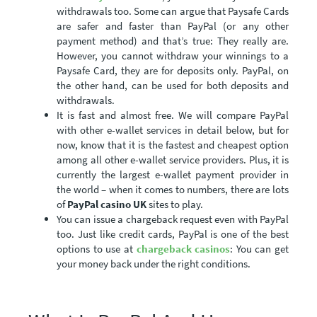
withdrawals too. Some can argue that Paysafe Cards
are safer and faster than PayPal (or any other
payment method) and that’s true: They really are.
However, you cannot withdraw your winnings to a
Paysafe Card, they are for deposits only. PayPal, on
the other hand, can be used for both deposits and
withdrawals.
It is fast and almost free. We will compare PayPal
with other e-wallet services in detail below, but for
now, know that it is the fastest and cheapest option
among all other e-wallet service providers. Plus, it is
currently the largest e-wallet payment provider in
the world – when it comes to numbers, there are lots
of
PayPal casino UK
sites to play.
You can issue a chargeback request even with PayPal
too. Just like credit cards, PayPal is one of the best
options to use at
chargeback casinos
: You can get
your money back under the right conditions.