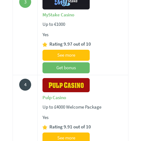
3
MyStake Casino
Up to €1000
Yes
Rating 9.97 out of 10
See more
Get bonus
4
Pulp Casino
Up to £4000 Welcome Package
Yes
Rating 9.91 out of 10
See more