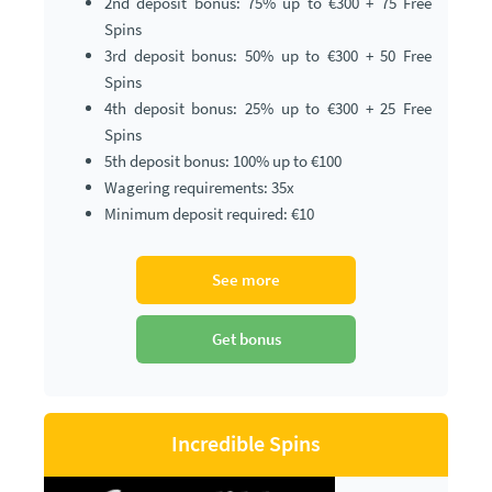
2nd deposit bonus: 75% up to €300 + 75 Free
Spins
3rd deposit bonus: 50% up to €300 + 50 Free
Spins
4th deposit bonus: 25% up to €300 + 25 Free
Spins
5th deposit bonus: 100% up to €100
Wagering requirements: 35x
Minimum deposit required:
€10
See more
Get bonus
Incredible Spins