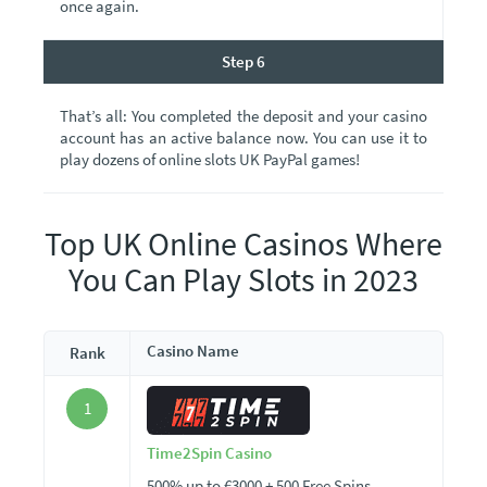
once again.
Step 6
That’s all: You completed the deposit and your casino
account has an active balance now. You can use it to
play dozens of online slots UK PayPal games!
Top UK Online Casinos Where
You Can Play Slots in 2023
Casino Name
Rank
1
Time2Spin Casino
500% up to €3000 + 500 Free Spins