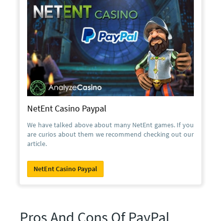
NetEnt Casino Paypal
We have talked above about many NetEnt games. If you
are curios about them we recommend checking out our
article.
NetEnt Casino Paypal
Pros And Cons Of PayPal