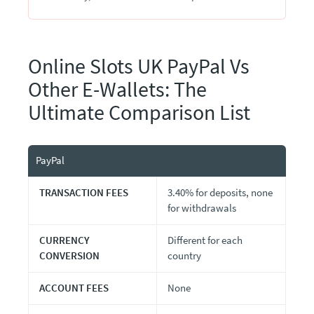
Online Slots UK PayPal Vs
Other E-Wallets: The
Ultimate Comparison List
PayPal
TRANSACTION FEES
3.40% for deposits, none
for withdrawals
CURRENCY
Different for each
CONVERSION
country
ACCOUNT FEES
None