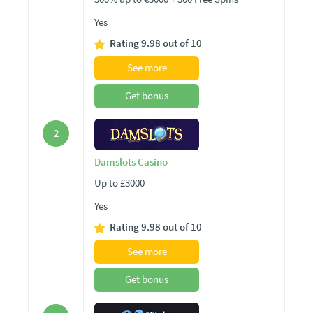
Yes
Rating 9.98 out of 10
See more
Get bonus
2
Damslots Casino
Up to £3000
Yes
Rating 9.98 out of 10
See more
Get bonus