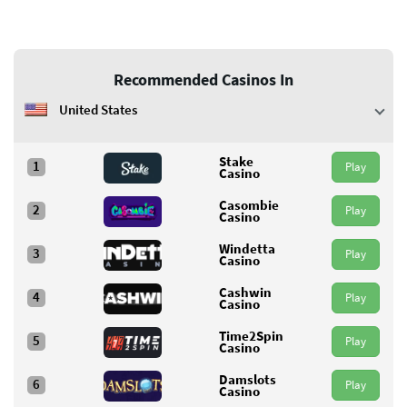
Recommended Casinos In
United States
Stake
1
Play
Casino
Casombie
2
Play
Casino
Windetta
3
Play
Casino
Cashwin
4
Play
Casino
Time2Spin
5
Play
Casino
Damslots
6
Play
Casino