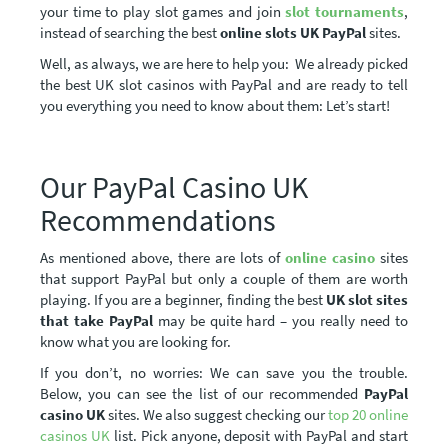
your time to play slot games and join
slot tournaments
,
instead of searching the best
online slots UK PayPal
sites.
Well, as always, we are here to help you: We already picked
the best UK slot casinos with PayPal and are ready to tell
you everything you need to know about them: Let’s start!
Our PayPal Casino UK
Recommendations
As mentioned above, there are lots of
online casino
sites
that support PayPal but only a couple of them are worth
playing. If you are a beginner, finding the best
UK slot sites
that take PayPal
may be quite hard – you really need to
know what you are looking for.
If you don’t, no worries: We can save you the trouble.
Below, you can see the list of our recommended
PayPal
casino UK
sites. We also suggest checking our
top 20 online
casinos UK
list. Pick anyone, deposit with PayPal and start