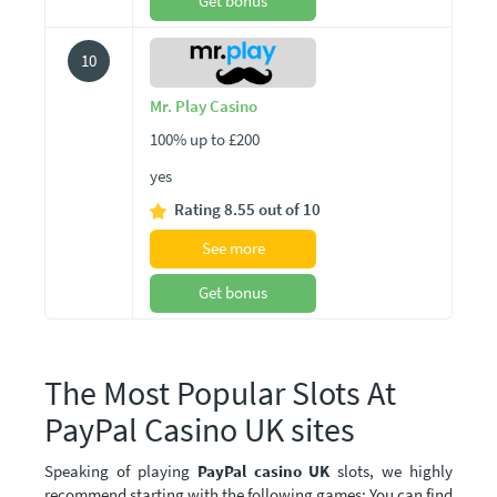
Get bonus
10
Mr. Play Casino
100% up to £200
yes
Rating 8.55 out of 10
See more
Get bonus
The Most Popular Slots At
PayPal Casino UK sites
Speaking of playing
PayPal casino UK
slots, we highly
recommend starting with the following games: You can find