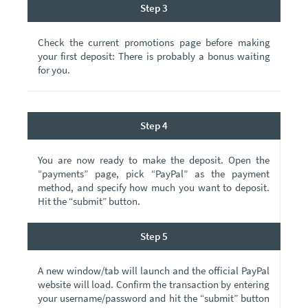
Step 3
Check the current promotions page before making
your first deposit: There is probably a bonus waiting
for you.
Step 4
You are now ready to make the deposit. Open the
“payments” page, pick “PayPal” as the payment
method, and specify how much you want to deposit.
Hit the “submit” button.
Step 5
A new window/tab will launch and the official PayPal
website will load. Confirm the transaction by entering
your username/password and hit the “submit” button