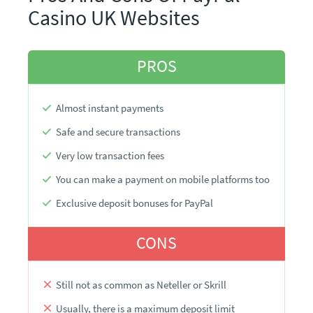
Casino UK Websites
PROS
Almost instant payments
Safe and secure transactions
Very low transaction fees
You can make a payment on mobile platforms too
Exclusive deposit bonuses for PayPal
CONS
Still not as common as Neteller or Skrill
Usually, there is a maximum deposit limit