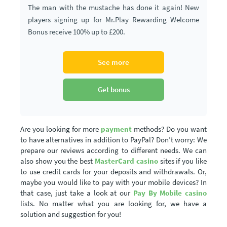
The man with the mustache has done it again! New
players signing up for Mr.Play Rewarding Welcome
Bonus receive 100% up to £200.
See more
Get bonus
Are you looking for more
payment
methods? Do you want
to have alternatives in addition to PayPal? Don’t worry: We
prepare our reviews according to different needs. We can
also show you the best
MasterCard casino
sites if you like
to use credit cards for your deposits and withdrawals. Or,
maybe you would like to pay with your mobile devices? In
that case, just take a look at our
Pay By Mobile casino
lists. No matter what you are looking for, we have a
solution and suggestion for you!