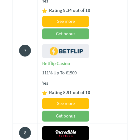
Yes
Rating 9.34 out of 10
See more
Get bonus
7
Betflip Casino
111% Up To €1500
Yes
Rating 8.91 out of 10
See more
Get bonus
8