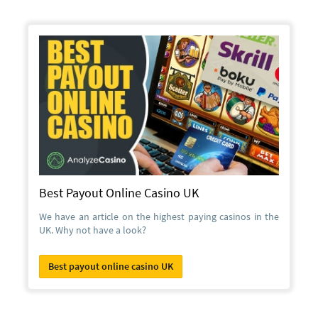
Best Payout Online Casino UK
We have an article on the highest paying casinos in the
UK. Why not have a look?
Best payout online casino UK