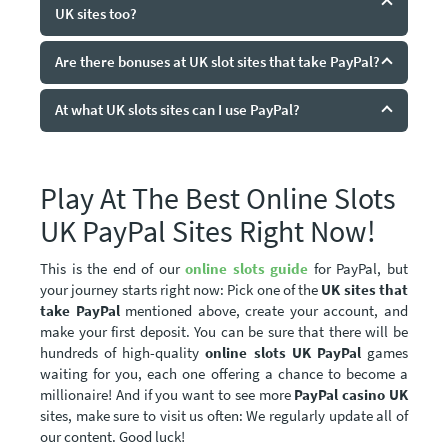
UK sites too?
Are there bonuses at UK slot sites that take PayPal?
At what UK slots sites can I use PayPal?
Play At The Best Online Slots
UK PayPal Sites Right Now!
This is the end of our
online slots guide
for PayPal, but
your journey starts right now: Pick one of the
UK sites that
take PayPal
mentioned above, create your account, and
make your first deposit. You can be sure that there will be
hundreds of high-quality
online slots UK PayPal
games
waiting for you, each one offering a chance to become a
millionaire! And if you want to see more
PayPal casino UK
sites, make sure to visit us often: We regularly update all of
our content. Good luck!