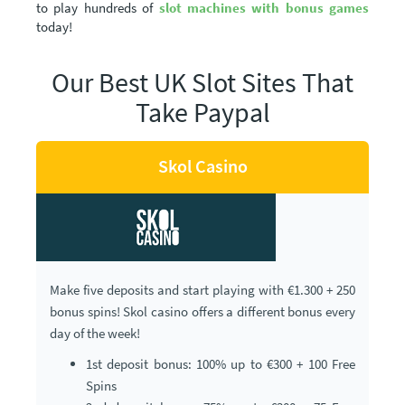
to play hundreds of
slot machines with bonus games
today!
Our Best UK Slot Sites That
Take Paypal
Skol Casino
Make five deposits and start playing with €1.300 + 250
bonus spins! Skol casino offers a different bonus every
day of the week!
1st deposit bonus: 100% up to €300 + 100 Free
Spins