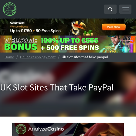
Toggl
navig
Uk slot sites that take paypal
Home
Online casino payment
UK Slot Sites That Take PayPal