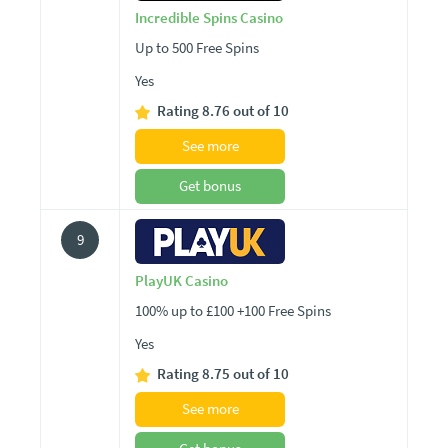
Incredible Spins Casino
Up to 500 Free Spins
Yes
Rating 8.76 out of 10
See more
Get bonus
9
PlayUK Casino
100% up to £100 +100 Free Spins
Yes
Rating 8.75 out of 10
See more