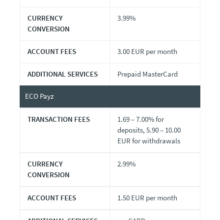
CURRENCY
3.99%
CONVERSION
ACCOUNT FEES
3.00 EUR per month
ADDITIONAL SERVICES
Prepaid MasterCard
ECO Payz
TRANSACTION FEES
1.69 – 7.00% for
deposits, 5.90 – 10.00
EUR for withdrawals
CURRENCY
2.99%
CONVERSION
ACCOUNT FEES
1.50 EUR per month