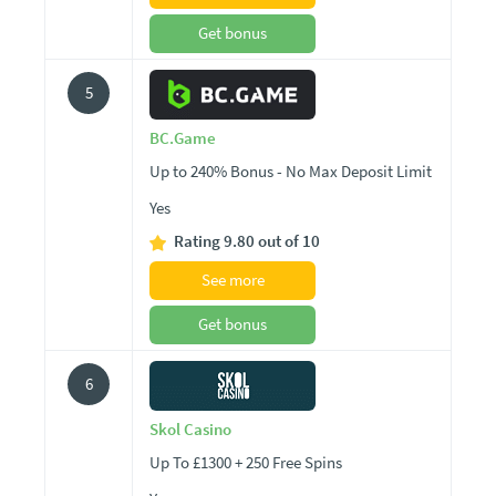
Get bonus
5
BC.Game
Up to 240% Bonus - No Max Deposit Limit
Yes
Rating 9.80 out of 10
See more
Get bonus
6
Skol Casino
Up To £1300 + 250 Free Spins