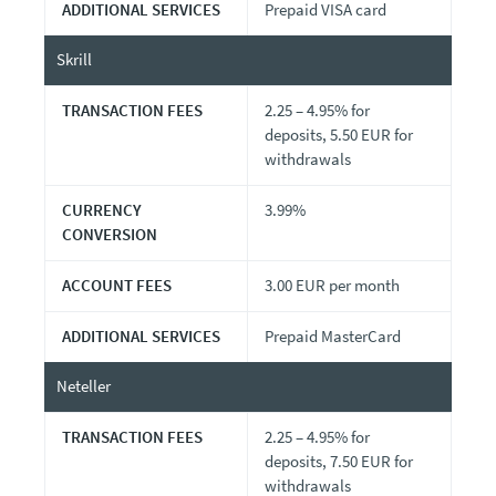
ADDITIONAL SERVICES
Prepaid VISA card
Skrill
TRANSACTION FEES
2.25 – 4.95% for
deposits, 5.50 EUR for
withdrawals
CURRENCY
3.99%
CONVERSION
ACCOUNT FEES
3.00 EUR per month
ADDITIONAL SERVICES
Prepaid MasterCard
Neteller
TRANSACTION FEES
2.25 – 4.95% for
deposits, 7.50 EUR for
withdrawals