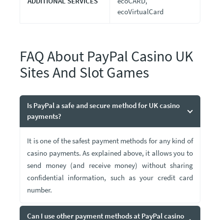
ADDITIONAL SERVICES
ecoCARD,
ecoVirtualCard
FAQ About PayPal Casino UK
Sites And Slot Games
Is PayPal a safe and secure method for UK casino
payments?
It is one of the safest payment methods for any kind of
casino payments. As explained above, it allows you to
send money (and receive money) without sharing
confidential information, such as your credit card
number.
Can I use other payment methods at PayPal casino