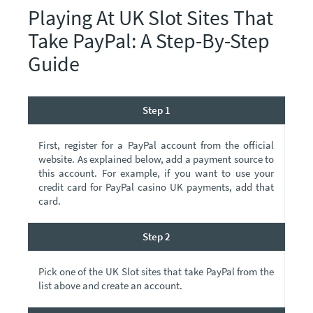
Playing At UK Slot Sites That
Take PayPal: A Step-By-Step
Guide
Step 1
First, register for a PayPal account from the official
website. As explained below, add a payment source to
this account. For example, if you want to use your
credit card for PayPal casino UK payments, add that
card.
Step 2
Pick one of the UK Slot sites that take PayPal from the
list above and create an account.