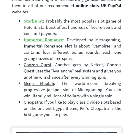
them in all of our recommended
online slots UK PayPal
websites.
Starburst
: Probably the most popular slot game of
Netent. Starburst offers hundreds of free re-spins and
constant payouts.
Immortal Romance
: Developed by Microgaming,
Immortal Romance slot
is about “vampires” and
contains four different bonus rounds, each one
giving dozens of free spins.
Gonzo’s Quest
: Another gem by Netent, Gonzo’s
Quest uses the “Avalanche” reel system and gives you
another win chance after every winning spin.
Mega Moolah
: The world-record breaking
progressive jackpot slot of Microgaming: You can
win literally millions of dollars with a single spin.
Cleopatra
: If you like to play classic video slots based
on the ancient-Egypt theme, IGT’s Cleopatra is the
best game you can play.