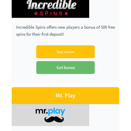
Incredible Spins offers new players a bonus of 500 free
spins for their first deposit!
See more
Get bonus
Mr. Play