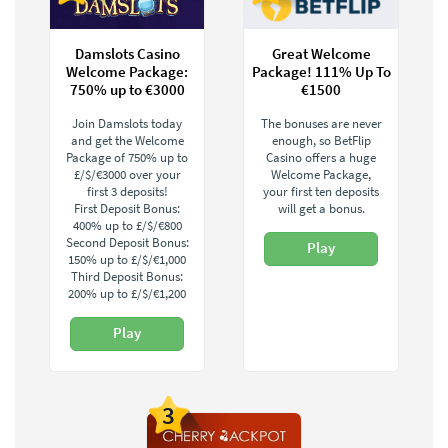
Damslots Casino
Great Welcome
Welcome Package:
Package! 111% Up To
750% up to €3000
€1500
Join Damslots today
The bonuses are never
and get the Welcome
enough, so BetFlip
Package of 750% up to
Casino offers a huge
£/$/€3000 over your
Welcome Package,
first 3 deposits!
your first ten deposits
First Deposit Bonus:
will get a bonus.
400% up to £/$/€800
Second Deposit Bonus:
Play
150% up to £/$/€1,000
Third Deposit Bonus:
200% up to £/$/€1,200
Play
3