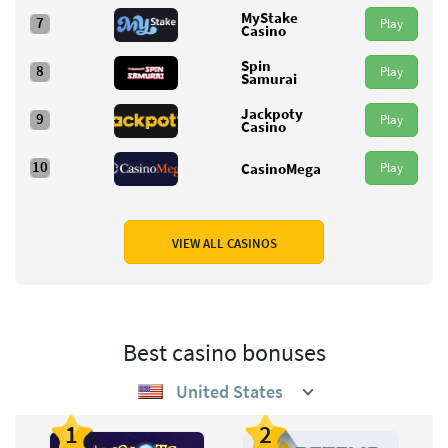
MyStake
7
Play
Casino
Spin
8
Play
Samurai
Jackpoty
9
Play
Casino
10
CasinoMega
Play
VIEW ALL CASINOS
Best casino bonuses
United States
1
2