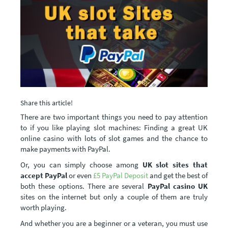
Share this article!
There are two important things you need to pay attention
to if you like playing slot machines: Finding a great UK
online casino with lots of slot games and the chance to
make payments with PayPal.
Or, you can simply choose among
UK slot sites that
accept PayPal
or even
£5 PayPal Deposit
and get the best of
both these options. There are several
PayPal casino UK
sites on the internet but only a couple of them are truly
worth playing.
And whether you are a beginner or a veteran, you must use