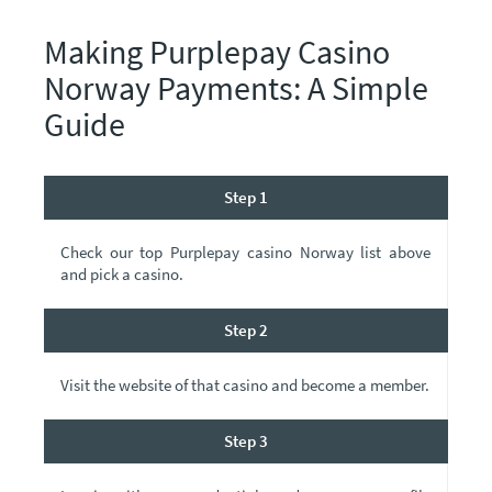
Making Purplepay Casino
Norway Payments: A Simple
Guide
Step 1
Check our top Purplepay casino Norway list above
and pick a casino.
Step 2
Visit the website of that casino and become a member.
Step 3