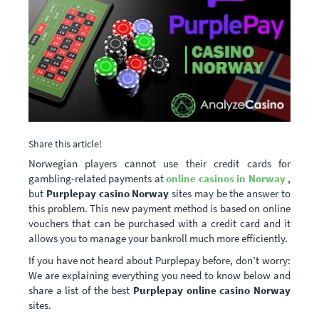
Share this article!
Norwegian players cannot use their credit cards for
gambling-related payments at
online casinos in Norway
,
but
Purplepay casino Norway
sites may be the answer to
this problem. This new payment method is based on online
vouchers that can be purchased with a credit card and it
allows you to manage your bankroll much more efficiently.
If you have not heard about Purplepay before, don’t worry:
We are explaining everything you need to know below and
share a list of the best
Purplepay online casino Norway
sites.