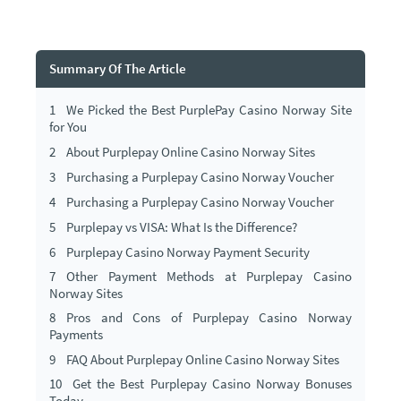
Summary Of The Article
1
We Picked the Best PurplePay Casino Norway Site
for You
2
About Purplepay Online Casino Norway Sites
3
Purchasing a Purplepay Casino Norway Voucher
4
Purchasing a Purplepay Casino Norway Voucher
5
Purplepay vs VISA: What Is the Difference?
6
Purplepay Casino Norway Payment Security
7
Other Payment Methods at Purplepay Casino
Norway Sites
8
Pros and Cons of Purplepay Casino Norway
Payments
9
FAQ About Purplepay Online Casino Norway Sites
10
Get the Best Purplepay Casino Norway Bonuses
Today