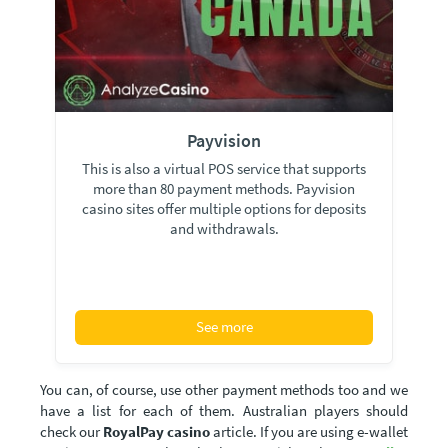
Payvision
This is also a virtual POS service that supports
more than 80 payment methods. Payvision
casino sites offer multiple options for deposits
and withdrawals.
See more
You can, of course, use other payment methods too and we
have a list for each of them. Australian players should
check our
RoyalPay casino
article. If you are using e-wallet