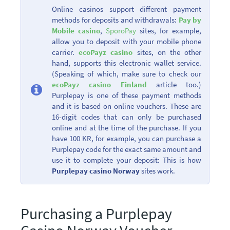
Online casinos support different payment
methods for deposits and withdrawals:
Pay by
Mobile casino
,
SporoPay
sites, for example,
allow you to deposit with your mobile phone
carrier.
ecoPayz casino
sites, on the other
hand, supports this electronic wallet service.
(Speaking of which, make sure to check our
ecoPayz casino Finland
article too.)
Purplepay is one of these payment methods
and it is based on online vouchers. These are
16-digit codes that can only be purchased
online and at the time of the purchase. If you
have 100 KR, for example, you can purchase a
Purplepay code for the exact same amount and
use it to complete your deposit: This is how
Purplepay casino Norway
sites work.
Purchasing a Purplepay