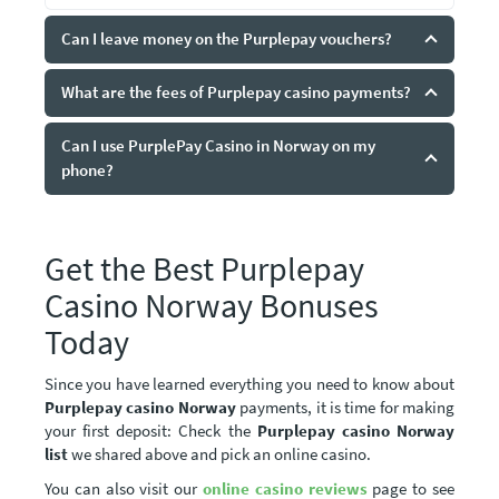
Can I leave money on the Purplepay vouchers?
What are the fees of Purplepay casino payments?
Can I use PurplePay Casino in Norway on my
phone?
Get the Best Purplepay
Casino Norway Bonuses
Today
Since you have learned everything you need to know about
Purplepay casino Norway
payments, it is time for making
your first deposit: Check the
Purplepay casino Norway
list
we shared above and pick an online casino.
You can also visit our
online casino reviews
page to see