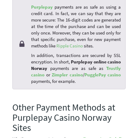
Purplepay
payments are as safe as using a
credit card. In fact, we can say that they are
more secure: The 16-digit codes are generated
at the time of the purchase and can be used
only once. Moreover, they can be used only for
that specific purchase, even for new payment
methods like
Ripple Casino
sites.
In addition, transactions are secured by SSL
encryption. In short,
Purplepay online casino
Norway
payments are as safe as
Trustly
casino
or
Zimpler casino
/
PugglePay casino
payments, for example.
Other Payment Methods at
Purplepay Casino Norway
Sites