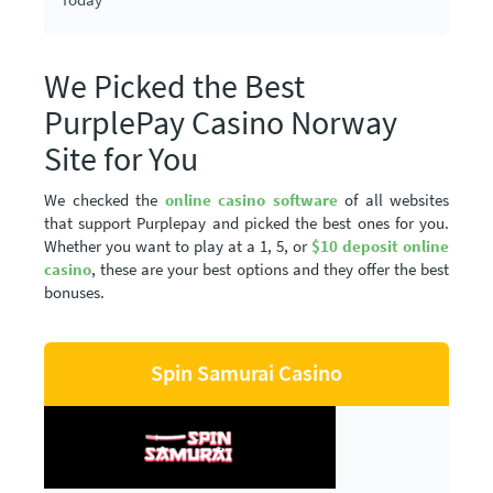
We Picked the Best
PurplePay Casino Norway
Site for You
We checked the
online casino software
of all websites
that support Purplepay and picked the best ones for you.
Whether you want to play at a 1, 5, or
$10 deposit online
casino
, these are your best options and they offer the best
bonuses.
Spin Samurai Casino