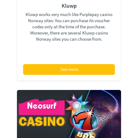
Kluwp
Kluwp works very much like Purplepay casino
Norway sites: You can purchase its voucher
codes only at the time of the purchase.
Moreover, there are several Kluwp casino
Norway sites you can choose from.
See more