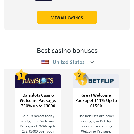
VIEW ALL CASINOS
Best casino bonuses
United States
1
2
Damslots Casino
Great Welcome
Welcome Package:
Package! 111% Up To
750% up to €3000
€1500
Join Damslots today
The bonuses are never
and get the Welcome
enough, so BetFlip
Package of 750% up to
Casino offers a huge
£/$/€3000 over your
Welcome Package,