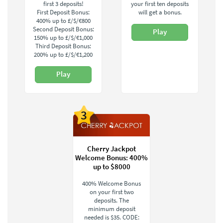
first 3 deposits!
your first ten deposits
First Deposit Bonus:
will get a bonus.
400% up to £/$/€800
Second Deposit Bonus:
Play
150% up to £/$/€1,000
Third Deposit Bonus:
200% up to £/$/€1,200
Play
3
Cherry Jackpot
Welcome Bonus: 400%
up to $8000
400% Welcome Bonus
on your first two
deposits. The
minimum deposit
needed is $35. CODE: