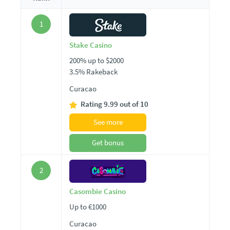
1
Stake Casino
200% up to $2000
3.5% Rakeback
Curacao
Rating 9.99 out of 10
See more
Get bonus
2
Casombie Casino
Up to €1000
Curacao