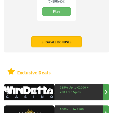
'CHERRY400'.
Play
SHOW ALL BONUSES
Exclusive Deals
215% Up to €2000 +
200 Free Spins
100% up to €500