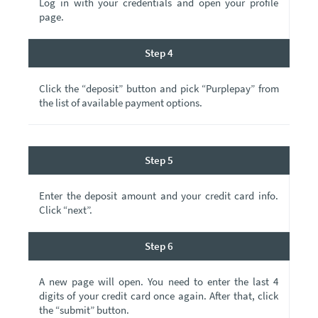
Log in with your credentials and open your profile
page.
Step 4
Click the “deposit” button and pick “Purplepay” from
the list of available payment options.
Step 5
Enter the deposit amount and your credit card info.
Click “next”.
Step 6
A new page will open. You need to enter the last 4
digits of your credit card once again. After that, click
the “submit” button.