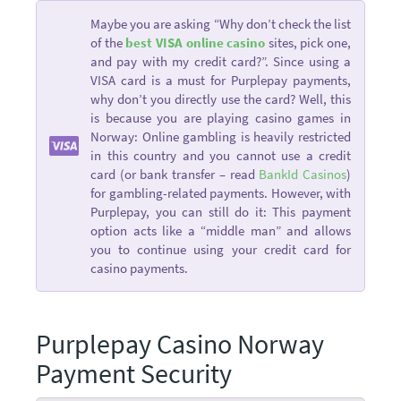
Maybe you are asking “Why don’t check the list
of the
best VISA online casino
sites, pick one,
and pay with my credit card?”. Since using a
VISA card is a must for Purplepay payments,
why don’t you directly use the card? Well, this
is because you are playing casino games in
Norway: Online gambling is heavily restricted
in this country and you cannot use a credit
card (or bank transfer – read
BankId Casinos
)
for gambling-related payments. However, with
Purplepay, you can still do it: This payment
option acts like a “middle man” and allows
you to continue using your credit card for
casino payments.
Purplepay Casino Norway
Payment Security