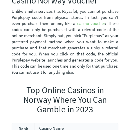
Casino Norway Voucher
Unlike similar services (i.e. Paysafe), you cannot purchase
Purplepay codes from physical stores. In fact, you can’t
even purchase them online, like a
casino voucher
: These
codes can only be purchased with a referral code of the
online merchant. Simply put, you pick “Purplepay” as your
preferred payment method when you want to make a
purchase and that merchant generates a unique referral
code for you. When you click on that code, the official
Purplepay website launches and generates a code for you.
This code can be used one time and only for that purchase:
You cannot use it for anything else.
Top Online Casinos in
Norway Where You Can
Gamble in 2023
Casino Name
Rank