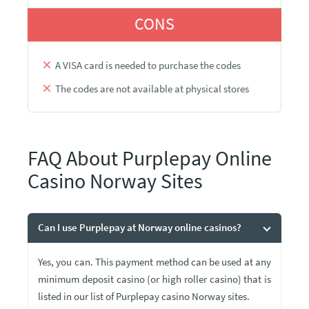
CONS
A VISA card is needed to purchase the codes
The codes are not available at physical stores
FAQ About Purplepay Online
Casino Norway Sites
Can I use Purplepay at Norway online casinos?
Yes, you can. This payment method can be used at any
minimum deposit casino (or high roller casino) that is
listed in our list of Purplepay casino Norway sites.