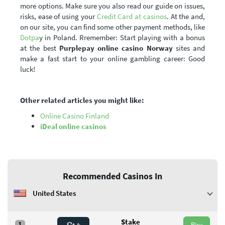
more options. Make sure you also read our guide on issues,
risks, ease of using your
Credit Card at casinos
. At the and,
on our site, you can find some other payment methods, like
Dotpa
y in Poland. Rremember: Start playing with a bonus
at the best
Purplepay online casino Norway
sites and
make a fast start to your online gambling career: Good
luck!
Other related articles you might like:
Online Casino Finland
iDeal online casinos
Recommended Casinos In
United States
Stake
1
Play