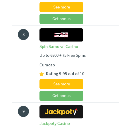
See more
Get bonus
8
Spin Samurai Casino
Up to €800 + 75 Free Spins
Curacao
Rating 9.95 out of 10
See more
Get bonus
9
Jackpoty Casino