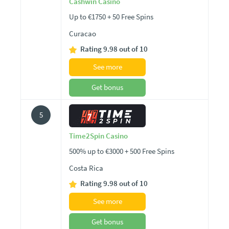
Cashwin Casino
Up to €1750 + 50 Free Spins
Curacao
Rating 9.98 out of 10
See more
Get bonus
5
Time2Spin Casino
500% up to €3000 + 500 Free Spins
Costa Rica
Rating 9.98 out of 10
See more
Get bonus