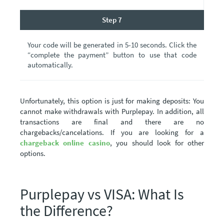
Step 7
Your code will be generated in 5-10 seconds. Click the
“complete the payment” button to use that code
automatically.
Unfortunately, this option is just for making deposits: You
cannot make withdrawals with Purplepay. In addition, all
transactions are final and there are no
chargebacks/cancelations. If you are looking for a
chargeback online casino
, you should look for other
options.
Purplepay vs VISA: What Is
the Difference?