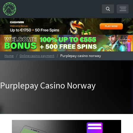
Toggl
navig
Purplepay casino norway
Home
Online casino payment
Purplepay Casino Norway