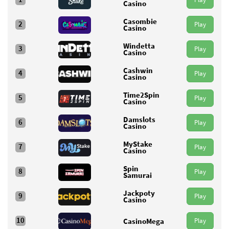
Casino
Casombie
2
Play
Casino
Windetta
3
Play
Casino
Cashwin
4
Play
Casino
Time2Spin
5
Play
Casino
Damslots
6
Play
Casino
MyStake
7
Play
Casino
Spin
8
Play
Samurai
Jackpoty
9
Play
Casino
10
CasinoMega
Play