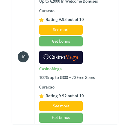
Up to €2000 In Welcome Bonuses
Curacao
Rating 9.93 out of 10
See more
Get bonus
10
CasinoMega
100% up to €300 + 20 Free Spins
Curacao
Rating 9.92 out of 10
See more
Get bonus