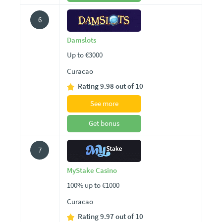
6
Damslots
Up to €3000
Curacao
Rating 9.98 out of 10
See more
Get bonus
7
MyStake Casino
100% up to €1000
Curacao
Rating 9.97 out of 10