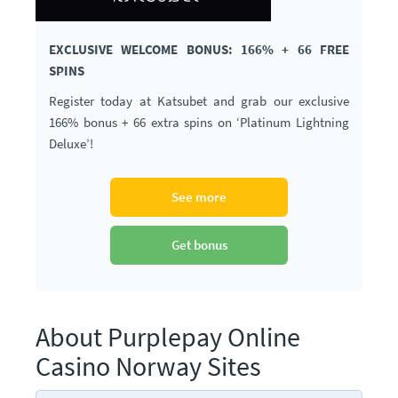
EXCLUSIVE WELCOME BONUS: 166% + 66 FREE
SPINS
Register today at Katsubet and grab our exclusive
166% bonus + 66 extra spins on ‘Platinum Lightning
Deluxe’!
See more
Get bonus
About Purplepay Online
Casino Norway Sites