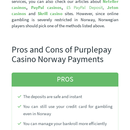
services, you can also check our articles about
Neteller
casinos
,
PayPal casinos
,
£5 PayPal Deposit
,
Jeton
casinos
and
Skrill casino
sites. However, since online
gambling is severely restricted in Norway, Norwegian
players should pick one of the methods listed above.
Pros and Cons of Purplepay
Casino Norway Payments
PROS
The deposits are safe and instant
You can still use your credit card for gambling
even in Norway
You can manage your bankroll more efficiently