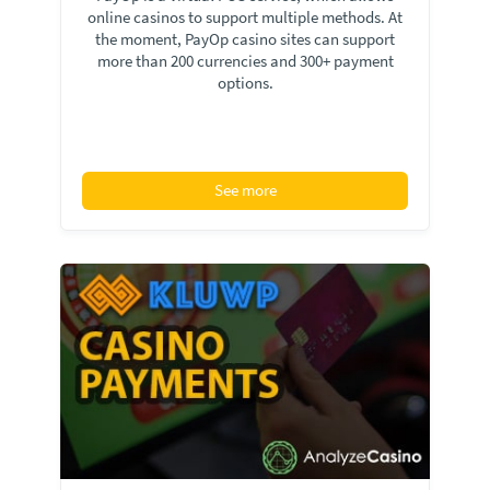
online casinos to support multiple methods. At
the moment, PayOp casino sites can support
more than 200 currencies and 300+ payment
options.
See more