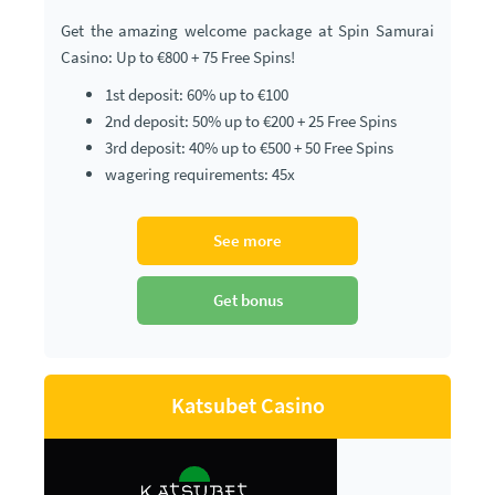
Get the amazing welcome package at Spin Samurai
Casino: Up to €800 + 75 Free Spins!
1st deposit: 60% up to €100
2nd deposit: 50% up to €200 + 25 Free Spins
3rd deposit: 40% up to €500 + 50 Free Spins
wagering requirements: 45x
See more
Get bonus
Katsubet Casino