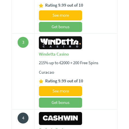
Rating 9.99 out of 10
See more
Get bonus
3
Windetta Casino
215% up to €2000 + 200 Free Spins
Curacao
Rating 9.99 out of 10
See more
Get bonus
4