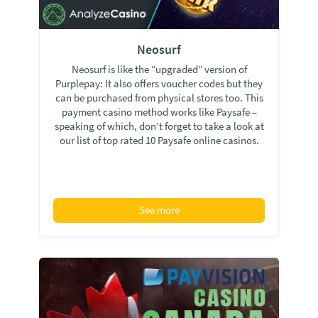
Neosurf
Neosurf is like the “upgraded” version of
Purplepay: It also offers voucher codes but they
can be purchased from physical stores too. This
payment casino method works like Paysafe –
speaking of which, don’t forget to take a look at
our list of top rated 10 Paysafe online casinos.
See more