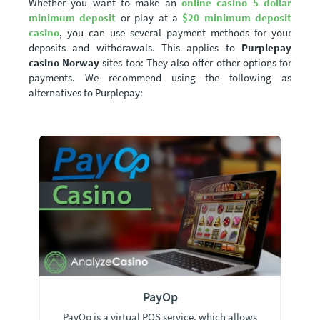
Whether you want to make an
online casino 5 dollar
minimum deposit
or play at a
$20 minimum deposit
casino
, you can use several payment methods for your
deposits and withdrawals. This applies to
Purplepay
casino Norway
sites too: They also offer other options for
payments. We recommend using the following as
alternatives to Purplepay:
PayOp
PayOp is a virtual POS service, which allows