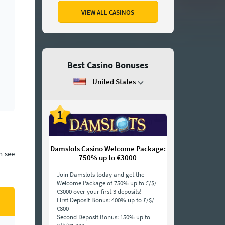
VIEW ALL CASINOS
Best Casino Bonuses
United States
1
Damslots Casino Welcome Package:
n see
750% up to €3000
Join Damslots today and get the
Welcome Package of 750% up to £/$/
€3000 over your first 3 deposits!
First Deposit Bonus: 400% up to £/$/
€800
Second Deposit Bonus: 150% up to