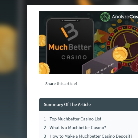
Share this article!
Summary Of The Article
1
Top Muchbetter Casino List
2
What Is a Muchbetter Casino?
3
How to Make a Muchbetter Casino Deposit?