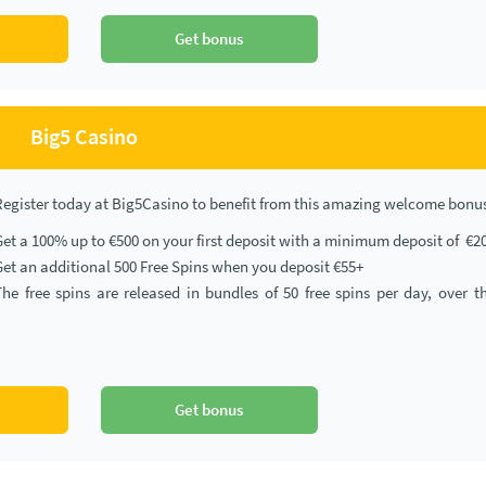
Get bonus
Big5 Casino
Register today at Big5Casino to benefit from this amazing welcome bonu
Get a 100% up to €500 on your first deposit with a minimum deposit of €2
Get an additional 500 Free Spins when you deposit €55+
The free spins are released in bundles of 50 free spins per day,
over t
Get bonus