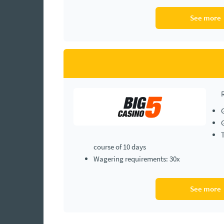
See more
course of 10 days
Wagering requirements: 30x
See more