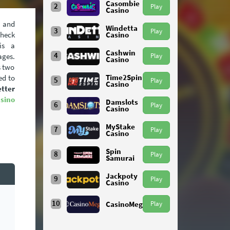
Casombie
2
Play
Casino
, and
Windetta
3
Play
check
Casino
is a
Cashwin
4
ages.
Play
Casino
s two
Time2Spin
ed to
5
Play
Casino
tter
asino
Damslots
6
Play
Casino
MyStake
7
Play
Casino
Spin
8
Play
Samurai
Jackpoty
9
Play
Casino
10
CasinoMega
Play