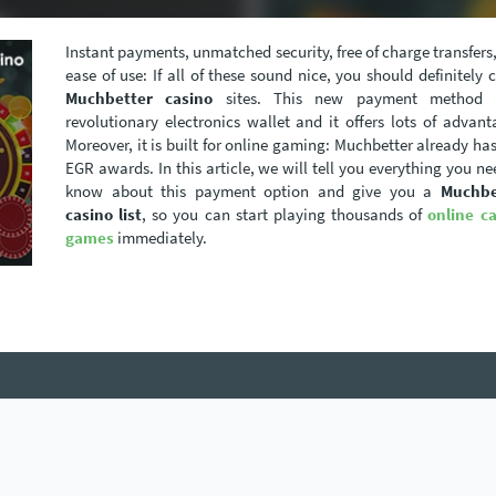
Instant payments, unmatched security, free of charge transfers
ease of use: If all of these sound nice, you should definitely 
Muchbetter casino
sites. This new payment method 
revolutionary electronics wallet and it offers lots of advant
Moreover, it is built for online gaming: Muchbetter already ha
EGR awards. In this article, we will tell you everything you ne
know about this payment option and give you a
Muchbe
casino list
, so you can start playing thousands of
online c
games
immediately.