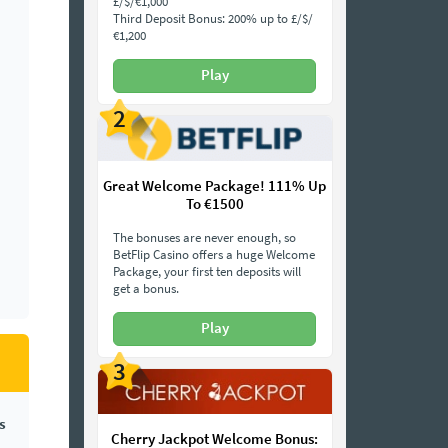
£/$/€1,000
Third Deposit Bonus: 200% up to £/$/
€1,200
Play
2
Great Welcome Package! 111% Up
To €1500
The bonuses are never enough, so
BetFlip Casino offers a huge Welcome
Package, your first ten deposits will
get a bonus.
Play
3
s
Cherry Jackpot Welcome Bonus: