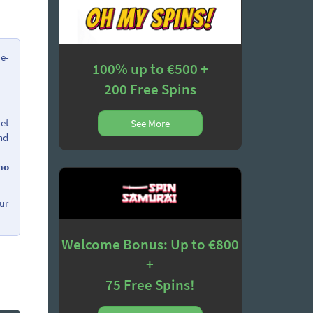
e-
100% up to €500 +
200 Free Spins
let
See More
and
no
ur
Welcome Bonus: Up to €800
+
75 Free Spins!