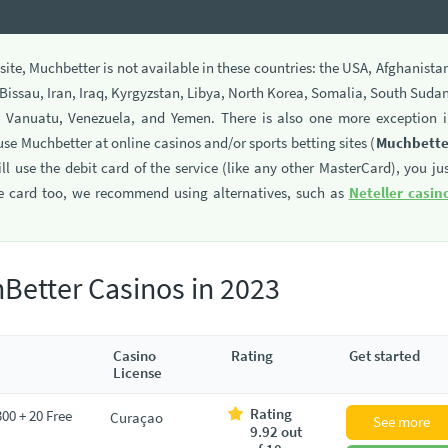
site, Muchbetter is not available in these countries: the USA, Afghanista
Bissau, Iran, Iraq, Kyrgyzstan, Libya, North Korea, Somalia, South Suda
, Vanuatu, Venezuela, and Yemen. There is also one more exception i
use Muchbetter at online casinos and/or sports betting sites (
Muchbette
ll use the debit card of the service (like any other MasterCard), you ju
the card too, we recommend using alternatives, such as
Neteller casin
Better Casinos in 2023
Casino
Rating
Get started
License
Rating
00 + 20 Free
Curaçao
See more
9.92 out