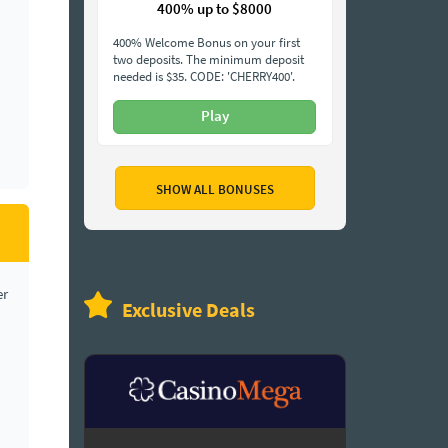
400% up to $8000
400% Welcome Bonus on your first
two deposits. The minimum deposit
needed is $35. CODE: 'CHERRY400'.
Play
SHOW ALL BONUSES
er
Exclusive Deals