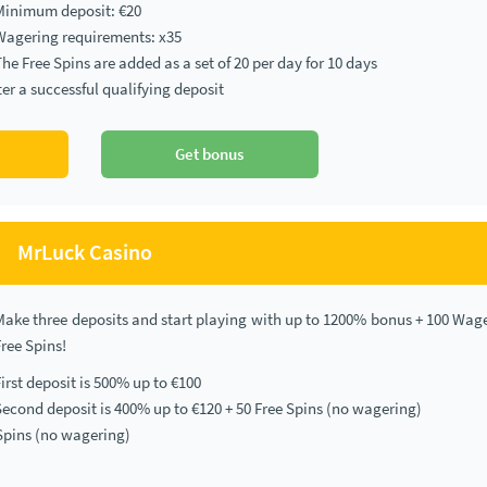
Minimum deposit: €20
Wagering requirements: x35
he Free Spins are added as a set of 20 per day for 10 days
er a successful qualifying deposit
Get bonus
MrLuck Casino
Make three deposits and start playing with up to 1200% bonus + 100 Wag
Free Spins!
irst deposit is 500% up to €100
Second deposit is 400% up to €120 + 50 Free Spins (no wagering)
 Spins (no wagering)