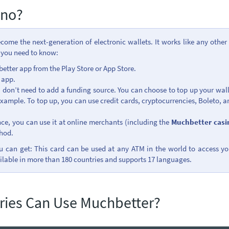
ino?
ome the next-generation of electronic wallets. It works like any other 
 you need to know:
etter app from the Play Store or App Store.
e app.
u don’t need to add a funding source. You can choose to top up your wal
xample. To top up, you can use credit cards, cryptocurrencies, Boleto, 
e, you can use it at online merchants (including the
Muchbetter casi
thod.
u can get: This card can be used at any ATM in the world to access yo
ilable in more than 180 countries and supports 17 languages.
ries Can Use Muchbetter?