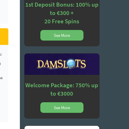
1st Deposit Bonus: 100% up
to €300 +
20 Free Spins
See More
s:
0
he
Welcome Package: 750% up
to €3000
See More