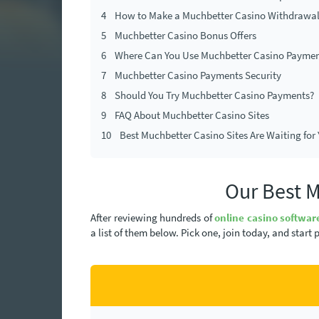
4
How to Make a Muchbetter Casino Withdrawa
5
Muchbetter Casino Bonus Offers
6
Where Can You Use Muchbetter Casino Paymen
7
Muchbetter Casino Payments Security
8
Should You Try Muchbetter Casino Payments?
9
FAQ About Muchbetter Casino Sites
10
Best Muchbetter Casino Sites Are Waiting for
Our Best M
After reviewing hundreds of
online casino softwar
a list of them below. Pick one, join today, and start