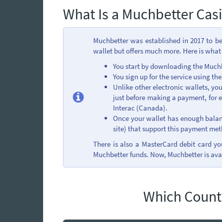
What Is a Muchbetter Cas
Muchbetter was established in 2017 to bec
wallet but offers much more. Here is what
You start by downloading the Muchb
You sign up for the service using th
Unlike other electronic wallets, yo
just before making a payment, for e
Interac (Canada).
Once your wallet has enough balanc
site) that support this payment me
There is also a MasterCard debit card yo
Muchbetter funds. Now, Muchbetter is ava
Which Count