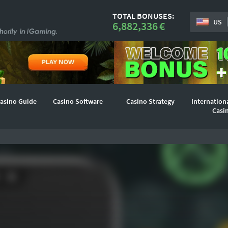
TOTAL BONUSES:
US
,
,
6
8
8
2
3
3
6
€
Casino Guide
Casino Software
Casino Strategy
Internation
Casi