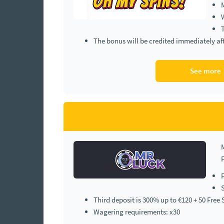
T
The bonus will be credited immediately aft
See more
F
Third deposit is 300% up to €120 + 50 Free
Wagering requirements: x30