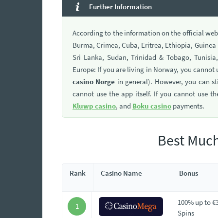
Further Information
According to the information on the official web
Burma, Crimea, Cuba, Eritrea, Ethiopia, Guinea 
Sri Lanka, Sudan, Trinidad & Tobago, Tunisia
Europe: If you are living in Norway, you cannot 
casino Norge
in general). However, you can sti
cannot use the app itself. If you cannot use 
Kluwp casino
, and
Boku casino
payments.
Best Much
Rank
Casino Name
Bonus
100% up to €3
1
Spins