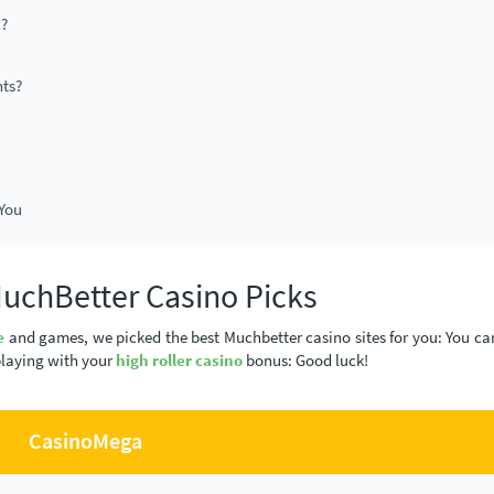
l?
ts?
 You
uchBetter Casino Picks
e
and games, we picked the best Muchbetter casino sites for you: You ca
 playing with your
high roller casino
bonus: Good luck!
CasinoMega