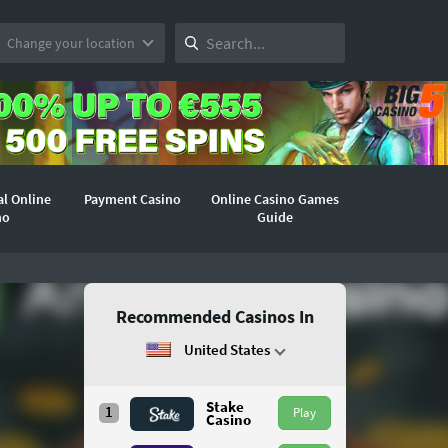
Change your location
al Online
Payment Casino
Online Casino Games
no
Guide
Recommended Casinos In
United States
Stake
1
Play
Casino