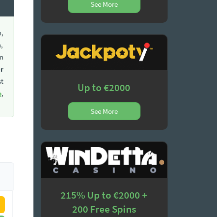
See More
n,
n,
n
r
st
Up to €2000
o
,
See More
215% Up to €2000 +
200 Free Spins