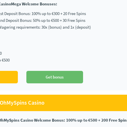
CasinoMega Welcome Bonuses:
1st Deposit Bonus: 100% up to €300 + 20 Free Spins
2nd Deposit Bonus: 50% up to €500 + 30 Free Spins
Wagering requirements: 30x (bonus) and 1x (deposit)
0
o €500
Get bonus
OhMySpins Casino
OhMySpins Casino Welcome Bonus: 100% up to €500 + 200 Free Spin