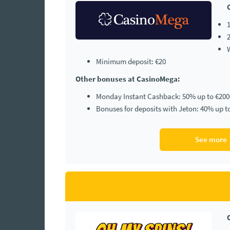
Minimum deposit: €20
Other bonuses at CasinoMega:
Monday Instant Cashback: 50% up to €200
Bonuses for deposits with Jeton: 40% up t
See more