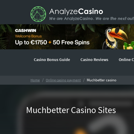
Casino Bonus Guide
Casino Reviews
Online 
Muchbetter casino
Home
Online casino payment
Muchbetter Casino Sites