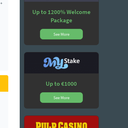
 +
Up to 1200% Welcome
Package
See More
Up to €1000
See More