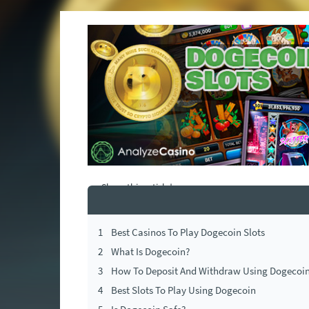
Share this article!
1
Best Casinos To Play Dogecoin Slots
2
What Is Dogecoin?
3
How To Deposit And Withdraw Using Dogecoin
4
Best Slots To Play Using Dogecoin