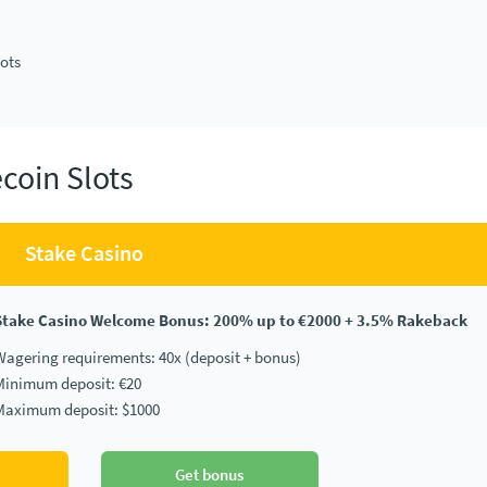
ots
coin Slots
Stake Casino
Stake Casino Welcome Bonus: 200% up to €2000 + 3.5% Rakeback
Wagering requirements: 40x (deposit + bonus)
Minimum deposit: €20
Maximum deposit: $1000
Get bonus