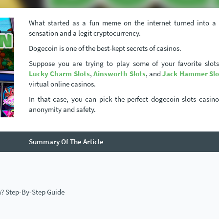
What started as a fun meme on the internet turned into a 
sensation and a legit cryptocurrency.
Dogecoin is one of the best-kept secrets of casinos.
Suppose you are trying to play some of your favorite slots
Lucky Charm Slots
,
Ainsworth Slots
, and
Jack Hammer Slo
virtual online casinos.
In that case, you can pick the perfect dogecoin slots casino
anonymity and safety.
Summary Of The Article
? Step-By-Step Guide