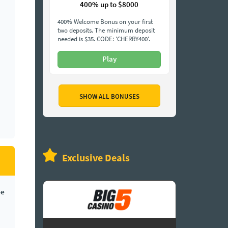
400% up to $8000
400% Welcome Bonus on your first
two deposits. The minimum deposit
needed is $35. CODE: 'CHERRY400'.
Play
SHOW ALL BONUSES
Exclusive Deals
ee