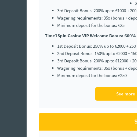
3rd Depsoit Bonus: 200% up to €1000 + 200
Wagering requirements: 35x (bonus + depo
Minimum deposit for the bonus: €25
Time2Spin Casino VIP Welcome Bonus: 600% u
1st Deposit Bonus: 250% up to €2000 + 250 
2nd Deposit Bonus: 150% up to €2000 + 150
3rd Depsoit Bonus: 200% up to €12000 + 20
Wagering requirements: 35x (bonus + depo
Minimum deposit for the bonus: €250
See more
S