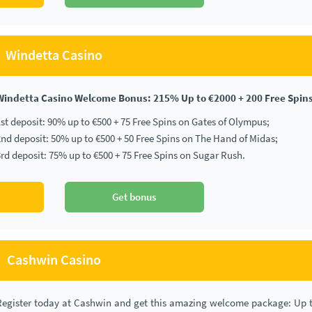
Windetta Casino
Windetta Casino Welcome Bonus: 215% Up to €2000 + 200 Free Spin
1st deposit: 90% up to €500 + 75 Free Spins on Gates of Olympus;
2nd deposit: 50% up to €500 + 50 Free Spins on The Hand of Midas;
3rd deposit: 75% up to €500 + 75 Free Spins on Sugar Rush.
Get bonus
Cashwin Casino
Register today at Cashwin and get this amazing welcome package: Up 