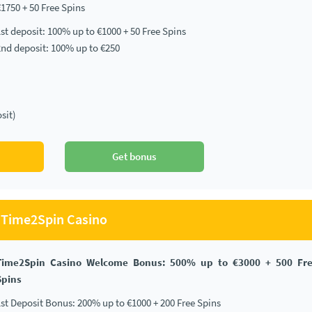
€1750 + 50 Free Spins
1st deposit: 100% up to €1000 + 50 Free Spins
2nd deposit: 100% up to €250
sit)
Get bonus
Time2Spin Casino
Time2Spin Casino Welcome Bonus: 500% up to €3000 + 500 Fr
Spins
1st Deposit Bonus: 200% up to €1000 + 200 Free Spins