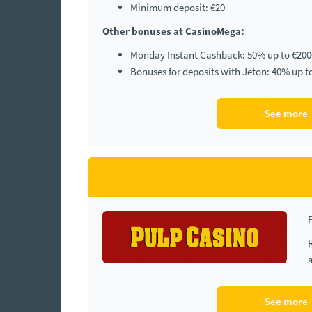
Minimum deposit: €20
Other bonuses at CasinoMega:
Monday Instant Cashback: 50% up to €200
Bonuses for deposits with Jeton: 40% up t
See more
See more