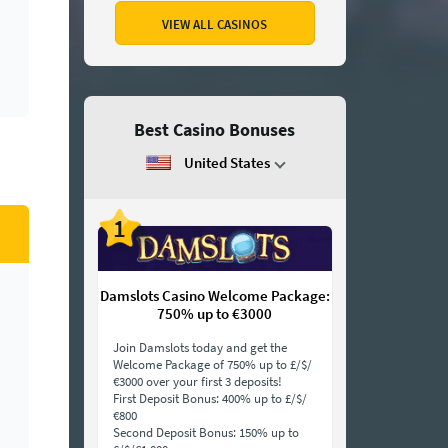
VIEW ALL CASINOS
Best Casino Bonuses
United States
1
Damslots Casino Welcome Package:
750% up to €3000
Join Damslots today and get the
Welcome Package of 750% up to £/$/
€3000 over your first 3 deposits!
First Deposit Bonus: 400% up to £/$/
€800
Second Deposit Bonus: 150% up to