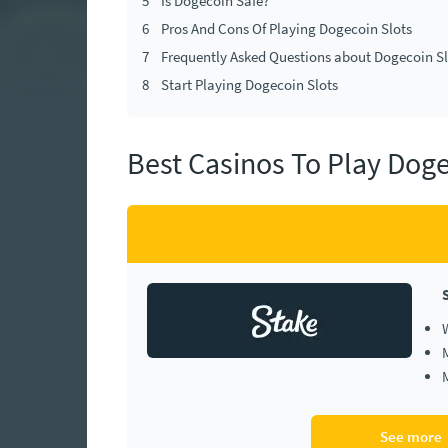
5
Is Dogecoin Safe?
6
Pros And Cons Of Playing Dogecoin Slots
7
Frequently Asked Questions about Dogecoin Sl
8
Start Playing Dogecoin Slots
Best Casinos To Play Doge
See more