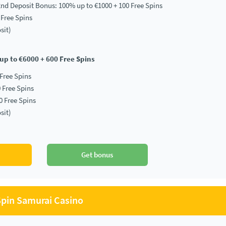
2nd Deposit Bonus: 100% up to €1000 + 100 Free Spins
 Free Spins
sit)
p to €6000 + 600 Free Spins
Free Spins
 Free Spins
0 Free Spins
sit)
Get bonus
pin Samurai Casino