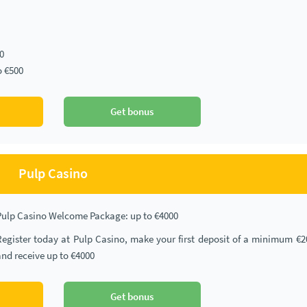
0
o €500
Get bonus
Pulp Casino
Pulp Casino Welcome Package: up to €4000
Register today at Pulp Casino, make your first deposit of a minimum €2
and receive up to €4000
Get bonus