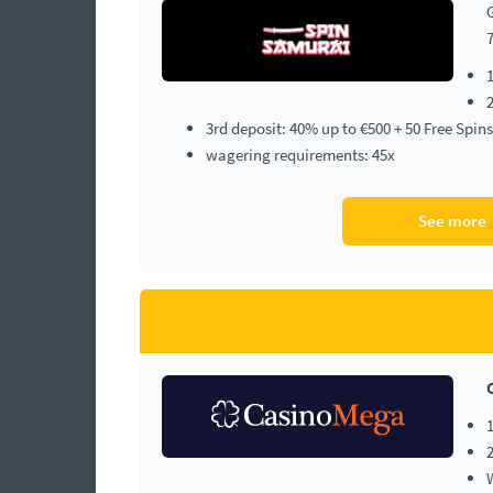
7
3rd deposit: 40% up to €500 + 50 Free Spins
wagering requirements: 45x
See more