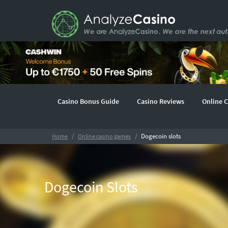
Casino Bonus Guide
Casino Reviews
Online 
Dogecoin slots
Home
Online casino games
Dogecoin Slots