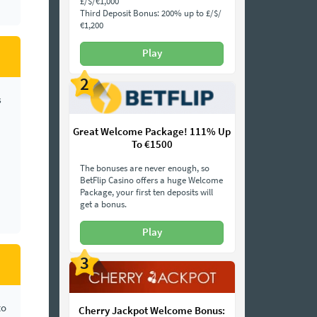
£/$/€1,000
Third Deposit Bonus: 200% up to £/$/
€1,200
Play
2
s
Great Welcome Package! 111% Up
To €1500
The bonuses are never enough, so
BetFlip Casino offers a huge Welcome
Package, your first ten deposits will
get a bonus.
Play
3
to
Cherry Jackpot Welcome Bonus: