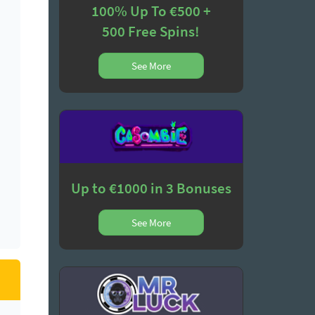
100% Up To €500 +
500 Free Spins!
See More
Up to €1000 in 3 Bonuses
See More