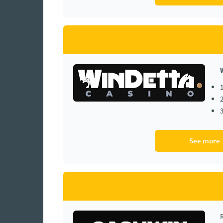
See more