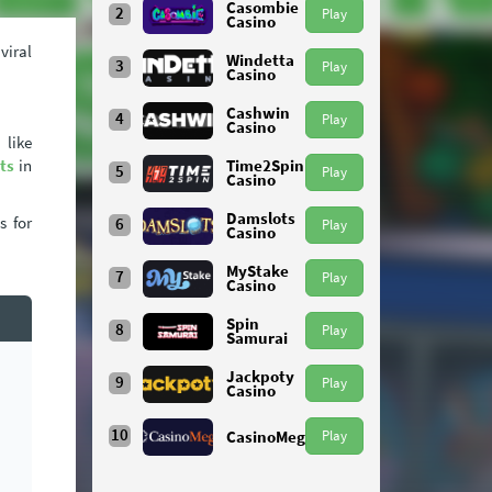
Casombie
2
Play
Casino
viral
Windetta
3
Play
Casino
Cashwin
4
Play
Casino
 like
ts
in
Time2Spin
5
Play
Casino
Damslots
s for
6
Play
Casino
MyStake
7
Play
Casino
Spin
8
Play
Samurai
Jackpoty
9
Play
Casino
10
CasinoMega
Play