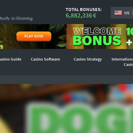
TOTAL BONUSES:
US
,
,
6
8
8
2
3
3
6
€
Casino Guide
Casino Software
Casino Strategy
Internation
Casi