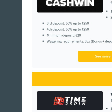
3rd deposit: 50% up to €250
4th deposit: 50% up to €250
Minimum deposit: €20
Wagering requirements: 35x (Bonus + depo
See more