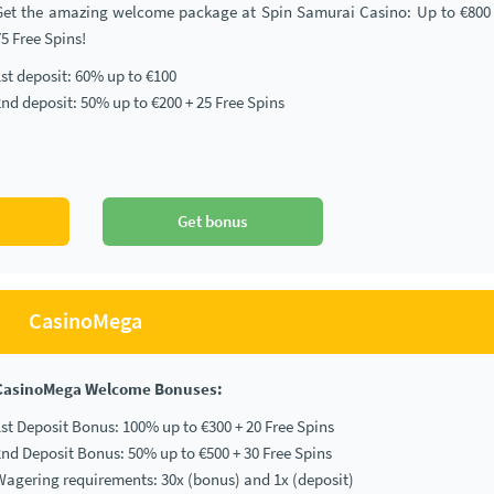
Get the amazing welcome package at Spin Samurai Casino: Up to €800
5 Free Spins!
1st deposit: 60% up to €100
2nd deposit: 50% up to €200 + 25 Free Spins
Get bonus
CasinoMega
CasinoMega Welcome Bonuses:
1st Deposit Bonus: 100% up to €300 + 20 Free Spins
2nd Deposit Bonus: 50% up to €500 + 30 Free Spins
Wagering requirements: 30x (bonus) and 1x (deposit)