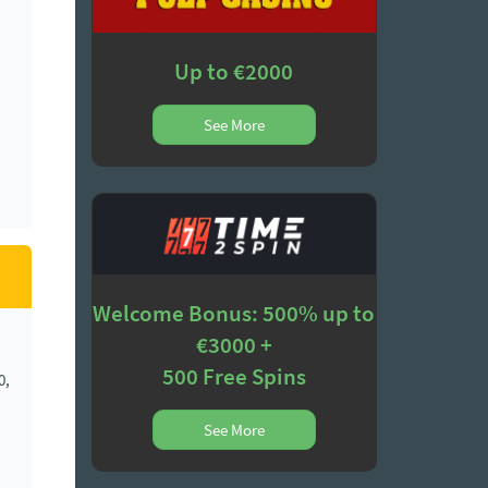
Up to €2000
See More
Welcome Bonus: 500% up to
€3000 +
500 Free Spins
0,
See More