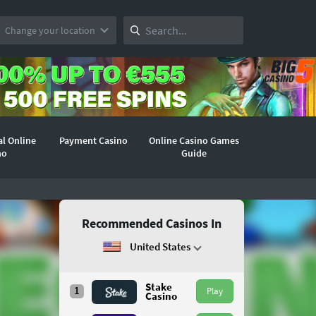
Change your location
al Online
Payment Casino
Online Casino Games
no
Guide
Recommended Casinos In
United States
Stake
1
Play
Casino