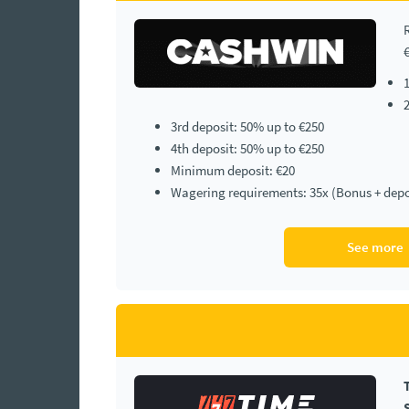
3rd deposit: 50% up to €250
4th deposit: 50% up to €250
Minimum deposit: €20
Wagering requirements: 35x (Bonus + depo
See more