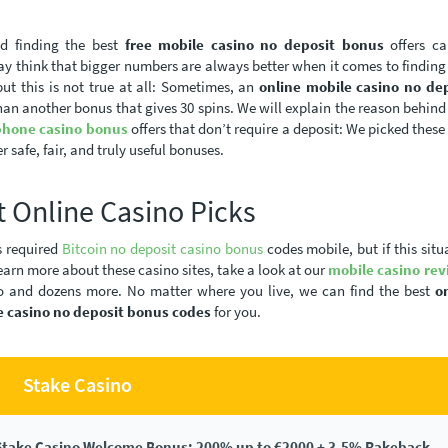
d finding the best
free mobile casino no deposit bonus
offers ca
may think that bigger numbers are always better when it comes to findin
but this is not true at all: Sometimes, an
online mobile casino no de
than another bonus that gives 30 spins. We will explain the reason behind 
phone casino bonus
offers that don’t require a deposit: We picked these 
 safe, fair, and truly useful bonuses.
t Online Casino Picks
es required
Bitcoin no deposit casino bonus
codes mobile, but if this situ
learn more about these casino sites, take a look at our
mobile casino re
no and dozens more. No matter where you live, we can find the best
o
e casino no deposit bonus codes
for you.
Stake Casino
Stake Casino Welcome Bonus: 200% up to €2000 + 3.5% Rakeback