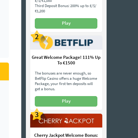
£/$/€1,000
Third Deposit Bonus: 200% up to £/$/
€1,200
Play
2
Great Welcome Package! 111% Up
To €1500
The bonuses are never enough, so
BetFlip Casino offers a huge Welcome
Package, your first ten deposits will
get a bonus.
Play
3
Cherry Jackpot Welcome Bonus: