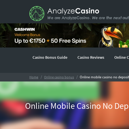
Casino Bonus Guide
Casino Reviews
Online 
Online mobile casino no deposi
Home
Online casino bonus
Online Mobile Casino No Dep