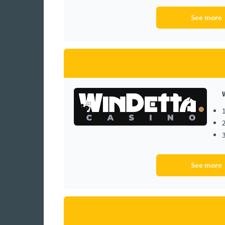
See more
See more