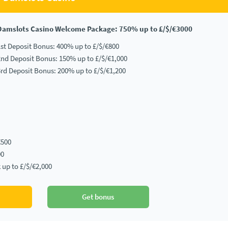
Damslots Casino Welcome Package: 750% up to £/$/€3000
1st Deposit Bonus: 400% up to £/$/€800
2nd Deposit Bonus: 150% up to £/$/€1,000
3rd Deposit Bonus: 200% up to £/$/€1,200
€500
00
 up to £/$/€2,000
Get bonus