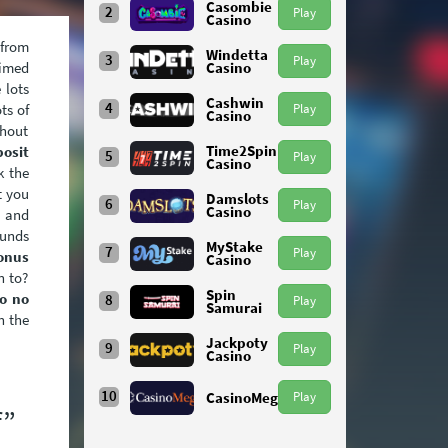
Casombie
2
Play
Casino
 from
Windetta
3
Play
imed
Casino
 lots
Cashwin
4
ts of
Play
Casino
thout
Time2Spin
osit
5
Play
Casino
k the
et you
Damslots
6
Play
Casino
, and
ounds
MyStake
7
Play
onus
Casino
n to?
Spin
no no
8
Play
Samurai
h the
Jackpoty
9
Play
Casino
10
CasinoMega
Play
f”