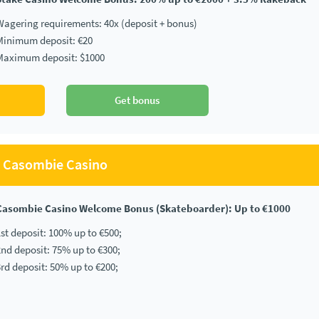
Wagering requirements: 40x (deposit + bonus)
Minimum deposit: €20
Maximum deposit: $1000
Get bonus
Casombie Casino
Casombie Casino Welcome Bonus (Skateboarder): Up to €1000
1st deposit: 100% up to €500;
2nd deposit: 75% up to €300;
3rd deposit: 50% up to €200;