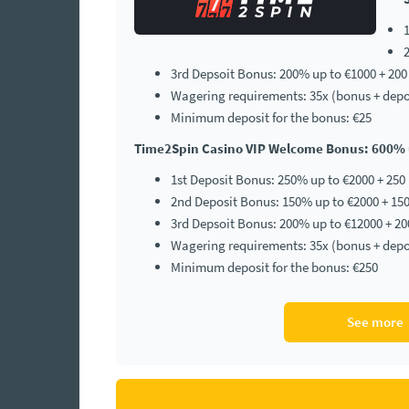
3rd Depsoit Bonus: 200% up to €1000 + 200
Wagering requirements: 35x (bonus + depo
Minimum deposit for the bonus: €25
Time2Spin Casino VIP Welcome Bonus: 600% u
1st Deposit Bonus: 250% up to €2000 + 250 
2nd Deposit Bonus: 150% up to €2000 + 150
3rd Depsoit Bonus: 200% up to €12000 + 20
Wagering requirements: 35x (bonus + depo
Minimum deposit for the bonus: €250
See more