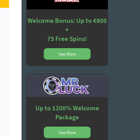
Welcome Bonus: Up to €800
+
75 Free Spins!
See More
Up to 1200% Welcome
Package
See More