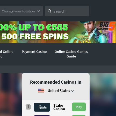
Change your location
al Online
Payment Casino
Online Casino Games
no
Guide
Recommended Casinos In
United States
Stake
1
Play
Casino