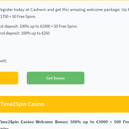
Register today at Cashwin and get this amazing welcome package: Up 
€1750 + 50 Free Spins
1st deposit: 100% up to €1000 + 50 Free Spins
2nd deposit: 100% up to €250
sit)
Get bonus
Time2Spin Casino
Time2Spin Casino Welcome Bonus: 500% up to €3000 + 500 Fr
Spins