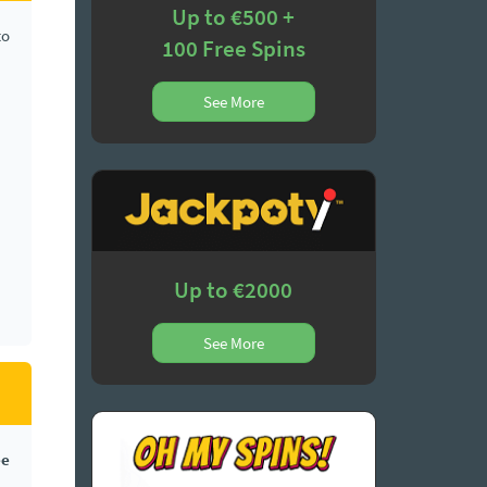
Up to €500 +
to
100 Free Spins
See More
Up to €2000
See More
ee