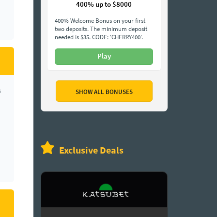
400% up to $8000
400% Welcome Bonus on your first
two deposits. The minimum deposit
needed is $35. CODE: 'CHERRY400'.
Play
s
SHOW ALL BONUSES
Exclusive Deals