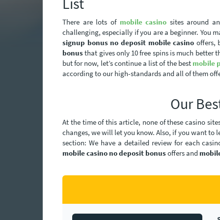
List
There are lots of
mobile casino
sites around an
challenging, especially if you are a beginner. You 
signup bonus no deposit mobile casino
offers, 
bonus
that gives only 10 free spins is much better 
but for now, let’s continue a list of the best
mobile 
according to our high-standards and all of them offer
Our Bes
At the time of this article, none of these casino sit
changes, we will let you know. Also, if you want to 
section: We have a detailed review for each casi
mobile casino no deposit bonus
offers and
mobil