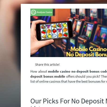
Share this article!
How about
mobile casino no deposit bonus cod
deposit bonus mobile
offers should you pick? The
list of online casinos that have the best bonuses fo
Our Picks For No Deposit