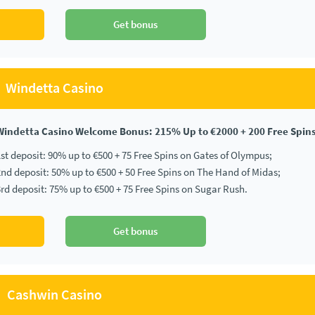
Get bonus
Windetta Casino
Windetta Casino Welcome Bonus: 215% Up to €2000 + 200 Free Spin
1st deposit: 90% up to €500 + 75 Free Spins on Gates of Olympus;
2nd deposit: 50% up to €500 + 50 Free Spins on The Hand of Midas;
3rd deposit: 75% up to €500 + 75 Free Spins on Sugar Rush.
Get bonus
Cashwin Casino