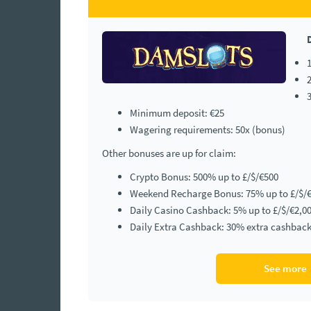
Minimum deposit: €25
Wagering requirements: 50x (bonus)
Other bonuses are up for claim:
Crypto Bonus: 500% up to £/$/€500
Weekend Recharge Bonus: 75% up to £/$/
Daily Casino Cashback: 5% up to £/$/€2,0
Daily Extra Cashback: 30% extra cashback
See more