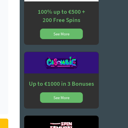
100% up to €500 +
200 Free Spins
See More
Up to €1000 in 3 Bonuses
See More