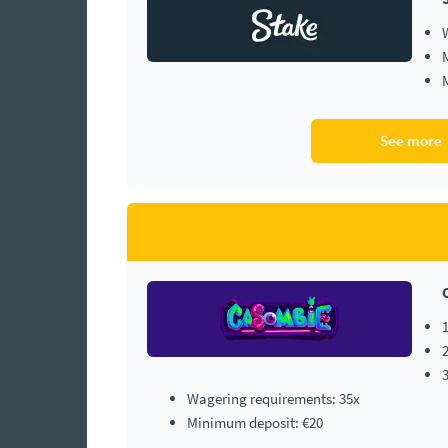
See more
Wagering requirements: 35x
Minimum deposit: €20