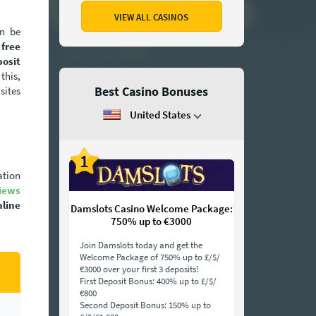
VIEW ALL CASINOS
n be
g
free
posit
this,
Best Casino Bonuses
sites
United States
1
ation
views
nline
Damslots Casino Welcome Package:
750% up to €3000
Join Damslots today and get the
Welcome Package of 750% up to £/$/
€3000 over your first 3 deposits!
First Deposit Bonus: 400% up to £/$/
€800
Second Deposit Bonus: 150% up to