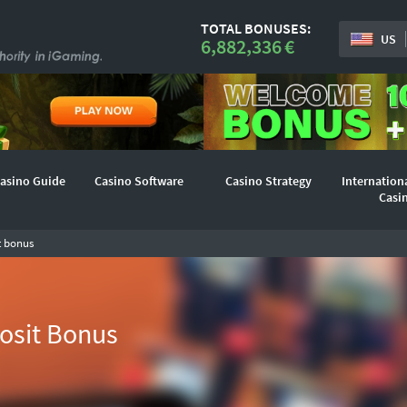
TOTAL BONUSES:
US
,
,
6
8
8
2
3
3
6
€
Casino Guide
Casino Software
Casino Strategy
Internation
Casi
t bonus
osit Bonus