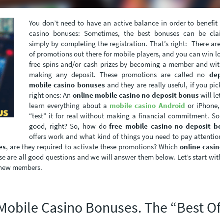
You don’t need to have an active balance in order to benefit
casino bonuses: Sometimes, the best bonuses can be cla
simply by completing the registration. That’s right: There are
of promotions out there for mobile players, and you can win lo
free spins and/or cash prizes by becoming a member and wi
making any deposit. These promotions are called no
dep
mobile casino bonuses
and they are really useful, if you pic
right ones: An
online mobile casino no deposit bonus
will l
learn everything about a
mobile casino Android
or iPhone
“test” it for real without making a financial commitment. S
good, right? So, how do
free mobile casino no deposit b
offers work and what kind of things you need to pay attentio
es
, are they required to activate these promotions? Which
online casi
se are all good questions and we will answer them below. Let’s start wit
r new members.
 Mobile Casino Bonuses. The “Best O