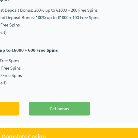
1st Deposit Bonus: 200% up to €1000 + 200 Free Spins
2nd Deposit Bonus: 100% up to €1000 + 100 Free Spins
 Free Spins
sit)
p to €6000 + 600 Free Spins
Free Spins
 Free Spins
0 Free Spins
sit)
Get bonus
Damslots Casino