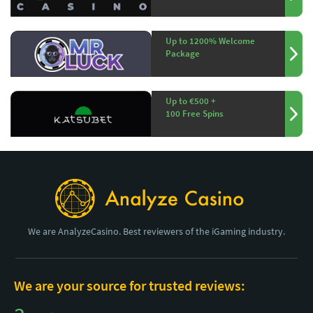
Up to 1200% Welcome
Package
Up to €500 +
100 Free Spins
We are AnalyzeCasino. Best reviewers of the iGaming industry.
We are your source for trusted reviews: