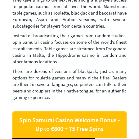
to popular casinos from all over the world. Mainstream
table games, such as roulette, blackjack and baccarat have
European, Asian and Arabic versions, with several
subcategories for players from certain countries.
Instead of broadcasting their games from random studios,
Spin Samurai casino focuses on some of the world’s finest
establishments. Table games are streamed from Dragonara
casino in Malta, the Hippodrome casino in London and
other famous locations.
There are dozens of versions of blackjack, just as many
options for roulette games and many niche titles. Dealers
are fluent in several languages, so punters can talk to their
peers and croupiers in their native tongue, for an authentic
gaming experience.
Spin Samurai Casino Welcome Bonus -
Up to €800 + 75 Free Spins