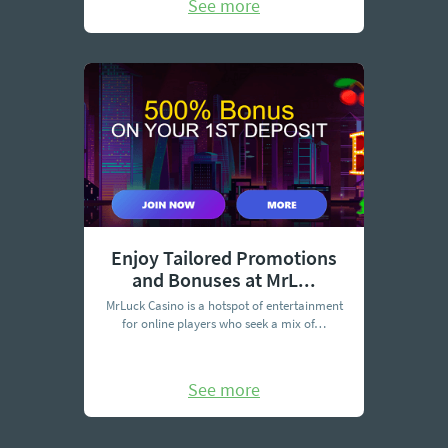
See more
Enjoy Tailored Promotions
and Bonuses at MrL...
MrLuck Casino is a hotspot of entertainment
for online players who seek a mix of…
See more