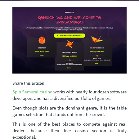
Share this article!
Spin Samurai casino
works with nearly four dozen software
developers and has a diversified portfolio of games.
Even though slots are the dominant genre, it is the table
games selection that stands out from the crowd.
This is one of the best places to compete against real
dealers because their live casino section is truly
exceptional.