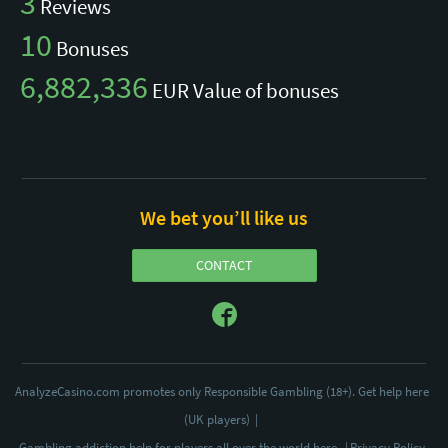
3
Reviews
10
Bonuses
6,882,336
EUR Value of bonuses
We bet you’ll like us
CONTACT
AnalyzeCasino.com promotes only Responsible Gambling (18+). Get help here
(UK players)
|
Gambling addiction help for players all over the world here.
|
Privacy Policy