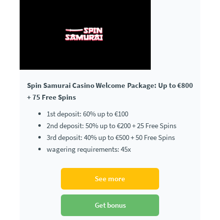
Spin Samurai Casino Welcome Package: Up to €800
+ 75 Free Spins
1st deposit: 60% up to €100
2nd deposit: 50% up to €200 + 25 Free Spins
3rd deposit: 40% up to €500 + 50 Free Spins
wagering requirements: 45x
See more
Get bonus