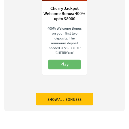
Cherry Jackpot
Welcome Bonus: 400%
up to $8000
400% Welcome Bonus
on your first two
deposits. The
minimum deposit
needed is $35. CODE:
'CHERRY400'.
Play
SHOW ALL BONUSES