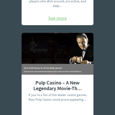
players who stick around, are active, and
keep…
See more
Pulp Casino – A New
Legendary Movie-Th...
If you’re a fan of live dealer casino games,
then Pulp Casino could prove appealing…