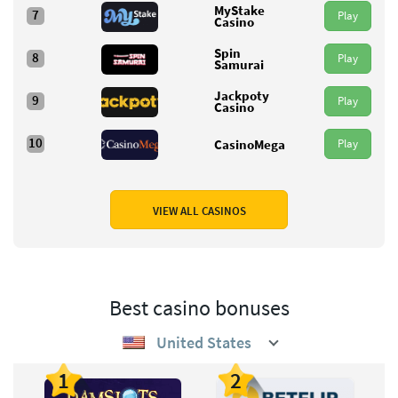
MyStake
7
Play
Casino
Spin
8
Play
Samurai
Jackpoty
9
Play
Casino
10
CasinoMega
Play
VIEW ALL CASINOS
Best casino bonuses
United States
1
2