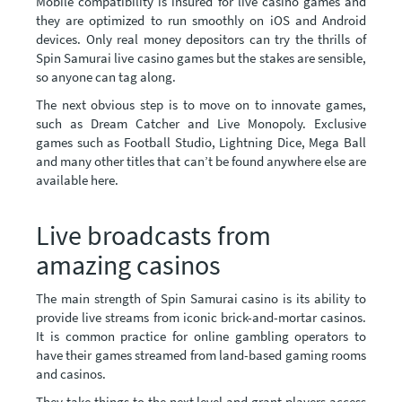
Mobile compatibility is insured for live casino games and
they are optimized to run smoothly on iOS and Android
devices. Only real money depositors can try the thrills of
Spin Samurai live casino games but the stakes are sensible,
so anyone can tag along.
The next obvious step is to move on to innovate games,
such as Dream Catcher and Live Monopoly. Exclusive
games such as Football Studio, Lightning Dice, Mega Ball
and many other titles that can’t be found anywhere else are
available here.
Live broadcasts from
amazing casinos
The main strength of Spin Samurai casino is its ability to
provide live streams from iconic brick-and-mortar casinos.
It is common practice for online gambling operators to
have their games streamed from land-based gaming rooms
and casinos.
They take things to the next level and grant players access