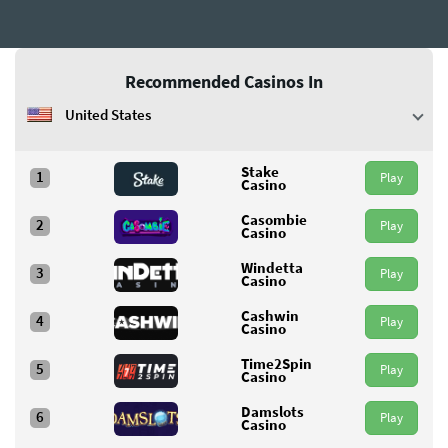
Recommended Casinos In
United States
Stake
1
Play
Casino
Casombie
2
Play
Casino
Windetta
3
Play
Casino
Cashwin
4
Play
Casino
Time2Spin
5
Play
Casino
Damslots
6
Play
Casino