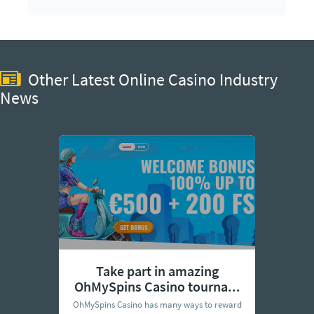
Other Latest Online Casino Industry
News
Take part in amazing
OhMySpins Casino tourna...
OhMySpins Casino has many ways to reward