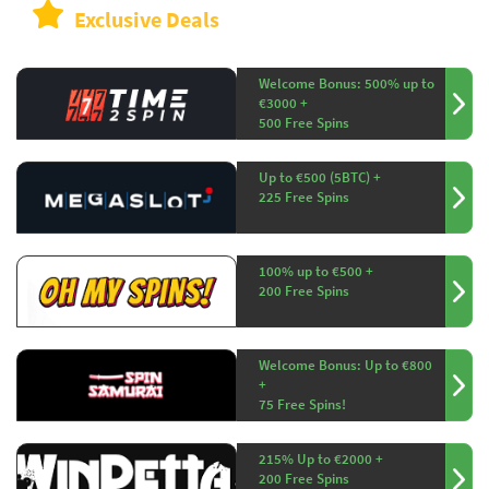
Exclusive Deals
Welcome Bonus: 500% up to
€3000 +
500 Free Spins
Up to €500 (5BTC) +
225 Free Spins
100% up to €500 +
200 Free Spins
Welcome Bonus: Up to €800
+
75 Free Spins!
215% Up to €2000 +
200 Free Spins