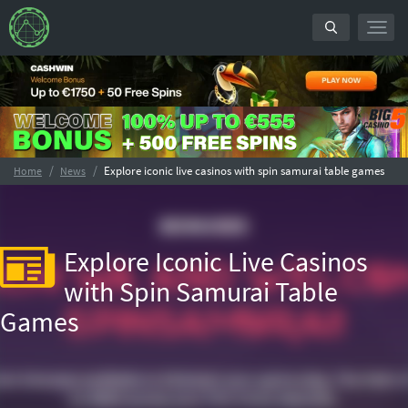
Toggl
navig
Explore iconic live casinos with spin samurai table games
Home
News
Explore Iconic Live Casinos
with Spin Samurai Table
Games