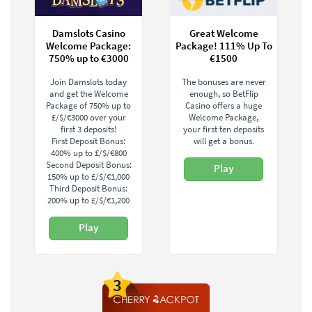
Damslots Casino
Great Welcome
Welcome Package:
Package! 111% Up To
750% up to €3000
€1500
Join Damslots today
The bonuses are never
and get the Welcome
enough, so BetFlip
Package of 750% up to
Casino offers a huge
£/$/€3000 over your
Welcome Package,
first 3 deposits!
your first ten deposits
First Deposit Bonus:
will get a bonus.
400% up to £/$/€800
Second Deposit Bonus:
Play
150% up to £/$/€1,000
Third Deposit Bonus:
200% up to £/$/€1,200
Play
3