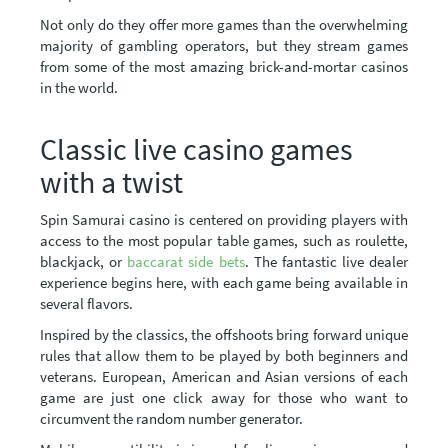
Not only do they offer more games than the overwhelming
majority of gambling operators, but they stream games
from some of the most amazing brick-and-mortar casinos
in the world.
Classic live casino games
with a twist
Spin Samurai casino is centered on providing players with
access to the most popular table games, such as roulette,
blackjack, or
baccarat side bets
. The fantastic live dealer
experience begins here, with each game being available in
several flavors.
Inspired by the classics, the offshoots bring forward unique
rules that allow them to be played by both beginners and
veterans. European, American and Asian versions of each
game are just one click away for those who want to
circumvent the random number generator.