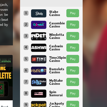
kjack,
roven
Stake
1
Play
an be
Casino
o beat
Casombie
2
ed by
Play
Casino
Windetta
3
Play
Casino
Cashwin
4
Play
Casino
Time2Spin
5
Play
Casino
 Casinos
Damslots
6
Play
Casino
MyStake
7
Play
Casino
Spin
8
Play
Samurai
Jackpoty
9
Play
Casino
: Beat