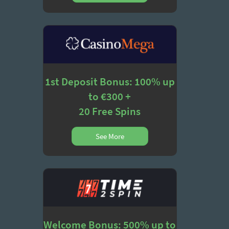
1st Deposit Bonus: 100% up
to €300 +
20 Free Spins
See More
Welcome Bonus: 500% up to