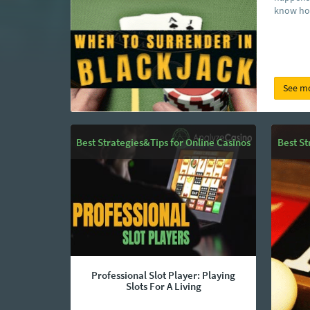
know ho
See m
Best Strategies&Tips for Online Casinos
Best St
Professional Slot Player: Playing
Slots For A Living