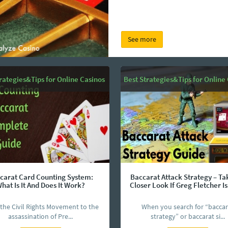
See more
rategies&Tips for Online Casinos
Best Strategies&Tips for Online
carat Card Counting System:
Baccarat Attack Strategy – Ta
hat Is It And Does It Work?
Closer Look If Greg Fletcher Is
the Civil Rights Movement to the
When you search for “baccar
assassination of Pre...
strategy” or baccarat si...