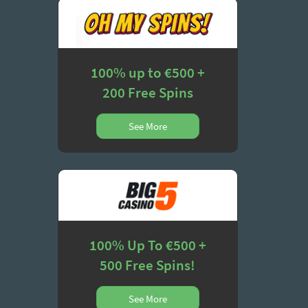
100% up to €500 +
200 Free Spins
See More
100% Up To €500 +
500 Free Spins!
See More