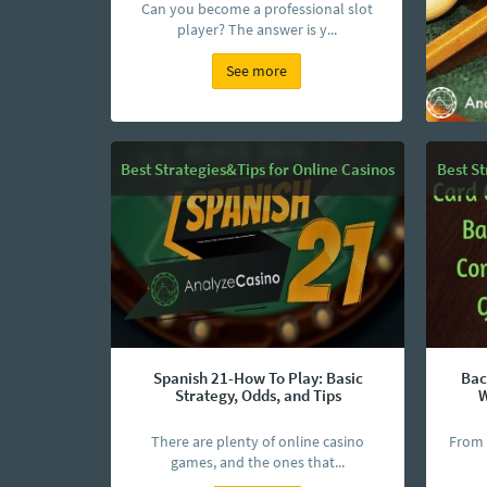
Can you become a professional slot
player? The answer is y...
See more
Best Strategies&Tips for Online Casinos
Best St
Spanish 21-How To Play: Basic
Bac
Strategy, Odds, and Tips
W
There are plenty of online casino
From 
games, and the ones that...