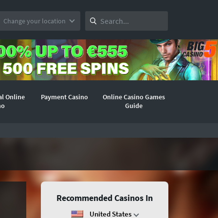
Change your location
al Online
Payment Casino
Online Casino Games
no
Guide
Recommended Casinos In
United States