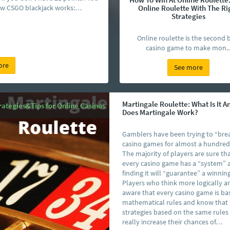
w CSGO blackjack works:…
Online Roulette With The Ri
Strategies
Online roulette is the second 
casino game to make mon..
ore
See more
Martingale Roulette: What Is It A
rategies&Tips for Online Casinos
Does Martingale Work?
Gamblers have been trying to “bre
casino games for almost a hundred
The majority of players are sure th
every casino game has a “system” 
finding it will “guarantee” a winning
Players who think more logically a
aware that every casino game is ba
mathematical rules and know that 
strategies based on the same rules
really increase their chances of…