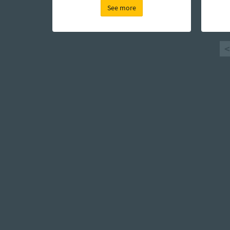
See more