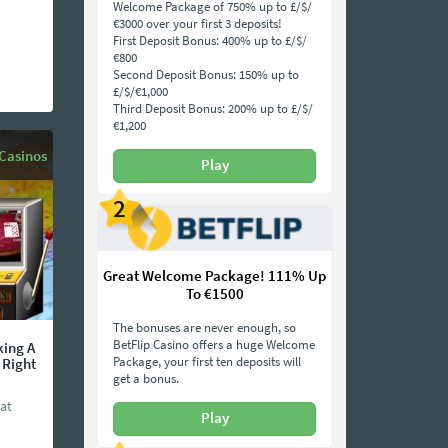
Welcome Package of 750% up to £/$/
€3000 over your first 3 deposits!
First Deposit Bonus: 400% up to £/$/
€800
Second Deposit Bonus: 150% up to
£/$/€1,000
Third Deposit Bonus: 200% up to £/$/
€1,200
 Casinos
Play
2
Great Welcome Package! 111% Up
To €1500
The bonuses are never enough, so
BetFlip Casino offers a huge Welcome
king A
Package, your first ten deposits will
 Right
get a bonus.
at
Play