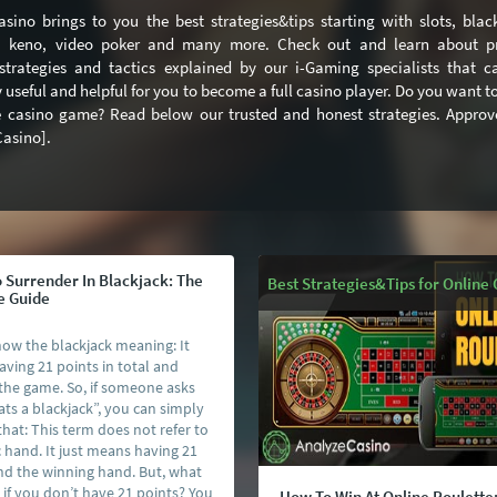
sino brings to you the best strategies&tips starting with slots, blac
, keno, video poker and many more. Check out and learn about p
strategies and tactics explained by our i-Gaming specialists that c
 useful and helpful for you to become a full casino player. Do you want t
e casino game? Read below our trusted and honest strategies. Approv
Casino].
 Surrender In Blackjack: The
Best Strategies&Tips for Online
e Guide
now the blackjack meaning: It
ving 21 points in total and
the game. So, if someone asks
ts a blackjack”, you can simply
that: This term does not refer to
c hand. It just means having 21
nd the winning hand. But, what
if you don’t have 21 points? You
How To Win At Online Roulette