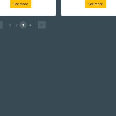
See more
See more
<
>
1
2
3
4