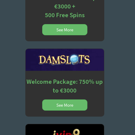
€3000 +
500 Free Spins
See More
Welcome Package: 750% up
to €3000
See More