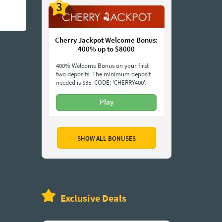
3
Cherry Jackpot Welcome Bonus:
400% up to $8000
400% Welcome Bonus on your first
two deposits. The minimum deposit
needed is $35. CODE: 'CHERRY400'.
Play
SHOW ALL BONUSES
Exclusive Deals