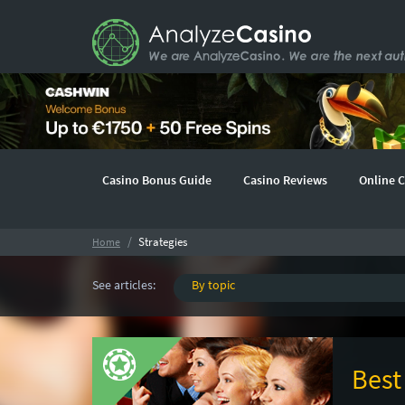
Casino Bonus Guide
Casino Reviews
Online 
Strategies
Home
See articles:
By topic
Best