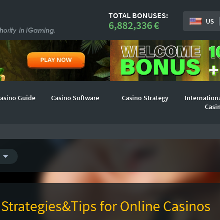
TOTAL BONUSES:
US
,
,
6
8
8
2
3
3
6
€
Casino Guide
Casino Software
Casino Strategy
Internation
Casi
 Strategies&Tips for Online Casinos