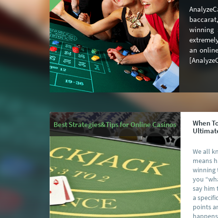
AnalyzeCa
baccarat
winning 
extremely
an onlin
[Analyze
When To
Best Strategies&Tips for Online Casinos
Ultimat
We all k
means ha
winning 
you “wha
say him 
a specifi
points a
happens 