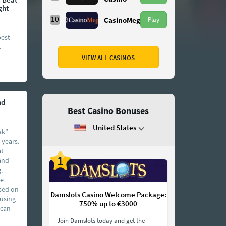
ght
10
CasinoMega
Play
best
.
VIEW ALL CASINOS
nd
Best Casino Bonuses
United States
ak”
 years.
at
1
and
.
re
sed on
Damslots Casino Welcome Package:
using
750% up to €3000
 can
Join Damslots today and get the